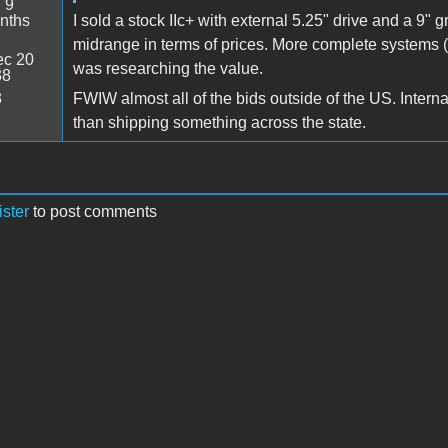
:
9
nths
I sold a stock IIc+ with external 5.25" drive and a 9" 
midrange in terms of prices. More complete systems (
c 20
was researching the value.
38
3
FWIW almost all of the bids outside of the US. Interna
than shipping something across the state.
ister
to post comments