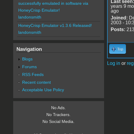
Last seen
successfully emulated in software via
years 9 mo
HoneyCrisp Emulator!
ago
landonsmith
Joined:
De
2003 - 10:
HoneyCrisp Emulator v1.3.6 Released!
Posts:
21
landonsmith
Navigation
Top
Blogs
Log in
or
reg
Forums
RSS Feeds
Recent content
Acceptable Use Policy
No Ads.
No Trackers.
No Social Media.