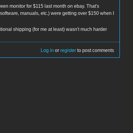
green monitor for $115 last month on ebay. That's
software, manuals, etc.) were getting over $150 when I
tional shipping (for me at least) wasn't much harder
Log in
or
register
to post comments