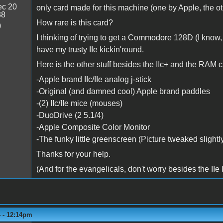
c 20
only card made for this machine (one by Apple, the o
38
How rare is this card?
0
I thinking of trying to get a Commodore 128D (I know, a h
have my trusty IIe kickin'round.
Here is the other stuff besides the IIc+ and the RAM c
-Apple brand IIc/IIe analog j-stick
-Original (and damned cool) Apple brand paddles
-(2) IIc/IIe mice (mouses)
-DuoDrive (2 5.1/4)
-Apple Composite Color Monitor
-The funky little greenscreen (Picture tweaked slightl
Thanks for your help.
(And for the evangelicals, don't worry besides the IIe
4 - 12:14pm