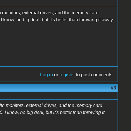
h monitors, external drives, and the memory card
 know, no big deal, but it's better than throwing it away
Log in
or
register
to post comments
#3
ith monitors, external drives, and the memory card
I know, no big deal, but it's better than throwing it