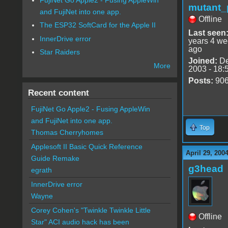
mutant_
and FujiNet into one app.
Offline
The ESP32 SoftCard for the Apple II
Last seen
InnerDrive error
years 4 w
ago
Star Raiders
Joined:
De
More
2003 - 18:
Posts:
90
Recent content
FujiNet Go Apple2 - Fusing AppleWin
and FujiNet into one app.
Top
Thomas Cherryhomes
Applesoft II Basic Quick Reference
April 29, 200
Guide Remake
g3head
egrath
InnerDrive error
Wayne
Corey Cohen's "Twinkle Twinkle Little
Offline
Star" ACI audio hack has been