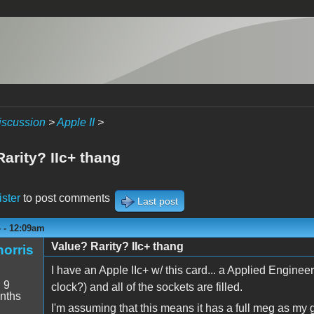
iscussion
>
Apple II
>
arity? IIc+ thang
ister
to post comments
Last post
4 - 12:09am
Value? Rarity? IIc+ thang
orris
I have an Apple IIc+ w/ this card... a Applied Engine
:
9
clock?) and all of the sockets are filled.
nths
I'm assuming that this means it has a full meg as my