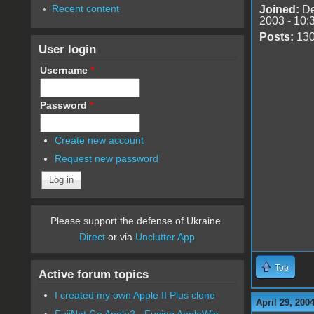
Recent content
Joined:
De
2003 - 10:
Posts:
13
User login
Username
*
Password
*
Create new account
Request new password
Please support the defense of Ukraine.
Direct
or via
Unclutter App
Top
Active forum topics
I created my own Apple II Plus clone
April 29, 200
FujiNet Go Apple2 - Fusing AppleWin