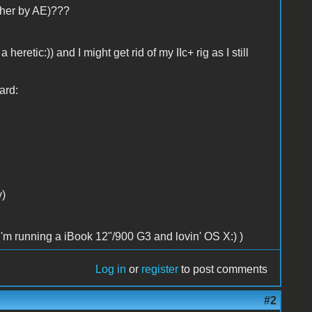
ther by AE)???
eretic:)) and I might get rid of my IIc+ rig as I still
ard:
y)
 I'm running a iBook 12"/900 G3 and lovin' OS X:) )
Log in
or
register
to post comments
#2