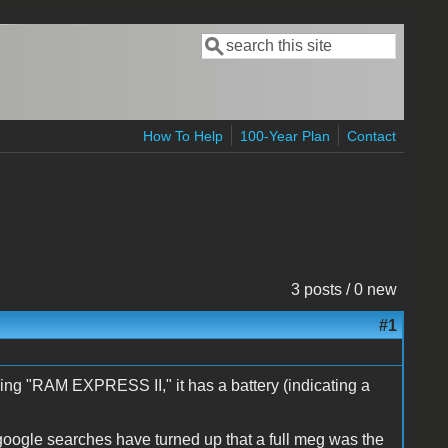
Search
Search form
How To Help
100-Year Plan
Contact
3 posts / 0 new
#1
ering "RAM EXPRESS II," it has a battery (indicating a
 google searches have turned up that a full meg was the