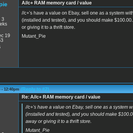
A//c+ RAM memory card / value
pie
//c+'s have a value on Ebay, sell one as a system wit
:
3
(installed and tested), and you should make $100.00. I
eeks
or giving it to a thrift store.
c 19
Mutant_Pie
53
6
(Reply to #2)
4 - 12:40pm
Re: A//c+ RAM memory card / value
//c+'s have a value on Ebay, sell one as a system w
(installed and tested), and you should make $100.00. 
away or giving it to a thrift store.
Mutant_Pie