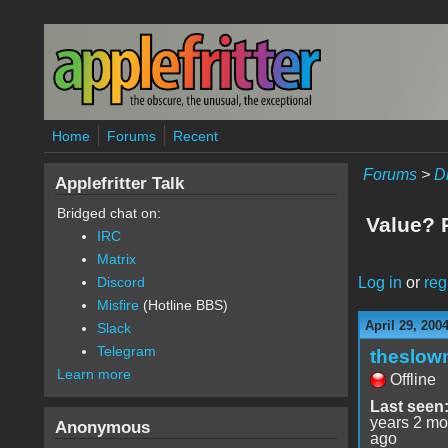
Skip to main content
Home
Forums
Recent
Forums
>
D
Applefritter Talk
Bridged chat on:
Value? R
IRC
Matrix
Log in
or
reg
Discord
Misfire
(Hotline BBS)
April 29, 200
Slack
Telegram
theslown
Learn more
Offline
Last seen
years 2 mo
Anonymous
ago