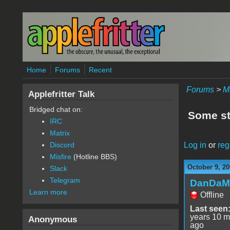
Skip to main content
Home
Forums
Recent
Forums
>
M
Applefritter Talk
Bridged chat on:
Some stu
IRC
Matrix
Log in
or
reg
Discord
Misfire
(Hotline BBS)
October 9, 20
Slack
Telegram
DanDaM
Learn more
Offline
Last seen
years 10 m
Anonymous
ago