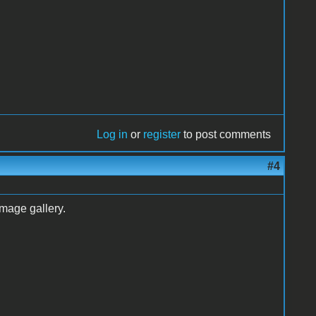
Log in
or
register
to post comments
#4
mage gallery.