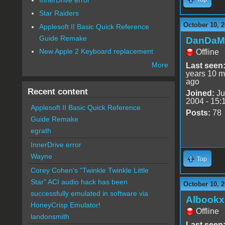
Star Raiders
October 10, 2
Applesoft II Basic Quick Reference
Guide Remake
DanDaM
New Apple 2 Keyboard replacement
Offline
More
Last seen
years 10 m
ago
Recent content
Joined:
Ju
2004 - 15:
Applesoft II Basic Quick Reference
Posts:
78
Guide Remake
egrath
InnerDrive error
Wayne
Top
Corey Cohen's "Twinkle Twinkle Little
Star" ACI audio hack has been
October 10, 2
successfully emulated in software via
Albookx
HoneyCrisp Emulator!
Offline
landonsmith
Last seen