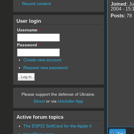
Recent content
Joined:
Ju
2004 - 15:
Posts:
78
User login
Username
*
Password
*
Create new account
Request new password
Please support the defense of Ukraine.
Direct
or via
Unclutter App
Active forum topics
The ESP32 SoftCard for the Apple II
InnerDrive error
Top