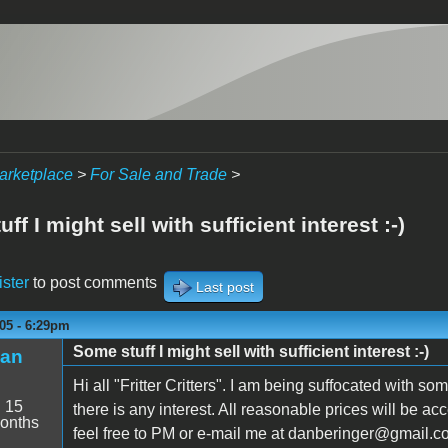
arketplace
>
For Sale and Trade
>
ff I might sell with sufficient interest :-)
ister
to post comments
Last post
05 - 6:29pm
Some stuff I might sell with sufficient interest :-)
an
Hi all "Fritter Critters". I am being suffocated with som
:
15
there is any interest. All reasonable prices will be a
onths
feel free to PM or e-mail me at danberinger@g