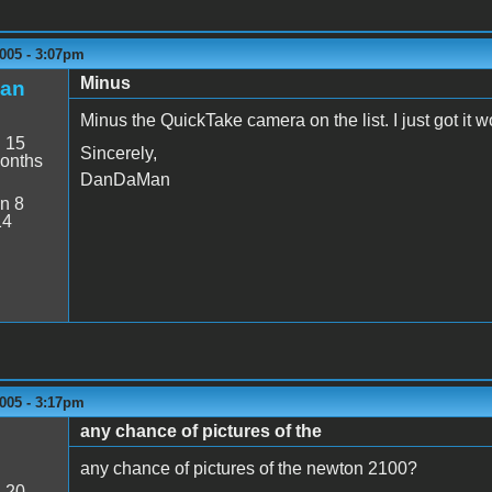
005 - 3:07pm
Minus
an
Minus the QuickTake camera on the list. I just got it w
:
15
Sincerely,
onths
DanDaMan
n 8
14
005 - 3:17pm
any chance of pictures of the
any chance of pictures of the newton 2100?
:
20