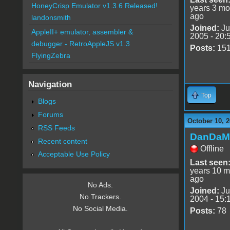
HoneyCrisp Emulator v1.3.6 Released!
years 3 mo
ago
landonsmith
Joined:
Ju
AppleII+ emulator, assembler &
2005 - 20:
debugger - RetroAppleJS v1.3
Posts:
15
FlyingZebra
Navigation
Top
Blogs
Forums
October 10, 2
RSS Feeds
DanDaM
Recent content
Offline
Acceptable Use Policy
Last seen
years 10 m
ago
No Ads.
Joined:
Ju
No Trackers.
2004 - 15:
No Social Media.
Posts:
78