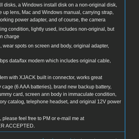
l disks, a Windows install disk on a non-original disk,
ose up lens, Mac and Windows manual, carrying strap,
working power adapter, and of course, the camera
 condition, lightly used, includes non-original, but
wn charge
 wear spots on screen and body, original adapter,
s data/fax modem which includes original cable,
 with XJACK built in connector, works great
y cage (6 AAA batteries), brand new backup battery,
dummy card, screen ann body in immaculate condition,
sory catalog, telephone headset, and original 12V power
 please feel free to PM or e-mail me at
FER ACCEPTED.