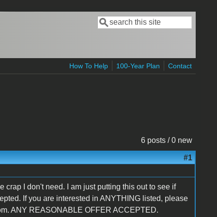
Search
Search form
How To Help
100-Year Plan
Contact
6 posts / 0 new
#1
e crap I don't need. I am just putting this out to see if
ccepted. If you are interested in ANYTHING listed, please
mail.com. ANY REASONABLE OFFER ACCEPTED.