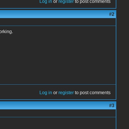
Log in
or
register
to post comments
#2
orking.
Log in
or
register
to post comments
#3