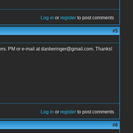
Log in
or
register
to post comments
#5
fers. PM or e-mail at danberinger@gmail.com. Thanks!
Log in
or
register
to post comments
#6