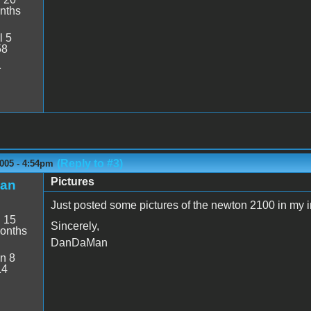
nths
l 5
58
1
(Reply to #3)
005 - 4:54pm
Pictures
an
Just posted some pictures of the newton 2100 in my i
:
15
Sincerely,
onths
DanDaMan
n 8
14