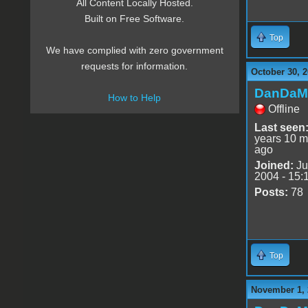
All Content Locally Hosted.
Built on Free Software.
Top
We have complied with zero government
requests for information.
October 30, 2
DanDaM
How to Help
Offline
Last seen
years 10 m
ago
Joined:
Ju
2004 - 15:
Posts:
78
Top
November 1, 