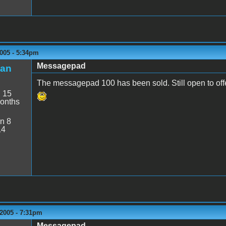
005 - 5:34pm
Messagepad
an
The messagepad 100 has been sold. Still open to of
:
15
onths
n 8
14
2005 - 7:31pm
Messagepad