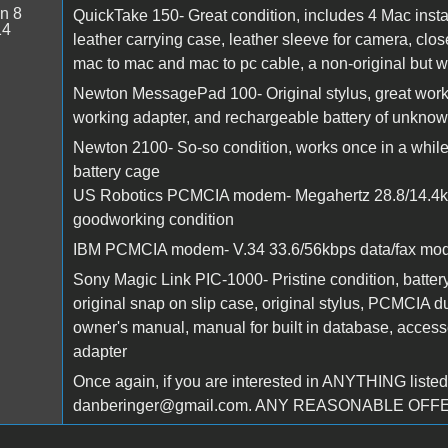
n 8
QuickTake 150- Great condition, includes 4 Mac instal
14
leather carrying case, leather sleeve for camera, cl
mac to mac and mac to pc cable, a non-original but 
Newton MessagePad 100- Original stylus, great working
working adapter, and rechargeable battery of unkno
Newton 2100- So-so condition, works once in a while,
battery cage
US Robotics PCMCIA modem- Megahertz 28.8/14.4kbp
goodworking condition
IBM PCMCIA modem- V.34 33.6/56kbps data/fax modem
Sony Magic Link PIC-1000- Pristine condition, batter
original snap on slip case, original stylus, PCMCIA 
owner's manual, manual for built in database, acces
adapter
Once again, if you are interested in ANYTHING listed,
danberinger@gmail.com. ANY REASONABLE OF