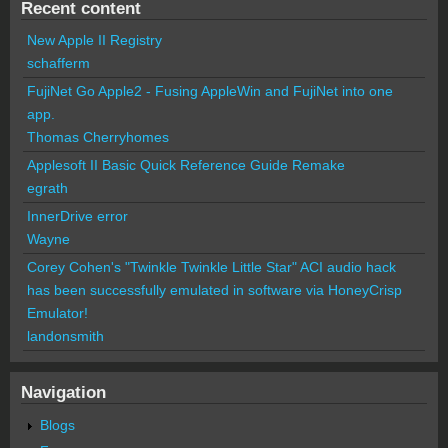
Recent content
New Apple II Registry
schafferm
FujiNet Go Apple2 - Fusing AppleWin and FujiNet into one
app.
Thomas Cherryhomes
Applesoft II Basic Quick Reference Guide Remake
egrath
InnerDrive error
Wayne
Corey Cohen's "Twinkle Twinkle Little Star" ACI audio hack
has been successfully emulated in software via HoneyCrisp
Emulator!
landonsmith
Navigation
Blogs