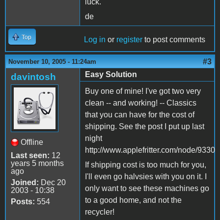
luck.
de
Top
Log in
or
register
to post comments
#3
November 10, 2005 - 11:24am
Easy Solution
davintosh
Buy one of mine! I've got two very
clean -- and working! -- Classics
that you can have for the cost of
shipping. See the post I put up last
night
Offline
http://www.applefritter.com/node/9330
Last seen:
12
years 5 months
If shipping cost is too much for you,
ago
I'll even go halvsies with you on it. I
Joined:
Dec 20
only want to see these machines go
2003 - 10:38
to a good home, and not the
Posts:
554
recycler!