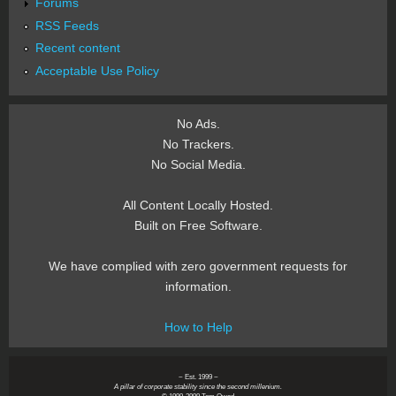
Forums
RSS Feeds
Recent content
Acceptable Use Policy
No Ads.
No Trackers.
No Social Media.
All Content Locally Hosted.
Built on Free Software.
We have complied with zero government requests for
information.
How to Help
~ Est. 1999 ~
A pillar of corporate stability since the second millenium.