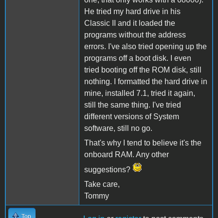
He tried my hard drive in his
Classic II and it loaded the
programs without the address
errors. I've also tried opening up the
programs off a boot disk. I even
tried booting off the ROM disk, still
nothing. I formatted the hard drive in
mine, installed 7.1, tried it again,
still the same thing. I've tried
different versions of System
software, still no go.
That's why I tend to believe it's the
onboard RAM. Any other
suggestions?
Take care,
Tommy
Top