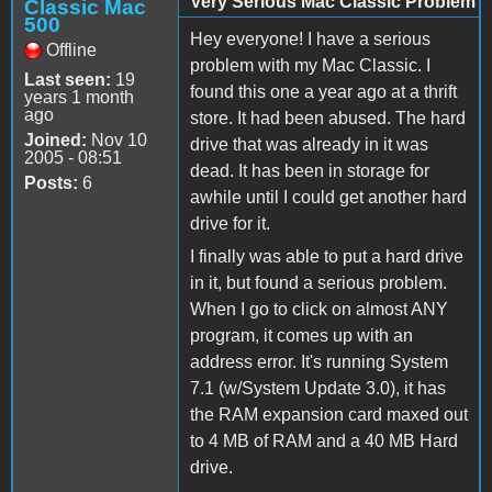
Very Serious Mac Classic Problem
Classic Mac
500
Hey everyone! I have a serious
Offline
problem with my Mac Classic. I
Last seen:
19
found this one a year ago at a thrift
years 1 month
ago
store. It had been abused. The hard
Joined:
Nov 10
drive that was already in it was
2005 - 08:51
dead. It has been in storage for
Posts:
6
awhile until I could get another hard
drive for it.
I finally was able to put a hard drive
in it, but found a serious problem.
When I go to click on almost ANY
program, it comes up with an
address error. It's running System
7.1 (w/System Update 3.0), it has
the RAM expansion card maxed out
to 4 MB of RAM and a 40 MB Hard
drive.