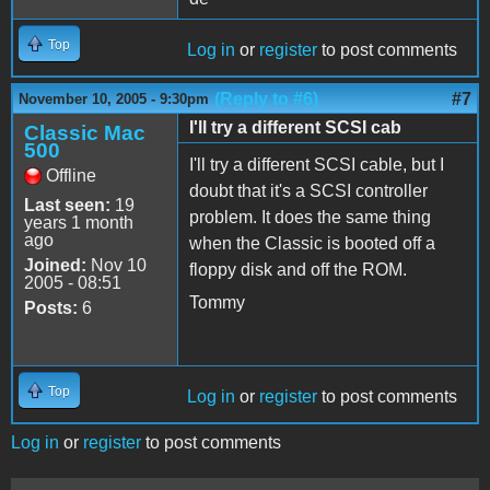
Top
Log in
or
register
to post comments
(Reply to #6)
#7
November 10, 2005 - 9:30pm
I'll try a different SCSI cab
Classic Mac
500
I'll try a different SCSI cable, but I
Offline
doubt that it's a SCSI controller
Last seen:
19
problem. It does the same thing
years 1 month
ago
when the Classic is booted off a
Joined:
Nov 10
floppy disk and off the ROM.
2005 - 08:51
Tommy
Posts:
6
Top
Log in
or
register
to post comments
Log in
or
register
to post comments