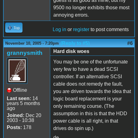
guess is as good as mine, but my
9500 no longer exhibits those most
annoying errors.
Top
Log in
or
register
to post comments
(Reply to #5)
#6
November 10, 2005 - 7:20pm
Hard disk woes
grannysmith
You may be one of the unfortunate
very few to have a dead SCSI
controller. If an alternative SCSI
cable does not remedy the fault,
Offline
you are driven towards the idea that
Last seen:
14
logic board replacement is your
years 5 months
only remaining course. (The
ago
assumption in this is that the HDD
Joined:
Dec 20
2003 - 10:38
power cable is all right, in that
Posts:
178
drives do spin up.)
de