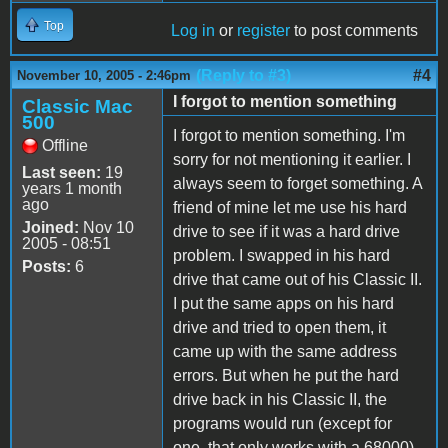
Top
Log in
or
register
to post comments
(Reply to #3)
#4
November 10, 2005 - 2:46pm
I forgot to mention something
Classic Mac
500
I forgot to mention something. I'm
Offline
sorry for not mentioning it earlier. I
Last seen:
19
always seem to forget something. A
years 1 month
ago
friend of mine let me use his hard
Joined:
Nov 10
drive to see if it was a hard drive
2005 - 08:51
problem. I swapped in his hard
Posts:
6
drive that came out of his Classic II.
I put the same apps on his hard
drive and tried to open them, it
came up with the same address
errors. But when he put the hard
drive back in his Classic II, the
programs would run (except for
one, that only works with a 68000).