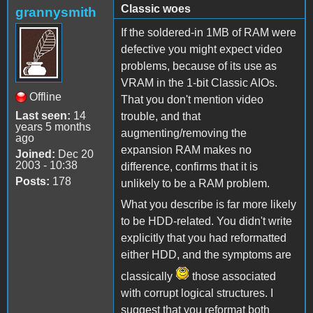
Classic woes
grannysmith
If the soldered-in 1MB of RAM were
defective you might expect video
problems, because of its use as
VRAM in the 1-bit Classic AIOs.
Offline
That you don't mention video
Last seen:
14
trouble, and that
years 5 months
augmenting/removing the
ago
expansion RAM makes no
Joined:
Dec 20
2003 - 10:38
difference, confirms that it is
Posts:
178
unlikely to be a RAM problem.
What you describe is far more likely
to be HDD-related. You didn't write
explicitly that you had reformatted
either HDD, and the symptoms are
classically
those associated
with corrupt logical structures. I
suggest that you reformat both