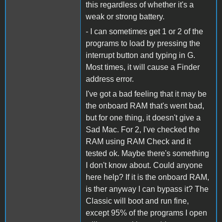
this regardless of whether it's a
weak or strong battery.
- I can sometimes get 1 or 2 of the
programs to load by pressing the
interrupt button and typing in G.
Most times, it will cause a Finder
address error.
I've got a bad feeling that it may be
the onboard RAM that's went bad,
but for one thing, it doesn't give a
Sad Mac. For 2, I've checked the
RAM using RAM Check and it
tested ok. Maybe there's something
I don't know about. Could anyone
here help? If it is the onboard RAM,
is ther anyway I can bypass it? The
Classic will boot and run fine,
except 95% of the programs I open