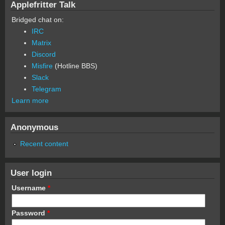
Applefritter Talk
Bridged chat on:
IRC
Matrix
Discord
Misfire
(Hotline BBS)
Slack
Telegram
Learn more
Anonymous
Recent content
User login
Username
*
Password
*