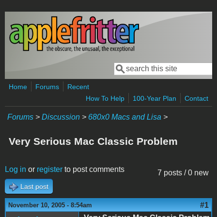
Skip to main content
Search
Search form
Home
Forums
Recent
How To Help
100-Year Plan
Contact
Forums
>
Discussion
>
680x0 Macs and Lisa
>
Very Serious Mac Classic Problem
Log in
or
register
to post comments
7 posts / 0 new
Last post
#1
November 10, 2005 - 8:54am