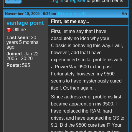
Log in
or
register
to post comments
(Reply to #4)
#5
November 10, 2005 - 6:34pm
First, let me say...
vantage point
Offline
First, let me say that I have
Last seen:
20
absolutely no idea why your
years 5 months
Classic is behaving this way. I will,
ago
however, add that I have
Joined:
Jan 22
2005 - 20:20
experienced similar problems with
Posts:
595
a PowerMac 9500 in the past.
Fortunately, however, my 9500
seems to have mysteriously cured
itself. Or, then again...
Since address error problems first
became apparent on my 9500, I
have replaced the RAM, hard
drives, and have updated the OS to
9.1. Did the 9500 cure itself? Your