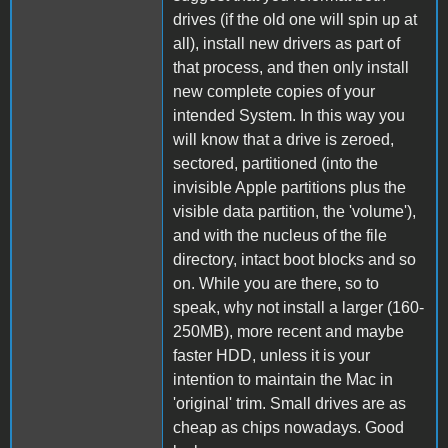
drives (if the old one will spin up at
all), install new drivers as part of
that process, and then only install
new complete copies of your
intended System. In this way you
will know that a drive is zeroed,
sectored, partitioned (into the
invisible Apple partitions plus the
visible data partition, the 'volume'),
and with the nucleus of the file
directory, intact boot blocks and so
on. While you are there, so to
speak, why not install a larger (160-
250MB), more recent and maybe
faster HDD, unless it is your
intention to maintain the Mac in
'original' trim. Small drives are as
cheap as chips nowadays. Good