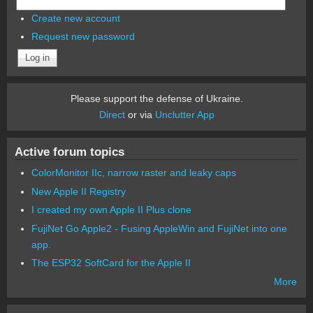
Create new account
Request new password
Please support the defense of Ukraine.
Direct
or via
Unclutter App
Active forum topics
ColorMonitor IIc, narrow raster and leaky caps
New Apple II Registry
I created my own Apple II Plus clone
FujiNet Go Apple2 - Fusing AppleWin and FujiNet into one
app.
The ESP32 SoftCard for the Apple II
More