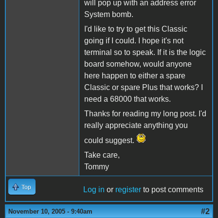
will pop up with an address error
System bomb.
I'd like to try to get this Classic
going if I could. I hope it's not
terminal so to speak. If it is the logic
board somehow, would anyone
here happen to either a spare
Classic or spare Plus that works? I
need a 68000 that works.
Thanks for reading my long post. I'd
really appreciate anything you
could suggest.
Take care,
Tommy
Top
Log in
or
register
to post comments
#2
November 10, 2005 - 9:40am