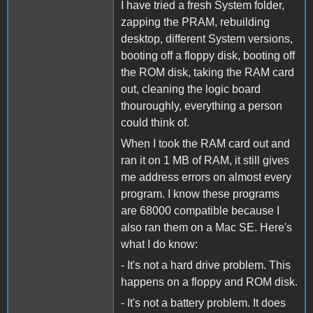
I have tried a fresh System folder,
zapping the PRAM, rebuilding
desktop, different System versions,
booting off a floppy disk, booting off
the ROM disk, taking the RAM card
out, cleaning the logic board
thouroughly, everything a person
could think of.
When I took the RAM card out and
ran it on 1 MB of RAM, it still gives
me address errors on almost every
program. I know these programs
are 68000 compatible because I
also ran them on a Mac SE. Here's
what I do know:
- It's not a hard drive problem. This
happens on a floppy and ROM disk.
- It's not a battery problem. It does