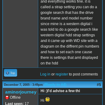
and everything works fine. it is
called a strap setting you can do a
google search that has the drive
brand name and model number
since mine is a western digital i
was told to do a google search like
western digital hdd strap settings
and it came up with WD site with a
diagram on the diffrent pin numbers
and how to set each one cause
there is settings that arnt displayed
on the hdd
Top
Log in
or
register
to post comments
(Reply to #4)
#5
December 7, 2005 - 3:49pm
Hi :)I'd advise a few thi
aminorjourney
Offline
Hi
Last seen:
17