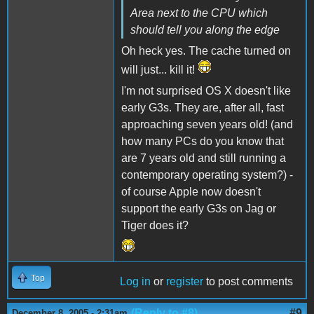
Area next to the CPU which
should tell you along the edge
Oh heck yes. The cache turned on
will just... kill it!
I'm not surprised OS X doesn't like
early G3s. They are, after all, fast
approaching seven years old! (and
how many PCs do you know that
are 7 years old and still running a
contemporary operating system?) -
of course Apple now doesn't
support the early G3s on Jag or
Tiger does it?
Top
Log in
or
register
to post comments
(Reply to #8)
#9
December 8, 2005 - 2:31am