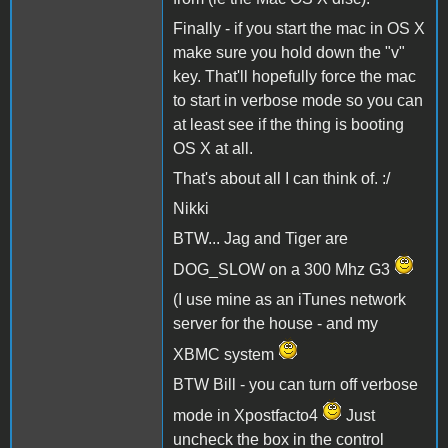
Finally - if you start the mac in OS X
make sure you hold down the "v"
key. That'll hopefully force the mac
to start in verbose mode so you can
at least see if the thing is booting
OS X at all.
That's about all I can think of. :/
Nikki
BTW... Jag and Tiger are
DOG_SLOW on a 300 Mhz G3
(I use mine as an iTunes network
server for the house - and my
XBMC system
BTW Bill - you can turn off verbose
mode in Xpostfacto4
Just
uncheck the box in the control