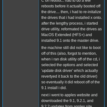
C on reboot... had to do a few
reboots before it actually booted off
the drive.... then, i had to re-initalize
the drives that i had installed x onto.
after the lengthy process, i started
drive utility, reformated the drives as
MacOS Extended (HFS+) and
installed 9.1 onto the master drive.
the machine still did not like to boot
off of this (also, forgot to mention,
when i ran disk utility off of the cd, i
selected the options and selected
'update disk driver' which actually
revertyed it back to the old driver)
so eventually it did reboot off of the
9.1 install i did.
next i went to apples website and
downloaded the 9.1, 9.2.1, and
9.2.2 updates from apples site,