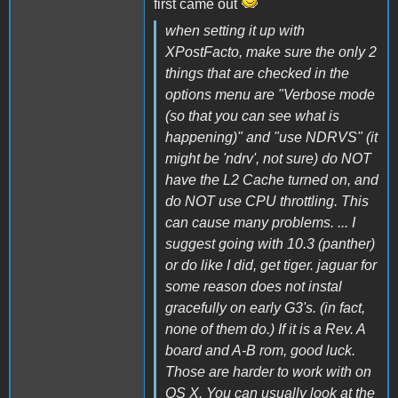
first came out
when setting it up with
XPostFacto, make sure the only 2
things that are checked in the
options menu are "Verbose mode
(so that you can see what is
happening)" and "use NDRVS" (it
might be 'ndrv', not sure) do NOT
have the L2 Cache turned on, and
do NOT use CPU throttling. This
can cause many problems. ... I
suggest going with 10.3 (panther)
or do like I did, get tiger. jaguar for
some reason does not instal
gracefully on early G3's. (in fact,
none of them do.) If it is a Rev. A
board and A-B rom, good luck.
Those are harder to work with on
OS X. You can usually look at the