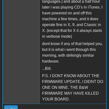
languages.) and about a half hour
later i was playing CD's in iTunes. I
have powered on and off this
machine a few times, and it does
operate fine in X, 9, and Classic in
X. (except that for X it always starts
in verbose mode)
dont know if any of that helped you,
but it is what i went through this
morning, with strikingly similar
hardware.
...Bill.
P.S. I DONT KNOW ABOUT THE
FIRMWARE UPDATE, I DIDNT DO
ONE ON MINE. THE B&W
FIRMWARE MAY HAVE KILLED
YOUR BOARD.