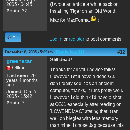
2005 - 04:45
(I wrote an article a while back on
Posts:
32
installing TIger on an Old World
Mac for MacFormat
)
Top
Log in
or
register
to post comments
(Reply to #11)
#12
December 8, 2005 - 5:09am
Still dead!
greenstar
Offline
Thanks for all your advice folks!
Last seen:
20
However, I still have a dead G3. I
years 4 months
don't really see it as an ancient
ago
computer, thanks, it runs pretty well.
Joined:
Dec 5
2005 - 15:42
However, I did think I'd have a shot
Posts:
7
at OSX, especially after reading on
'LOWENDMAC" stating that it ran
well on biegies with less memory
than mine. I chose Jag because this