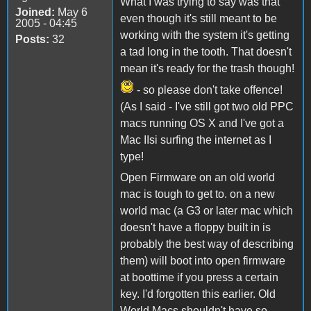
What I was trying to say was that
Joined:
May 6
even though it's still meant to be
2005 - 04:45
working with the system it's getting
Posts:
32
a tad long in the tooth. That doesn't
mean it's ready for the trash though!
- so please don't take offence!
(As I said - I've still got two old PPC
macs running OS X and I've got a
Mac IIsi surfing the internet as I
type!
Open Firmware on an old world
mac is tough to get to. on a new
world mac (a G3 or later mac which
doesn't have a floppy built in is
probably the best way of describing
them) will boot into open firmware
at boottime if you press a certain
key. I'd forgotten this earlier. Old
World Macs shouldn't have so