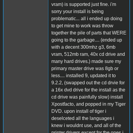
vram) is supported just fine. i'm
sorry your install is being
problematic... all i ended up doing
to get mine to work was throw
together the pile of parts that WERE
going to the garbage.... (ended up
with a decent 300mhz g3, 6mb
vram, 512mb ram, 40x cd drive and
many hard drives.) made sure my
primary master drive was 8gb or
less.... installed 9, updated it to
9.2.2, (swapped out the cd drvie for
a 16x dvd drive for the install as the
cd drive was painfully slow) install
Xpostfacto, and popped in my Tiger
DVD. upon install of tiger i
deselceted all the languages i
knew i wouldnt use, and all of the
printer drivers except for the ones i