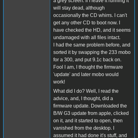
a grey screen. If I leave it running it
will stay dead, although
occasionally the CD whirrs. I can't
get any other CD to boot now. I
have checked the HD, and it seems
undamaged with all files intact.
I had the same problem before, and
sorted it by swapping the 233 mobo
for a 300, and put 9.1c back on.
Fool I am, I thought the firmware
'update' and later mobo would
work!
What did I do? Well, I read the
advice, and, I thought, did a
firmware update. Downloaded the
B/W G3 update from apple, clicked
on it, and it started to open, then
vanished from the desktop. I
assumed it had done it's stuff, and