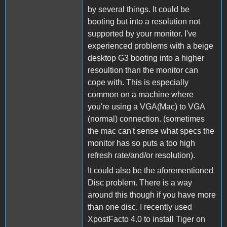
by several things. It could be
booting but into a resolution not
supported by your monitor. I've
experienced problems with a beige
desktop G3 booting into a higher
resoultion than the monitor can
cope with. This is especially
common on a machine where
you're using a VGA(Mac) to VGA
(normal) connection. (sometimes
the mac can't sense what specs the
monitor has so puts a too high
refresh rate/and/or resolution).
It could also be the aforementioned
Disc problem. There is a way
around this though if you have more
than one disc. I recently used
XpostFacto 4.0 to install Tiger on