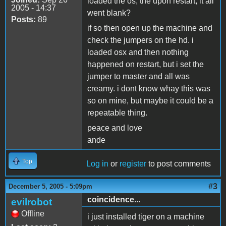
loaded the os, the upon restart, it all
2005 - 14:37
went blank?
Posts:
89
if so then open up the machine and
check the jumpers on the hd. i
loaded osx and then nothing
happened on restart, but i set the
jumper to master and all was
creamy. i dont know whay this was
so on mine, but maybe it could be a
repeatable thing.
peace and love
ande
Top
Log in
or
register
to post comments
#3
December 5, 2005 - 5:09pm
coincidence...
evilrobot
Offline
i just installed tiger on a machine