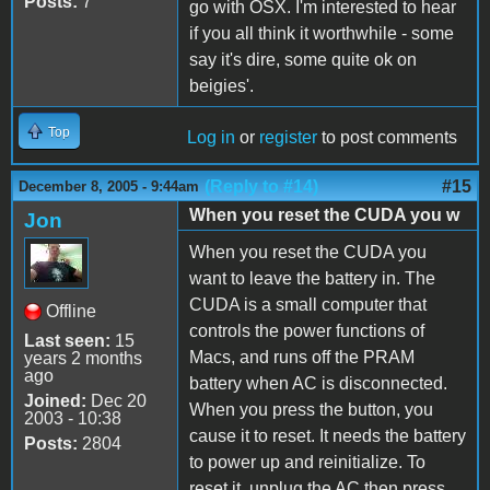
Posts:
7
go with OSX. I'm interested to hear
if you all think it worthwhile - some
say it's dire, some quite ok on
beigies'.
Top
Log in
or
register
to post comments
(Reply to #14)
#15
December 8, 2005 - 9:44am
When you reset the CUDA you w
Jon
When you reset the CUDA you
want to leave the battery in. The
CUDA is a small computer that
Offline
controls the power functions of
Last seen:
15
Macs, and runs off the PRAM
years 2 months
ago
battery when AC is disconnected.
Joined:
Dec 20
When you press the button, you
2003 - 10:38
cause it to reset. It needs the battery
Posts:
2804
to power up and reinitialize. To
reset it, unplug the AC then press