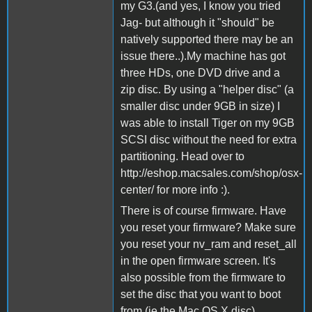
my G3.(and yes, I know you tried
Jag- but although it "should" be
natively supported there may be an
issue there..).My machine has got
three HDs, one DVD drive and a
zip disc. By using a "helper disc" (a
smaller disc under 9GB in size) I
was able to install Tiger on my 9GB
SCSI disc without the need for extra
partitioning. Head over to
http://eshop.macsales.com/shop/osx-
center/ for more info :).
There is of course firmware. Have
you reset your firmware? Make sure
you reset your nv_ram and reset_all
in the open firmware screen. It's
also possible from the firmware to
set the disc that you want to boot
from (ie the Mac OS X disc).