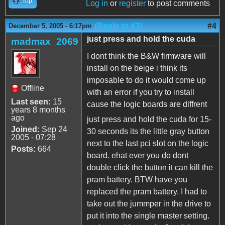
Top
Log in
or
register
to post comments
(Reply to #3)
#4
December 5, 2005 - 6:17pm
just press and hold the cuda
madmax_2069
I dont think the B&W firmware will
install on the beige i think its
imposable to do it would come up
Offline
with an error if you try to install
Last seen:
15
cause the logic boards are diffrent
years 8 months
ago
just press and hold the cuda for 15-
Joined:
Sep 24
30 seconds its the little gray button
2005 - 07:28
next to the last pci slot on the logic
Posts:
664
board. ehat ever you do dont
double click the button it can kill the
pram battery. BTW have you
replaced the pram battery. I had to
take out the jummper in the drive to
put it into the single master setting.