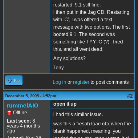
restarted. 9.1 still fine.
I then put in the Jag CD. Restarting
with 'C', I was offered a text
message with two options. The first
booted 9.1. The second was
something like TYY IO (?). Tried
this, and all went dead.
Any solutions?
Tony
Top
Log in
or
register
to post comments
#2
December 5, 2005 - 4:52pm
open it up
rummelAIO
Offline
i had this similar issue.
Last seen:
8
was this a fresah load of x when the
years 4 months
ago
blank happened, meaning, you
Joined:
Sep 26