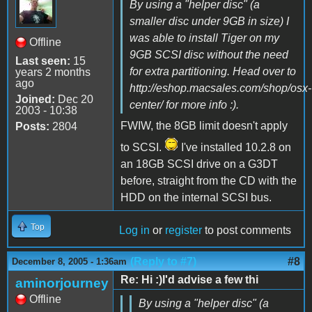
By using a "helper disc" (a
smaller disc under 9GB in size) I
was able to install Tiger on my
Offline
9GB SCSI disc without the need
Last seen:
15
for extra partitioning. Head over to
years 2 months
ago
http://eshop.macsales.com/shop/osx-
Joined:
Dec 20
center/ for more info :).
2003 - 10:38
FWIW, the 8GB limit doesn't apply
Posts:
2804
to SCSI.
I've installed 10.2.8 on
an 18GB SCSI drive on a G3DT
before, straight from the CD with the
HDD on the internal SCSI bus.
Top
Log in
or
register
to post comments
(Reply to #7)
#8
December 8, 2005 - 1:36am
Re: Hi :)I'd advise a few thi
aminorjourney
Offline
By using a "helper disc" (a