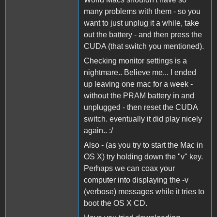
many problems with them - so you
want to just unplug it a while, take
out the battery - and then press the
CUDA (that switch you mentioned).
Checking monitor settings is a
nightmare.. Believe me... I ended
up leaving one mac for a week -
without the PRAM battery in and
unplugged - then reset the CUDA
switch. eventually it did play nicely
again.. :/
Also - (as you try to start the Mac in
OS X) try holding down the "v" key.
Perhaps we can coax your
computer into displaying the -v
(verbose) messages while it tries to
boot the OS X CD.