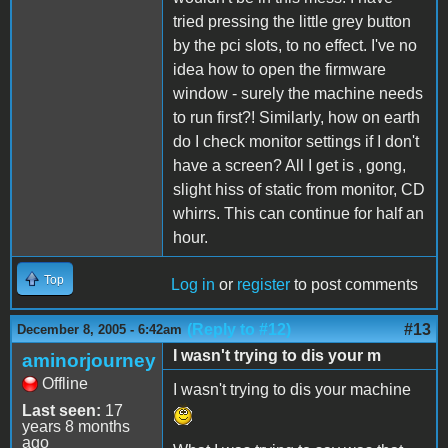
tried pressing the little grey button
by the pci slots, to no effect. I've no
idea how to open the firmware
window - surely the machine needs
to run first?! Similarly, how on earth
do I check monitor settings if I don't
have a screen? All I get is , gong,
slight hiss of static from monitor, CD
whirrs. This can continue for half an
hour.
Top
Log in
or
register
to post comments
(Reply to #12)
#13
December 8, 2005 - 6:42am
I wasn't trying to dis your m
aminorjourney
Offline
I wasn't trying to dis your machine
Last seen:
17
years 8 months
ago