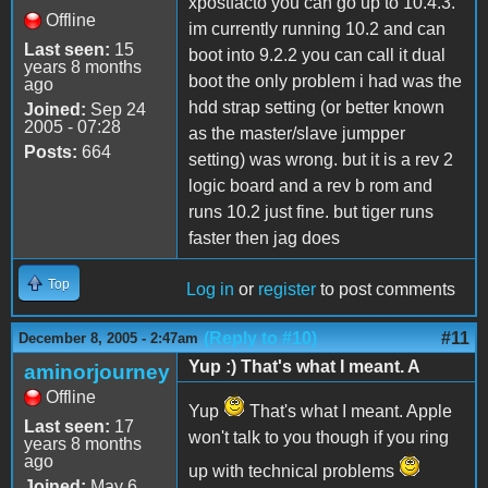
xpostfacto you can go up to 10.4.3.
Offline
im currently running 10.2 and can
Last seen:
15
boot into 9.2.2 you can call it dual
years 8 months
boot the only problem i had was the
ago
hdd strap setting (or better known
Joined:
Sep 24
2005 - 07:28
as the master/slave jumpper
Posts:
664
setting) was wrong. but it is a rev 2
logic board and a rev b rom and
runs 10.2 just fine. but tiger runs
faster then jag does
Top
Log in
or
register
to post comments
(Reply to #10)
#11
December 8, 2005 - 2:47am
Yup :) That's what I meant. A
aminorjourney
Offline
Yup
That's what I meant. Apple
Last seen:
17
won't talk to you though if you ring
years 8 months
ago
up with technical problems
Joined:
May 6