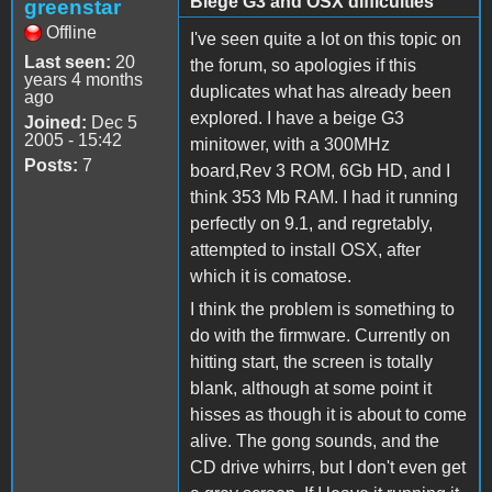
Biege G3 and OSX difficulties
greenstar
Offline
I've seen quite a lot on this topic on
Last seen:
20
the forum, so apologies if this
years 4 months
duplicates what has already been
ago
explored. I have a beige G3
Joined:
Dec 5
2005 - 15:42
minitower, with a 300MHz
Posts:
7
board,Rev 3 ROM, 6Gb HD, and I
think 353 Mb RAM. I had it running
perfectly on 9.1, and regretably,
attempted to install OSX, after
which it is comatose.
I think the problem is something to
do with the firmware. Currently on
hitting start, the screen is totally
blank, although at some point it
hisses as though it is about to come
alive. The gong sounds, and the
CD drive whirrs, but I don't even get