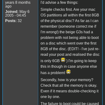
years 8 months
I'd advise a few things:
ago
Simple checks first. Are your mac
Joined:
May 6
OS partitions all within the first 8GB
2005 - 04:45
Posts:
32
of the physical disc? As far as I can
remember (someone correct me if
I'm wrong!) the beige G3s had a
problem with not being able to boot
on a disc which went over the first
8GB of the disc. (EDIT! - I've just re-
read your post and realised the disc
is only 6GB
) I'm going to keep
this in though in case anyone else
has a problem!
Secondly, how is your memory?
Check that all the memory is okay.
Even if it means double-checking it
one by one.
The failure to boot could be caused