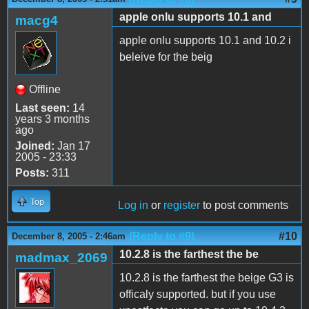
apple onlu supports 10.1 and
macg4
apple onlu supports 10.1 and 10.2 i
beleive for the beig
Offline
Last seen:
14
years 3 months
ago
Joined:
Jan 17
2005 - 23:33
Posts:
311
Top
Log in
or
register
to post comments
(Reply to #9)
#10
December 8, 2005 - 2:46am
10.2.8 is the farthest the be
madmax_2069
10.2.8 is the farthest the beige G3 is
officaly supported. but if you use