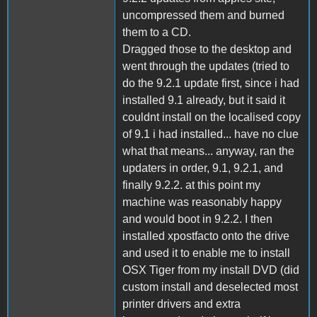
uncompressed them and burned
them to a CD.
Dragged those to the desktop and
went through the updates (tried to
do the 9.2.1 update first, since i had
installed 9.1 already, but it said it
couldnt install on the localised copy
of 9.1 i had installed... have no clue
what that means... anyway, ran the
updaters in order, 9.1, 9.2.1, and
finally 9.2.2. at this point my
machine was reasonably happy
and would boot in 9.2.2. I then
installed xpostfacto onto the drive
and used it to enable me to install
OSX Tiger from my install DVD (did
custom install and deselected most
printer drivers and extra