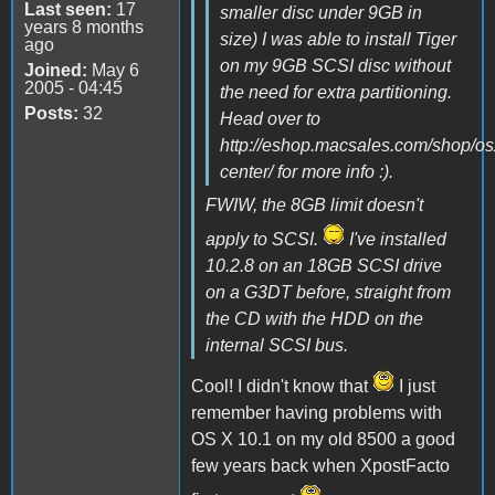
Last seen:
17
smaller disc under 9GB in
years 8 months
size) I was able to install Tiger
ago
on my 9GB SCSI disc without
Joined:
May 6
2005 - 04:45
the need for extra partitioning.
Posts:
32
Head over to
http://eshop.macsales.com/shop/os
center/ for more info :).
FWIW, the 8GB limit doesn't
apply to SCSI.
I've installed
10.2.8 on an 18GB SCSI drive
on a G3DT before, straight from
the CD with the HDD on the
internal SCSI bus.
Cool! I didn't know that
I just
remember having problems with
OS X 10.1 on my old 8500 a good
few years back when XpostFacto