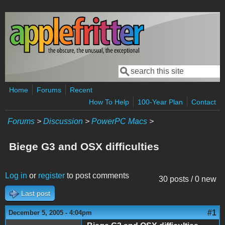
Skip to main content
Search
Search form
Home
Forums
Recent
How To Help
100-Year Plan
Contact
Forums
>
Discussion
>
PowerPC Macs
>
Biege G3 and OSX difficulties
Log in
or
register
to post comments
30 posts / 0 new
Last post
#1
December 5, 2005 - 4:04pm