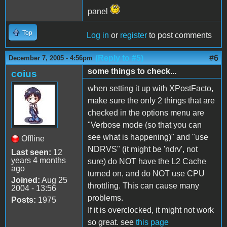
panel
Top
Log in
or
register
to post comments
(Reply to #5)
#6
December 7, 2005 - 4:56pm
some things to check...
coius
when setting it up with XPostFacto,
make sure the only 2 things that are
checked in the options menu are
"Verbose mode (so that you can
see what is happening)" and "use
Offline
NDRVS" (it might be 'ndrv', not
Last seen:
12
years 4 months
sure) do NOT have the L2 Cache
ago
turned on, and do NOT use CPU
Joined:
Aug 25
throttling. This can cause many
2004 - 13:56
problems.
Posts:
1975
If it is overclocked, it might not work
so great. see
this page