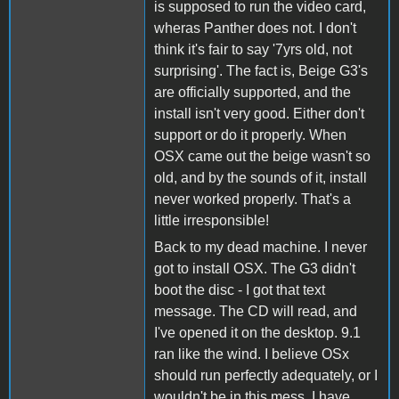
is supposed to run the video card,
wheras Panther does not. I don't
think it's fair to say '7yrs old, not
surprising'. The fact is, Beige G3's
are officially supported, and the
install isn't very good. Either don't
support or do it properly. When
OSX came out the beige wasn't so
old, and by the sounds of it, install
never worked properly. That's a
little irresponsible!
Back to my dead machine. I never
got to install OSX. The G3 didn't
boot the disc - I got that text
message. The CD will read, and
I've opened it on the desktop. 9.1
ran like the wind. I believe OSx
should run perfectly adequately, or I
wouldn't be in this mess. I have