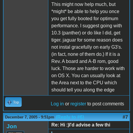
This might now help much, but
*might* be able to help you once
you get fully booted for optimum
performance. I suggest going with
10.3 (panther) or do like I did, get
tiger. jaguar for some reason does
not instal gracefully on early G3's.
(in fact, none of them do.) If it is a
Rev. A board and A-B rom, good
luck. Those are harder to work with
on OS X. You can usually look at
the Area next to the CPU which
should tell you along the edge
Top
Log in
or
register
to post comments
(Reply to #6)
#7
December 7, 2005 - 9:51pm
Re: Hi :)I'd advise a few thi
Jon