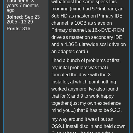
Last seen:
3
withalmost the same specs this
years 7 months
morning (mine had 576mb ram, an
ago
8gb HD as master on Primary IDE
Joined:
Sep 23
2005 - 13:29
channel, a 10GB as slave on
Posts:
316
Primary channel, a 16x-DVD-ROM
drive as master on secondary IDE,
and a 4.3GB ultrawide scsi drive on
an adaptec card.)
I had a bunch of problems at first,
my inital problem was that i
formated the drive with the X
installer, at which point nothing
worked anymore. Ive also found
that for X and 9 to work happy
together (just my own experience
mind you...) that 9 has to be 9.2.2.
my way around it was i put an
OS9.1 install disc in and held down