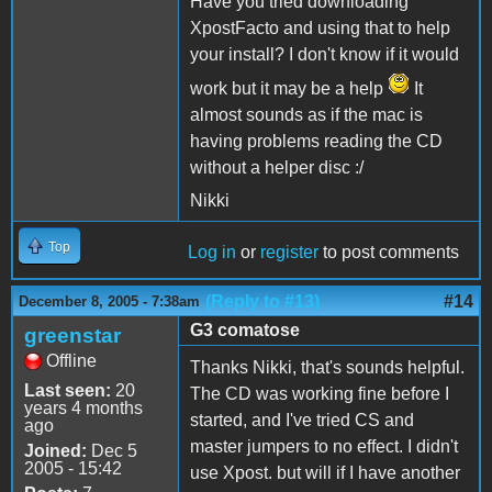
Have you tried downloading
XpostFacto and using that to help
your install? I don't know if it would
work but it may be a help
It
almost sounds as if the mac is
having problems reading the CD
without a helper disc :/
Nikki
Top
Log in
or
register
to post comments
(Reply to #13)
#14
December 8, 2005 - 7:38am
G3 comatose
greenstar
Offline
Thanks Nikki, that's sounds helpful.
Last seen:
20
The CD was working fine before I
years 4 months
started, and I've tried CS and
ago
master jumpers to no effect. I didn't
Joined:
Dec 5
2005 - 15:42
use Xpost. but will if I have another