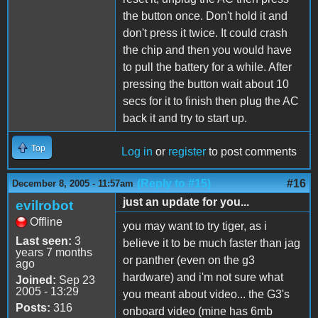
the button once. Don't hold it and
don't press it twice. It could crash
the chip and then you would have
to pull the battery for a while. After
pressing the button wait about 10
secs for it to finish then plug the AC
back it and try to start up.
Top
Log in
or
register
to post comments
(Reply to #15)
#16
December 8, 2005 - 11:57am
just an update for you...
evilrobot
Offline
you may want to try tiger, as i
Last seen:
3
believe it to be much faster than jag
years 7 months
or panther (even on the g3
ago
hardware) and i'm not sure what
Joined:
Sep 23
2005 - 13:29
you meant about video... the G3's
Posts:
316
onboard video (mine has 6mb