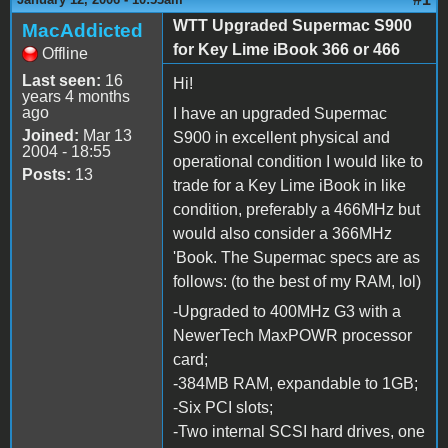
WTT Upgraded Supermac S900
MacAddicted
for Key Lime iBook 366 or 466
Offline
Last seen:
16
Hi!
years 4 months
ago
I have an upgraded Supermac
Joined:
Mar 13
S900 in excellent physical and
2004 - 18:55
operational condition I would like to
Posts:
13
trade for a Key Lime iBook in like
condition, preferably a 466MHz but
would also consider a 366MHz
'Book. The Supermac specs are as
follows: (to the best of my RAM, lol)
-Upgraded to 400MHz G3 with a
NewerTech MaxPOWR processor
card;
-384MB RAM, expandable to 1GB;
-Six PCI slots;
-Two internal SCSI hard drives, one