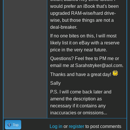
would prefer an iBook that's been
upgraded RAM-wise/hard drive-
wise, but those things are not a
deal-breaker.
If no one bites on this, I will most
likely list it on eBay with a reserve
price in the very near future.
Questions? Feel free to PM me or
email me at Sarahstryker@aol.com.
Thanks and have a great day!
Sally
P.S. I will come back later and
amend the description as
necessary if it contains any
inaccuracies or omissions...
Top
Log in
or
register
to post comments