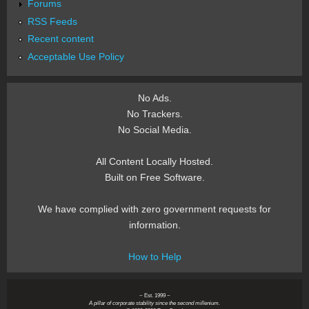
Forums
RSS Feeds
Recent content
Acceptable Use Policy
No Ads.
No Trackers.
No Social Media.
All Content Locally Hosted.
Built on Free Software.
We have complied with zero government requests for
information.
How to Help
~ Est. 1999 ~
A pillar of corporate stability since the second millenium.