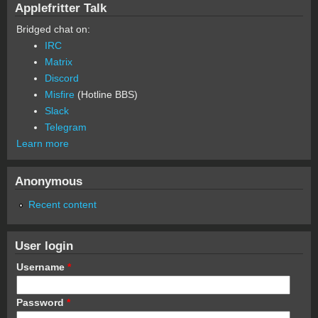
Applefritter Talk
Bridged chat on:
IRC
Matrix
Discord
Misfire
(Hotline BBS)
Slack
Telegram
Learn more
Anonymous
Recent content
User login
Username
*
Password
*