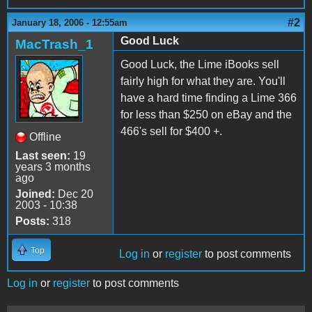
#2
January 18, 2006 - 12:55am
Good Luck
MacTrash_1
Good Luck, the Lime iBooks sell
fairly high for what they are. You'll
have a hard time finding a Lime 366
for less than $250 on eBay and the
466's sell for $400 +.
Offline
Last seen:
19
years 3 months
ago
Joined:
Dec 20
2003 - 10:38
Posts:
318
Top
Log in
or
register
to post comments
Log in
or
register
to post comments