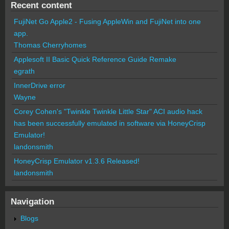
Recent content
FujiNet Go Apple2 - Fusing AppleWin and FujiNet into one
app.
Thomas Cherryhomes
Applesoft II Basic Quick Reference Guide Remake
egrath
InnerDrive error
Wayne
Corey Cohen's "Twinkle Twinkle Little Star" ACI audio hack
has been successfully emulated in software via HoneyCrisp
Emulator!
landonsmith
HoneyCrisp Emulator v1.3.6 Released!
landonsmith
Navigation
Blogs