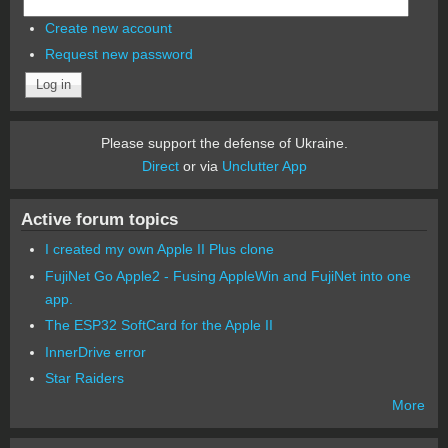
Create new account
Request new password
Please support the defense of Ukraine.
Direct
or via
Unclutter App
Active forum topics
I created my own Apple II Plus clone
FujiNet Go Apple2 - Fusing AppleWin and FujiNet into one
app.
The ESP32 SoftCard for the Apple II
InnerDrive error
Star Raiders
More