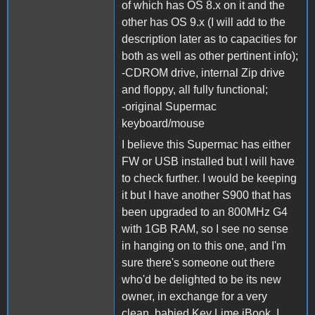
of which has OS 8.x on it and the
other has OS 9.x (I will add to the
description later as to capacities for
both as well as other pertinent info);
-CDROM drive, internal Zip drive
and floppy, all fully functional;
-original Supermac
keyboard/mouse
I believe this Supermac has either
FW or USB installed but I will have
to check further. I would be keeping
it but I have another S900 that has
been upgraded to an 800MHz G4
with 1GB RAM, so I see no sense
in hanging on to this one, and I'm
sure there's someone out there
who'd be delighted to be its new
owner, in exchange for a very
clean, babied Key Lime iBook. I