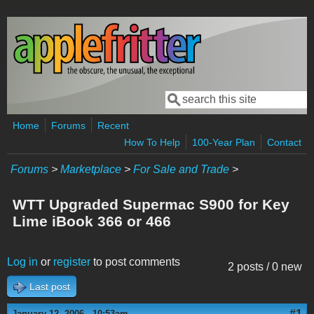
Skip to main content
Search
Search form
Home
Forums
Recent
How To Help
100-Year Plan
Contact
Forums
>
Marketplace
>
For Sale and Trade
>
WTT Upgraded Supermac S900 for Key
Lime iBook 366 or 466
Log in
or
register
to post comments
2 posts / 0 new
Last post
#1
January 12, 2006 - 10:53am