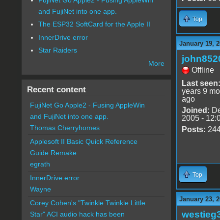
and FujiNet into one app.
Top
The ESP32 SoftCard for the Apple II
InnerDrive error
January 19, 2
Star Raiders
john852
More
Offline
Last seen
Recent content
years 9 mo
ago
FujiNet Go Apple2 - Fusing AppleWin
Joined:
De
and FujiNet into one app.
2005 - 12:
Thomas Cherryhomes
Posts:
24
Applesoft II Basic Quick Reference
Guide Remake
egrath
Top
InnerDrive error
Wayne
January 23, 2
Corey Cohen's "Twinkle Twinkle Little
westieg
Star" ACI audio hack has been