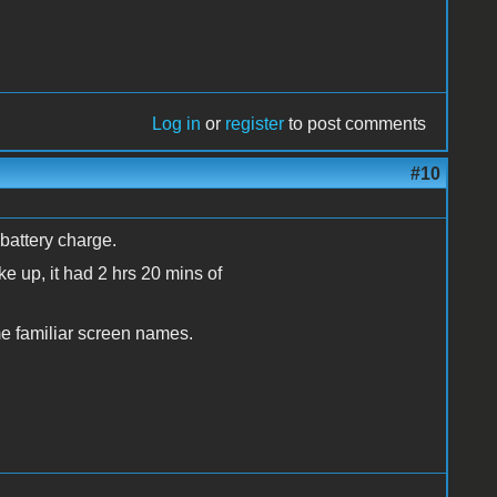
Log in
or
register
to post comments
#10
battery charge.
ke up, it had 2 hrs 20 mins of
ome familiar screen names.