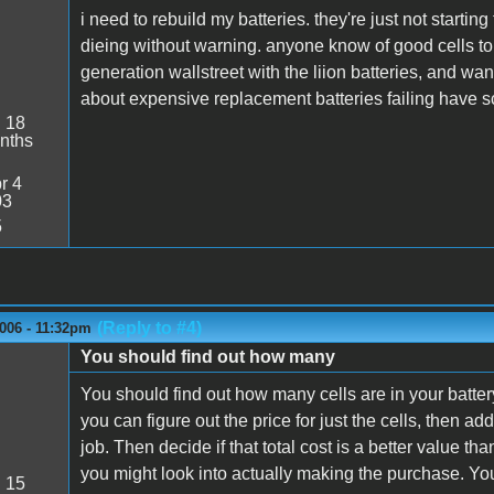
i need to rebuild my batteries. they're just not start
dieing without warning. anyone know of good cells to pu
generation wallstreet with the liion batteries, and wan
about expensive replacement batteries failing have 
:
18
nths
r 4
03
5
(Reply to #4)
006 - 11:32pm
You should find out how many
You should find out how many cells are in your batter
you can figure out the price for just the cells, then a
job. Then decide if that total cost is a better value tha
you might look into actually making the purchase. You 
:
15