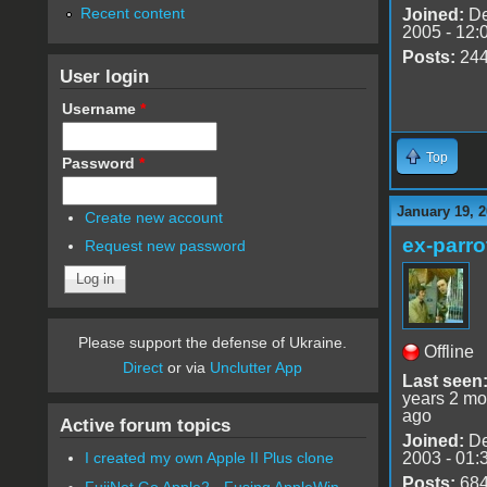
Recent content
Joined:
De
2005 - 12:
Posts:
24
User login
Username
*
Top
Password
*
January 19, 2
Create new account
ex-parro
Request new password
Please support the defense of Ukraine.
Offline
Direct
or via
Unclutter App
Last seen
years 2 mo
ago
Active forum topics
Joined:
De
2003 - 01:
I created my own Apple II Plus clone
Posts:
68
FujiNet Go Apple2 - Fusing AppleWin