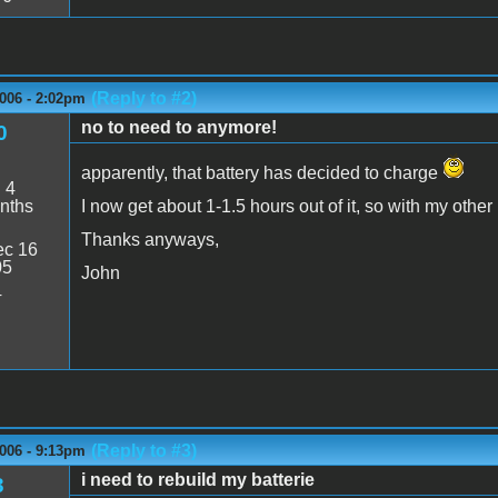
(Reply to #2)
006 - 2:02pm
no to need to anymore!
0
apparently, that battery has decided to charge
:
4
nths
I now get about 1-1.5 hours out of it, so with my other 
Thanks anyways,
c 16
05
John
4
(Reply to #3)
006 - 9:13pm
i need to rebuild my batterie
3