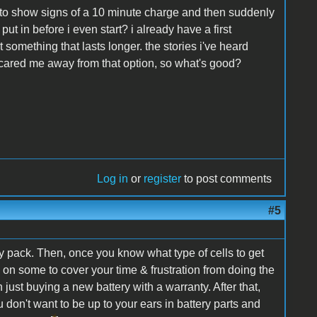
ing to show signs of a 10 minute charge and then suddenly
t in before i even start? i already have a first
t something that lasts longer. the stories i've heard
scared me away from that option, so what's good?
Log in
or
register
to post comments
#5
y pack. Then, once you know what type of cells to get
dd on some to cover your time & frustration from doing the
n just buying a new battery with a warranty. After that,
don't want to be up to your ears in battery parts and