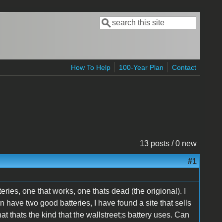
Search
Search form
How To Help
100-Year Plan
Contact
13 posts / 0 new
#1
ries, one that works, one thats dead (the origional). I
an have two good batteries, I have found a site that sells
at thats the kind that the wallstreet;s battery uses. Can