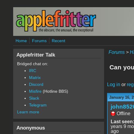
Skip to main content
Home
Forums
Recent
Forums
>
H
Applefritter Talk
Bridged chat on:
Can you 
IRC
Matrix
Log in
or
reg
Discord
Misfire
(Hotline BBS)
January 16, 2
Slack
Telegram
john852
Learn more
Offline
Last seen
years 9 mo
Anonymous
ago