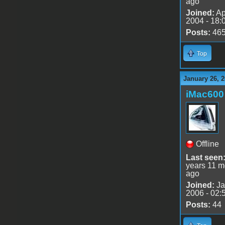
ago
Joined:
Ap
2004 - 18:
Posts:
46
Top
January 26, 2
iMac600
Offline
Last seen
years 11 m
ago
Joined:
Ja
2006 - 02:
Posts:
44