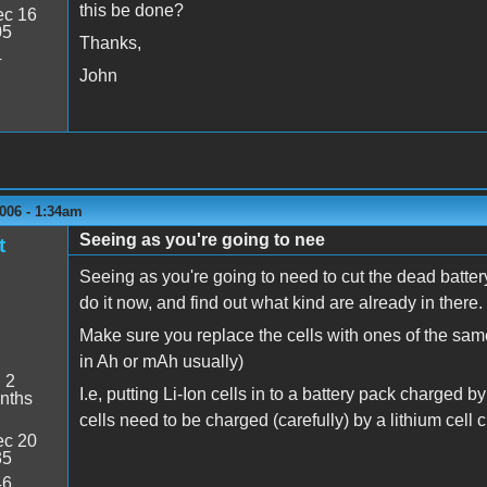
this be done?
c 16
05
Thanks,
4
John
006 - 1:34am
Seeing as you're going to nee
t
Seeing as you're going to need to cut the dead batter
do it now, and find out what kind are already in there.
Make sure you replace the cells with ones of the sa
in Ah or mAh usually)
:
2
I.e, putting Li-Ion cells in to a battery pack charged 
nths
cells need to be charged (carefully) by a lithium cell c
c 20
35
46