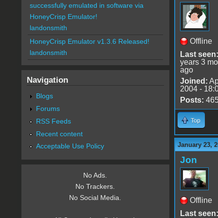
successfully emulated in software via
HoneyCrisp Emulator!
landonsmith
Offline
HoneyCrisp Emulator v1.3.6 Released!
landonsmith
Last seen
years 3 mo
ago
Navigation
Joined:
Ap
2004 - 18:
Blogs
Posts:
46
Forums
RSS Feeds
Top
Recent content
January 23, 2
Acceptable Use Policy
Jon
No Ads.
No Trackers.
No Social Media.
Offline
Last seen