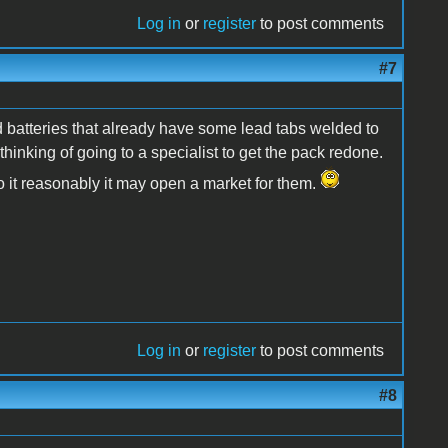
Log in
or
register
to post comments
#7
d batteries that already have some lead tabs welded to
thinking of going to a specialist to get the pack redone.
 do it reasonably it may open a market for them.
Log in
or
register
to post comments
#8