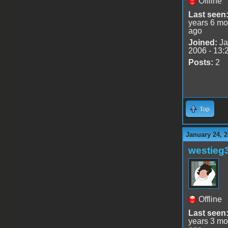
Offline
Last seen
years 6 mo
ago
Joined:
Ja
2006 - 13:
Posts:
2
Top
January 24, 
westieg
Offline
Last seen
years 3 mo