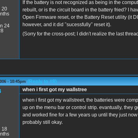
If the battery is not recognized as being in the comput
:
20
rebuilt, or is the circuit board in the battery fried? I
nths
Open Firmware reset, or the Battery Reset utility (it DI
however, and it did "sucessfully" reset it).
n 24
28
(Sorry for the cross-post; I didn't realize the last thr
(Reply to #8)
2006 - 10:45pm
when i first got my wallstree
3
when i first got my wallstreet, the batteries were comp
up on the menu bar or control strip. evantually, they 
and worked fine for a few years up until they just now 
probably still okay.
:
18
nths