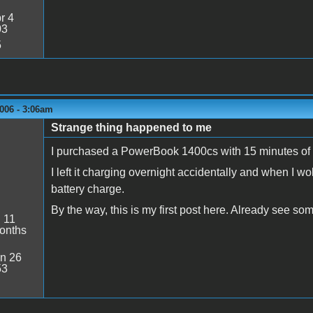
r 4
03
5
006 - 3:06am
Strange thing happened to me
I purchased a PowerBook 1400cs with 15 minutes of 
I left it charging overnight accidentally and when I wo
battery charge.
By the way, this is my first post here. Already see s
:
11
onths
n 26
53