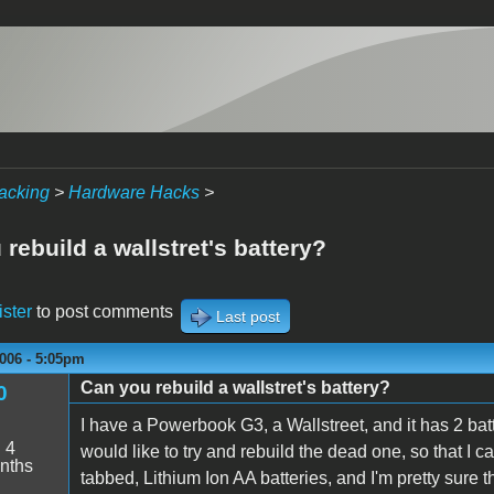
acking
>
Hardware Hacks
>
rebuild a wallstret's battery?
ister
to post comments
Last post
006 - 5:05pm
Can you rebuild a wallstret's battery?
0
I have a Powerbook G3, a Wallstreet, and it has 2 batte
:
4
would like to try and rebuild the dead one, so that I c
nths
tabbed, Lithium Ion AA batteries, and I'm pretty sure th