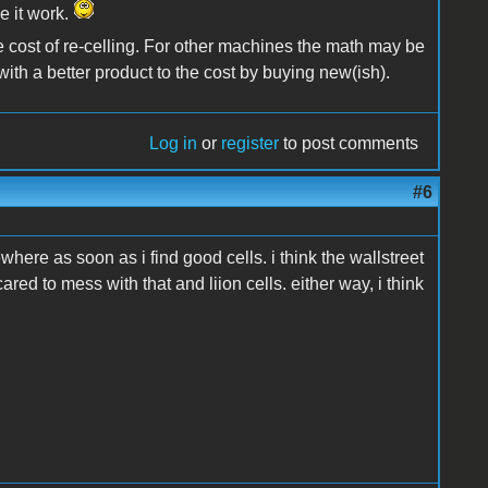
e it work.
the cost of re-celling. For other machines the math may be
with a better product to the cost by buying new(ish).
Log in
or
register
to post comments
#6
where as soon as i find good cells. i think the wallstreet
cared to mess with that and liion cells. either way, i think