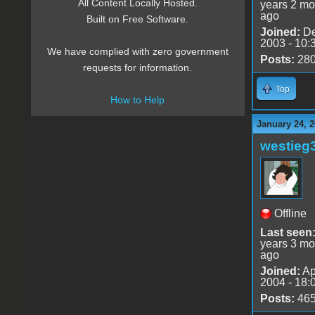
All Content Locally Hosted.
years 2 mo
ago
Built on Free Software.
Joined:
De
2003 - 10:
We have complied with zero government
Posts:
28
requests for information.
Top
How to Help
January 24, 2
westieg
Offline
Last seen
years 3 mo
ago
Joined:
Ap
2004 - 18:
Posts:
46