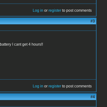
Log in
or
register
to post comments
#3
battery I cant get 4 hours!!
Log in
or
register
to post comments
#4