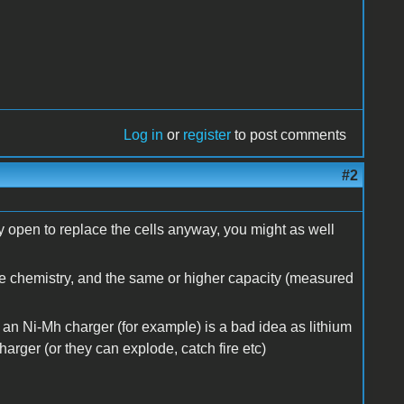
Log in
or
register
to post comments
#2
y open to replace the cells anyway, you might as well
me chemistry, and the same or higher capacity (measured
by an Ni-Mh charger (for example) is a bad idea as lithium
harger (or they can explode, catch fire etc)