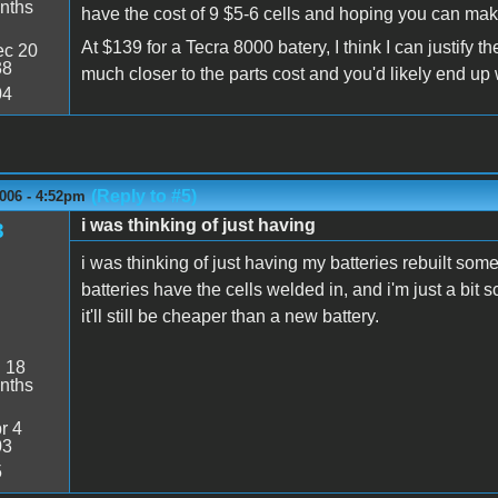
nths
have the cost of 9 $5-6 cells and hoping you can mak
At $139 for a Tecra 8000 batery, I think I can justify 
c 20
38
much closer to the parts cost and you'd likely end up 
04
(Reply to #5)
006 - 4:52pm
i was thinking of just having
3
i was thinking of just having my batteries rebuilt some
batteries have the cells welded in, and i'm just a bit s
it'll still be cheaper than a new battery.
:
18
nths
r 4
03
5