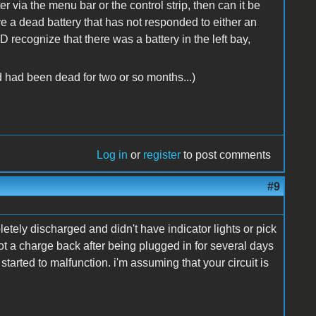
er via the menu bar or the control strip, then can it be
 have a dead battery that has not responded to either an
D recognize that there was a battery in the left bay,
ead had been dead for two or so months...)
Log in
or
register
to post comments
#9
letely discharged and didn't have indicator lights or pick
got a charge back after being plugged in for several days
started to malfunction. i'm assuming that your circuit is