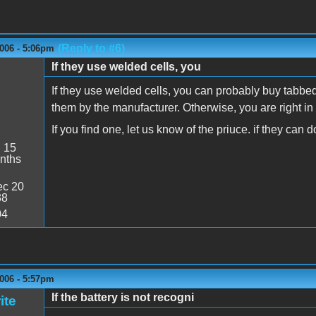
(Reply to #6)
006 - 5:06pm
If they use welded cells, you
If they use welded cells, you can probably buy tabbe
them by the manufacturer. Otherwise, you are right in 
If you find one, let us know of the priuce. if they can
:
15
nths
c 20
38
04
006 - 5:57pm
If the battery is not recogni
ite