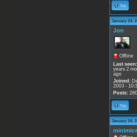
Top
January 24, 2
Jon
Offline
Last seen
years 2 mo
ago
Joined:
De
2003 - 10:
Posts:
28
Top
January 24, 2
minimicr