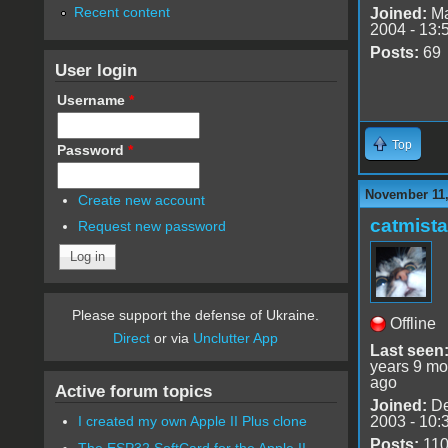
Recent content
Joined:
Ma
2004 - 13:
Posts:
69
User login
Username
*
Top
Password
*
November 11,
Create new account
catmist
Request new password
Please support the defense of Ukraine.
Offline
Direct
or via
Unclutter App
Last seen
years 9 mo
ago
Active forum topics
Joined:
De
2003 - 10:
I created my own Apple II Plus clone
Posts:
11
The ESP32 SoftCard for the Apple II