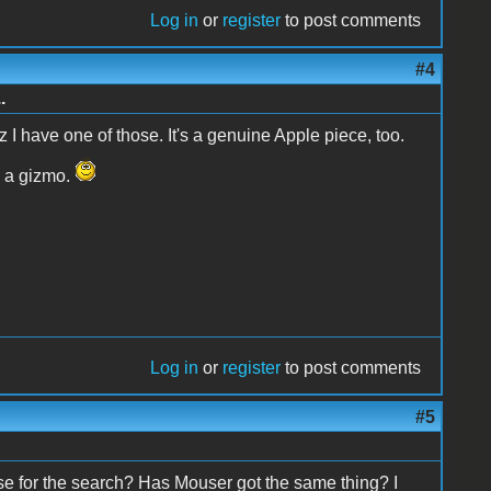
Log in
or
register
to post comments
#4
.
 I have one of those. It's a genuine Apple piece, too.
h a gizmo.
Log in
or
register
to post comments
#5
se for the search? Has Mouser got the same thing? I