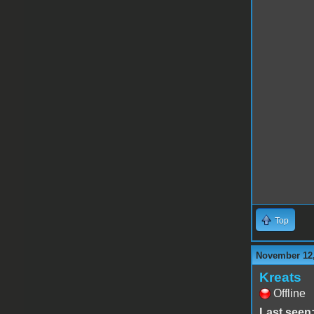
Top
November 12,
Kreats
Offline
Last seen