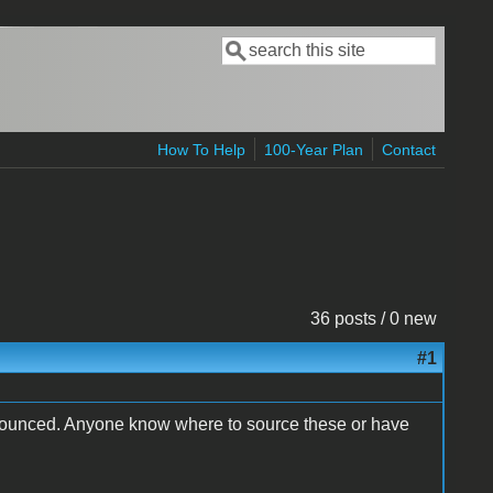
Search
Search form
How To Help
100-Year Plan
Contact
36 posts / 0 new
#1
it bounced. Anyone know where to source these or have