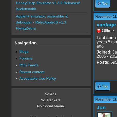
HoneyCrisp Emulator v1.3.6 Released!
Top
landonsmith
AppleII+ emulator, assembler &
November 11,
debugger - RetroAppleJS v1.3
vantage 
FlyingZebra
Offline
Last seen
years 5 mo
Navigation
ago
Blogs
Joined:
Ja
2005 - 20:
Forums
Posts:
59
RSS Feeds
Recent content
Acceptable Use Policy
Top
No Ads.
November 11,
No Trackers.
No Social Media.
Jon