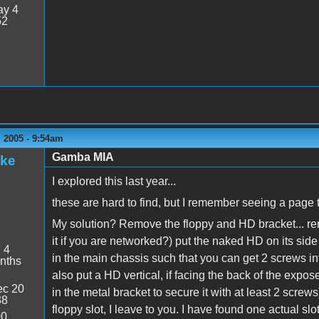
y 4
52
 2005 - 9:54am
Gamba MIA
ake
I explored this last year...
these are hard to find, but I remember seeing a page 
My solution? Remove the floppy and HD bracket... re
it if you are networked?) put the naked HD on its side
:
4
in the main chassis such that you can get 2 screws int
nths
also put a HD vertical, if facing the back of the expose
c 20
in the metal bracket to secure it with at least 2 screw
38
floppy slot, I leave to you. I have found one actual 
00