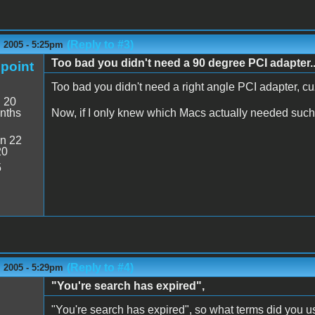
(Reply to #3)
 2005 - 5:25pm
Too bad you didn't need a 90 degree PCI adapter..
point
Too bad you didn't need a right angle PCI adapter, cuz
:
20
nths
Now, if I only knew which Macs actually needed suc
n 22
20
5
(Reply to #4)
 2005 - 5:29pm
"You're search has expired",
"You're search has expired", so what terms did you u