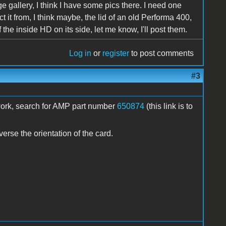
e gallery, I think I have some pics there. I need one
t it from, I think maybe, the lid of an old Performa 400,
of the inside HD on its side, let me know, I'll post them.
Log in
or
register
to post comments
#3
t work, search for AMP part number
650874
(this link is to
erse the orientation of the card.