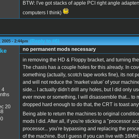
BTW: I've got stacks of apple PCI right angle adapte
computers I think)
(Reply to #6)
 2005 - 2:44pm
no permanent mods necessary
ake
in removing the HD & Floppy bracket, and turning the
The chasis has a couple holes for this already. In cove
something (actually, scotch tape works fine), its not
and will not reduce the 'market value' of your machine 
:
4
side... I actually didn't drill any holes, but I did only u
nths
ever move or something, I will disassemble that... to 
dropped hard enough to do that, the CRT is toast an
c 20
38
Being able to return the machines to original conditi
00
mods I did. After all, if you're sticking a "processor ac
processor... you're bypassing and replacing the process
of the machine. But I guess if you can live with 16MHz