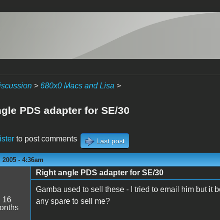
iscussion
>
680x0 Macs and Lisa
>
ngle PDS adapter for SE/30
ister
to post comments
Last post
 2005 - 4:36am
Right angle PDS adapter for SE/30
Gamba used to sell these - I tried to email him but 
:
16
any spare to sell me?
onths