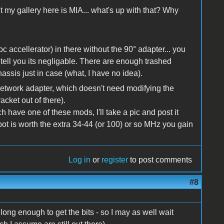
but my gallery here is MIA... what's up with that? Why
oc accellerator) in there without the 90° adapter... you
d tell you its negligable. There are enough trashed
hassis just in case (what, I have no idea).
e network adapter, which doesn't need modifying the
cket out of there).
 have one of these mods, I'll take a pic and post it
 spot is worth the extra 34-44 (or 100) or so MHz you gain
Log in
or
register
to post comments
#8
d long enough to get the bits - so I may as well wait