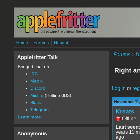
Skip to main content
Home
Forums
Recent
Forums
>
D
Applefritter Talk
Bridged chat on:
Right a
IRC
Matrix
Log in
or
reg
Discord
Misfire
(Hotline BBS)
November 11,
Slack
Telegram
Kreats
Learn more
Offline
Last seen
years 11 m
Anonymous
ago