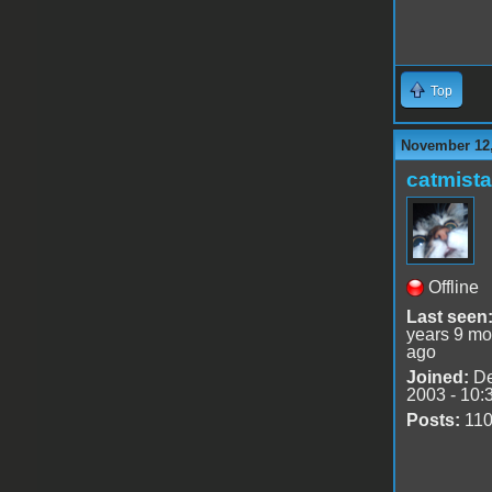
Top
November 12,
catmist
Offline
Last seen
years 9 mo
ago
Joined:
De
2003 - 10:
Posts:
11