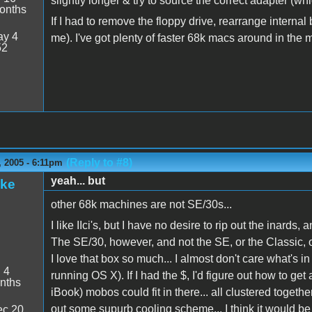
slightly longer & try to source the correct adapter (whi
onths
If I had to remove the floppy drive, rearrange internal bit
y 4
me). I've got plenty of faster 68k macs around in th
52
(Reply to #8)
 2005 - 6:11pm
yeah... but
ake
other 68k machines are not SE/30s...
I like IIci's, but I have no desire to rip out the inards,
The SE/30, however, and not the SE, or the Classic, or
I love that box so much... I almost don't care what's in 
:
4
running OS X). If I had the $, I'd figure out how to g
nths
iBook) mobos could fit in there... all clustered togethe
out some supurb cooling scheme... I think it would be
c 20