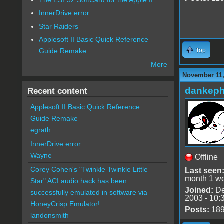
InnerDrive error
Star Raiders
Applesoft II Basic Quick Reference
Top
Guide Remake
More
November 11,
dankeph
Recent content
Applesoft II Basic Quick Reference
Guide Remake
egrath
InnerDrive error
Wayne
Offline
Corey Cohen's "Twinkle Twinkle Little
Last seen
month 1 w
Star" ACI audio hack has been
Joined:
De
successfully emulated in software via
2003 - 10:
HoneyCrisp Emulator!
Posts:
18
landonsmith