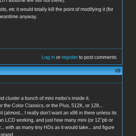
ch I assume are still out there).
s, etc it would totally kill the point of modifying it (for
e meantime anyway.
Log in
or
register
to post comments
#9
 and cluster a bunch of mini mobo's inside it.
 the Color Classics, or the Plus, 512K, or 128...
it (almost... I really don't want an x86 in there unless its
et an LCD working, and just how many mini (or 12"pb or
r... with as many tiny HDs as it would take... and figure
 grand.