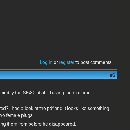
Log in
or
register
to post comments
#6
o modify the SE/30 at all - having the machine
red? I had a look at the pdf and it looks like something
two female plugs.
ting them from before he disappeared.