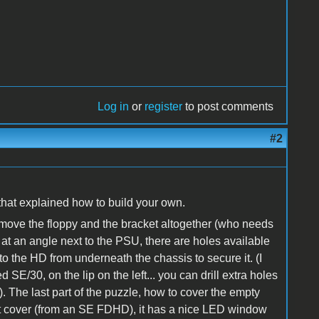
Log in
or
register
to post comments
#2
that explained how to build your own.
move the floppy and the bracket altogether (who needs
 at an angle next to the PSU, there are holes available
o the HD from underneath the chassis to secure it. (I
d SE/30, on the lip on the left... you can drill extra holes
s). The last part of the puzzle, how to cover the empty
slot cover (from an SE FDHD), it has a nice LED window