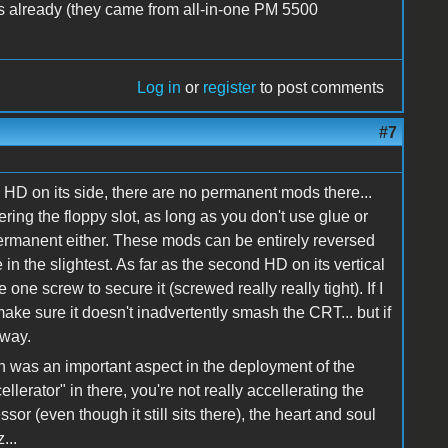
rs already (they came from all-in-one PM 5500
Log in
or
register
to post comments
#7
 HD on its side, there are no permanent mods there...
ring the floppy slot, as long as you don't use glue or
 permanent either. These mods can be entirely reversed
in the slightest. As far as the second HD on its vertical
se one screw to secure it (screwed really really tight). If I
make sure it doesn't inadvertently smash the CRT... but if
yway.
on was an important aspect in the deployment of the
cellerator" in there, you're not really accellerating the
or (even though it still sits there), the heart and soul
...