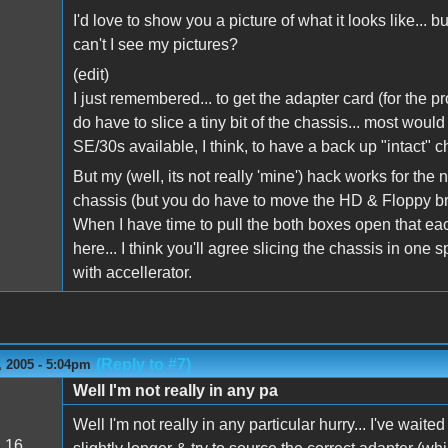
I'd love to show you a picture of what it looks like... 
can't I see my pictures?
(edit)
I just remembered... to get the adapter card (for the pr
do have to slice a tiny bit of the chassis... most woul
SE/30s available, I think, to have a back up "intact" c
But my (well, its not really 'mine') hack works for th
chassis (but you do have to move the HD & Floppy bra
When I have time to pull the both boxes open that each
here... I think you'll agree slicing the chassis in one
with accellerator.
(Reply to #7)
 2005 - 5:04pm
Well I'm not really in any pa
Well I'm not really in any particular hurry... I've waite
:
16