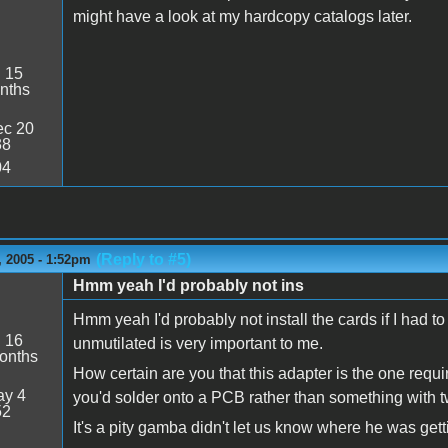
might have a look at my hardcopy catalogs later.
:
15
nths
c 20
38
04
(Reply to #5)
 2005 - 1:52pm
Hmm yeah I'd probably not ins
Hmm yeah I'd probably not install the cards if I had t
:
16
unmutilated is very important to me.
onths
How certain are you that this adapter is the one requi
y 4
you'd solder onto a PCB rather than something with 
52
It's a pity gamba didn't let us know where he was get