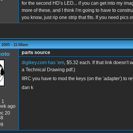
for the second HD's LED... if you can get into my imag
more of these, and I think I'm going to have to construc
you know, just rip one strip that fits. If you need pics 
 2005 - 11:08am
parts source
oto
digikey.com has 'em
, $5.32 each. If that link doesn'
a Technical Drawing pdf.)
IIRC you have to mod the keys (on the 'adapter') to rev
dan k
:
1
eek ago
c 20
38
99