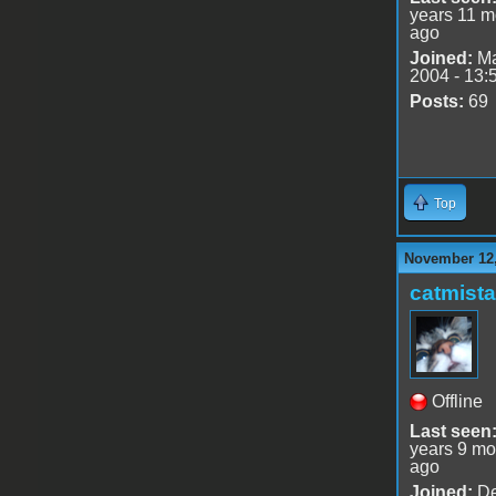
years 11 m
ago
Joined:
Ma
2004 - 13:
Posts:
69
Top
November 12,
catmist
Offline
Last seen
years 9 mo
ago
Joined:
De