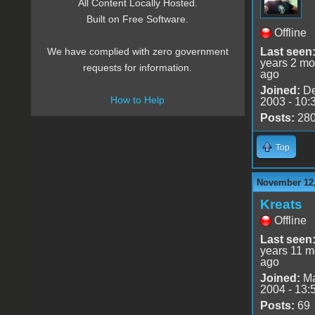
All Content Locally Hosted.
Built on Free Software.
Offline
Last seen
We have complied with zero government
years 2 mo
requests for information.
ago
Joined:
De
How to Help
2003 - 10:
Posts:
28
Top
November 12,
Kreats
Offline
Last seen
years 11 m
ago
Joined:
Ma
2004 - 13:
Posts:
69