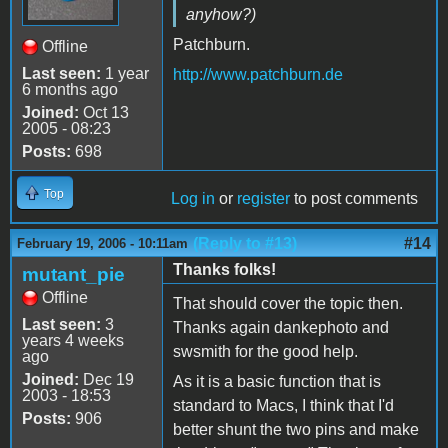
anyhow?)
Patchburn.
Offline
Last seen:
1 year
http://www.patchburn.de
6 months ago
Joined:
Oct 13
2005 - 08:23
Posts:
698
Top
Log in
or
register
to post comments
(Reply to #13)
#14
February 19, 2006 - 10:11am
Thanks folks!
mutant_pie
Offline
That should cover the topic then.
Last seen:
3
Thanks again dankephoto and
years 4 weeks
swsmith for the good help.
ago
Joined:
Dec 19
As it is a basic function that is
2003 - 18:53
standard to Macs, I think that I'd
Posts:
906
better shunt the two pins and make