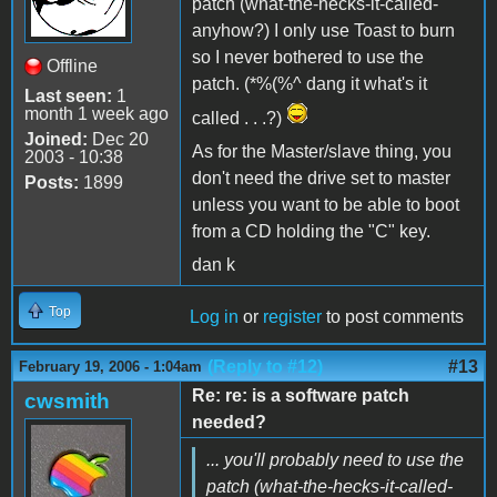
patch (what-the-hecks-it-called-
anyhow?) I only use Toast to burn
so I never bothered to use the
Offline
patch. (*%(%^ dang it what's it
Last seen:
1
month 1 week ago
called . . .?)
Joined:
Dec 20
As for the Master/slave thing, you
2003 - 10:38
don't need the drive set to master
Posts:
1899
unless you want to be able to boot
from a CD holding the "C" key.
dan k
Top
Log in
or
register
to post comments
(Reply to #12)
#13
February 19, 2006 - 1:04am
Re: re: is a software patch
cwsmith
needed?
... you'll probably need to use the
patch (what-the-hecks-it-called-