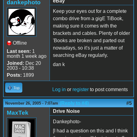
eBay
dankephoto
Keep your eyes out for a complete
combo drive from a gigE TiBook,
making sure it comes with the
brackets and cables. Plenty of older
'Books are broken and parted out
Offline
nowadays, so it's just a matter of
Last seen:
1
searching eBay regularly.
month 1 week ago
Joined:
Dec 20
dan k
2003 - 10:38
Posts:
1899
Top
Log in
or
register
to post comments
(Reply to #4)
#5
November 26, 2005 - 7:07am
Drive Noise
MaxTek
Dankephoto-
[I had a question on this and I think