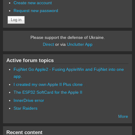
Create new account
Request new password
Please support the defense of Ukraine.
Direct
or via
Unclutter App
Active forum topics
FujiNet Go Apple2 - Fusing AppleWin and FujiNet into one
app.
I created my own Apple II Plus clone
The ESP32 SoftCard for the Apple II
InnerDrive error
Star Raiders
More
Recent content