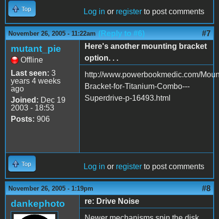
Top
Log in
or
register
to post comments
(Reply to #6)
#7
November 26, 2005 - 11:22am
Here's another mounting bracket
mutant_pie
option. . .
Offline
Last seen:
3
http://www.powerbookmedic.com/Moun
years 4 weeks
Bracket-for-Titanium-Combo---
ago
Superdrive-p-16493.html
Joined:
Dec 19
2003 - 18:53
Posts:
906
Top
Log in
or
register
to post comments
#8
November 26, 2005 - 1:19pm
re: Drive Noise
dankephoto
Newer mechanisms spin the disk