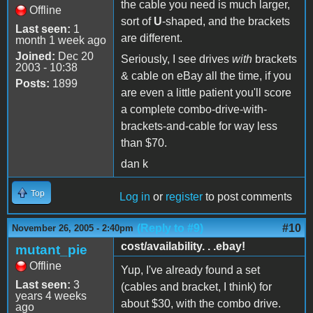
the cable you need is much larger,
Offline
sort of
U
-shaped, and the brackets
Last seen:
1
are different.
month 1 week ago
Joined:
Dec 20
Seriously, I see drives
with
brackets
2003 - 10:38
& cable on eBay all the time, if you
Posts:
1899
are even a little patient you'll score
a complete combo-drive-with-
brackets-and-cable for way less
than $70.
dan k
Top
Log in
or
register
to post comments
(Reply to #9)
#10
November 26, 2005 - 2:40pm
cost/availability. . .ebay!
mutant_pie
Offline
Yup, I've already found a set
Last seen:
3
(cables and bracket, I think) for
years 4 weeks
about $30, with the combo drive.
ago