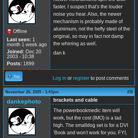
faster, I suspect that's the louder
noise you hear. Also, the newer
mechanism is probably made of
alumimum, not the hefty steel of the
Offline
original, so may in fact not damp
Last seen:
1
the whirring as well.
month 1 week ago
Joined:
Dec 20
dan k
2003 - 10:38
Posts:
1899
Top
Log in
or
register
to post comments
#9
November 26, 2005 - 1:43pm
brackets and cable
dankephoto
The powerbookmedic item will
work, but the cost (IMO) is a tad
high. The smalldog set is for a DVI
'Book and won't work for you. FYI,