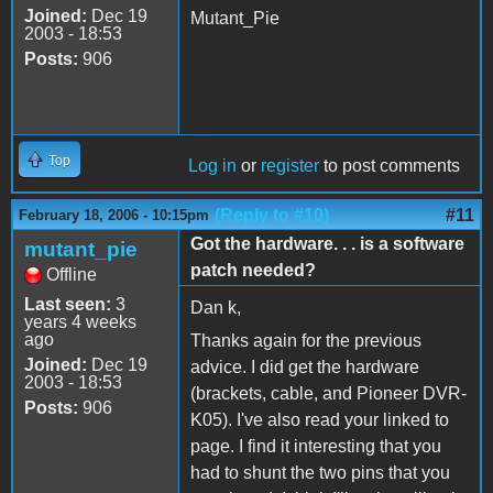
Joined:
Dec 19
Mutant_Pie
2003 - 18:53
Posts:
906
Top
Log in
or
register
to post comments
(Reply to #10)
#11
February 18, 2006 - 10:15pm
Got the hardware. . . is a software
mutant_pie
patch needed?
Offline
Last seen:
3
Dan k,
years 4 weeks
ago
Thanks again for the previous
Joined:
Dec 19
advice. I did get the hardware
2003 - 18:53
(brackets, cable, and Pioneer DVR-
Posts:
906
K05). I've also read your linked to
page. I find it interesting that you
had to shunt the two pins that you