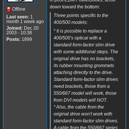
down toward the bottom:
Offline
Three points specific to the
Last seen:
1
month 1 week ago
400/500 models:
Joined:
Dec 20
* It is possible to replace a
2003 - 10:38
400/500's optical with a
Posts:
1899
standard form-factor slim drive
with some additional steps. The
original drive has no brackets,
its rubber mounting grommets
attaching directly to the drive.
Standard form-factor slim drives
need brackets, those from a
550/667 model will work, those
from DVI models will NOT.
* Also, the cable from the
original drive won't work with
standard form-factor slim drives.
A cable from the 550/667 series