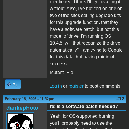
mentioned, I think I'll try installing it
without. Also, I've noticed on one or
two of the sites selling upgrade kits
for this upgrade function, that they
have a software patch, but not this
model of drive. I'm running OS
10.4.5, will that recognize the drive
automatically? I am trying to Google
for this data, but having minimal
success. . .
Mutant_Pie
Top
Log in
or
register
to post comments
#12
February 18, 2006 - 11:52pm
re: is a software patch needed?
dankephoto
Yeah, for OS-supported burning
you'll probably need to use the