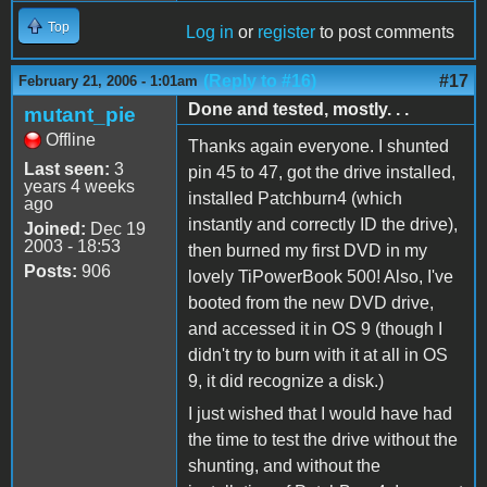
Top
Log in
or
register
to post comments
(Reply to #16)
#17
February 21, 2006 - 1:01am
Done and tested, mostly. . .
mutant_pie
Offline
Thanks again everyone. I shunted
Last seen:
3
pin 45 to 47, got the drive installed,
years 4 weeks
installed Patchburn4 (which
ago
instantly and correctly ID the drive),
Joined:
Dec 19
2003 - 18:53
then burned my first DVD in my
Posts:
906
lovely TiPowerBook 500! Also, I've
booted from the new DVD drive,
and accessed it in OS 9 (though I
didn't try to burn with it at all in OS
9, it did recognize a disk.)
I just wished that I would have had
the time to test the drive without the
shunting, and without the