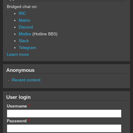
Bridged chat on:
IRC
Matrix
Discord
Misfire
(Hotline BBS)
Slack
Telegram
Learn more
Anonymous
Recent content
User login
Username
*
Password
*