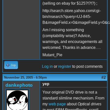
(selling on ebay for $125?!?!?) ;
http://search.store.yahoo.com/cgi-
bin/nsearch?query=UJ-845-
B&imageField.x=0&imageField.y=0&ca
Am I missing something
(comptability wise)? Advice,
warnings, and encouragements all
welcomed. Thanks in advance. . .
Mutant_Pie
Top
Log in
or
register
to post comments
#2
November 25, 2005 - 6:50pm
yep
dankephoto
Your original DVD drive is not a
standard slimline mechanism. From
my
web page
about
Optical drives
in post-EBM PowerBooks
, scroll