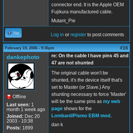
connector end. It is the Apple OEM
Fujikura manufactured cable.
Mutant_Pie
Top
Log in
or
register
to post comments
#16
February 19, 2006 - 9:36pm
re: On the cable I have pins 45 and
dankephoto
47 are not shunted
The original cable won't be
shunted, it's the device itself that's
set to Master (or Slave.) Any
shunting necessary to force 'Master'
Offline
will be the same pins as
my web
Last seen:
1
page
shows for the
month 1 week ago
Lombard/Pismo EBM mod
.
Joined:
Dec 20
2003 - 10:38
dan k
Posts:
1899