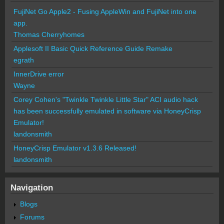
FujiNet Go Apple2 - Fusing AppleWin and FujiNet into one
app.
Thomas Cherryhomes
Applesoft II Basic Quick Reference Guide Remake
egrath
InnerDrive error
Wayne
Corey Cohen's "Twinkle Twinkle Little Star" ACI audio hack
has been successfully emulated in software via HoneyCrisp
Emulator!
landonsmith
HoneyCrisp Emulator v1.3.6 Released!
landonsmith
Navigation
Blogs
Forums