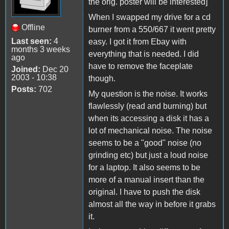
the orig. poster will be interested]
When I swapped my drive for a cd
Offline
burner from a 550/667 it went pretty
Last seen:
4
easy. I got it from Ebay with
months 3 weeks
everything that is needed. I did
ago
have to remove the faceplate
Joined:
Dec 20
2003 - 10:38
though.
Posts:
702
My question is the noise. It works
flawlessly (read and burning) but
when its accessing a disk it has a
lot of mechanical noise. The noise
seems to be a "good" noise (no
grinding etc) but just a loud noise
for a laptop. It also seems to be
more of a manual insert than the
original. I have to push the disk
almost all the way in before it grabs
it.