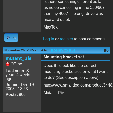
Is there something different as far
as noice cancelling in the 550/667
than my 400? The orig. drive was
nice and quiet.
MaxTek
Top
Log in
or
register
to post comments
(Reply to #5)
#6
November 26, 2005 - 10:43am
Mounting bracket set. . .
mutant_pie
Offline
Does this look like the correct
Last seen:
3
mounting bracket set for what I want
years 4 weeks
to do? (See description above)
ago
Joined:
Dec 19
http://www.smalldog.com/product/3448
2003 - 18:53
Mutant_Pie
Posts:
906