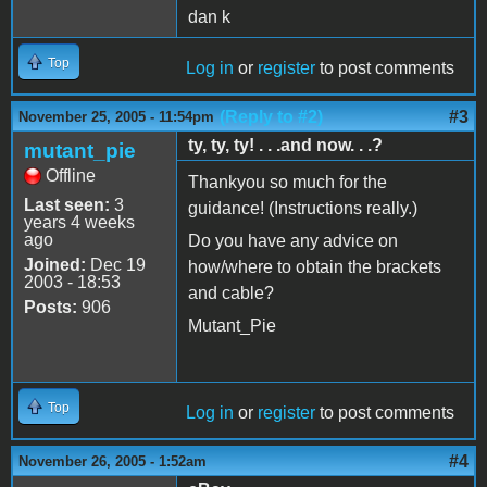
dan k
Top
Log in
or
register
to post comments
(Reply to #2)
#3
November 25, 2005 - 11:54pm
ty, ty, ty! . . .and now. . .?
mutant_pie
Offline
Thankyou so much for the
Last seen:
3
guidance! (Instructions really.)
years 4 weeks
ago
Do you have any advice on
Joined:
Dec 19
how/where to obtain the brackets
2003 - 18:53
and cable?
Posts:
906
Mutant_Pie
Top
Log in
or
register
to post comments
#4
November 26, 2005 - 1:52am