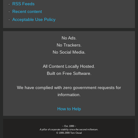
RSS Feeds
Recent content
Acceptable Use Policy
No Ads.
No Trackers.
No Social Media.
All Content Locally Hosted.
Built on Free Software.
We have complied with zero government requests for
information.
How to Help
~ Est. 1999 ~
A pillar of corporate stability since the second millenium.
© 1999-2999 Tom Owad