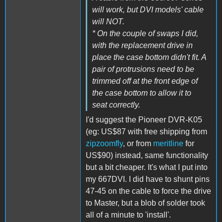
will work, but DVI models' cable
will NOT.
* On the couple of swaps I did,
with the replacement drive in
place the case bottom didn't fit. A
pair of protrusions need to be
trimmed off at the front edge of
the case bottom to allow it to
seat correctly.
I'd suggest the Pioneer DVR-K05
(eg: US$87 with free shipping from
zipzoomfly
, or from
meritline
for
US$90) instead, same functionality
but a bit cheaper. It's what I put into
my 667DVI. I did have to shunt pins
47-45 on the cable to force the drive
to Master, but a blob of solder took
all of a minute to 'install'.