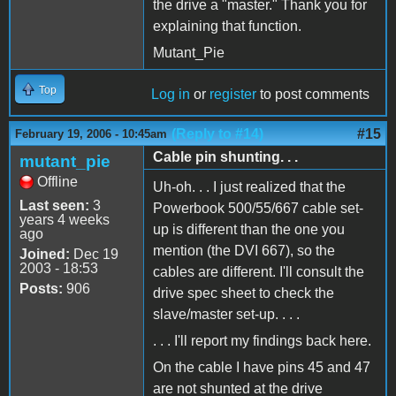
the drive a "master." Thank you for
explaining that function.
Mutant_Pie
Top
Log in
or
register
to post comments
(Reply to #14)
#15
February 19, 2006 - 10:45am
Cable pin shunting. . .
mutant_pie
Offline
Uh-oh. . . I just realized that the
Last seen:
3
Powerbook 500/55/667 cable set-
years 4 weeks
up is different than the one you
ago
mention (the DVI 667), so the
Joined:
Dec 19
2003 - 18:53
cables are different. I'll consult the
Posts:
906
drive spec sheet to check the
slave/master set-up. . . .
. . . I'll report my findings back here.
On the cable I have pins 45 and 47
are not shunted at the drive