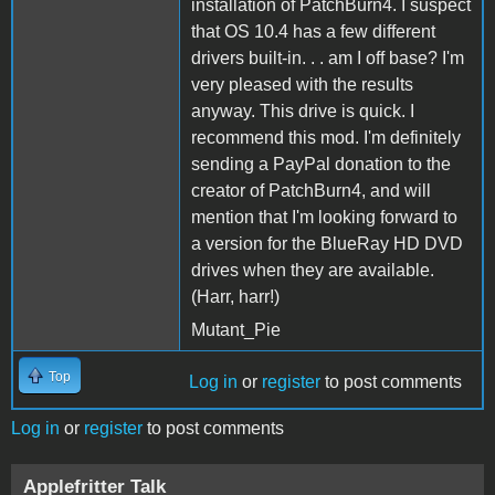
installation of PatchBurn4. I suspect
that OS 10.4 has a few different
drivers built-in. . . am I off base? I'm
very pleased with the results
anyway. This drive is quick. I
recommend this mod. I'm definitely
sending a PayPal donation to the
creator of PatchBurn4, and will
mention that I'm looking forward to
a version for the BlueRay HD DVD
drives when they are available.
(Harr, harr!)
Mutant_Pie
Top
Log in
or
register
to post comments
Log in
or
register
to post comments
Applefritter Talk