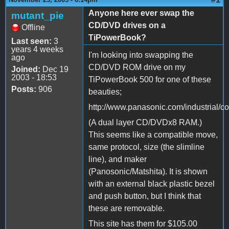
Anyone here ever swap the
mutant_pie
CD/DVD drives on a
Offline
TiPowerBook?
Last seen:
3
years 4 weeks
I'm looking into swapping the
ago
CD/DVD ROM drive on my
Joined:
Dec 19
2003 - 18:53
TiPowerBook 500 for one of these
Posts:
906
beauties;
http://www.panasonic.com/industrial/
(A dual layer CD/DVDx8 RAM.)
This seems like a compatible move,
same protocol, size (the slimline
line), and maker
(Panosonic/Matshita). It is shown
with an external black plastic bezel
and push button, but I think that
these are removable.
This site has them for $105.00