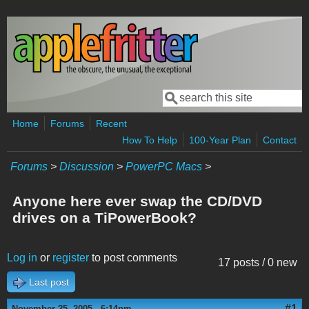
Skip to main content
Search
Search form
Home
Forums
Recent
How To Help
100-Year Plan
Contact
Forums
>
Discussion
>
PowerPC Macs
>
Anyone here ever swap the CD/DVD
drives on a TiPowerBook?
Log in
or
register
to post comments
17 posts / 0 new
Last post
#1
November 25, 2005 - 6:14pm