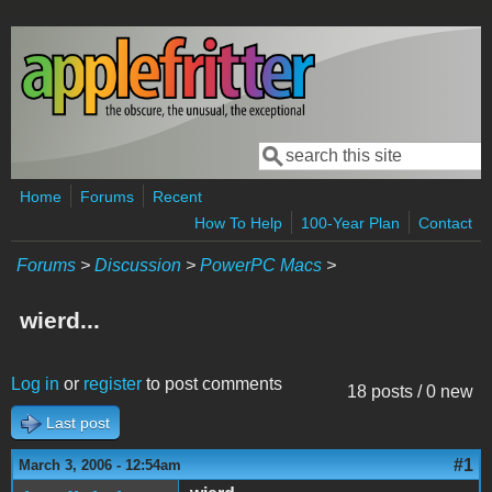
Skip to main content
Search
Search form
Home
Forums
Recent
How To Help
100-Year Plan
Contact
Forums
>
Discussion
>
PowerPC Macs
>
wierd...
Log in
or
register
to post comments
18 posts / 0 new
Last post
#1
March 3, 2006 - 12:54am