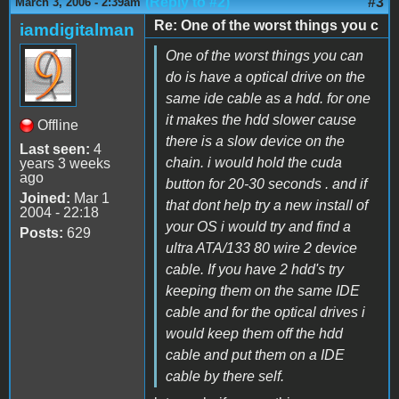
(Reply to #2)
#3
March 3, 2006 - 2:39am
Re: One of the worst things you c
iamdigitalman
One of the worst things you can
do is have a optical drive on the
same ide cable as a hdd. for one
it makes the hdd slower cause
Offline
there is a slow device on the
Last seen:
4
chain. i would hold the cuda
years 3 weeks
ago
button for 20-30 seconds . and if
Joined:
Mar 1
that dont help try a new install of
2004 - 22:18
your OS i would try and find a
Posts:
629
ultra ATA/133 80 wire 2 device
cable. If you have 2 hdd's try
keeping them on the same IDE
cable and for the optical drives i
would keep them off the hdd
cable and put them on a IDE
cable by there self.