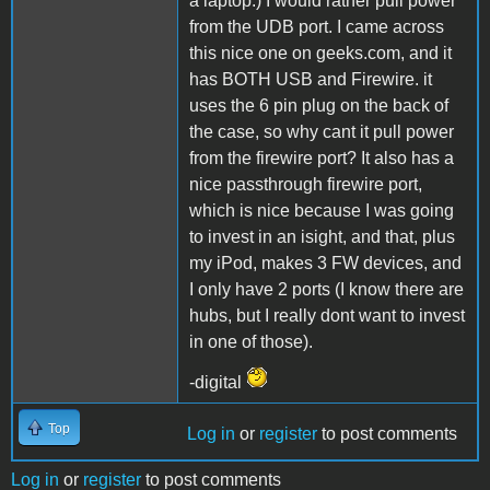
a laptop.) I would rather pull power
from the UDB port. I came across
this nice one on geeks.com, and it
has BOTH USB and Firewire. it
uses the 6 pin plug on the back of
the case, so why cant it pull power
from the firewire port? It also has a
nice passthrough firewire port,
which is nice because I was going
to invest in an isight, and that, plus
my iPod, makes 3 FW devices, and
I only have 2 ports (I know there are
hubs, but I really dont want to invest
in one of those).
-digital
Top
Log in
or
register
to post comments
Log in
or
register
to post comments