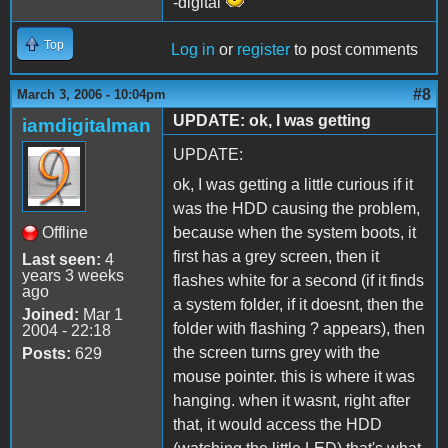
-digital
Top
Log in
or
register
to post comments
#8
March 3, 2006 - 10:04pm
UPDATE: ok, I was getting
iamdigitalman
UPDATE:
ok, I was getting a little curious if it
was the HDD causing the problem,
Offline
because when the system boots, it
first has a grey screen, then it
Last seen:
4
years 3 weeks
flashes white for a second (if it finds
ago
a system folder, if it doesnt, then the
Joined:
Mar 1
folder with flashing ? appears), then
2004 - 22:18
the screen turns grey with the
Posts:
629
mouse pointer. this is where it was
hanging. when it wasnt, right after
that, it would access the HDD