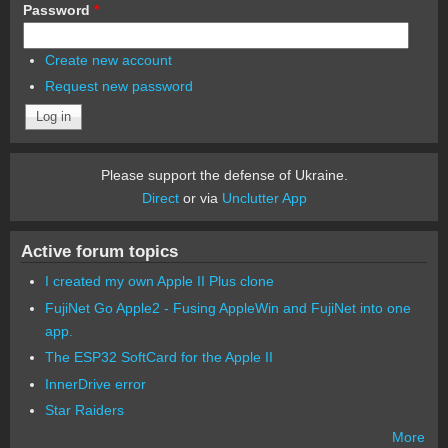
Password
*
Create new account
Request new password
Please support the defense of Ukraine.
Direct
or via
Unclutter App
Active forum topics
I created my own Apple II Plus clone
FujiNet Go Apple2 - Fusing AppleWin and FujiNet into one
app.
The ESP32 SoftCard for the Apple II
InnerDrive error
Star Raiders
More