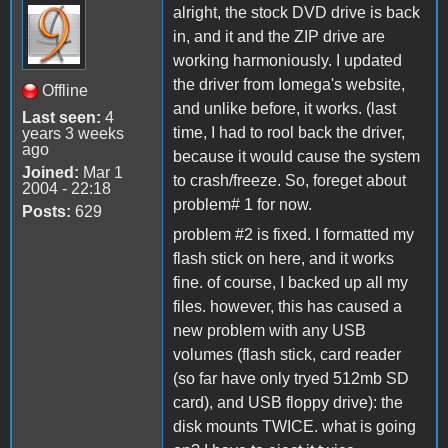
alright, the stock DVD drive is back
in, and it and the ZIP drive are
working harmoniously. I updated
the driver from Iomega's website,
Offline
and unlike before, it works. (last
Last seen:
4
time, I had to rool back the driver,
years 3 weeks
ago
because it would cause the system
Joined:
Mar 1
to crash/freeze. So, foreget about
2004 - 22:18
problem# 1 for now.
Posts:
629
problem #2 is fixed. I formatted my
flash stick on here, and it works
fine. of course, I backed up all my
files. however, this has caused a
new problem with any USB
volumes (flash stick, card reader
(so far have only tryed 512mb SD
card), and USB floppy drive): the
disk mounts TWICE. what is going