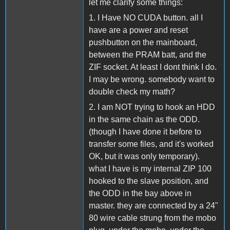
let me clarify some things:
1. I Have NO CUDA button. all I
have are a power and reset
pushbutton on the mainboard,
between the PRAM batt, and the
ZIF socket. At least I dont think I do.
I may be wrong. somebody want to
double check my math?
2. I am NOT trying to hook an HDD
in the same chain as the ODD.
(though I have done it before to
transfer some files, and it's worked
OK, but it was only temporary).
what I have is my internal ZIP 100
hooked to the slave position, and
the ODD in the bay above in
master. they are connected by a 24"
80 wire cable strung from the mobo