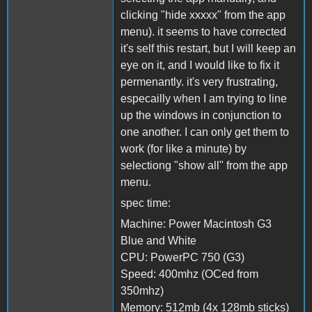
clicking "hide xxxxx" from the app
menu). it seems to have corrected
it's self this restart, but I will keep an
eye on it, and I would like to fix it
permenantly. it's very frustrating,
especailly when I am trying to line
up the windows in conjunction to
one another. I can only get them to
work (for like a minute) by
selectiong "show all" from the app
menu.
spec time:
Machine: Power Macintosh G3
Blue and White
CPU: PowerPC 750 (G3)
Speed: 400mhz (OCed from
350mhz)
Memory: 512mb (4x 128mb sticks)