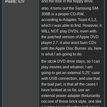
and the disk in the floppy drive.
Posts:
629
also, it turns out the Samsung SM-
308B is a proper CD-RW,
according to Adaptec Toast 4.1.2,
which I was able to find. However, it
WILL NOT play DVDs, even with
the patched version of Apple DVD
player 2.7. it also wont burn CDs
with the Apple Disc Burner. so, here
is what I am going to do:
the stcok DVD drive stays, so I can
play movies and whatnot. I am
going to get an external 5.25" case
with USB connection, and use that.
the bad part, is that all the cases I
have looked at so far, use an
external power adapter (fortunantly
not one of those brick style, one like