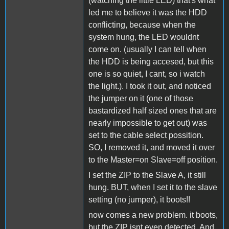
(watching the little LED) that's what
led me to believe it was the HDD
conflicting, because when the
system hung, the LED wouldnt
come on. (usually I can tell when
the HDD is being accesed, but this
one is so quiet, I cant, so i watch
the light.). I took it out, and noticed
the jumper on it (one of those
bastardized half sized ones that are
nearly impossible to get out) was
set to the cable select possition.
SO, I removed it, and moved it over
to the Master=on Slave=off position.
I set the ZIP to the Slave A, it still
hung. BUT, when I set it to the slave
setting (no jumper), it boots!!
now comes a new problem. it boots,
but the ZIP isnt even detected. And