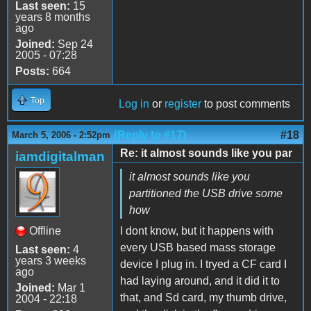
Last seen:
15
years 8 months
ago
Joined:
Sep 24
2005 - 07:28
Posts:
664
Top
Log in
or
register
to post comments
(Reply to #17)
#18
March 5, 2006 - 2:52pm
Re: it almost sounds like you par
iamdigitalman
it almost sounds like you
partitioned the USB drive some
how
Offline
I dont know, but it happens with
every USB based mass storage
Last seen:
4
years 3 weeks
device I plug in. I tryed a CF card I
ago
had laying around, and it did it to
Joined:
Mar 1
that, and Sd card, my thumb drive,
2004 - 22:18