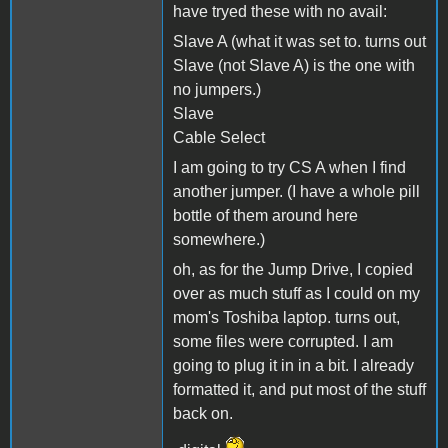
have tryed these with no avail:
Slave A (what it was set to. turns out
Slave (not Slave A) is the one with
no jumpers.)
Slave
Cable Select
I am going to try CS A when I find
another jumper. (I have a whole pill
bottle of them around here
somewhere.)
oh, as for the Jump Drive, I copied
over as much stuff as I could on my
mom's Toshiba laptop. turns out,
some files were corrupted. I am
going to plug it in in a bit. I already
formatted it, and put most of the stuff
back on.