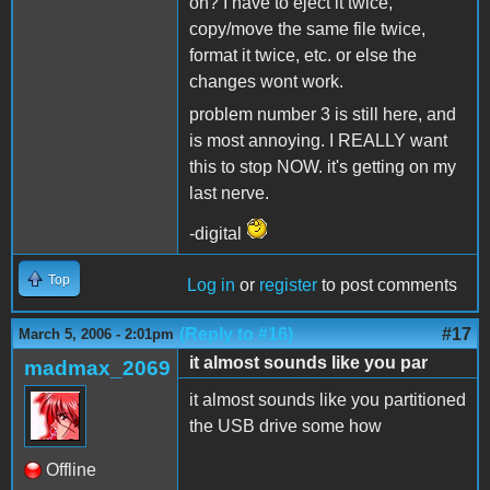
on? I have to eject it twice,
copy/move the same file twice,
format it twice, etc. or else the
changes wont work.
problem number 3 is still here, and
is most annoying. I REALLY want
this to stop NOW. it's getting on my
last nerve.
-digital
Top
Log in
or
register
to post comments
(Reply to #16)
#17
March 5, 2006 - 2:01pm
it almost sounds like you par
madmax_2069
it almost sounds like you partitioned
the USB drive some how
Offline