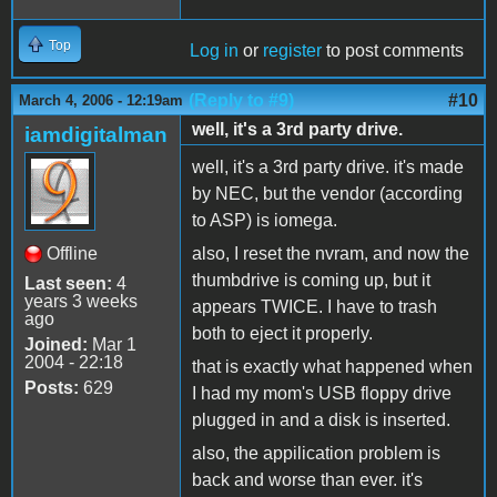
Top
Log in
or
register
to post comments
(Reply to #9)
#10
March 4, 2006 - 12:19am
well, it's a 3rd party drive.
iamdigitalman
well, it's a 3rd party drive. it's made
by NEC, but the vendor (according
to ASP) is iomega.
Offline
also, I reset the nvram, and now the
thumbdrive is coming up, but it
Last seen:
4
years 3 weeks
appears TWICE. I have to trash
ago
both to eject it properly.
Joined:
Mar 1
2004 - 22:18
that is exactly what happened when
Posts:
629
I had my mom's USB floppy drive
plugged in and a disk is inserted.
also, the appilication problem is
back and worse than ever. it's