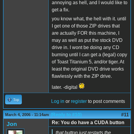
annoying as hell, and I would like to
get a fix.
you know what, the hell with it. until
I get one of those ZIP drives that
are actually FOR this machine, I
may as well as put the stock DVD
drive in. I wont be doing any CD
burning until I can get a (legal) copy
of Toast Titanium 5, and/or tiger. At
least the original DVD drive works
flawlessly with the ZIP drive.
later. -digital
Top
Log in
or
register
to post comments
(Reply to #10)
#11
March 4, 2006 - 11:14am
Re: You do have a CUDA button
Jon
that button just restarts the