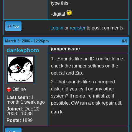
type this.
-digital
Top
Log in
or
register
to post comments
#4
March 3, 2006 - 12:26pm
jumper issue
dankephoto
1 - Sounds like an ID conflict to me,
check the jumper settings on the
optical and Zip.
2 - that sounds like a corrupted
disk, did you try it on any other
Offline
system? If no-go, re-initialize if
Last seen:
1
month 1 week ago
possible, OW run a disk repair util.
Joined:
Dec 20
dan k
2003 - 10:38
Posts:
1899