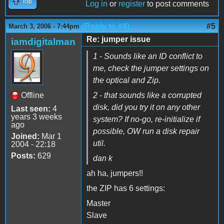
Top
Log in
or
register
to post comments
(Reply to #4)
#5
March 3, 2006 - 7:44pm
Re: jumper issue
iamdigitalman
1 - Sounds like an ID conflict to
me, check the jumper settings on
the optical and Zip.
Offline
2 - that sounds like a corrupted
disk, did you try it on any other
Last seen:
4
years 3 weeks
system? If no-go, re-initialize if
ago
possible, OW run a disk repair
Joined:
Mar 1
util.
2004 - 22:18
Posts:
629
dan k
ah ha, jumpers!!
the ZIP has 6 settings:
Master
Slave