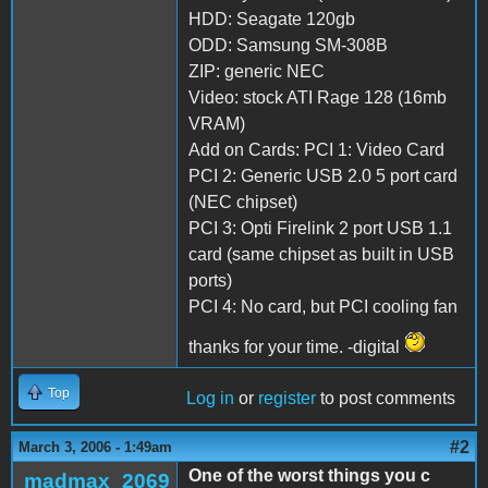
HDD: Seagate 120gb
ODD: Samsung SM-308B
ZIP: generic NEC
Video: stock ATI Rage 128 (16mb
VRAM)
Add on Cards: PCI 1: Video Card
PCI 2: Generic USB 2.0 5 port card
(NEC chipset)
PCI 3: Opti Firelink 2 port USB 1.1
card (same chipset as built in USB
ports)
PCI 4: No card, but PCI cooling fan
thanks for your time. -digital
Top
Log in
or
register
to post comments
#2
March 3, 2006 - 1:49am
One of the worst things you c
madmax_2069