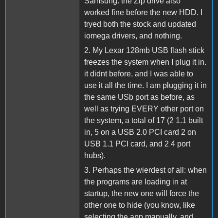
Samsung. the Zip drive also
worked fine before the new HDD. I
tryed both the stock and updated
iomega drivers, and nothing.
2. My Lexar 128mb USB flash stick
freezes the system when I plug it in.
it didnt before, and I was able to
use it all the time. I am plugging it in
the same USb port as before, as
well as trying EVERY other port on
the system, a total of 17 (2 1.1 built
in, 5 on a USB 2.0 PCI card 2 on
USB 1.1 PCI card, and 2 4 port
hubs).
3. Perhaps the wierdest of all: when
the programs are loading in at
startup, the new one will force the
other one to hide (you know, like
selecting the app manually, and