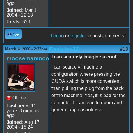
ago
Joined:
Mar 1
2004 - 22:18
Posts:
629
Top
Log in
or
register
to post comments
(Reply to #12)
#13
March 4, 2006 - 2:33pm
I can scarcely imagine a conf
moosemanmoo
I can scarcely imagine a
configuration where pressing the
CUDA switch is more convenient
than pulling the plug from the back
of the machine. Yes, it is bad for the
Offline
computer. It can lead to doom and
Last seen:
11
general unpleasantness.
years 8 months
ago
Joined:
Aug 17
2004 - 15:24