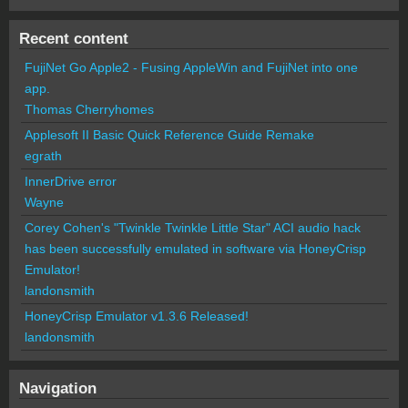
Recent content
FujiNet Go Apple2 - Fusing AppleWin and FujiNet into one
app.
Thomas Cherryhomes
Applesoft II Basic Quick Reference Guide Remake
egrath
InnerDrive error
Wayne
Corey Cohen's "Twinkle Twinkle Little Star" ACI audio hack
has been successfully emulated in software via HoneyCrisp
Emulator!
landonsmith
HoneyCrisp Emulator v1.3.6 Released!
landonsmith
Navigation