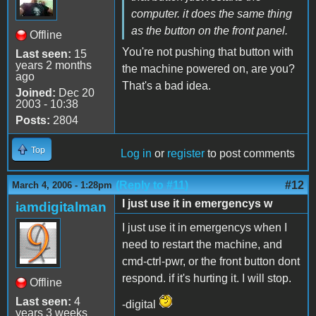
computer. it does the same thing
as the button on the front panel.
Offline
You're not pushing that button with
Last seen:
15
years 2 months
the machine powered on, are you?
ago
That's a bad idea.
Joined:
Dec 20
2003 - 10:38
Posts:
2804
Top
Log in
or
register
to post comments
(Reply to #11)
#12
March 4, 2006 - 1:28pm
I just use it in emergencys w
iamdigitalman
I just use it in emergencys when I
need to restart the machine, and
cmd-ctrl-pwr, or the front button dont
respond. if it's hurting it. I will stop.
Offline
Last seen:
4
-digital
years 3 weeks