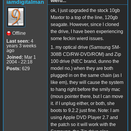
wierd...
iamdigitalman
ok, I just upgraded the stock 10gb
Maxtor to a top of the line, 120gb
seagate. However, since I cloned
the drive, I have been experiencing
Offline
some feckin wierd issues.
Last seen:
4
years 3 weeks
1. my optical drive (Samsung SM-
ago
308B CD/RW-DVD/ROM) and Zip
Joined:
Mar 1
100 drive (NEC brand, dunno the
2004 - 22:18
model no.) when they are both
Posts:
629
plugged in on the same chain (as I
like em), they will cause the system
to hang right before the smily mac
(mous pointer there, but I can move
it. if I unplug either, or both, she
boots to 9.2.2 just fine. Note: I am
using Apple DVD Player 2.7 and
the patch so it will work with the