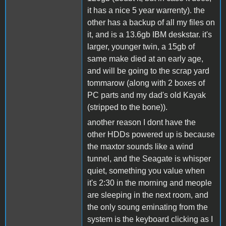
it has a nice 5 year warrenty). the
other has a backup of all my files on
it, and is a 13.6gb IBM deskstar. it's
larger, younger twin, a 15gb of
same make died at an early age,
and will be going to the scrap yard
tommarow (along with 2 boxes of
PC parts and my dad's old Kayak
(stripped to the bone)).
another reason I dont have the
other HDDs powered up is because
the maxtor sounds like a wind
tunnel, and the Seagate is whisper
quiet, something you value when
it's 2:30 in the morning and meople
are sleeping in the next room, and
the only soung eminating from the
system is the keyboard clicking as I