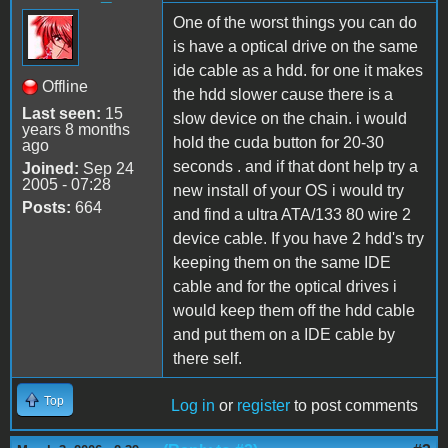
One of the worst things you can do
is have a optical drive on the same
ide cable as a hdd. for one it makes
Offline
the hdd slower cause there is a
Last seen:
15
slow device on the chain. i would
years 8 months
hold the cuda button for 20-30
ago
seconds . and if that dont help try a
Joined:
Sep 24
2005 - 07:28
new install of your OS i would try
Posts:
664
and find a ultra ATA/133 80 wire 2
device cable. If you have 2 hdd's try
keeping them on the same IDE
cable and for the optical drives i
would keep them off the hdd cable
and put them on a IDE cable by
there self.
Top
Log in
or
register
to post comments