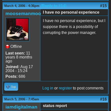
(Reply to #14)
#15
March 4, 2006 - 4:36pm
I have no personal experience
moosemanmoo
I have no personal experience, but I
suppose there is a possibility of
corrupting the power manager.
Offline
Last seen:
11
years 8 months
ago
Joined:
Aug 17
2004 - 15:24
Posts:
686
Top
Log in
or
register
to post comments
#16
March 5, 2006 - 7:45am
status report
iamdigitalman