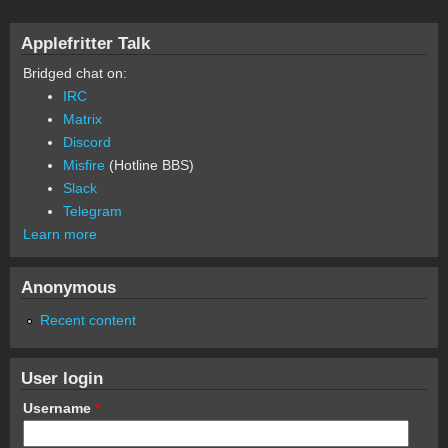
Applefritter Talk
Bridged chat on:
IRC
Matrix
Discord
Misfire
(Hotline BBS)
Slack
Telegram
Learn more
Anonymous
Recent content
User login
Username
*