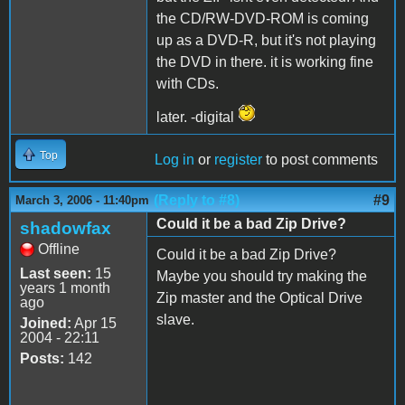
the CD/RW-DVD-ROM is coming
up as a DVD-R, but it's not playing
the DVD in there. it is working fine
with CDs.
later. -digital
Top
Log in
or
register
to post comments
(Reply to #8)
#9
March 3, 2006 - 11:40pm
Could it be a bad Zip Drive?
shadowfax
Offline
Could it be a bad Zip Drive?
Last seen:
15
Maybe you should try making the
years 1 month
Zip master and the Optical Drive
ago
slave.
Joined:
Apr 15
2004 - 22:11
Posts:
142