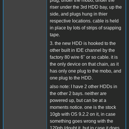
plug, under the mobo, under the
riser under the 3rd HDD bay, up the
side, and plugs hung in thier
respective locations. cable is held
in place by lots of strips of srapping
tape.
3. the new HDD is hooked to the
other built in IDE channel by the
factory 80 wire 6" or so cable. it is
the only device on that chain, as it
has only one plug to the mobo, and
one plug to the HDD.
also note: I have 2 other HDDs in
the other 2 bays. neither are
powered up, but can be at a
moments notice. one is the stock
10gb with OS 9.2.2 on it, in case
something goes wrong with the
120gb (doubt it, but in case it does,