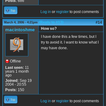
Posts:
686
Top
Log in
or
register
to post comments
(Reply to #13)
#14
March 4, 2006 - 4:21pm
How so?
macintoshme
I have done this a few times, but I
try to avoid it. I want to know what I
may have done.
Offline
Last seen:
11
years 1 month
ago
Joined:
Sep 19
2004 - 20:55
Posts:
150
Top
Log in
or
register
to post comments