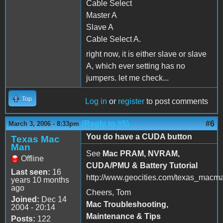
Cable Select
Master A
Slave A
Cable Select A.
right now, it is either slave or slave
A, which ever setting has no
jumpers. let me check...
Top
Log in
or
register
to post comments
(Reply to #5)
#6
March 3, 2006 - 8:33pm
You do have a CUDA button
Texas Mac
Man
See
Mac PRAM, NVRAM,
Offline
CUDA/PMU & Battery Tutorial
Last seen:
16
http://www.geocities.com/texas_macm
years 10 months
ago
Cheers, Tom
Joined:
Dec 14
Mac Troubleshooting,
2004 - 20:14
Maintenance & Tips
Posts:
122