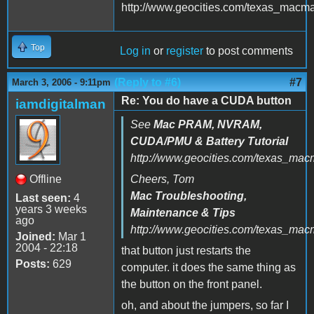
http://www.geocities.com/texas_macm
Top
Log in
or
register
to post comments
(Reply to #6)
#7
March 3, 2006 - 9:11pm
Re: You do have a CUDA button
iamdigitalman
See
Mac PRAM, NVRAM,
CUDA/PMU & Battery Tutorial
http://www.geocities.com/texas_mac
Offline
Cheers, Tom
Mac Troubleshooting,
Last seen:
4
years 3 weeks
Maintenance & Tips
ago
http://www.geocities.com/texas_ma
Joined:
Mar 1
2004 - 22:18
that button just restarts the
Posts:
629
computer. it does the same thing as
the button on the front panel.
oh, and about the jumpers, so far I