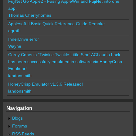
FujiNet Go Apple2 - Fusing AppleWin and FujiNet into one
app.
Thomas Cherryhomes
Applesoft II Basic Quick Reference Guide Remake
egrath
InnerDrive error
Wayne
Corey Cohen's "Twinkle Twinkle Little Star" ACI audio hack
has been successfully emulated in software via HoneyCrisp
Emulator!
landonsmith
HoneyCrisp Emulator v1.3.6 Released!
landonsmith
Navigation
Blogs
Forums
RSS Feeds