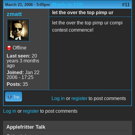
(Reply to #10)
#11
March 21, 2006 - 5:05pm
let the over the top pimp ur
zmatt
let the over the top pimp ur compi
contest commence!
Offline
Last seen:
20
years 3 months
ago
Joined:
Jan 22
2006 - 17:25
Posts:
35
Top
Log in
or
register
to post comments
Log in
or
register
to post comments
Applefritter Talk