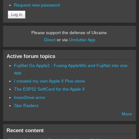
Request new password
Please support the defense of Ukraine.
Direct
or via
Unclutter App
Active forum topics
FujiNet Go Apple2 - Fusing AppleWin and FujiNet into one
app.
I created my own Apple II Plus clone
The ESP32 SoftCard for the Apple II
InnerDrive error
Star Raiders
More
Recent content