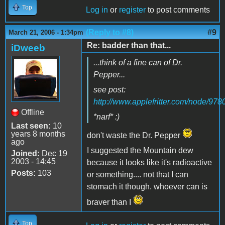
Top
Log in
or
register
to post comments
(Reply to #8)
#9
March 21, 2006 - 1:34pm
Re: badder than that...
iDweeb
...think of a fine can of Dr.
Pepper...
see post:
http://www.applefritter.com/node/978
Offline
*narf* :)
Last seen:
10
years 8 months
don't waste the Dr. Pepper
ago
I suggested the Mountain dew
Joined:
Dec 19
2003 - 14:45
because it looks like it's radioactive
Posts:
103
or something.... not that I can
stomach it though. whoever can is
braver than I
Top