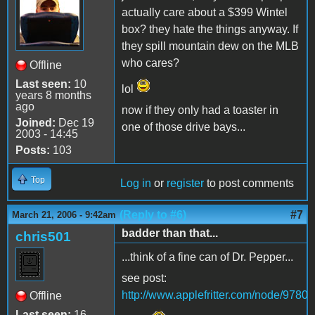
actually care about a $399 Wintel
box? they hate the things anyway. If
they spill mountain dew on the MLB
who cares?
Offline
Last seen:
10
lol
years 8 months
ago
now if they only had a toaster in
Joined:
Dec 19
one of those drive bays...
2003 - 14:45
Posts:
103
Top
Log in
or
register
to post comments
(Reply to #6)
#7
March 21, 2006 - 9:42am
badder than that...
chris501
...think of a fine can of Dr. Pepper...
see post:
http://www.applefritter.com/node/9780
Offline
Last seen:
16