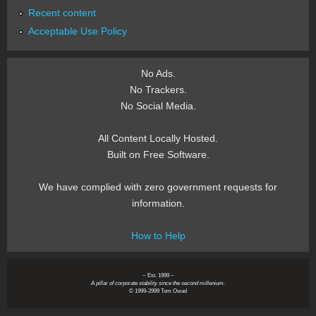
Recent content
Acceptable Use Policy
No Ads.
No Trackers.
No Social Media.
All Content Locally Hosted.
Built on Free Software.
We have complied with zero government requests for
information.
How to Help
~ Est. 1999 ~
A pillar of corporate stability since the second millenium.
© 1999-2999 Tom Owad