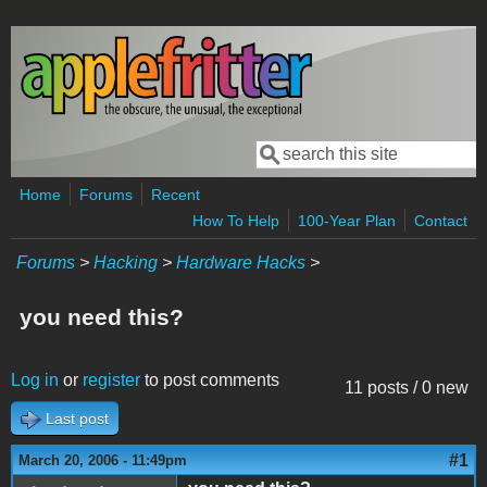
Skip to main content
Search
Search form
Home
Forums
Recent
How To Help
100-Year Plan
Contact
Forums
>
Hacking
>
Hardware Hacks
>
you need this?
Log in
or
register
to post comments
11 posts / 0 new
Last post
#1
March 20, 2006 - 11:49pm