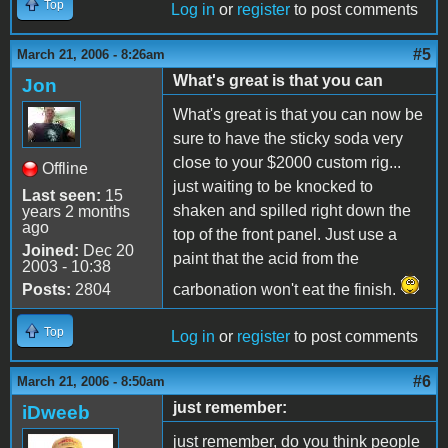
Top
Log in
or
register
to post comments
#5
March 21, 2006 - 8:26am
What's great is that you can
Jon
What's great is that you can now be
sure to have the sticky soda very
close to your $2000 custom rig...
Offline
just waiting to be knocked to
Last seen:
15
shaken and spilled right down the
years 2 months
ago
top of the front panel. Just use a
Joined:
Dec 20
paint that the acid from the
2003 - 10:38
Posts:
2804
carbonation won't eat the finish.
Top
Log in
or
register
to post comments
#6
March 21, 2006 - 8:50am
just remember:
iDweeb
just remember, do you think people