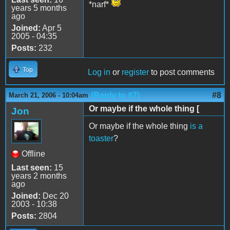
*narf*
years 5 months
ago
Joined:
Apr 5
2005 - 04:35
Posts:
232
Top
Log in
or
register
to post comments
(Reply to #7)
#8
March 21, 2006 - 10:04am
Or maybe if the whole thing [
Jon
Or maybe if the whole thing
is a
toaster
?
Offline
Last seen:
15
years 2 months
ago
Joined:
Dec 20
2003 - 10:38
Posts:
2804