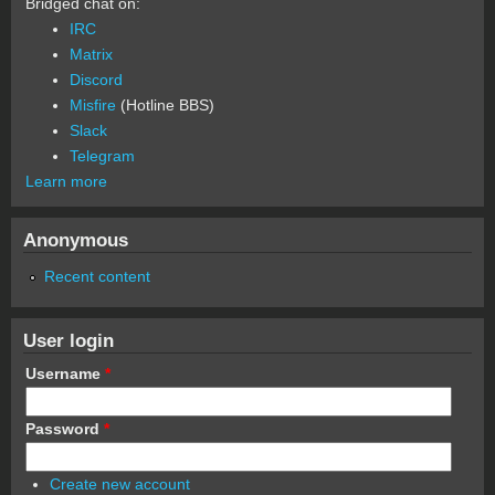
Bridged chat on:
IRC
Matrix
Discord
Misfire
(Hotline BBS)
Slack
Telegram
Learn more
Anonymous
Recent content
User login
Username
*
Password
*
Create new account