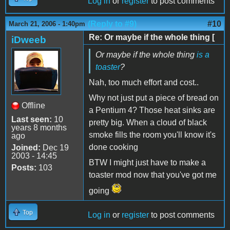
Log in
or
register
to post comments
(Reply to #9)
#10
March 21, 2006 - 1:40pm
Re: Or maybe if the whole thing [
iDweeb
Or maybe if the whole thing
is a
toaster
?
Nah, too much effort and cost..
Why not just put a piece of bread on
Offline
a Pentium 4? Those heat sinks are
Last seen:
10
pretty big. When a cloud of black
years 8 months
smoke fills the room you'll know it's
ago
done cooking
Joined:
Dec 19
2003 - 14:45
BTW I might just have to make a
Posts:
103
toaster mod now that you've got me
going
Top
Log in
or
register
to post comments