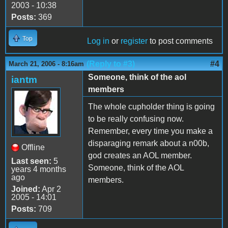
2003 - 10:38
Posts:
369
Top
Log in
or
register
to post comments
(Reply to #3)
#4
March 21, 2006 - 8:16am
Someone, think of the aol
iantm
members
The whole cupholder thing is going
to be really confusing now.
Remember, every time you make a
disparaging remark about a n00b,
Offline
god creates an AOL member.
Last seen:
5
Someone, think of the AOL
years 4 months
ago
members.
Joined:
Apr 2
2005 - 14:01
Posts:
709