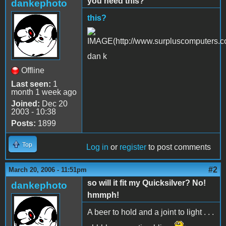
you need this?
dankephoto
this?
dan k
Offline
Last seen:
1
month 1 week ago
Joined:
Dec 20
2003 - 10:38
Posts:
1899
Top
Log in
or
register
to post comments
#2
March 20, 2006 - 11:51pm
so will it fit my Quicksilver? No!
dankephoto
hmmph!
A beer to hold and a joint to light . . .