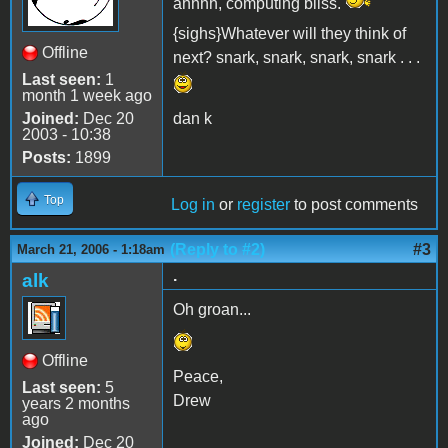
ahhhh, computing bliss.
{sighs}Whatever will they think of
Offline
next? snark, snark, snark, snark . . .
Last seen:
1
month 1 week ago
Joined:
Dec 20
dan k
2003 - 10:38
Posts:
1899
Top
Log in
or
register
to post comments
(Reply to #2)
#3
March 21, 2006 - 1:18am
.
alk
Oh groan...
Offline
Peace,
Last seen:
5
Drew
years 2 months
ago
Joined:
Dec 20