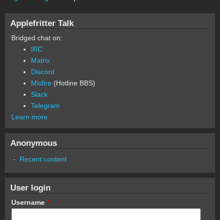
Applefritter Talk
Bridged chat on:
IRC
Matrix
Discord
Misfire
(Hotline BBS)
Slack
Telegram
Learn more
Anonymous
Recent content
User login
Username
*