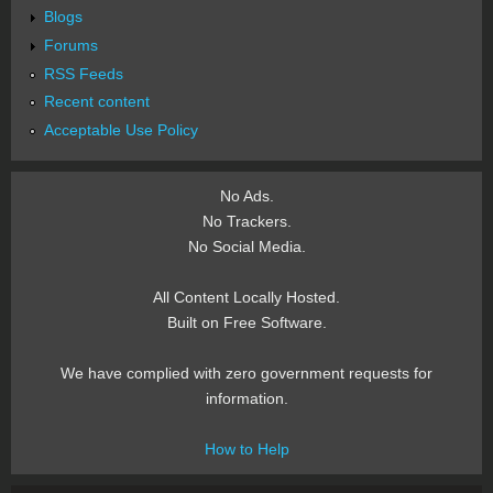
Blogs
Forums
RSS Feeds
Recent content
Acceptable Use Policy
No Ads.
No Trackers.
No Social Media.
All Content Locally Hosted.
Built on Free Software.
We have complied with zero government requests for
information.
How to Help