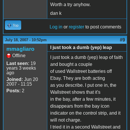
Worth a try anyhow.
dan k
Top
Log in
or
register
to post comments
#9
July 18, 2007 - 10:52pm
I just took a dumb (yep) leap
mmagliaro
Offline
I just took a dumb (yep) leap of faith
Last seen:
19
and bought a couple
years 3 weeks
of used Wallstreet batteries off
ago
Ebay. They are both acting
Joined:
Jun 20
2007 - 11:15
as you describe. I put one in, the
Posts:
2
Wallstreet shows that it's
in the bay, after a few minutes, it
disappears from the bay icon
indicator on the control strip, and it
will not charge.
I tried it in a second Wallstreet and