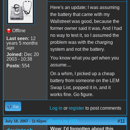
Here's an update; I was assuming
the battery that came with my
Wallstreet was good, because the
former owner said it was. And I had
Offline
no way to test it, so I assumed the
Last seen:
12
problem was with the charging
years 5 months
ago
system and not the battery.
Joined:
Dec 20
You know what you get when you
2003 - 10:38
assume....
Posts:
554
On a whim, I picked up a cheap
battery from someone on the LEM
Swap List, popped it in, and it
works fine. Go figure.
Top
Log in
or
register
to post comments
(Reply to #10)
#11
July 18, 2007 - 11:42pm
Wow; I'd forgotten about this