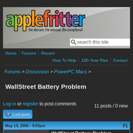
Skip to main content
Search
Search form
Home
Forums
Recent
How To Help
100-Year Plan
Contact
Forums
>
Discussion
>
PowerPC Macs
>
WallStreet Battery Problem
Log in
or
register
to post comments
11 posts / 0 new
Last post
#1
May 14, 2006 - 9:03pm