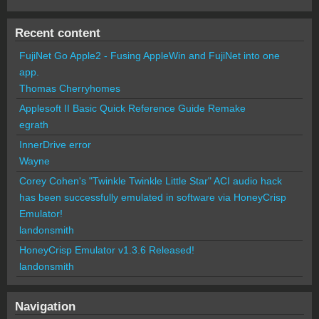
Recent content
FujiNet Go Apple2 - Fusing AppleWin and FujiNet into one
app.
Thomas Cherryhomes
Applesoft II Basic Quick Reference Guide Remake
egrath
InnerDrive error
Wayne
Corey Cohen's "Twinkle Twinkle Little Star" ACI audio hack
has been successfully emulated in software via HoneyCrisp
Emulator!
landonsmith
HoneyCrisp Emulator v1.3.6 Released!
landonsmith
Navigation