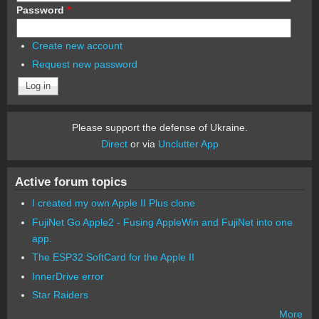
Password
*
Create new account
Request new password
Please support the defense of Ukraine.
Direct
or via
Unclutter App
Active forum topics
I created my own Apple II Plus clone
FujiNet Go Apple2 - Fusing AppleWin and FujiNet into one
app.
The ESP32 SoftCard for the Apple II
InnerDrive error
Star Raiders
More