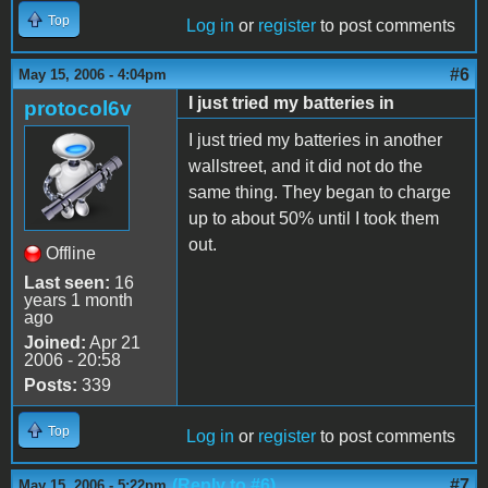
Top
Log in
or
register
to post comments
#6
May 15, 2006 - 4:04pm
I just tried my batteries in
protocol6v
I just tried my batteries in another
wallstreet, and it did not do the
same thing. They began to charge
up to about 50% until I took them
out.
Offline
Last seen:
16
years 1 month
ago
Joined:
Apr 21
2006 - 20:58
Posts:
339
Top
Log in
or
register
to post comments
(Reply to #6)
#7
May 15, 2006 - 5:22pm