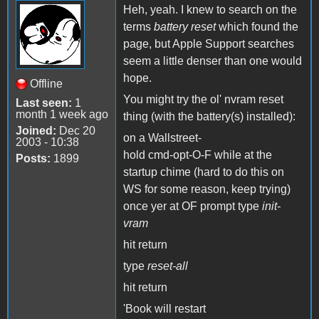
Heh, yeah. I knew to search on the
terms
battery reset
which found the
page, but Apple Support searches
seem a little denser than one would
hope.
Offline
You might try the ol' nvram reset
Last seen:
1
month 1 week ago
thing (with the battery(s) installed):
Joined:
Dec 20
on a Wallstreet-
2003 - 10:38
hold cmd-opt-O-F while at the
Posts:
1899
startup chime (hard to do this on
WS for some reason, keep trying)
once yer at OF prompt type
init-
vram
hit return
type
reset-all
hit return
'Book will restart