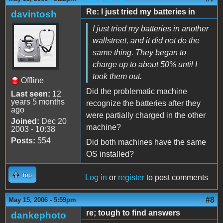
Re: I just tried my batteries in
davintosh
I just tried my batteries in another
wallstreet, and it did not do the
same thing. They began to
charge up to about 50% until I
took them out.
Offline
Did the problematic machine
Last seen:
12
years 5 months
recognize the batteries after they
ago
were partially charged in the other
Joined:
Dec 20
machine?
2003 - 10:38
Posts:
554
Did both machines have the same
OS installed?
Top
Log in
or
register
to post comments
#8
May 15, 2006 - 5:59pm
re; tough to find answers
dankephoto