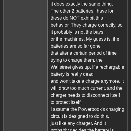
it does exactly the same thing.
The other 2 batteries I have for
these do NOT exhibit this
behavior. They charge correctly, so
it probably is not the bays
or the machines. My guess is, the
batteries are so far gone
that after a certain period of time
trying to charge them, the
Wallstreet gives up. If a rechargable
battery is really dead
and won't take a charge anymore, it
will draw too much current, and the
charger needs to disconnect itself
to protect itself.
I assume the Powerbook's charging
circuit is designed to do this,
just like any charger. And it
probably decides the battery is