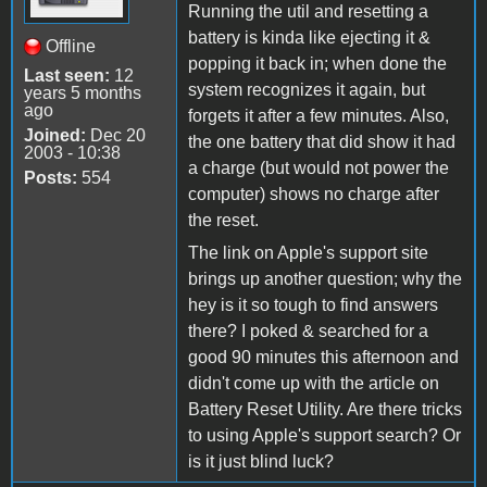
Running the util and resetting a
battery is kinda like ejecting it &
Offline
popping it back in; when done the
Last seen:
12
system recognizes it again, but
years 5 months
ago
forgets it after a few minutes. Also,
Joined:
Dec 20
the one battery that did show it had
2003 - 10:38
a charge (but would not power the
Posts:
554
computer) shows no charge after
the reset.
The link on Apple's support site
brings up another question; why the
hey is it so tough to find answers
there? I poked & searched for a
good 90 minutes this afternoon and
didn't come up with the article on
Battery Reset Utility. Are there tricks
to using Apple's support search? Or
is it just blind luck?