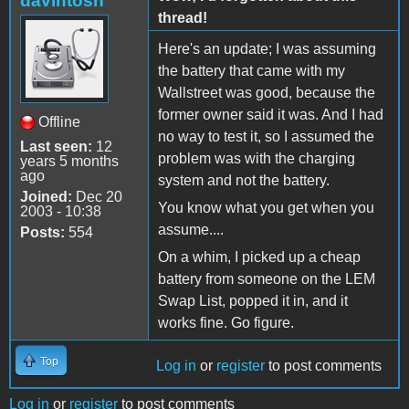
davintosh
thread!
Here's an update; I was assuming
the battery that came with my
Wallstreet was good, because the
former owner said it was. And I had
Offline
no way to test it, so I assumed the
Last seen:
12
problem was with the charging
years 5 months
ago
system and not the battery.
Joined:
Dec 20
You know what you get when you
2003 - 10:38
assume....
Posts:
554
On a whim, I picked up a cheap
battery from someone on the LEM
Swap List, popped it in, and it
works fine. Go figure.
Top
Log in
or
register
to post comments
Log in
or
register
to post comments