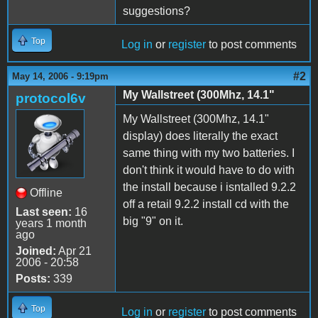
suggestions?
Top
Log in
or
register
to post comments
#2
May 14, 2006 - 9:19pm
My Wallstreet (300Mhz, 14.1"
protocol6v
My Wallstreet (300Mhz, 14.1"
display) does literally the exact
same thing with my two batteries. I
don't think it would have to do with
the install because i isntalled 9.2.2
Offline
off a retail 9.2.2 install cd with the
Last seen:
16
big "9" on it.
years 1 month
ago
Joined:
Apr 21
2006 - 20:58
Posts:
339
Top
Log in
or
register
to post comments