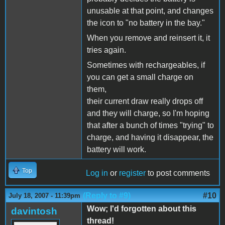
unusable at that point, and changes
the icon to "no battery in the bay."
When you remove and reinsert it, it
tries again.
Sometimes with rechargeables, if
you can get a small charge on
them,
their current draw really drops off
and they will charge, so I'm hoping
that after a bunch of times "trying" to
charge, and having it disappear, the
battery will work.
Top
Log in
or
register
to post comments
(Reply to #9)
#10
July 18, 2007 - 11:39pm
Wow; I'd forgotten about this
davintosh
thread!