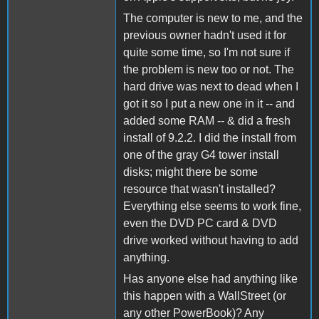
The computer is new to me, and the
previous owner hadn't used it for
quite some time, so I'm not sure if
the problem is new too or not. The
hard drive was next to dead when I
got it so I put a new one in it -- and
added some RAM -- & did a fresh
install of 9.2.2. I did the install from
one of the gray G4 tower install
disks; might there be some
resource that wasn't installed?
Everything else seems to work fine,
even the DVD PC card & DVD
drive worked without having to add
anything.
Has anyone else had anything like
this happen with a WallStreet (or
any other PowerBook)? Any