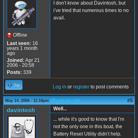
I don't know about Davintosh, but
i've tried that numerous times to no
avail.
Offline
Last seen:
16
years 1 month
ago
Joined:
Apr 21
2006 - 20:58
Posts:
339
Top
Log in
or
register
to post comments
(Reply to #4)
#5
May 14, 2006 - 11:18pm
Well...
davintosh
... while it's good to know that I'm
not the only one in this boat, the
Battery Reset Utility didn't help.