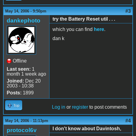
#3
May 14, 2006 - 9:50pm
try the Battery Reset util . . .
dankephoto
which you can find
here
.
dan k
Offline
Last seen:
1
month 1 week ago
Joined:
Dec 20
2003 - 10:38
Posts:
1899
Top
Log in
or
register
to post comments
#4
May 14, 2006 - 11:13pm
I don't know about Davintosh,
protocol6v