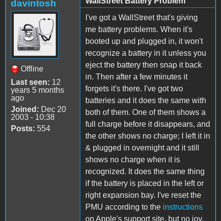
WallStreet Battery Problem
davintosh
I've got a WallStreet that's giving
me battery problems. When it's
booted up and plugged in, it won't
recognize a battery in it unless you
eject the battery then snap it back
Offline
in. Then after a few minutes it
Last seen:
12
forgets it's there. I've got two
years 5 months
ago
batteries and it does the same with
Joined:
Dec 20
both of them. One of them shows a
2003 - 10:38
full charge before it disappears, and
Posts:
554
the other shows no charge; I left it in
& plugged in overnight and it still
shows no charge when it is
recognized. It does the same thing
if the battery is placed in the left or
right expansion bay. I've reset the
PMU according to the
instructions
on Apple's support site, but no joy.