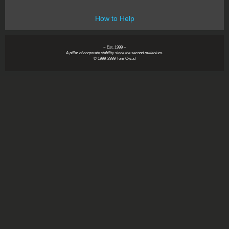
How to Help
~ Est. 1999 ~
A pillar of corporate stability since the second millenium.
© 1999-2999 Tom Owad