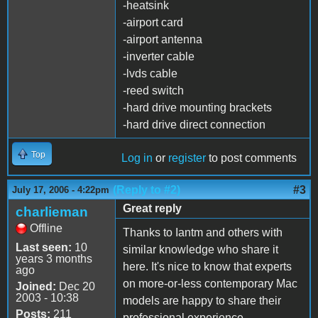
-heatsink
-airport card
-airport antenna
-inverter cable
-lvds cable
-reed switch
-hard drive mounting brackets
-hard drive direct connection
Top
Log in
or
register
to post comments
(Reply to #2)
#3
July 17, 2006 - 4:22pm
Great reply
charlieman
Offline
Thanks to Iantm and others with
Last seen:
10
similar knowledge who share it
years 3 months
here. It's nice to know that experts
ago
on more-or-less contemporary Mac
Joined:
Dec 20
2003 - 10:38
models are happy to share their
Posts:
211
professional experience.