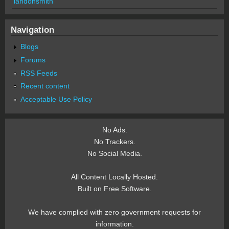
landonsmith
Navigation
Blogs
Forums
RSS Feeds
Recent content
Acceptable Use Policy
No Ads.
No Trackers.
No Social Media.
All Content Locally Hosted.
Built on Free Software.
We have complied with zero government requests for
information.