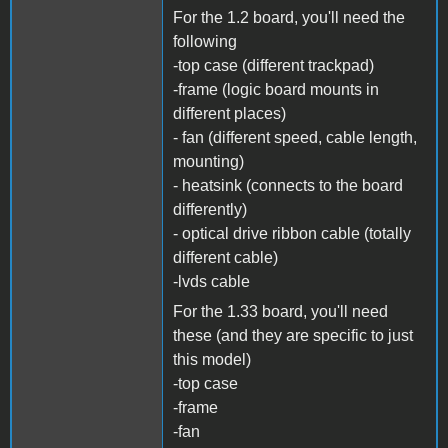
For the 1.2 board, you'll need the
following
-top case (different trackpad)
-frame (logic board mounts in
different places)
- fan (different speed, cable length,
mounting)
- heatsink (connects to the board
differently)
- optical drive ribbon cable (totally
different cable)
-lvds cable
For the 1.33 board, you'll need
these (and they are specific to just
this model)
-top case
-frame
-fan