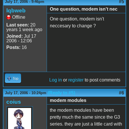
#5
July 17, 2006 - 9:46pm
One question, modem isn't nec
lqbweb
Offline
One question, modem isn't
Last seen:
20
neccesary to change ?
years 1 week ago
Joined:
Jul 17
2006 - 12:06
Posts:
16
Top
Log in
or
register
to post comments
(Reply to #5)
#6
July 17, 2006 - 10:24pm
modem modules
coius
the modem modules have been
pretty much the same since the G3
series. they are just a little card with