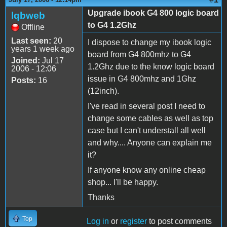
Upgrade ibook G4 800 logic board
lqbweb
to G4 1.2Ghz
Offline
Last seen:
20
I dispose to change my ibook logic
years 1 week ago
board from G4 800mhz to G4
Joined:
Jul 17
1.2Ghz due to the know logic board
2006 - 12:06
issue in G4 800mhz and 1Ghz
Posts:
16
(12inch).
I've read in several post I need to
change some cables as well as top
case but I can't understall all well
and why.... Anyone can explain me
it?
If anyone know any online cheap
shop... I'll be happy.
Thanks
Top
Log in
or
register
to post comments