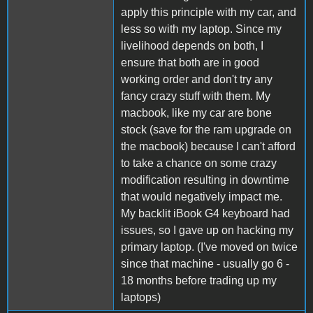
apply this principle with my car, and
less so with my laptop. Since my
livelihood depends on both, I
ensure that both are in good
working order and don't try any
fancy crazy stuff with them. My
macbook, like my car are bone
stock (save for the ram upgrade on
the macbook) because I can't afford
to take a chance on some crazy
modification resulting in downtime
that would negatively impact me.
My backlit iBook G4 keyboard had
issues, so I gave up on hacking my
primary laptop. (I've moved on twice
since that machine - usually go 6 -
18 months before trading up my
laptops)