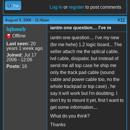
Top
Log in
or
register
to post comments
#11
August 9, 2006 - 11:42am
iantm one question.... I've m
lqbweb
Offline
iantm one question.... I've my new
Last seen:
20
(for me hehe) 1.2 logic board... The
years 1 week ago
seller attach me the optical cable,
Joined:
Jul 17
lvd cable, disipator, but instead of
2006 - 12:06
send me all top case he ship me
Posts:
16
only the track pad cable (sound
cable and power cable too, no the
whole trackpad or top case) , he
say it will work but I'm doubting. I
don't try to mount it yet, first I want to
get some information....
What do you think?
Thanks