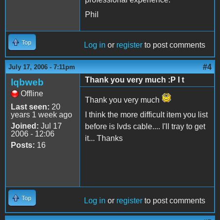
Phil
Top
Log in
or
register
to post comments
#4
July 17, 2006 - 7:11pm
Thank you very much :P I t
lqbweb
Offline
Thank you very much
Last seen:
20
years 1 week ago
I think the more difficult item you list
Joined:
Jul 17
before is lvds cable.... I'll tray to get
2006 - 12:06
it... Thanks
Posts:
16
Top
Log in
or
register
to post comments