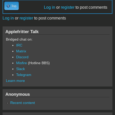
Top
Log in
or
register
to post comments
Log in
or
register
to post comments
Applefritter Talk
Bridged chat on:
IRC
Matrix
Discord
Misfire
(Hotline BBS)
Slack
Telegram
Learn more
Anonymous
Recent content