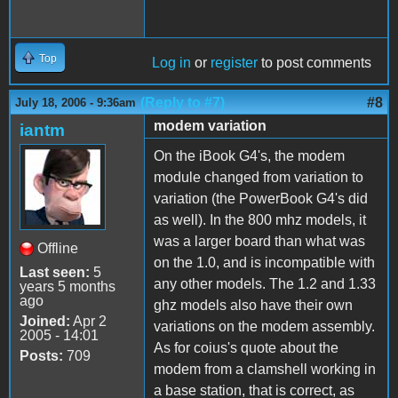
Top
Log in
or
register
to post comments
(Reply to #7)
#8
July 18, 2006 - 9:36am
modem variation
iantm
On the iBook G4's, the modem
module changed from variation to
variation (the PowerBook G4's did
as well). In the 800 mhz models, it
was a larger board than what was
Offline
on the 1.0, and is incompatible with
Last seen:
5
any other models. The 1.2 and 1.33
years 5 months
ago
ghz models also have their own
Joined:
Apr 2
variations on the modem assembly.
2005 - 14:01
As for coius's quote about the
Posts:
709
modem from a clamshell working in
a base station, that is correct, as