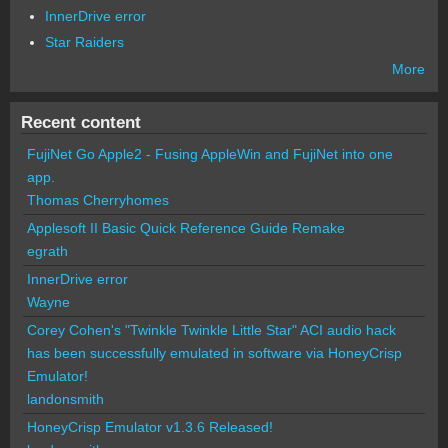
InnerDrive error
Star Raiders
More
Recent content
FujiNet Go Apple2 - Fusing AppleWin and FujiNet into one
app.
Thomas Cherryhomes
Applesoft II Basic Quick Reference Guide Remake
egrath
InnerDrive error
Wayne
Corey Cohen's "Twinkle Twinkle Little Star" ACI audio hack
has been successfully emulated in software via HoneyCrisp
Emulator!
landonsmith
HoneyCrisp Emulator v1.3.6 Released!