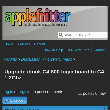
Skip to main content
Search
Search form
Home
Forums
Recent
How To Help
100-Year Plan
Contact
Forums
>
Discussion
>
PowerPC Macs
>
Upgrade ibook G4 800 logic board to G4
1.2Ghz
Log in
or
register
to post comments
11 posts / 0 new
Last post
#1
July 17, 2006 - 12:14pm