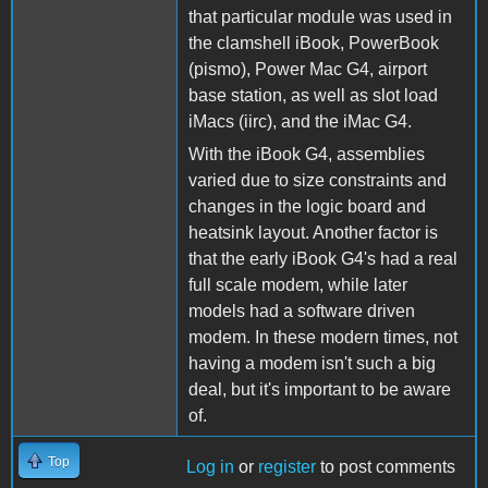
that particular module was used in
the clamshell iBook, PowerBook
(pismo), Power Mac G4, airport
base station, as well as slot load
iMacs (iirc), and the iMac G4.
With the iBook G4, assemblies
varied due to size constraints and
changes in the logic board and
heatsink layout. Another factor is
that the early iBook G4's had a real
full scale modem, while later
models had a software driven
modem. In these modern times, not
having a modem isn't such a big
deal, but it's important to be aware
of.
Top
Log in
or
register
to post comments