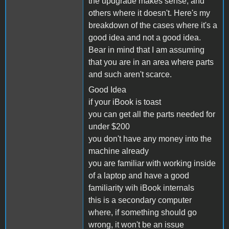
the updgrade makes sense, and
others where it doesn't. Here's my
breakdown of the cases where it's a
good idea and not a good idea.
Bear in mind that I am assuming
that you are in an area where parts
and such aren't scarce.
Good Idea
if your iBook is toast
you can get all the parts needed for
under $200
you don't have any money into the
machine already
you are familiar with working inside
of a laptop and have a good
familiarity wih iBook internals
this is a secondary computer
where, if something should go
wrong, it won't be an issue