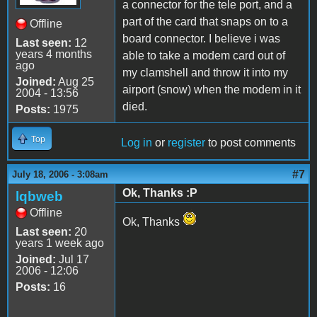
a connector for the tele port, and a
part of the card that snaps on to a
Offline
board connector. I believe i was
Last seen:
12
years 4 months
able to take a modem card out of
ago
my clamshell and throw it into my
Joined:
Aug 25
airport (snow) when the modem in it
2004 - 13:56
died.
Posts:
1975
Top
Log in
or
register
to post comments
#7
July 18, 2006 - 3:08am
Ok, Thanks :P
lqbweb
Offline
Ok, Thanks
Last seen:
20
years 1 week ago
Joined:
Jul 17
2006 - 12:06
Posts:
16