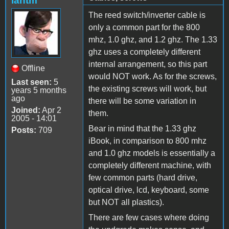
iantm
The reed switch/inverter cable is
only a common part for the 800
mhz, 1.0 ghz, and 1.2 ghz. The 1.33
ghz uses a completely different
internal arrangement, so this part
Offline
would NOT work. As for the screws,
Last seen:
5
the existing screws will work, but
years 5 months
ago
there will be some variation in
Joined:
Apr 2
them.
2005 - 14:01
Bear in mind that the 1.33 ghz
Posts:
709
iBook, in comparison to 800 mhz
and 1.0 ghz models is essentially a
completely different machine, with
few common parts (hard drive,
optical drive, lcd, keyboard, some
but NOT all plastics).
There are few cases where doing