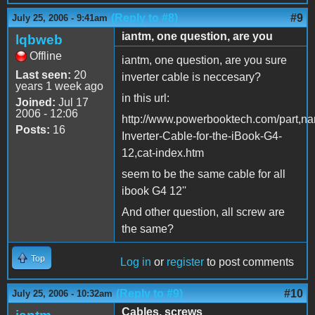
(Reply to #8)
#9
July 25, 2006 - 9:41am
iantm, one question, are you
lqbweb
Offline
iantm, one question, are you sure
Last seen:
20
inverter cable is neccesary?
years 1 week ago
in this url:
Joined:
Jul 17
2006 - 12:06
http://www.powerbooktech.com/part,n
Posts:
16
Inverter-Cable-for-the-iBook-G4-
12,cat-index.htm
seem to be the same cable for all
ibook G4 12''
And other question, all screw are
the same?
Top
Log in
or
register
to post comments
(Reply to #9)
#10
July 25, 2006 - 10:32am
Cables, screws