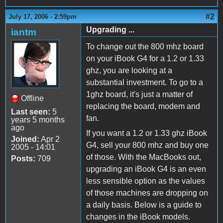
#2
July 17, 2006 - 2:59pm
Upgrading ...
iantm
To change out the 800 mhz board
on your iBook G4 for a 1.2 or 1.33
ghz, you are looking at a
substantial investment. To go to a
1ghz board, it's just a matter of
Offline
replacing the board, modem and
Last seen:
5
fan.
years 5 months
ago
If you want a 1.2 or 1.33 ghz iBook
Joined:
Apr 2
G4, sell your 800 mhz and buy one
2005 - 14:01
of those. With the MacBooks out,
Posts:
709
upgrading an iBook G4 is an even
less sensible option as the values
of those machines are dropping on
a daily basis. Below is a guide to
changes in the iBook models.