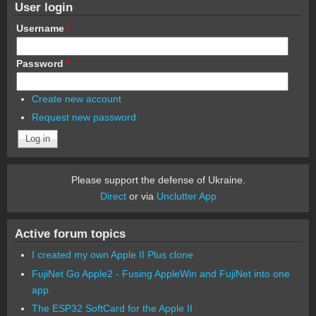
User login
Username
*
Password
*
Create new account
Request new password
Please support the defense of Ukraine.
Direct
or via
Unclutter App
Active forum topics
I created my own Apple II Plus clone
FujiNet Go Apple2 - Fusing AppleWin and FujiNet into one
app.
The ESP32 SoftCard for the Apple II