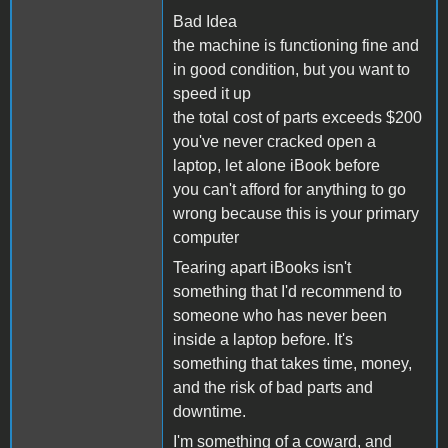
Bad Idea
the machine is functioning fine and
in good condition, but you want to
speed it up
the total cost of parts exceeds $200
you've never cracked open a
laptop, let alone iBook before
you can't afford for anything to go
wrong because this is your primary
computer
Tearing apart iBooks isn't
something that I'd recommend to
someone who has never been
inside a laptop before. It's
something that takes time, money,
and the risk of bad parts and
downtime.
I'm something of a coward, and