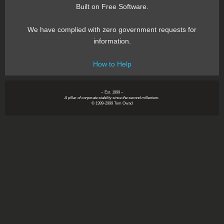
Built on Free Software.
We have complied with zero government requests for
information.
How to Help
~ Est. 1999 ~
A pillar of corporate stability since the second millenium.
© 1999-2999 Tom Owad