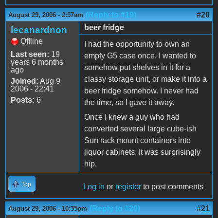
(Reply to #19)
#20
August 29, 2006 - 2:57am
beer fridge
lecanardnon
Offline
I had the opportunity to own an
Last seen:
19
empty G5 case once. I wanted to
years 6 months
somehow put shelves in it for a
ago
classy storage unit, or make it into a
Joined:
Aug 9
2006 - 22:41
beer fridge somehow. I never had
Posts:
6
the time, so I gave it away.
Once I knew a guy who had
converted several large cube-ish
Sun rack mount containers into
liquor cabinets. It was surprisingly
hip.
Top
Log in
or
register
to post comments
(Reply to #20)
#21
August 29, 2006 - 10:35pm