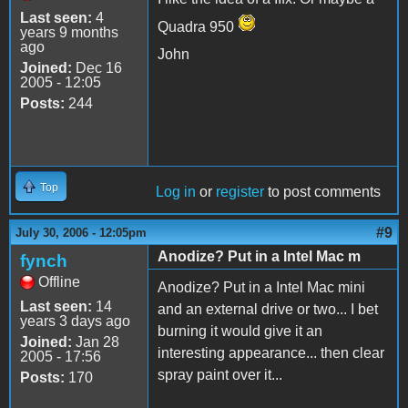
Last seen:
4
Quadra 950
years 9 months
ago
John
Joined:
Dec 16
2005 - 12:05
Posts:
244
Top
Log in
or
register
to post comments
#9
July 30, 2006 - 12:05pm
Anodize? Put in a Intel Mac m
fynch
Offline
Anodize? Put in a Intel Mac mini
Last seen:
14
and an external drive or two... I bet
years 3 days ago
burning it would give it an
Joined:
Jan 28
interesting appearance... then clear
2005 - 17:56
spray paint over it...
Posts:
170