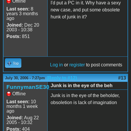
Offline
I'd put a PC in it. Why have a sexy
Last seen:
8
new case, and put some obsolete
years 3 months
hunk of junk in it?
ago
Joined:
Dec 20
2003 - 10:38
Posts:
851
Top
Log in
or
register
to post comments
(Reply to #12)
#13
July 30, 2006 - 7:27pm
Junk is in the eye of the beh
FunnymanSE30
Offline
Junk is in the eye of the beholder,
Last seen:
10
obsoletion is lack of imagination
months 1 week
ago
Joined:
Aug 22
2005 - 10:32
Posts:
404