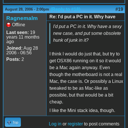
(Reply to #18)
#19
August 28, 2006 - 2:00pm
Re: I'd put a PC in it. Why have
Ragnemalm
Offline
I'd put a PC in it. Why have a sexy
Last seen:
19
new case, and put some obsolete
years 11 months
hunk of junk in it?
ago
Joined:
Aug 28
2006 - 06:56
I think I would do just that, but try to
Posts:
2
get OSX86 running on it so it would
be a Mac again anyway. Even
though the motherboard is not a real
Mac, the case is. Or possibly a Linux
tweaked to be as Mac-like as
possible, but that would be a bit
cheap.
I like the Mini stack idea, though.
Top
Log in
or
register
to post comments