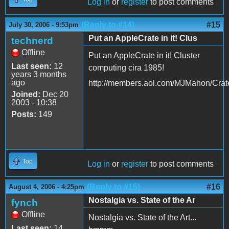
Log in
or
register
to post comments
(Reply to #14)
#15
July 30, 2006 - 9:53pm
Put an AppleCrate in it! Clus
technerd
Offline
Put an AppleCrate in it! Cluster
Last seen:
12
computing cira 1985!
years 3 months
ago
http://members.aol.com/MJMahon/Crat
Joined:
Dec 20
2003 - 10:38
Posts:
149
Top
Log in
or
register
to post comments
(Reply to #15)
#16
August 4, 2006 - 4:25pm
Nostalgia vs. State of the Ar
fynch
Offline
Nostalgia vs. State of the Art...
Last seen:
14