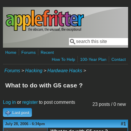
Skip to main content
Search
Search form
Home
Forums
Recent
How To Help
100-Year Plan
Contact
Forums
>
Hacking
>
Hardware Hacks
>
What to do with G5 case ?
Log in
or
register
to post comments
23 posts / 0 new
Last post
#1
July 28, 2006 - 6:34pm