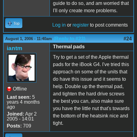
guide to do so, and am worried that
I'll only create more problems.
Top
Log in
or
register
to post comments
(Reply to #23)
#24
August 1, 2006 - 11:40am
Thermal pads
iantm
Try to get a set of the Apple thermal
pads for the iBook G4. I've tried this
approach on some of the units that
do have this issue and it seems to
help. Double up the thermal pad,
Offline
and tighten the hard drive screws
Last seen:
5
the best you can, also make sure
years 4 months
ago
you have the little nut that's towards
Joined:
Apr 2
the bottom of the heatsink nice and
2005 - 14:01
tight.
Posts:
709