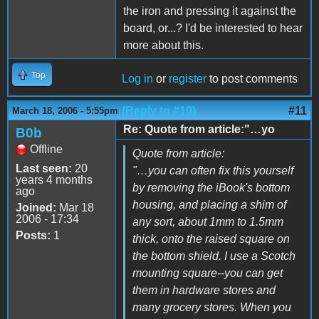
the iron and pressing it against the
board, or...? I'd be interested to hear
more about this.
Top
Log in
or
register
to post comments
(Reply to #10)
#11
March 18, 2006 - 5:55pm
Re: Quote from article:"…yo
B0b
Offline
Quote from article:
Last seen:
20
"…you can often fix this yourself
years 4 months
by removing the iBook's bottom
ago
housing, and placing a shim of
Joined:
Mar 18
2006 - 17:34
any sort, about 1mm to 1.5mm
Posts:
1
thick, onto the raised square on
the bottom shield. I use a Scotch
mounting square--you can get
them in hardware stores and
many grocery stores. When you