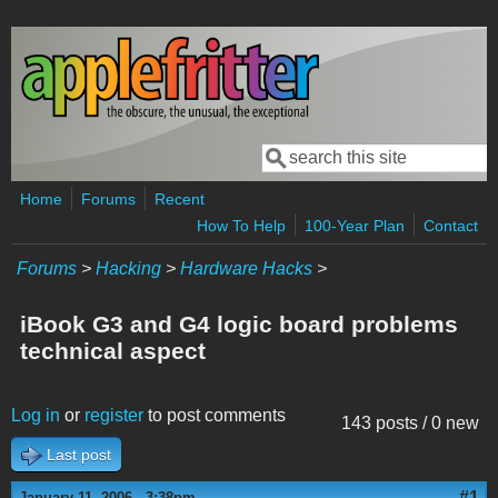
Skip to main content
Search
Search form
Home
Forums
Recent
How To Help
100-Year Plan
Contact
Forums
>
Hacking
>
Hardware Hacks
>
iBook G3 and G4 logic board problems
technical aspect
Log in
or
register
to post comments
143 posts / 0 new
Last post
#1
January 11, 2006 - 3:38pm