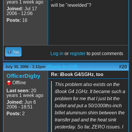
years 1 week ago
will be "rewelded"?
Joined:
Jul 17
2006 - 12:06
Posts:
16
Top
Log in
or
register
to post comments
(Reply to #19)
#20
July 30, 2006 - 1:12pm
Re: iBook G4/1GHz, too
OfficerDigby
Offline
This problem also exists on the
Last seen:
20
iBook G4 1GHz. It became such a
years 1 week ago
problem for me that I just bit the
Joined:
Jun 6
bullet and put a 50/1000ths-inch
2006 - 18:51
billet aluminum shim between the
Posts:
2
transfer pad and the heat sink
yesterday. So far, ZERO issues. I