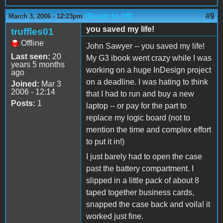
(Reply to #8)
#9
March 3, 2006 - 12:23pm
you saved my life!
truffles01
Offline
John Sawyer -- you saved my life!
Last seen:
20
My G3 ibook went crazy while I was
years 5 months
working on a huge InDesign project
ago
on a deadline. I was hating to think
Joined:
Mar 3
2006 - 12:14
that I had to run and buy a new
Posts:
1
laptop -- or pay for the part to
replace my logic board (not to
mention the time and complex effort
to put it in!)
I just barely had to open the case
past the battery compartment. I
slipped in a little pack of about 8
taped together business cards,
snapped the case back and voila! it
worked just fine.