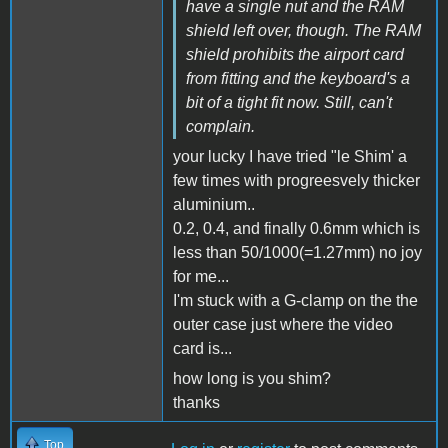
have a single nut and the RAM
shield left over, though. The RAM
shield prohibits the airport card
from fitting and the keyboard's a
bit of a tight fit now. Still, can't
complain.
your lucky I have tried "le Shim' a
few times with progreesvely thicker
aluminium..
0.2, 0.4, and finally 0.6mm which is
less than 50/1000(=1.27mm) no joy
for me...
I'm stuck with a G-clamp on the the
outer case just where the video
card is...
how long is you shim?
thanks
Top