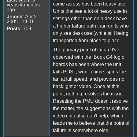
come across has been heavy use.
years 4 months
ago
Units that see a lot of heavy use in
Joined:
Apr 2
settings other than on a desk have
2005 - 14:01
a higher failure path than units who
Posts:
709
only see desk use (while still being
transported from place to place.
The primary point of failure I've
observed with the iBook G4 logic
boards has been where the unit
fails POST, won't chime, spins the
fan at full speed, and provides no
backlight or video. Once at this
point, nothing resolves the issue.
Resetting the PMU doesn't resolve
the matter, the suggestions with the
video chip also don't help, which
leads me to believe that the point of
failure is somewhere else.