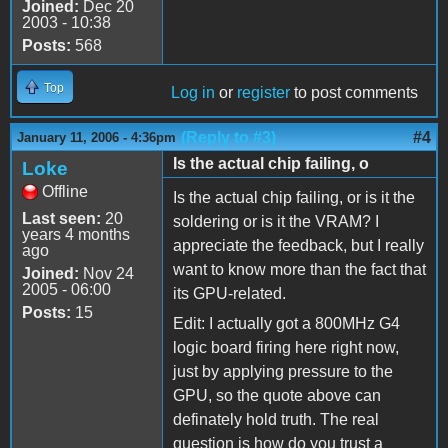
Joined:
Dec 20
2003 - 10:38
Posts:
568
Top
Log in
or
register
to post comments
(Reply to #3)
#4
January 11, 2006 - 4:36pm
Is the actual chip failing, o
Loke
Offline
Is the actual chip failing, or is it the
Last seen:
20
soldering or is it the VRAM? I
years 4 months
appreciate the feedback, but I really
ago
want to know more than the fact that
Joined:
Nov 24
2005 - 06:00
its GPU-related.
Posts:
15
Edit: I actually got a 800MHz G4
logic board firing here right now,
just by applying pressure to the
GPU, so the quote above can
definately hold truth. The real
question is how do you trust a