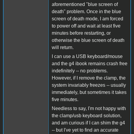
aforementioned "blue screen of
death" problem. Once in the blue
screen of death mode, I am forced
to power off and wait at least five
minutes before restarting, or
otherwise the blue screen of death
will return.
I can use a USB keyboard/mouse
and the g4 ibook remains crash free
indefinitely -- no problems.
However, if I remove the clamp, the
system invariably freezes -- usually
immediately, but sometimes it takes
five minutes.
Needless to say, I'm not happy with
the clamp/usb keyboard solution,
and am curious if I can shim the g4
-- but I've yet to find an accurate