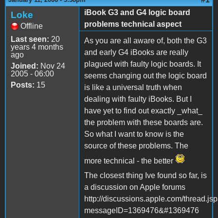
iBook G3 and G4 logic board
Loke
problems technical aspect
Offline
Last seen:
20
As you are all aware of, both the G3
years 4 months
and early G4 iBooks are really
ago
plagued with faulty logic boards. It
Joined:
Nov 24
2005 - 06:00
seems changing out the logic board
Posts:
15
is like a universal truth when
dealing with faulty iBooks. But I
have yet to find out exactly _what_
the problem with these boards are.
So what I want to know is the
source of these problems. The
more technical - the better
The closest thing Ive found so far, is
a discussion on Apple forums
http://discussions.apple.com/thread.js
messageID=1369476&#1369476