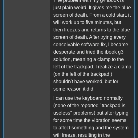
The problem with my g4 ibook is
just plain weird. It gives me the blue
screen of death. From a cold start, it
will work up to five minutes, but
then freezes and returns to the blue
screen of death. After trying every
conceivable software fix, I became
desperate and tried the ibook g3
solution, meaning a clamp to the
left of the trackpad. I realize a clamp
(on the left of the trackpad!)
shouldn't have worked, but for
some reason it did.
I can use the keyboard normally
(none of the reported "trackpad is
useless" problems) but after typing
for some time the vibration seems
to affect something and the system
will freeze, resulting in the