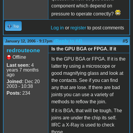
component which depend on
pressure to operate correctly?
Top
Log in
or
register
to post comments
(Reply to #4)
#5
January 12, 2006 - 9:17pm
Is the GPU BGA or FPGA. If it
redrouteone
Offline
Is the GPU BGA or FPGA. If it is the
Last seen:
4
latter try using a microscope or
years 7 months
good magnifying glass and look at
ago
the contacts. See if you can find
Joined:
Dec 20
2003 - 10:38
any that are lose. If there are bad
Posts:
234
joints you can use a variety of
methods to reflow the join.
If it is BGA, that will be tough. The
joins are under the chip its self.
IIRC a X-Ray is used to check
those.