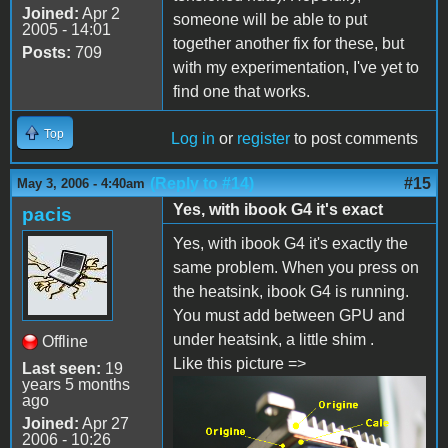
Joined:
Apr 2
someone will be able to put
2005 - 14:01
together another fix for these, but
Posts:
709
with my experimentation, I've yet to
find one that works.
Top
Log in
or
register
to post comments
(Reply to #14)
#15
May 3, 2006 - 4:40am
Yes, with ibook G4 it's exact
pacis
Yes, with ibook G4 it's exactly the
same problem. When you press on
the heatsink, ibook G4 is running.
You must add between GPU and
under heatsink, a little shim .
Offline
Like this picture =>
Last seen:
19
years 5 months
ago
Joined:
Apr 27
2006 - 10:26