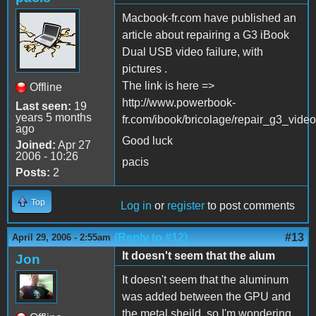
Macbook-fr.com have published an
article about repairing a G3 iBook
Dual USB video failure, with
pictures .
The link is here =>
Offline
http://www.powerbook-
Last seen:
19
years 5 months
fr.com/ibook/bricolage/repair_g3_vide
ago
Good luck
Joined:
Apr 27
2006 - 10:26
pacis
Posts:
2
Top
Log in
or
register
to post comments
(Reply to #12)
#13
April 29, 2006 - 2:55am
It doesn't seem that the alum
Jon
It doesn't seem that the aluminum
was added between the GPU and
the metal sheild, so I'm wondering