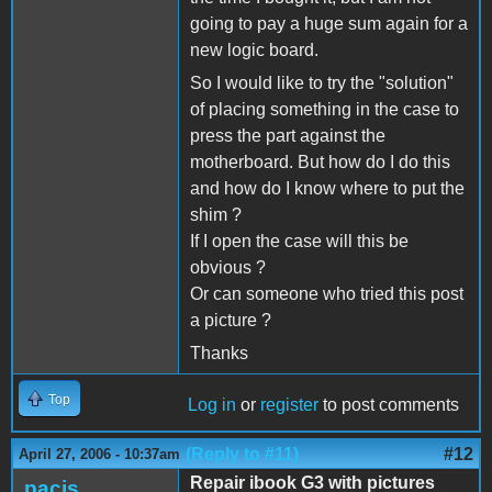
going to pay a huge sum again for a
new logic board.
So I would like to try the "solution"
of placing something in the case to
press the part against the
motherboard. But how do I do this
and how do I know where to put the
shim ?
If I open the case will this be
obvious ?
Or can someone who tried this post
a picture ?
Thanks
Top
Log in
or
register
to post comments
(Reply to #11)
#12
April 27, 2006 - 10:37am
Repair ibook G3 with pictures
pacis