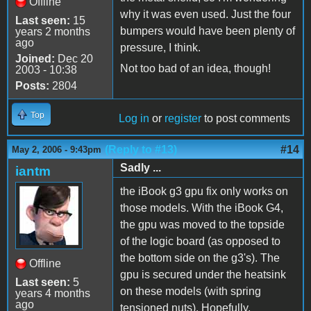
Offline
why it was even used. Just the four
Last seen:
15
bumpers would have been plenty of
years 2 months
ago
pressure, I think.
Joined:
Dec 20
Not too bad of an idea, though!
2003 - 10:38
Posts:
2804
Top
Log in
or
register
to post comments
(Reply to #13)
#14
May 2, 2006 - 9:43pm
Sadly ...
iantm
the iBook g3 gpu fix only works on
those models. With the iBook G4,
the gpu was moved to the topside
of the logic board (as opposed to
the bottom side on the g3's). The
Offline
gpu is secured under the heatsink
Last seen:
5
on these models (with spring
years 4 months
ago
tensioned nuts). Hopefully,