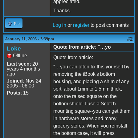
appreciated.
Thanks.
Top
Log in
or
register
to post comments
#2
January 11, 2006 - 3:39pm
Quote from article: "…yo
Loke
Offline
Quote from article:
Last seen:
20
"…you can often fix this yourself by
years 4 months
ago
removing the iBook's bottom
Joined:
Nov 24
housing, and placing a shim of any
2005 - 06:00
sort, about 1mm to 1.5mm thick,
Posts:
15
onto the raised square on the
bottom shield. I use a Scotch
mounting square--you can get them
in hardware stores and many
grocery stores. When you reinstall
the bottom case, it will press