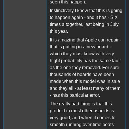
seen this happen.
Instinctively I knew that this is going
to happen again - and it has - SIX
times altogether, last being in July
this year.
It is amazing that Apple can repair -
that is putting in a new board -
which they must know with very
hight probability has the same fault
as the one they removed. For sure
thousands of boards have been
made when this model was in sale
and they all - at least many of them
- has this particular error.
The really bad thing is that this
product in most other aspects is
very good, and when it comes to
smooth running over time beats