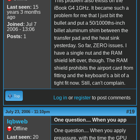
This problem also exists on the
Last seen:
15
iBook G4 1GHz. It became such a
years 3 months
problem for me that I just bit the
ago
bullet and put a 50/1000ths-inch
Joined:
Jul 7
2006 - 13:06
billet aluminum shim between the
Posts:
1
transfer pad and the heat sink
yesterday. So far, ZERO issues. I
have a single nut and the RAM
shield left over, though. The RAM
shield prohibits the airport card from
fitting and the keyboard's a bit of a
tight fit now. Still, can't complain.
Top
Log in
or
register
to post comments
#19
July 23, 2006 - 11:10pm
One question.... When you app
lqbweb
Offline
One question.... When you apply
Last seen:
20
preassure, with the time the GPU