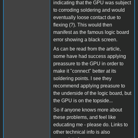
indicating that the GPU was subject
to corroding soldering and would
eventually loose contact due to
flexing (?). This would then
manifest as the famous logic board
error showing a black screen.
As can be read from the article,
some have had success applying
preassure to the GPU in order to
make it "connect" better at its
soldering points. I see they
recommend applying preasure to
the underside of the logic board, but
the GPU is on the topside...
So if anyone knows more about
these problems, and feel like
educating me - please do. Links to
other technical info is also