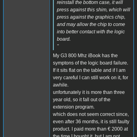
reinstall the bottom case, it will
press against this shim, which will
press against the graphics chip,
and may allow the chip to come
into better contact with the logic
board.
"
My G3 800 Mhz iBook has the
symptons of the logic board failure.
If it sits flat on the table and if I am
very careful I can still work on it, for
awhile.
unfortunately it is more than three
year old, so it fall out of the
extension program.
which does not seem correct since,
even after 36 months, it is still faulty
product. I paid more than € 2000 at
the time I bought it, but I am not