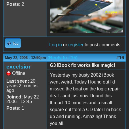
Posts:
2
Top
Log in
or
register
to post comments
(Reply to #15)
#16
May 22, 2006 - 12:50pm
G3 iBook fix works like magic!
excelsior
Offline
Yesterday my trusty 2002 iBook
Last seen:
20
went weird. Today I found out I'd
years 2 months
missed the boat on the logic repair
ago
deal - and just now I found this
Joined:
May 22
2006 - 12:45
thread. 10 minutes and a small
Posts:
1
square cut from a CD later I'm back
up and running. Amazing! Thank
you all.