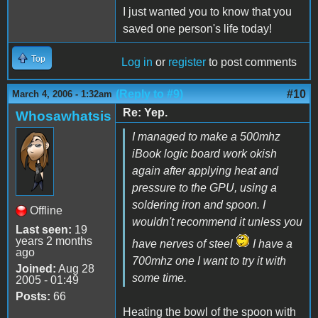
I just wanted you to know that you
saved one person's life today!
Top
Log in
or
register
to post comments
(Reply to #9)
#10
March 4, 2006 - 1:32am
Re: Yep.
Whosawhatsis
I managed to make a 500mhz
iBook logic board work okish
again after applying heat and
pressure to the GPU, using a
soldering iron and spoon. I
Offline
wouldn't recommend it unless you
Last seen:
19
years 2 months
have nerves of steel
I have a
ago
700mhz one I want to try it with
Joined:
Aug 28
some time.
2005 - 01:49
Posts:
66
Heating the bowl of the spoon with