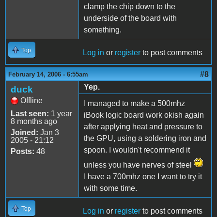
clamp the chip down to the
underside of the board with
something.
Top
Log in
or
register
to post comments
#8
February 14, 2006 - 6:55am
Yep.
duck
Offline
I managed to make a 500mhz
Last seen:
1 year
iBook logic board work okish again
8 months ago
after applying heat and pressure to
Joined:
Jan 3
the GPU, using a soldering iron and
2005 - 21:12
spoon. I wouldn't recommend it
Posts:
48
unless you have nerves of steel
I have a 700mhz one I want to try it
with some time.
Top
Log in
or
register
to post comments