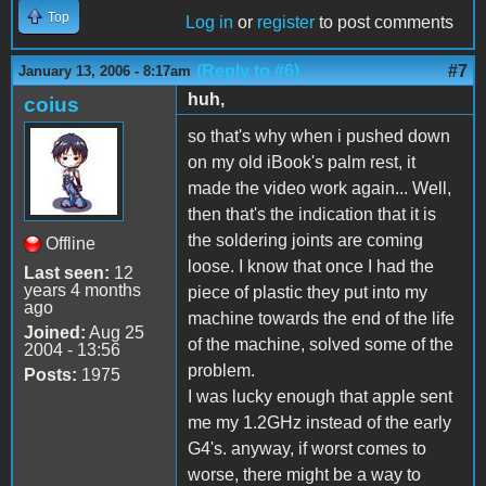
Top
Log in
or
register
to post comments
(Reply to #6)
#7
January 13, 2006 - 8:17am
huh,
coius
so that's why when i pushed down
on my old iBook's palm rest, it
made the video work again... Well,
then that's the indication that it is
the soldering joints are coming
Offline
loose. I know that once I had the
Last seen:
12
years 4 months
piece of plastic they put into my
ago
machine towards the end of the life
Joined:
Aug 25
of the machine, solved some of the
2004 - 13:56
problem.
Posts:
1975
I was lucky enough that apple sent
me my 1.2GHz instead of the early
G4's. anyway, if worst comes to
worse, there might be a way to