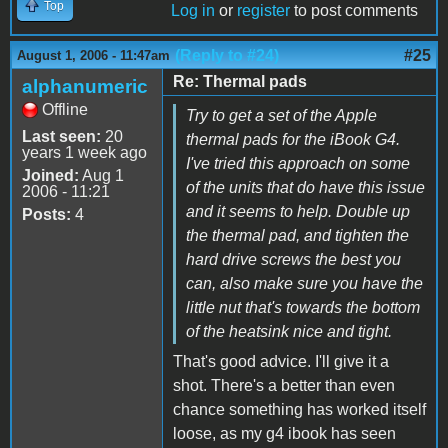
Top
Log in
or
register
to post comments
(Reply to #24)
#25
August 1, 2006 - 11:47am
Re: Thermal pads
alphanumeric
Offline
Try to get a set of the Apple
Last seen:
20
thermal pads for the iBook G4.
years 1 week ago
I've tried this approach on some
Joined:
Aug 1
of the units that do have this issue
2006 - 11:21
and it seems to help. Double up
Posts:
4
the thermal pad, and tighten the
hard drive screws the best you
can, also make sure you have the
little nut that's towards the bottom
of the heatsink nice and tight.
That's good advice. I'll give it a
shot. There's a better than even
chance something has worked itself
loose, as my g4 ibook has seen