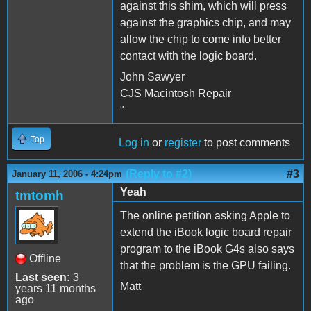
against this shim, which will press
against the graphics chip, and may
allow the chip to come into better
contact with the logic board.
John Sawyer
CJS Macintosh Repair
"
Top
Log in
or
register
to post comments
(Reply to #2)
#3
January 11, 2006 - 4:24pm
Yeah
tmtomh
The online petition asking Apple to
extend the iBook logic board repair
program to the iBook G4s also says
Offline
that the problem is the GPU failing.
Last seen:
3
Matt
years 11 months
ago