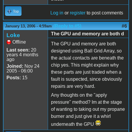
Top
Log in
or
register
to post comments
(Reply to #5)
#6
January 13, 2006 - 4:59am
The GPU and memory are both d
Loke
Offline
The GPU and memory are both
Last seen:
20
designed using Ball Grid Array, so
years 4 months
the actual contacts are beneath the
ago
chip yes. This might explain why
Joined:
Nov 24
2005 - 06:00
these parts are just traded when a
Posts:
15
fault is suspected, since obviously
repairs are very hard.
Any thoughts on the "apply
pressure" method? Im at the stage
of wanting to taking out my propane
burner and just give it a whirl
underneath the GPU