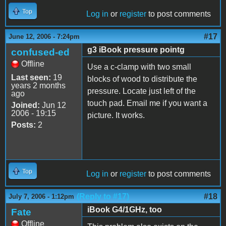
Top
Log in
or
register
to post comments
#17
June 12, 2006 - 7:24pm
g3 iBook pressure pointg
confused-ed
Offline
Use a c-clamp with two small
Last seen:
19
blocks of wood to distribute the
years 2 months
pressure. Locate just left of the
ago
touch pad. Email me if you want a
Joined:
Jun 12
2006 - 19:15
picture. It works.
Posts:
2
Top
Log in
or
register
to post comments
(Reply to #17)
#18
July 7, 2006 - 1:12pm
iBook G4/1GHz, too
Fate
Offline