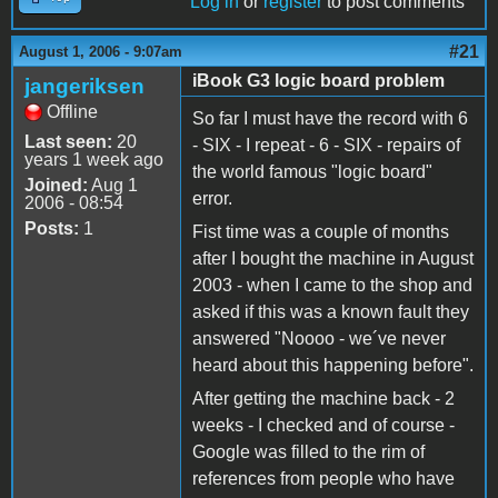
Log in
or
register
to post comments
#21
August 1, 2006 - 9:07am
iBook G3 logic board problem
jangeriksen
Offline
So far I must have the record with 6
Last seen:
20
- SIX - I repeat - 6 - SIX - repairs of
years 1 week ago
the world famous "logic board"
Joined:
Aug 1
error.
2006 - 08:54
Posts:
1
Fist time was a couple of months
after I bought the machine in August
2003 - when I came to the shop and
asked if this was a known fault they
answered "Noooo - we´ve never
heard about this happening before".
After getting the machine back - 2
weeks - I checked and of course -
Google was filled to the rim of
references from people who have