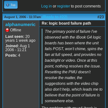
Top
Log in
or
register
to post comments
(Reply to #22)
#23
August 1, 2006 - 11:37am
Re: logic board failure path
alphanumeric
Offline
The primary point of failure I've
Last seen:
20
observed with the iBook G4 logic
years 1 week ago
boards has been where the unit
Joined:
Aug 1
fails POST, won't chime, spins the
2006 - 11:21
fan at full speed, and provides no
Posts:
4
backlight or video. Once at this
point, nothing resolves the issue.
Resetting the PMU doesn't
resolve the matter, the
suggestions with the video chip
also don't help, which leads me to
believe that the point of failure is
somewhere else.