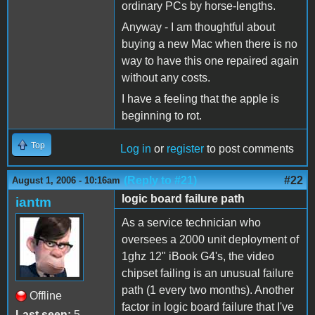
ordinary PCs by horse-lengths.
Anyway - I am thoughtful about
buying a new Mac when there is no
way to have this one repaired again
without any costs.
I have a feeling that the apple is
beginning to rot.
Top
Log in
or
register
to post comments
(Reply to #21)
#22
August 1, 2006 - 10:16am
logic board failure path
iantm
As a service technician who
oversees a 2000 unit deployment of
1ghz 12" iBook G4's, the video
chipset failing is an unusual failure
path (1 every two months). Another
Offline
factor in logic board failure that I've
Last seen:
5