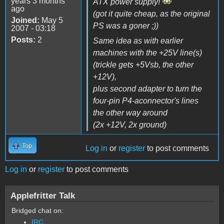
years 3 months
ATX power supply!
ago
(got it quite cheap, as the original
Joined:
May 5
PS was a goner ;))
2007 - 03:18
Posts:
2
Same idea as with earlier
machines with the +25V line(s)
(trickle gets +5Vsb, the other
+12V),
plus second adapter to turn the
four-pin P4-aconnector's lines
the other way around
(2x +12V, 2x ground)
Top
Log in
or
register
to post comments
Log in
or
register
to post comments
Applefritter Talk
Bridged chat on:
IRC