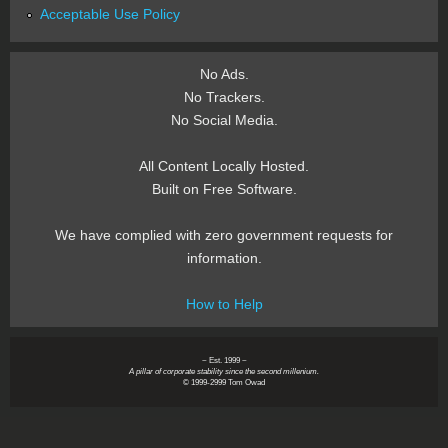
Acceptable Use Policy
No Ads.
No Trackers.
No Social Media.
All Content Locally Hosted.
Built on Free Software.
We have complied with zero government requests for
information.
How to Help
~ Est. 1999 ~
A pillar of corporate stability since the second millenium.
© 1999-2999 Tom Owad