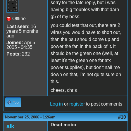
sorry for the late reply, but i was
having big troubles with that darn
g5 of my boss.
Offline
you could test that out, there are 2
Last seen:
16
years 5 months
wires you would have to short out,
ago
than the psu should come up and
Joined:
Apr 5
power the fan in the back of it. it
2005 - 04:35
should be the green one (well, at
Posts:
232
least it's the green one for atx
power supplies), but don't nail me
down on that, i'm not quite sure on
this.
cheers, chris
Top
Log in
or
register
to post comments
#10
November 25, 2006 - 1:26am
Dead mobo
alk