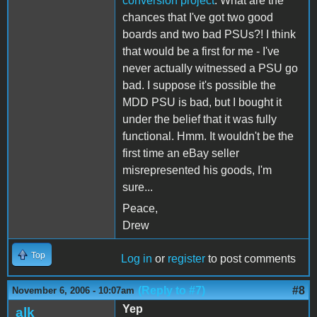
conversion project
. What are the
chances that I've got two good
boards and two bad PSUs?! I think
that would be a first for me - I've
never actually witnessed a PSU go
bad. I suppose it's possible the
MDD PSU is bad, but I bought it
under the belief that it was fully
functional. Hmm. It wouldn't be the
first time an eBay seller
misrepresented his goods, I'm
sure...
Peace,
Drew
Top
Log in
or
register
to post comments
(Reply to #7)
#8
November 6, 2006 - 10:07am
Yep
alk