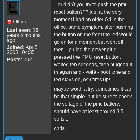
...or didn't you try to push the pmu
reset button??? just at the very
moment i had an older G4 in the
Offline
office, same symptom, after pushing
Last seen:
16
the button on the front the led would
years 5 months
ago
go on for a moment but went off
Joined:
Apr 5
then. i pulled the power plug,
2005 - 04:35
pressed the PMU reset button,
Posts:
232
waited ten seconds, then plugged it
in again and - voilá - boot tone and
led stays on, os9 fires up!
maybe worth a try, sometimes it can
be that simple. but be sure to check
the voltage of the pmu battery,
should have at least around 3,5
volts...
chris