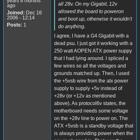
years 8 months
all 28v. On my Gigabit, 12v
ago
allowed the board to poweron
Joined:
Dec 16
2006 - 12:14
and boot up, otherwise it wouldn't
Posts:
1
do anything.
I agree, I have a G4 Gigabit with a
dead psu. I just got it working with a
250 watt AOPEN ATX power suppy
that I had lying around. I spliced a
few wires so all the voltages and
grounds matched up. Then, I used
the +5vsb wire from the atx power
supply to supply +5v instead of
+28v (or +12v as mentioned
above). As protocol6v states, the
motherboard needs some voltage
on the +28v line to power on. The
ATX +5vsb is a standby voltage that
is always providing power when the