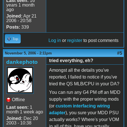
Last seen:
16
years 1 month
ago
Joined:
Apr 21
2006 - 20:58
Posts:
339
Top
Log in
or
register
to post comments
#5
November 5, 2006 - 2:11pm
tried everything, eh?
dankephoto
Amongst all the details you've
reported, I failed to notice if you've
tried the QS MLB/CPU in your DA?
You can run any G4 PM off an MDD
supply with the proper wiring mods
Offline
(or
custom interfacing wiring
Last seen:
1
month 1 week ago
adapter
), you sure your MDD PSU
Joined:
Dec 20
actually works? Where's your VOM
2003 - 10:38
in all of this, have you actually