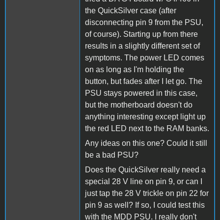
the QuickSilver case (after
disconnecting pin 9 from the PSU,
of course). Starting up from there
results in a slightly different set of
symptoms. The power LED comes
on as long as I'm holding the
button, but fades after I let go. The
PSU stays powered in this case,
but the motherboard doesn't do
anything interesting except light up
the red LED next to the RAM banks.
Any ideas on this one? Could it still
be a bad PSU?
Does the QuickSilver really need a
special 28 V line on pin 9, or can I
just tap the 28 V trickle on pin 22 for
pin 9 as well? If so, I could test this
with the MDD PSU. I really don't