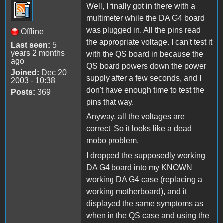
Well, I finally got in there with a
multimeter while the DA G4 board
was plugged in. All the pins read
Offline
the appropriate voltage. I can't test it
Last seen:
5
years 2 months
with the QS board in because the
ago
QS board powers down the power
Joined:
Dec 20
supply after a few seconds, and I
2003 - 10:38
don't have enough time to test the
Posts:
369
pins that way.
Anyway, all the voltages are
correct. So it looks like a dead
mobo problem.
I dropped the supposedly working
DA G4 board into my KNOWN
working DA G4 case (replacing a
working motherboard), and it
displayed the same symptoms as
when in the QS case and using the