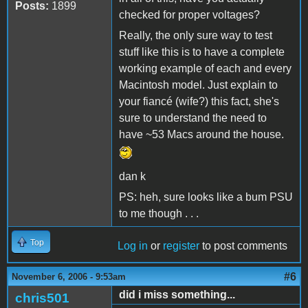
Posts:
1899
checked for proper voltages?
Really, the only sure way to test
stuff like this is to have a complete
working example of each and every
Macintosh model. Just explain to
your fiancé (wife?) this fact, she's
sure to understand the need to
have ~53 Macs around the house.
dan k
PS: heh, sure looks like a bum PSU
to me though . . .
Top
Log in
or
register
to post comments
#6
November 6, 2006 - 9:53am
did i miss something...
chris501