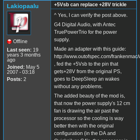
+5Vsb can replace +28V trickle
Lakiopaalu
^ Yes, I can verify the post above.
G4 Digital Audio, with Antec
TruePowerTrio for the power
supply.
Offline
Made an adapter with this guide:
Last seen:
19
years 3 months
http://www.outofspec.com/frankenmac/
ago
, fed the +5Vsb to the pin that
Joined:
May 5
gets+28V from the original PS,
2007 - 03:18
goes to DeepSleep an wakes
Posts:
2
without any problems.
The added beauty of the mod is,
that now the power supply's 12 cm
fan is drawing the air past the
processor so the cooling is way
better then with the original
configuration (in the DA and