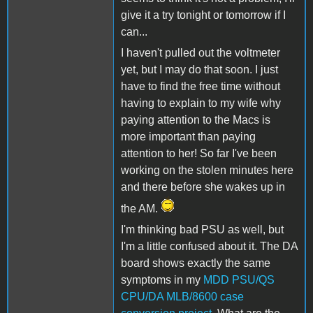
give it a try tonight or tomorrow if I
can...
I haven't pulled out the voltmeter
yet, but I may do that soon. I just
have to find the free time without
having to explain to my wife why
paying attention to the Macs is
more important than paying
attention to her! So far I've been
working on the stolen minutes here
and there before she wakes up in
the AM.
I'm thinking bad PSU as well, but
I'm a little confused about it. The DA
board shows exactly the same
symptoms in my
MDD PSU/QS
CPU/DA MLB/8600 case