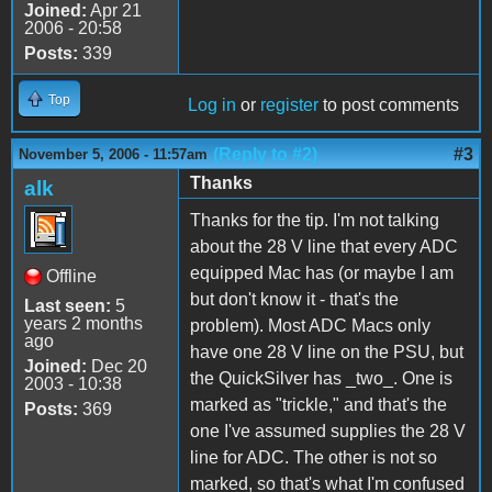
Joined:
Apr 21
2006 - 20:58
Posts:
339
Top
Log in
or
register
to post comments
(Reply to #2)
#3
November 5, 2006 - 11:57am
Thanks
alk
Thanks for the tip. I'm not talking
about the 28 V line that every ADC
equipped Mac has (or maybe I am
Offline
but don't know it - that's the
Last seen:
5
years 2 months
problem). Most ADC Macs only
ago
have one 28 V line on the PSU, but
Joined:
Dec 20
the QuickSilver has _two_. One is
2003 - 10:38
marked as "trickle," and that's the
Posts:
369
one I've assumed supplies the 28 V
line for ADC. The other is not so
marked, so that's what I'm confused