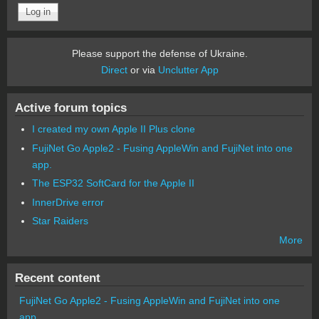
Please support the defense of Ukraine.
Direct
or via
Unclutter App
Active forum topics
I created my own Apple II Plus clone
FujiNet Go Apple2 - Fusing AppleWin and FujiNet into one
app.
The ESP32 SoftCard for the Apple II
InnerDrive error
Star Raiders
More
Recent content
FujiNet Go Apple2 - Fusing AppleWin and FujiNet into one
app.