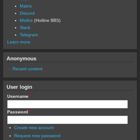
Matrix
Discord
Misfire
(Hotline BBS)
Slack
Telegram
Learn more
Anonymous
Recent content
User login
Username
*
Password
*
Create new account
Request new password