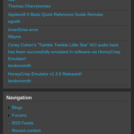
Thomas Cherryhomes
Applesoft II Basic Quick Reference Guide Remake
egrath
InnerDrive error
Wayne
Corey Cohen's "Twinkle Twinkle Little Star" ACI audio hack
has been successfully emulated in software via HoneyCrisp
Emulator!
landonsmith
HoneyCrisp Emulator v1.3.6 Released!
landonsmith
Navigation
Blogs
Forums
RSS Feeds
Recent content