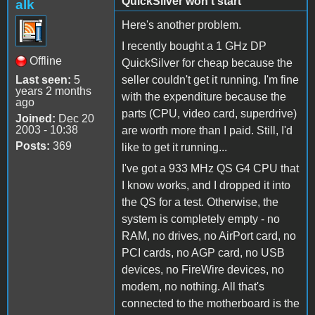
QuickSilver won't start
alk
Here's another problem.
I recently bought a 1 GHz DP
Offline
QuickSilver for cheap because the
Last seen:
5
seller couldn't get it running. I'm fine
years 2 months
with the expenditure because the
ago
parts (CPU, video card, superdrive)
Joined:
Dec 20
2003 - 10:38
are worth more than I paid. Still, I'd
Posts:
369
like to get it running...
I've got a 933 MHz QS G4 CPU that
I know works, and I dropped it into
the QS for a test. Otherwise, the
system is completely empty - no
RAM, no drives, no AirPort card, no
PCI cards, no AGP card, no USB
devices, no FireWire devices, no
modem, no nothing. All that's
connected to the motherboard is the