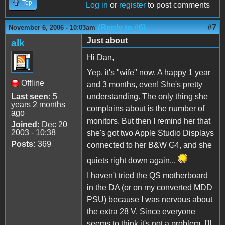
Top
Log in
or
register
to post comments
(Reply to #6)
#7
November 6, 2006 - 10:03am
Just about
alk
Hi Dan,
Yep, it's "wife" now. A happy 1 year
Offline
and 3 months, even! She's pretty
Last seen:
5
understanding. The only thing she
years 2 months
complains about is the number of
ago
monitors. But then I remind her that
Joined:
Dec 20
2003 - 10:38
she's got two Apple Studio Displays
Posts:
369
connected to her B&W G4, and she
quiets right down again...
I haven't tried the QS motherboard
in the DA (or on my converted MDD
PSU) because I was nervous about
the extra 28 V. Since everyone
seems to think it's not a problem, I'll