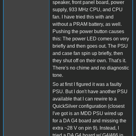
speaker, front panel board, power
supply, 933 MHz CPU, and CPU
fan. I have tried this with and
without a PRAM battery, as well.
Pushing the power button causes
this: The power LED comes on very
briefly and then goes out. The PSU
and case fan spin up briefly, then
they shut off on their own. That's it.
There's no chime and no diagnostic
tone.
So at first I figured it was a faulty
PSU. But I don't have another PSU
available that I can rewire to a
QuickSilver configuration (closest
I've got is an MDD PSU wired up
for a DA G4 board and missing the
extra ~28 V on pin 9). Instead, I
tried a DA G4 board w/ G4/466 in