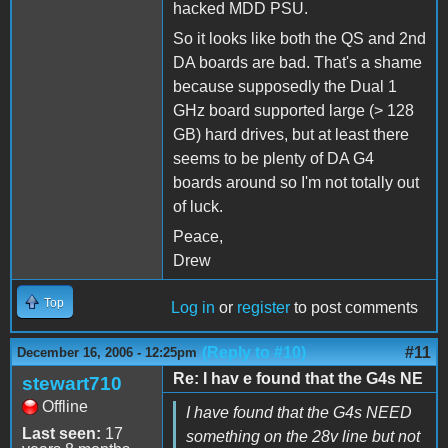
hacked MDD PSU.
So it looks like both the QS and 2nd
DA boards are bad. That's a shame
because supposedly the Dual 1
GHz board supported large (> 128
GB) hard drives, but at least there
seems to be plenty of DA G4
boards around so I'm not totally out
of luck.
Peace,
Drew
Top
Log in
or
register
to post comments
(Reply to #10)
#11
December 16, 2006 - 12:25pm
Re: I hav e found that the G4s NE
stewart710
Offline
I have found that the G4s NEED
Last seen:
17
something on the 28v line but not