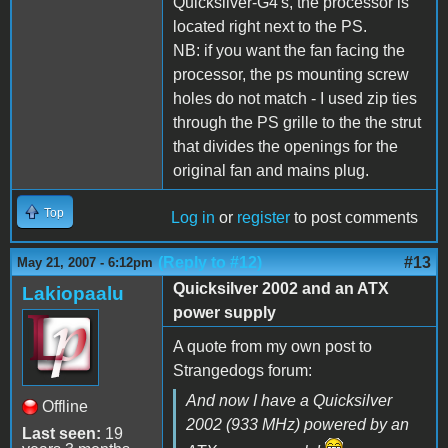
Quicksilver-G4's, the processor is
located right next to the PS.
NB: if you want the fan facing the
processor, the ps mounting screw
holes do not match - I used zip ties
through the PS grille to the the strut
that divides the openings for the
original fan and mains plug.
Top
Log in
or
register
to post comments
(Reply to #12)
#13
May 21, 2007 - 6:12pm
Quicksilver 2002 and an ATX
Lakiopaalu
power supply
A quote from my own post to
Strangedogs forum:
And now I have a Quicksilver
Offline
2002 (933 MHz) powered by an
Last seen:
19