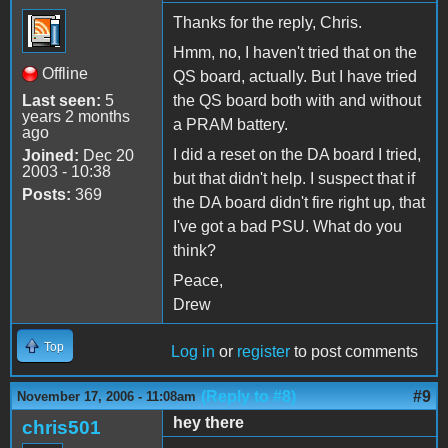
Thanks for the reply, Chris.
Hmm, no, I haven't tried that on the
Offline
QS board, actually. But I have tried
Last seen:
5
the QS board both with and without
years 2 months
a PRAM battery.
ago
I did a reset on the DA board I tried,
Joined:
Dec 20
2003 - 10:38
but that didn't help. I suspect that if
Posts:
369
the DA board didn't fire right up, that
I've got a bad PSU. What do you
think?
Peace,
Drew
Top
Log in
or
register
to post comments
(Reply to #8)
#9
November 17, 2006 - 11:08am
hey there
chris501