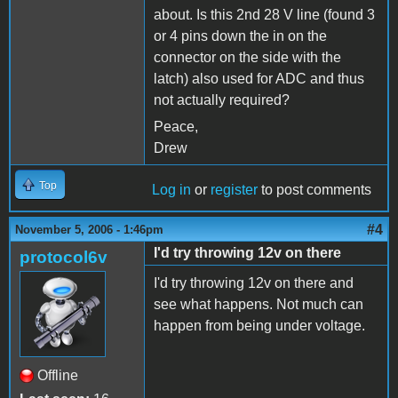
about. Is this 2nd 28 V line (found 3
or 4 pins down the in on the
connector on the side with the
latch) also used for ADC and thus
not actually required?
Peace,
Drew
Top
Log in
or
register
to post comments
#4
November 5, 2006 - 1:46pm
I'd try throwing 12v on there
protocol6v
I'd try throwing 12v on there and
see what happens. Not much can
happen from being under voltage.
Offline