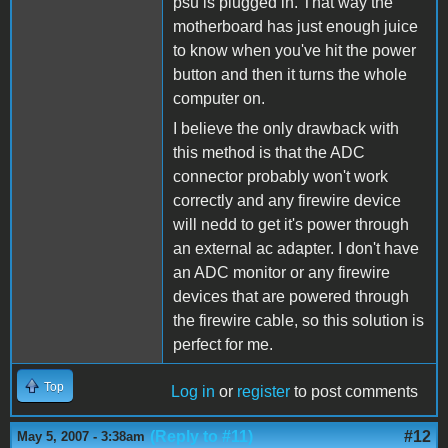
psu is plugged in. That way the
motherboard has just enough juice
to know when you've hit the power
button and then it turns the whole
computer on.
I believe the only drawback with
this method is that the ADC
connector probably won't work
correctly and any firewire device
will nedd to get it's power through
an external ac adapter. I don't have
an ADC monitor or any firewire
devices that are powered through
the firewire cable, so this solution is
perfect for me.
Top
Log in
or
register
to post comments
(Reply to #11)
#12
May 5, 2007 - 3:38am