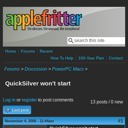
Skip to main content
Search
Search form
Home
Forums
Recent
How To Help
100-Year Plan
Contact
Forums
>
Discussion
>
PowerPC Macs
>
QuickSilver won't start
Log in
or
register
to post comments
13 posts / 0 new
Last post
#1
November 4, 2006 - 11:44am