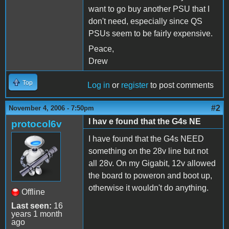
want to go buy another PSU that I
don't need, especially since QS
PSUs seem to be fairly expensive.
Peace,
Drew
Top
Log in
or
register
to post comments
#2
November 4, 2006 - 7:50pm
I hav e found that the G4s NE
protocol6v
I have found that the G4s NEED
something on the 28v line but not
all 28v. On my Gigabit, 12v allowed
the board to poweron and boot up,
otherwise it wouldn't do anything.
Offline
Last seen:
16
years 1 month
ago