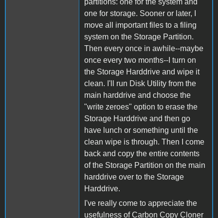
partitions: one for the system and
one for storage. Sooner or later, I
move all important files to a filing
system on the Storage Partition.
Then every once in awhile--maybe
once every two months--I turn on
the Storage Harddrive and wipe it
clean. I'll run Disk Utility from the
main harddrive and choose the
"write zeroes" option to erase the
Storage Harddrive and then go
have lunch or something until the
clean wipe is through. Then I come
back and copy the entire contents
of the Storage Partition on the main
harddrive over to the Storage
Harddrive.
I've really come to appreciate the
usefulness of Carbon Copy Cloner