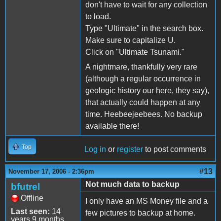
don't have to wait for any collection
to load.
Type "Ultimate" in the search box.
Make sure to capitalize U.
Click on "Ultimate Tsunami."
A nightmare, thankfully very rare
(although a regular occurrence in
geologic history our here, they say),
that actually could happen at any
time. Heebeejeebees. No backup
available there!
Top
Log in
or
register
to post comments
#13
November 17, 2006 - 2:36pm
Not much data to backup
bfutrel
Offline
I only have an MS Money file and a
Last seen:
14
few pictures to backup at home.
years 9 months