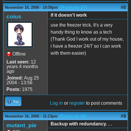
(Reply to #7)
#8
November 16, 2006 - 10:58pm
if it doesn't work
coius
use the freezer trick. It's a very
handy thing to know as a tech
(Thank God I work out of my house,
i have a freezer 24/7 so I can work
with them easier)
Offline
Last seen:
12
years 4 months
ago
Joined:
Aug 25
2004 - 13:56
Posts:
1975
Top
Log in
or
register
to post comments
(Reply to #8)
#9
November 16, 2006 - 11:13pm
Backup with redundancy. . .
mutant_pie