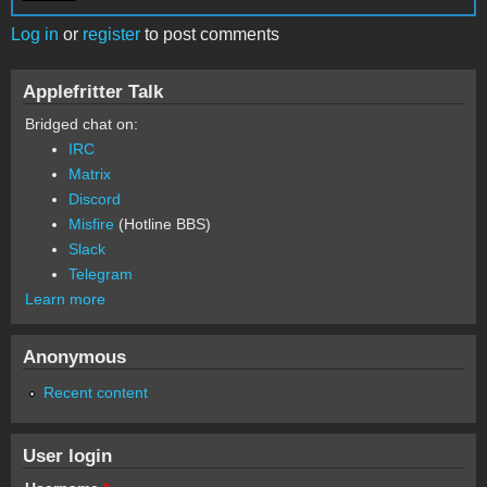
Log in
or
register
to post comments
Applefritter Talk
Bridged chat on:
IRC
Matrix
Discord
Misfire
(Hotline BBS)
Slack
Telegram
Learn more
Anonymous
Recent content
User login