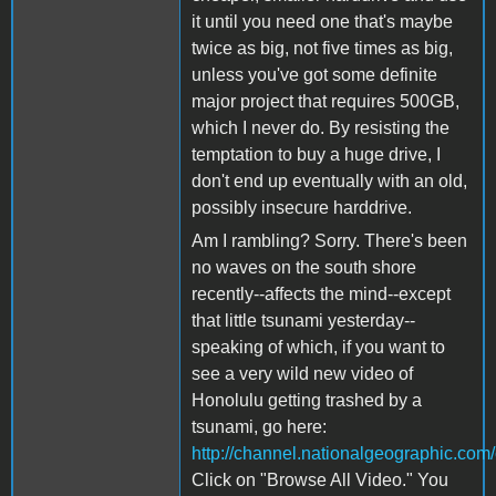
it until you need one that's maybe
twice as big, not five times as big,
unless you've got some definite
major project that requires 500GB,
which I never do. By resisting the
temptation to buy a huge drive, I
don't end up eventually with an old,
possibly insecure harddrive.
Am I rambling? Sorry. There's been
no waves on the south shore
recently--affects the mind--except
that little tsunami yesterday--
speaking of which, if you want to
see a very wild new video of
Honolulu getting trashed by a
tsunami, go here:
http://channel.nationalgeographic.com
Click on "Browse All Video." You