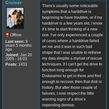
Cruiser
There's usually some noticeable
symptoms that a harddrive is
beginning to have troubles, or if my
harddrive is a few years old, I know
it's time to start thinking of a new
Offline
one. I've only experienced a couple
of cases where a harddrive failed
Last seen:
9
years 5 months
on me and it was in such bad
ago
shape that I was unable to retrieve
Joined:
Jan 20
my data despite a myriad of rescue
2005 - 16:03
techniques. If I can't get the drive to
Posts:
1433
function long enough for
Diskwarrior to get in there and find
enough to recover, then that disk is
history. But after those couple of
failures, I now respect the little
warning signs of a drive's
impending demise.