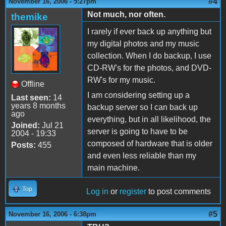
#4
November 16, 2006 - 5:27pm
Not much, nor often.
themike
I rarely if ever back up anything but
my digital photos and my music
collection. When I do backup, I use
CD-RW's for the photos, and DVD-
RW's for my music.
Offline
I am considering setting up a
Last seen:
14
years 8 months
backup server so I can back up
ago
everything, but in all likelihood, the
Joined:
Jul 21
server is going to have to be
2004 - 19:33
composed of hardware that is older
Posts:
455
and even less reliable than my
main machine.
Top
Log in
or
register
to post comments
#5
November 16, 2006 - 6:38pm