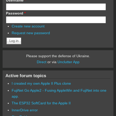
Username
*
Password
*
Create new account
Request new password
Please support the defense of Ukraine.
Direct
or via
Unclutter App
Active forum topics
I created my own Apple II Plus clone
FujiNet Go Apple2 - Fusing AppleWin and FujiNet into one
app.
The ESP32 SoftCard for the Apple II
InnerDrive error