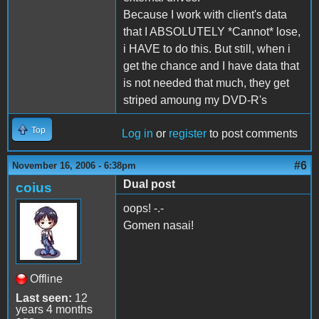
Because I work with client's data
that I ABSOLUTELY *Cannot* lose,
i HAVE to do this. But still, when i
get the chance and I have data that
is not needed that much, they get
striped amoung my DVD-R's
Top
Log in
or
register
to post comments
#6
November 16, 2006 - 6:38pm
Dual post
coius
oops! -.-
Gomen nasai!
Offline
Last seen:
12
years 4 months