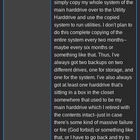
simply copy my whole system of the
main harddrive over to the Utility
Harddrive and use the copied
system to run utilities. I don't plan to
do this complete copying of the
entire system every two months--
maybe every six months or
something like that. Thus, I've
always got two backups on two
different drives, one for storage, and
one for the system. I've also always
got at least one harddrive that's
sitting in a box in the closet
somewhere that used to be my
main harddrive which I retired with
the contents intact--just in case
there's some kind of massive failure
or fire (God forbid) or something like
that, or I have to go back and try to