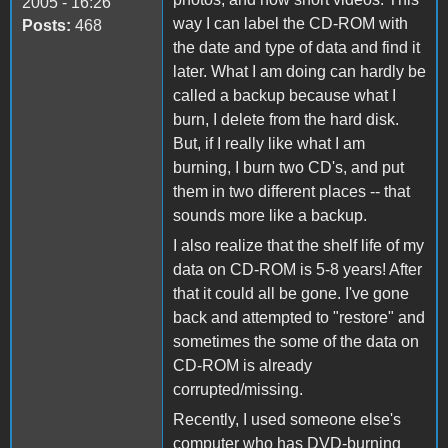
2005 - 16:26
way I can label the CD-ROM with
Posts:
468
the date and type of data and find it
later. What I am doing can hardly be
called a backup because what I
burn, I delete from the hard disk.
But, if I really like what I am
burning, I burn two CD's, and put
them in two different places -- that
sounds more like a backup.
I also realize that the shelf life of my
data on CD-ROM is 5-8 years! After
that it could all be gone. I've gone
back and attempted to "restore" and
sometimes the some of the data on
CD-ROM is already
corrupted/missing.
Recently, I used someone else's
computer who has DVD-burning