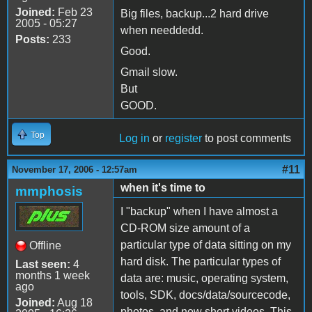
Joined:
Feb 23
Big files, backup...2 hard drive
2005 - 05:27
when needdedd.
Posts:
233
Good.
Gmail slow.
But
GOOD.
Top
Log in
or
register
to post comments
#11
November 17, 2006 - 12:57am
when it's time to
mmphosis
I "backup" when I have almost a
CD-ROM size amount of a
particular type of data sitting on my
Offline
hard disk. The particular types of
Last seen:
4
months 1 week
data are: music, operating system,
ago
tools, SDK, docs/data/sourcecode,
Joined:
Aug 18
photos, and now short videos. This