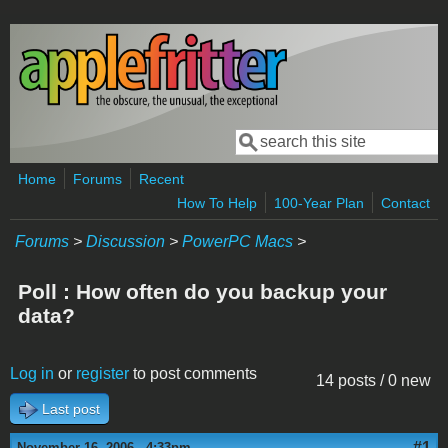
Skip to main content
Search
Search form
Home
Forums
Recent
How To Help
100-Year Plan
Contact
Forums
>
Discussion
>
PowerPC Macs
>
Poll : How often do you backup your
data?
Log in
or
register
to post comments
14 posts / 0 new
Last post
#1
November 16, 2006 - 4:33pm