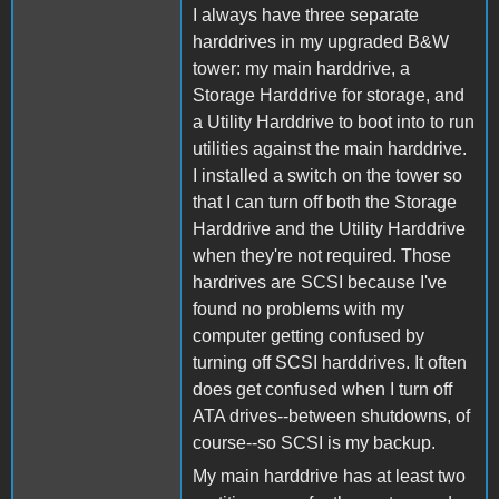
I always have three separate
harddrives in my upgraded B&W
tower: my main harddrive, a
Storage Harddrive for storage, and
a Utility Harddrive to boot into to run
utilities against the main harddrive.
I installed a switch on the tower so
that I can turn off both the Storage
Harddrive and the Utility Harddrive
when they're not required. Those
hardrives are SCSI because I've
found no problems with my
computer getting confused by
turning off SCSI harddrives. It often
does get confused when I turn off
ATA drives--between shutdowns, of
course--so SCSI is my backup.
My main harddrive has at least two