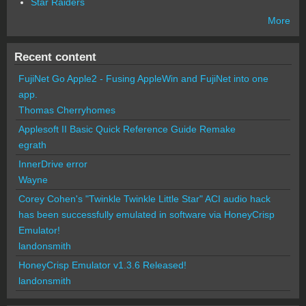
Star Raiders
More
Recent content
FujiNet Go Apple2 - Fusing AppleWin and FujiNet into one
app.
Thomas Cherryhomes
Applesoft II Basic Quick Reference Guide Remake
egrath
InnerDrive error
Wayne
Corey Cohen's "Twinkle Twinkle Little Star" ACI audio hack
has been successfully emulated in software via HoneyCrisp
Emulator!
landonsmith
HoneyCrisp Emulator v1.3.6 Released!
landonsmith