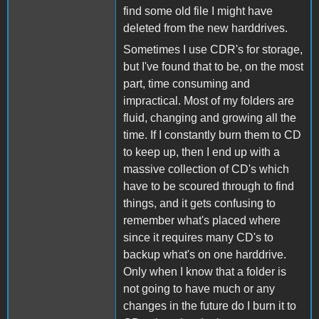
find some old file I might have
deleted from the new harddrives.
Sometimes I use CDR's for storage,
but I've found that to be, on the most
part, time consuming and
impractical. Most of my folders are
fluid, changing and growing all the
time. If I constantly burn them to CD
to keep up, then I end up with a
massive collection of CD's which
have to be scoured through to find
things, and it gets confusing to
remember what's placed where
since it requires many CD's to
backup what's on one harddrive.
Only when I know that a folder is
not going to have much or any
changes in the future do I burn it to