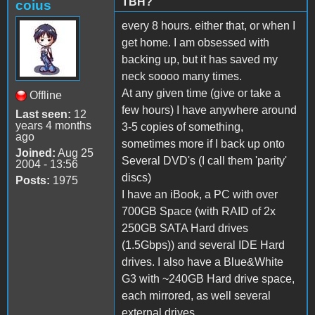
TBH?
coius
every 8 hours. either that, or when I
get home. I am obsessed with
backing up, but it has saved my
neck soooo many times.
At any given time (give or take a
Offline
few hours) I have anywhere around
Last seen:
12
years 4 months
3-5 copies of something,
ago
sometimes more if I back up onto
Joined:
Aug 25
Several DVD's (I call them 'parity'
2004 - 13:56
discs)
Posts:
1975
I have an iBook, a PC with over
700GB Space (with RAID of 2x
250GB SATA Hard drives
(1.5Gbps)) and several IDE Hard
drives. I also have a Blue&White
G3 with ~240GB Hard drive space,
each mirrored, as well several
external drives.