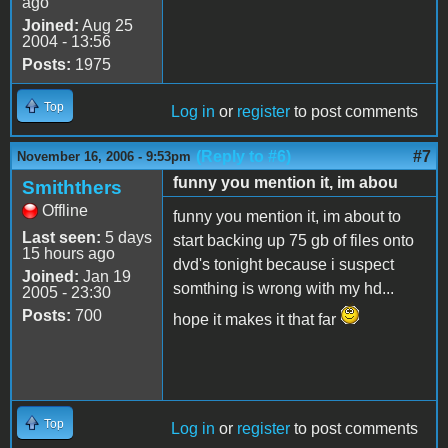
ago
Joined:
Aug 25
2004 - 13:56
Posts:
1975
Top
Log in
or
register
to post comments
(Reply to #6)
#7
November 16, 2006 - 9:53pm
funny you mention it, im abou
Smiththers
Offline
funny you mention it, im about to
Last seen:
5 days
start backing up 75 gb of files onto
15 hours ago
dvd's tonight because i suspect
Joined:
Jan 19
somthing is wrong with my hd...
2005 - 23:30
Posts:
700
hope it makes it that far
Top
Log in
or
register
to post comments