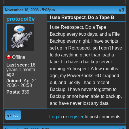
#3
November 16, 2006 - 5:02pm
I use Retrospect, Do a Tape B
protocol6v
I use Retrospect, Do a Tape
Backup every two days, and a File
Backup every night. I have scripts
set up in Retrospect, so I don't have
to do anything other than load a
Offline
tape. I to have a backup server
Last seen:
16
running Retrospect. A few months
years 1 month
ago
ago, my PowerBooks HD crapped
Joined:
Apr 21
out, and luckily I had a recent
2006 - 20:58
Backup. I have never forgotten to
Posts:
339
Backup or not been able to backup,
and have never lost any data
Top
Log in
or
register
to post comments