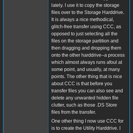
lately. I use it to copy the storage
files over to the Storage Harddrive.
It is always a nice methodical,
glitch-free transfer using CCC, as
opposed to just selecting all the
files on the storage partition and
then dragging and dropping them
onto the other harddrive--a process
which almost always runs afoul at
some point, and usually, at many
points. The other thing that is nice
about CCC is that before you
transfer files you can also see and
delete any unwanted hidden file
clutter, such as those .DS Store
files from the transfer.
One other thing I now use CCC for
is to create the Utility Harddrive. I