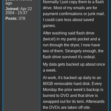
Normally I just copy them to a flash
ago
drive. Most of my emails are for
Joined:
Apr 22
2004 - 15:37
payment confirmations or junk mail.
Posts:
378
I could care less about saved
games.
After washing said flash drive
(twice!) in my pants pocket and a
run through the dryer, I now have
two of them. Strangely enough, the
flash drive survived it's ordeal.
My data gets backed up about once
a week.
At work, it's backed up daily to an
80GB removable hard disk. Every
Monday the prior week's backup is
burned to DVD and that drive is
swapped out for its twin. Afterwards
the DVDs are taken off site.