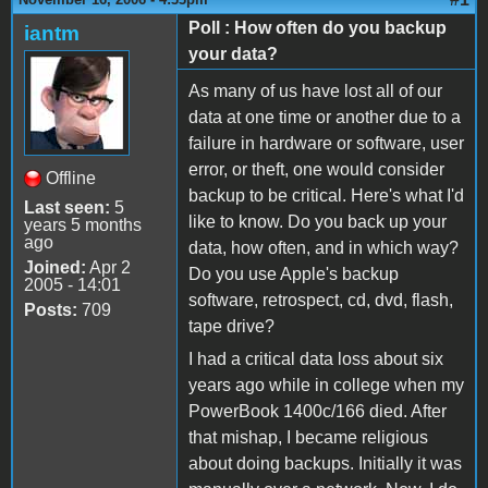
Poll : How often do you backup
iantm
your data?
As many of us have lost all of our
data at one time or another due to a
failure in hardware or software, user
error, or theft, one would consider
Offline
backup to be critical. Here's what I'd
Last seen:
5
like to know. Do you back up your
years 5 months
ago
data, how often, and in which way?
Joined:
Apr 2
Do you use Apple's backup
2005 - 14:01
software, retrospect, cd, dvd, flash,
Posts:
709
tape drive?
I had a critical data loss about six
years ago while in college when my
PowerBook 1400c/166 died. After
that mishap, I became religious
about doing backups. Initially it was