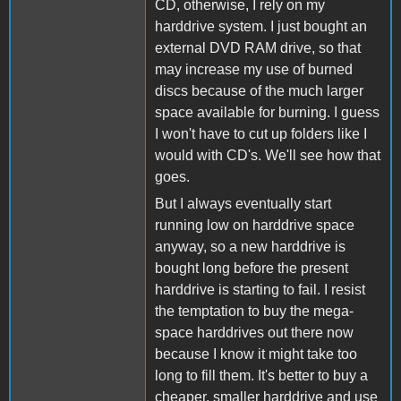
CD, otherwise, I rely on my
harddrive system. I just bought an
external DVD RAM drive, so that
may increase my use of burned
discs because of the much larger
space available for burning. I guess
I won't have to cut up folders like I
would with CD's. We'll see how that
goes.
But I always eventually start
running low on harddrive space
anyway, so a new harddrive is
bought long before the present
harddrive is starting to fail. I resist
the temptation to buy the mega-
space harddrives out there now
because I know it might take too
long to fill them. It's better to buy a
cheaper, smaller harddrive and use