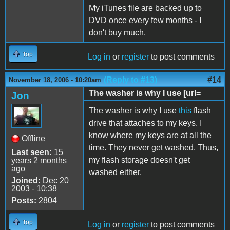
My iTunes file are backed up to
DVD once every few months - I
don't buy much.
Top
Log in
or
register
to post comments
(Reply to #13)
#14
November 18, 2006 - 10:20am
The washer is why I use [url=
Jon
The washer is why I use
this
flash
drive that attaches to my keys. I
know where my keys are at all the
Offline
time. They never get washed. Thus,
Last seen:
15
my flash storage doesn't get
years 2 months
ago
washed either.
Joined:
Dec 20
2003 - 10:38
Posts:
2804
Top
Log in
or
register
to post comments