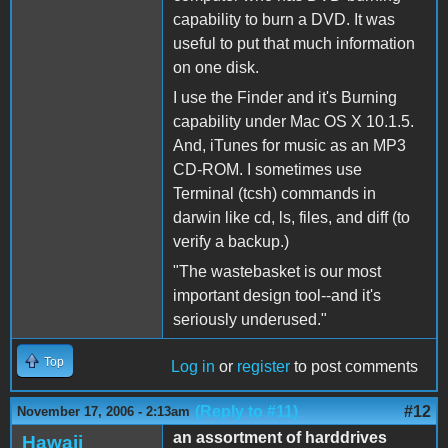
capability to burn a DVD. It was
useful to put that much information
on one disk.
I use the Finder and it's Burning
capability under Mac OS X 10.1.5.
And, iTunes for music as an MP3
CD-ROM. I sometimes use
Terminal (tcsh) commands in
darwin like cd, ls, files, and diff (to
verify a backup.)
"The wastebasket is our most
important design tool--and it's
seriously underused."
Top
Log in
or
register
to post comments
(Reply to #11)
#12
November 17, 2006 - 2:13am
an assortment of harddrives
Hawaii