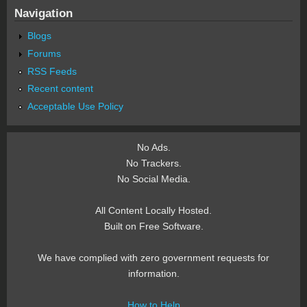
Navigation
Blogs
Forums
RSS Feeds
Recent content
Acceptable Use Policy
No Ads.
No Trackers.
No Social Media.
All Content Locally Hosted.
Built on Free Software.
We have complied with zero government requests for
information.
How to Help