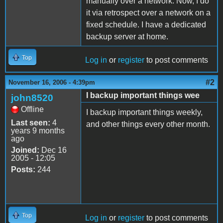
manually over a network. Now, I do
it via retrospect over a network on a
fixed schedule. I have a dedicated
backup server at home.
Top
Log in
or
register
to post comments
#2
November 16, 2006 - 4:39pm
I backup important things wee
john8520
Offline
I backup important things weekly,
Last seen:
4
and other things every other month.
years 9 months
ago
Joined:
Dec 16
2005 - 12:05
Posts:
244
Top
Log in
or
register
to post comments