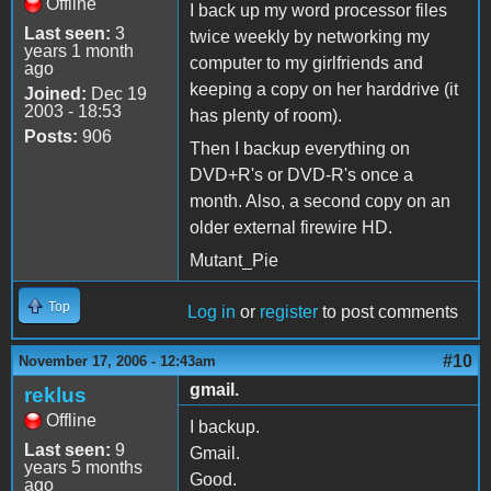
Offline
I back up my word processor files
Last seen:
3
twice weekly by networking my
years 1 month
computer to my girlfriends and
ago
keeping a copy on her harddrive (it
Joined:
Dec 19
2003 - 18:53
has plenty of room).
Posts:
906
Then I backup everything on
DVD+R's or DVD-R's once a
month. Also, a second copy on an
older external firewire HD.
Mutant_Pie
Top
Log in
or
register
to post comments
#10
November 17, 2006 - 12:43am
gmail.
reklus
Offline
I backup.
Last seen:
9
Gmail.
years 5 months
Good.
ago