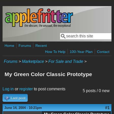
Skip to main content
Search
Search form
Home
Forums
Recent
How To Help
100-Year Plan
Contact
Forums
>
Marketplace
>
For Sale and Trade
>
My Green Color Classic Prototype
Log in
or
register
to post comments
5 posts / 0 new
Last post
#1
June 14, 2004 - 10:21pm