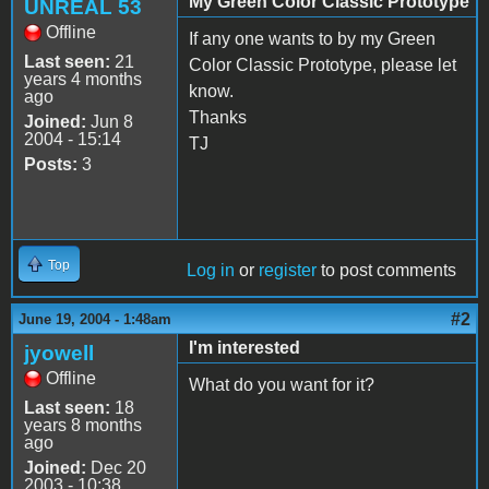
My Green Color Classic Prototype
UNREAL 53
Offline
If any one wants to by my Green
Last seen:
21
Color Classic Prototype, please let
years 4 months
know.
ago
Thanks
Joined:
Jun 8
2004 - 15:14
TJ
Posts:
3
Top
Log in
or
register
to post comments
#2
June 19, 2004 - 1:48am
I'm interested
jyowell
Offline
What do you want for it?
Last seen:
18
years 8 months
ago
Joined:
Dec 20
2003 - 10:38