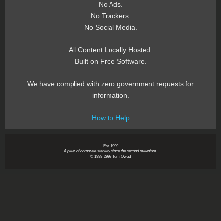
No Ads.
No Trackers.
No Social Media.
All Content Locally Hosted.
Built on Free Software.
We have complied with zero government requests for
information.
How to Help
~ Est. 1999 ~
A pillar of corporate stability since the second millenium.
© 1999-2999 Tom Owad