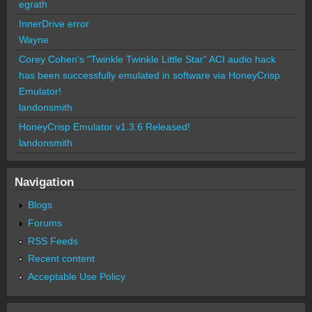
egrath
InnerDrive error
Wayne
Corey Cohen's "Twinkle Twinkle Little Star" ACI audio hack
has been successfully emulated in software via HoneyCrisp
Emulator!
landonsmith
HoneyCrisp Emulator v1.3.6 Released!
landonsmith
Navigation
Blogs
Forums
RSS Feeds
Recent content
Acceptable Use Policy