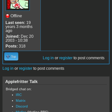
Offline
Last seen:
19
years 3 months
ago
Joined:
Dec 20
2003 - 10:38
Posts:
318
Top
Log in
or
register
to post comments
Log in
or
register
to post comments
Applefritter Talk
Bridged chat on:
IRC
Matrix
Discord
Misfire
(Hotline BBS)