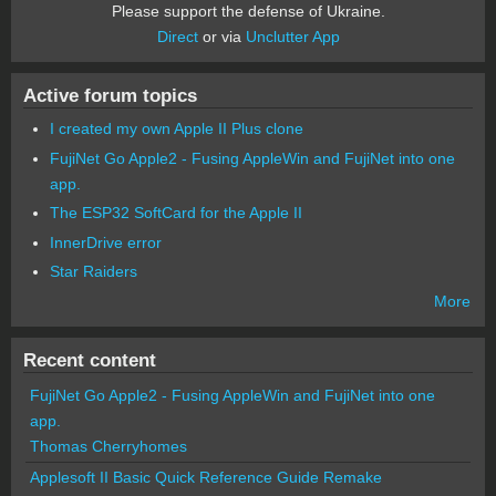
Please support the defense of Ukraine.
Direct
or via
Unclutter App
Active forum topics
I created my own Apple II Plus clone
FujiNet Go Apple2 - Fusing AppleWin and FujiNet into one
app.
The ESP32 SoftCard for the Apple II
InnerDrive error
Star Raiders
More
Recent content
FujiNet Go Apple2 - Fusing AppleWin and FujiNet into one
app.
Thomas Cherryhomes
Applesoft II Basic Quick Reference Guide Remake