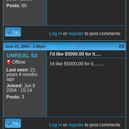
Posts:
60
Top
Log in
or
register
to post comments
(Reply to #2)
#3
June 21, 2004 - 1:44pm
I'd like $5000.00 for it.....
UNREAL 53
Offline
I'd like $5000.00 for it..........
Last seen:
21
years 4 months
ago
Joined:
Jun 8
2004 - 15:14
Posts:
3
Top
Log in
or
register
to post comments