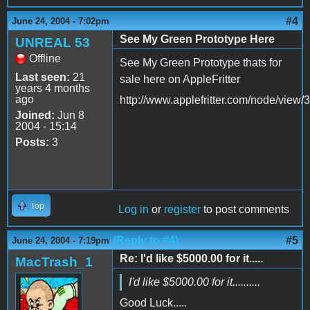
#4
June 24, 2004 - 7:02pm
See My Green Prototype Here
UNREAL 53
Offline
See My Green Prototype thats for
Last seen:
21
sale here on AppleFritter
years 4 months
ago
http://www.applefritter.com/node/view/
Joined:
Jun 8
2004 - 15:14
Posts:
3
Top
Log in
or
register
to post comments
(Reply to #4)
#5
June 24, 2004 - 7:19pm
Re: I'd like $5000.00 for it.....
MacTrash_1
I'd like $5000.00 for it..........
Good Luck.....