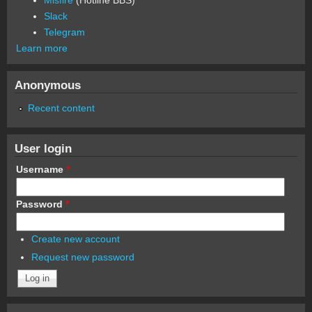
Slack
Telegram
Learn more
Anonymous
Recent content
User login
Username
*
Password
*
Create new account
Request new password