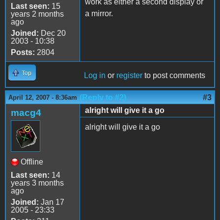
work as either a second display or
Last seen:
15
a mirror.
years 2 months
ago
Joined:
Dec 20
2003 - 10:38
Posts:
2804
Top
Log in
or
register
to post comments
(Reply to #2)
#3
April 12, 2007 - 8:36am
alright will give it a go
macg4
alright will give it a go
Offline
Last seen:
14
years 3 months
ago
Joined:
Jan 17
2005 - 23:33