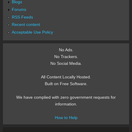
Blogs
Forums
RSS Feeds
Recent content
Acceptable Use Policy
No Ads.
No Trackers.
No Social Media.
All Content Locally Hosted.
Built on Free Software.
We have complied with zero government requests for
information.
How to Help