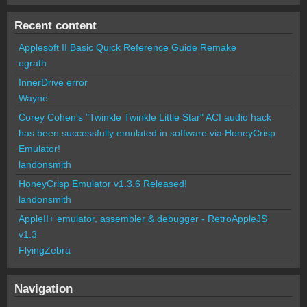
Recent content
Applesoft II Basic Quick Reference Guide Remake
egrath
InnerDrive error
Wayne
Corey Cohen's "Twinkle Twinkle Little Star" ACI audio hack
has been successfully emulated in software via HoneyCrisp
Emulator!
landonsmith
HoneyCrisp Emulator v1.3.6 Released!
landonsmith
AppleII+ emulator, assembler & debugger - RetroAppleJS
v1.3
FlyingZebra
Navigation