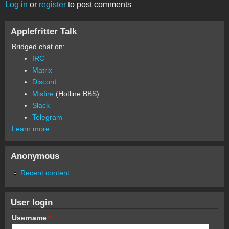
Log in
or
register
to post comments
Applefritter Talk
Bridged chat on:
IRC
Matrix
Discord
Misfire
(Hotline BBS)
Slack
Telegram
Learn more
Anonymous
Recent content
User login
Username
*