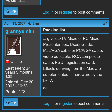
Posts:
311
Top
Log in
or
register
to post comments
#4
April 13, 2007 - 4:46am
Packing list
grannysmith
... gives L•TV Micro or PC Micro
Presenter box; Users Guide;
Mac/VGA cable or PC/VGA cable;
video out cable; RCA composite
Offline
cable; PSU; registration card.
Last seen:
14
Effects deriving from the Mac are
years 5 months
supplemented in hardware by the
ago
L•TV.
Joined:
Dec 20
2003 - 10:38
de
Posts:
178
Top
Log in
or
register
to post comments