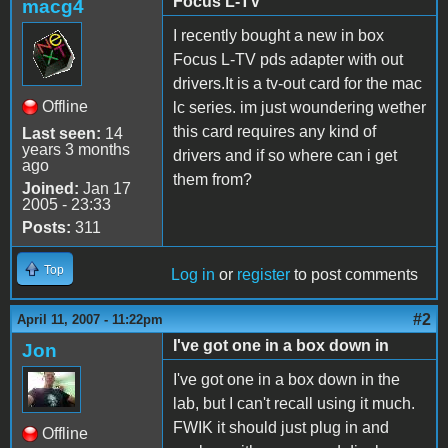
Focus L-TV
macg4
I recently bought a new in box
Focus L-TV pds adapter with out
drivers.It is a tv-out card for the mac
Offline
lc series. im just woundering wether
this card requires any kind of
Last seen:
14
years 3 months
drivers and if so where can i get
ago
them from?
Joined:
Jan 17
2005 - 23:33
Posts:
311
Top
Log in
or
register
to post comments
#2
April 11, 2007 - 11:22pm
I've got one in a box down in
Jon
I've got one in a box down in the
lab, but I can't recall using it much.
FWIK it should just plug in and
Offline