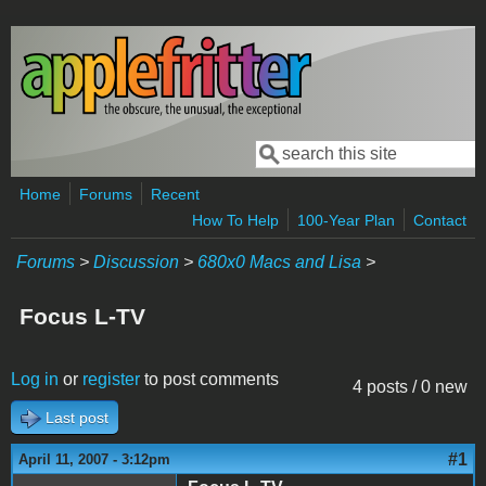
Skip to main content
Search
Search form
Home
Forums
Recent
How To Help
100-Year Plan
Contact
Forums
>
Discussion
>
680x0 Macs and Lisa
>
Focus L-TV
Log in
or
register
to post comments
4 posts / 0 new
Last post
#1
April 11, 2007 - 3:12pm