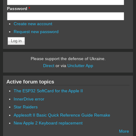
Password
*
Create new account
Request new password
Please support the defense of Ukraine.
Direct
or via
Unclutter App
Active forum topics
The ESP32 SoftCard for the Apple II
InnerDrive error
Star Raiders
Applesoft II Basic Quick Reference Guide Remake
New Apple 2 Keyboard replacement
More