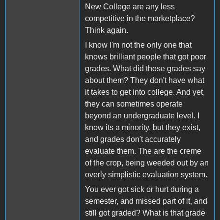
New College are any less
competitive in the marketplace?
Think again.
I know I'm not the only one that
knows brilliant people that got poor
grades. What did those grades say
about them? They don't have what
it takes to get into college. And yet,
they can sometimes operate
beyond an undergraduate level. I
know its a minority, but they exist,
and grades don't accurately
evaluate them. The are the creme
of the crop, being weeded out by an
overly simplistic evaluation system.
You ever got sick or hurt during a
semester, and missed part of it, and
still got graded? What is that grade