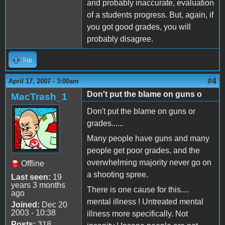
and probably inaccurate, evaluation
of a students progress. But, again, if
you got good grades, you will
probably disagree.
Top
#4
April 17, 2007 - 3:00am
Don't put the blame on guns o
MacTrash_1
Don't put the blame on guns or
grades......
Many people have guns and many
people get poor grades, and the
overwhelming majority never go on
Offline
a shooting spree.
Last seen:
19
years 3 months
There is one cause for this....
ago
mental illness ! Untreated mental
Joined:
Dec 20
2003 - 10:38
illness more specifically. Not
Posts:
318