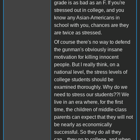
grade is as bad as an F. If you're
stressed out in college, and you
know any Asian-Americans in
school with you, chances are they
are twice as stressed.
Of course there's no way to defend
the gunman's obviously insane
motivation for killing innocent
people. But I really think, on a
national level, the stress levels of
college students should be
examined thoroughly. Why do we
need to stress our students??! We
live in an era where, for the first
time, the children of middle-class
parents can expect that they will not
be nearly as economically
successful. So they do all they
can... they go to college, and when