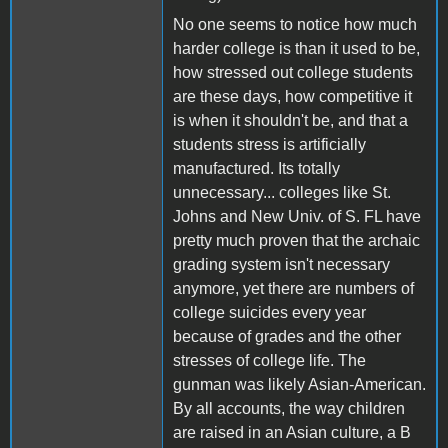
No one seems to notice how much
harder college is than it used to be,
how stressed out college students
are these days, how competitive it
is when it shouldn't be, and that a
students stress is artificially
manufactured. Its totally
unnecessary... colleges like St.
Johns and New Univ. of S. FL have
pretty much proven that the archaic
grading system isn't necessary
anymore, yet there are numbers of
college suicides every year
because of grades and the other
stresses of college life. The
gunman was likely Asian-American.
By all accounts, the way children
are raised in an Asian culture, a B