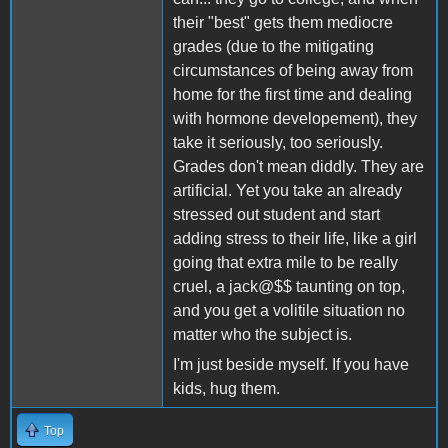
their "best" gets them mediocre
grades (due to the mitigating
circumstances of being away from
home for the first time and dealing
with hormone developement), they
take it seriously, too seriously.
Grades don't mean diddly. They are
artificial. Yet you take an already
stressed out student and start
adding stress to their life, like a girl
going that extra mile to be really
cruel, a jack@$$ taunting on top,
and you get a volitile situation no
matter who the subject is.
I'm just beside myself. If you have
kids, hug them.
Top