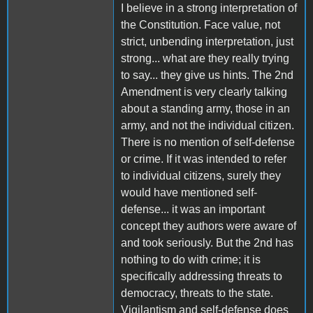
I believe in a strong interpretation of
the Constitution. Face value, not
strict, unbending interpretation, just
strong... what are they really trying
to say... they give us hints. The 2nd
Amendment is very clearly talking
about a standing army, those in an
army, and not the individual citizen.
There is no mention of self-defense
or crime. If it was intended to refer
to individual citizens, surely they
would have mentioned self-
defense... it was an important
concept they authors were aware of
and took seriously. But the 2nd has
nothing to do with crime; it is
specifically addressing threats to
democracy, threats to the state.
Vigilantism and self-defense does