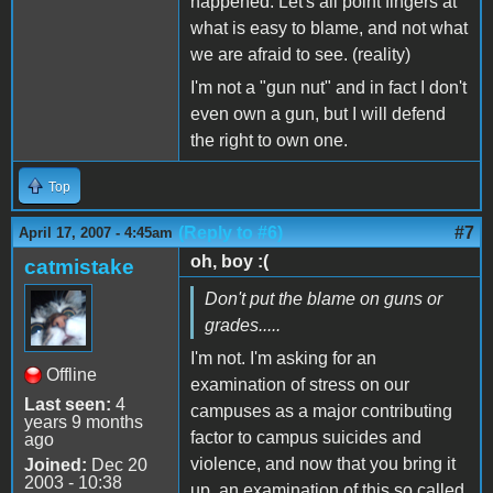
happened. Let's all point fingers at
what is easy to blame, and not what
we are afraid to see. (reality)
I'm not a "gun nut" and in fact I don't
even own a gun, but I will defend
the right to own one.
Top
(Reply to #6)
#7
April 17, 2007 - 4:45am
oh, boy :(
catmistake
Don't put the blame on guns or
grades.....
I'm not. I'm asking for an
Offline
examination of stress on our
Last seen:
4
campuses as a major contributing
years 9 months
factor to campus suicides and
ago
violence, and now that you bring it
Joined:
Dec 20
2003 - 10:38
up, an examination of this so called