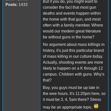
But if you do, you might want to
Posts:
1433
consider the fact that most gun
deaths and events happen within
the home with that gun, and most
often with a family member. Where
would our modern great literature
be without guns in the home?
No argument about mass killings in
history, it's just this particular brand
of mass killing in our culture today.
Actually, shooting events are more
likely to happen on a K through 12
campus. Children with guns. Why's
that?
Boy, you guys must be up late in
the wee hours. It's 11:20pm here, so
it must be 3, 4, 5am there? Stress
may be an appropriate topic.