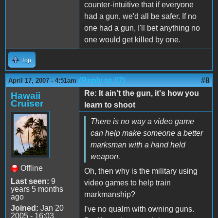
counter-intuitive that if everyone
had a gun, we'd all be safer. If no
one had a gun, I'll bet anything no
one would get killed by one.
Top
(Reply to #7)
#8
April 17, 2007 - 4:51am
Re: It ain't the gun, it's how you
Hawaii
Cruiser
learn to shoot
There is no way a video game
can help make someone a better
marksman with a hand held
weapon.
Offline
Oh, then why is the military using
Last seen:
9
video games to help train
years 5 months
markmanship?
ago
Joined:
Jan 20
I've no qualm with owning guns.
2005 - 16:03