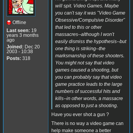
will spit. Video Games. Maybe
you can't say it was "Video Game
Obsessive/Compulsive Disorder"
Offline
that led to this or other
Last seen:
19
massacres--although I won't
years 3 months
ago
easily dismiss the hypothesis--but
Joined:
Dec 20
one thing is striking--the
2003 - 10:38
marksmanship of these shooters.
Posts:
318
You might not say that video
games caused a shooting, but
you can probably say that video
game practice leads to the large
numbers of successful hits and
kills--in other words, a massacre
as opposed to just a shooting.
Have you ever shot a gun ?
There is no way a video game can
help make someone a better