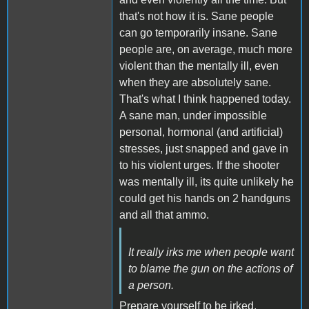
that's not how it is. Sane people
can go temporarily insane. Sane
people are, on average, much more
violent than the mentally ill, even
when they are absolutely sane.
That's what I think happened today.
A sane man, under impossible
personal, hormonal (and artificial)
stresses, just snapped and gave in
to his violent urges. If the shooter
was mentally ill, its quite unlikely he
could get his hands on 2 handguns
and all that ammo.
It really irks me when people want
to blame the gun on the actions of
a person.
Prepare yourself to be irked.