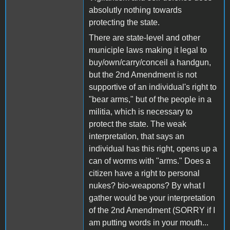
absolutly nothing towards
protecting the state.
There are state-level and other
municiple laws making it legal to
buy/own/carry/conceil a handgun,
but the 2nd Amendment is not
supportive of an individual's right to
"bear arms," but of the people in a
militia, which is necessary to
protect the state. The weak
interpretation, that says an
individual has this right, opens up a
can of worms with "arms." Does a
citizen have a right to personal
nukes? bio-weapons? By what I
gather would be your interpretation
of the 2nd Amendment (SORRY if I
am putting words in your mouth...