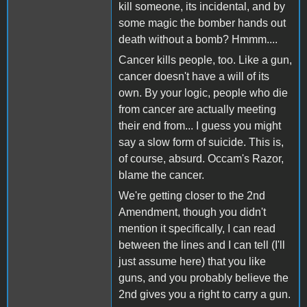
kill someone, its incidental, and by
some magic the bomber hands out
death without a bomb? Hmmm....
Cancer kills people, too. Like a gun,
cancer doesn't have a will of its
own. By your logic, people who die
from cancer are actually meeting
their end from... I guess you might
say a slow form of suicide. This is,
of course, absurd. Occam's Razor,
blame the cancer.
We're getting closer to the 2nd
Amendment, though you didn't
mention it specifically, I can read
between the lines and I can tell (I'll
just assume here) that you like
guns, and you probably believe the
2nd gives you a right to carry a gun.