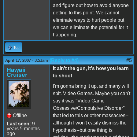
and figure out how to avoid anyone
getting to this point. We cannot
eliminate ways to hurt people but
we can eliminate the potential for it
happening.
Top
(Reply to #4)
#5
April 17, 2007 - 3:53am
It ain't the gun, it's how you learn
Hawaii
Cruiser
to shoot
I'm gonna bring it up, and many will
spit. Video Games. Maybe you can't
say it was "Video Game
Obsessive/Compulsive Disorder"
Offline
that led to this or other massacres--
although I won't easily dismiss the
Last seen:
9
years 5 months
hypothesis--but one thing is
ago