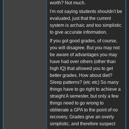
worth? Not much.
I'm not saying students shouldn't be
evaluated, just that the current
system is archaic and too simplistic
to give accurate information.
If you got good grades, of course,
you will disagree. But you may not
be aware of advantages you may
have had over others (other than
high IQ) that allowed you to get
better grades. How about diet?
Sleep patterns? (etc etc) So many
things have to go right to achieve a
straight A semester, but only a few
things need to go wrong to
obliterate a GPA to the point of no
recovery. Grades give an overly
simplistic, and therefore suspect