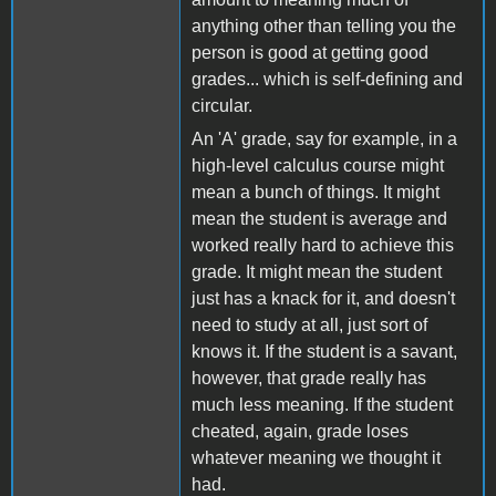
anything other than telling you the
person is good at getting good
grades... which is self-defining and
circular.
An 'A' grade, say for example, in a
high-level calculus course might
mean a bunch of things. It might
mean the student is average and
worked really hard to achieve this
grade. It might mean the student
just has a knack for it, and doesn't
need to study at all, just sort of
knows it. If the student is a savant,
however, that grade really has
much less meaning. If the student
cheated, again, grade loses
whatever meaning we thought it
had.