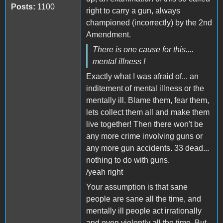
Posts:
1100
right to carry a gun, always
championed (incorrectly) by the 2nd
Amendment.
There is one cause for this....
mental illness !
Exactly what I was afraid of... an
inditement of mental illness or the
mentally ill. Blame them, fear them,
lets collect them all and make them
live together! Then there won't be
any more crime involving guns or
any more gun accidents. 33 dead...
nothing to do with guns.
/yeah right
Your assumption is that sane
people are sane all the time, and
mentally ill people act irrationally
and even violently all the time. But