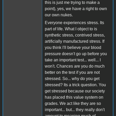
this is just me trying to make a
point), yes, we have a right to own
our own nukes.
Everyone experiences stress. Its
part of life. What I object to is
synthetic stress, contrived stress,
artificially manufactured stress. If
you think I'll believe your blood
pressure doesn't go up before you
take an important test... well... I
won't. Chances are you do much
better on the test if you are not
stressed. So... why do you get
stressed? Its a trick question. You
get stressed because our society
has placed this value system on
grades. We act like they are so
important... but... they really don't
amount to meaning much of