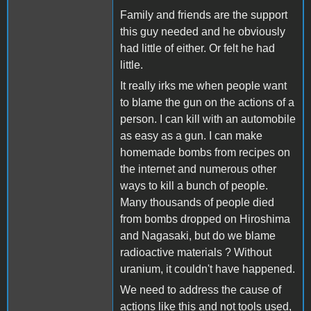
Family and friends are the support
this guy needed and he obviously
had little of either. Or felt he had
little.
It really irks me when people want
to blame the gun on the actions of a
person. I can kill with an automobile
as easy as a gun. I can make
homemade bombs from recipes on
the internet and numerous other
ways to kill a bunch of people.
Many thousands of people died
from bombs dropped on Hiroshima
and Nagasaki, but do we blame
radioactive materials ? Without
uranium, it couldn't have happened.
We need to address the cause of
actions like this and not tools used,