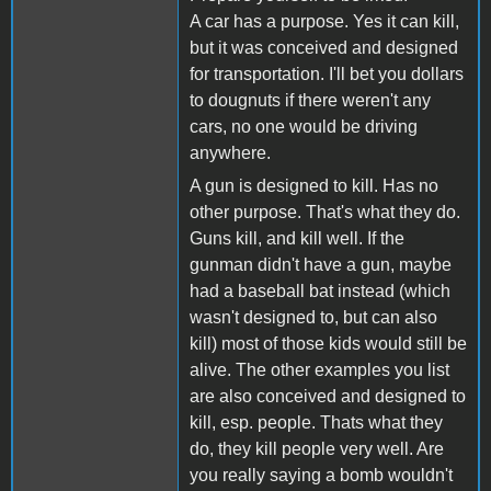
A car has a purpose. Yes it can kill,
but it was conceived and designed
for transportation. I'll bet you dollars
to dougnuts if there weren't any
cars, no one would be driving
anywhere.
A gun is designed to kill. Has no
other purpose. That's what they do.
Guns kill, and kill well. If the
gunman didn't have a gun, maybe
had a baseball bat instead (which
wasn't designed to, but can also
kill) most of those kids would still be
alive. The other examples you list
are also conceived and designed to
kill, esp. people. Thats what they
do, they kill people very well. Are
you really saying a bomb wouldn't