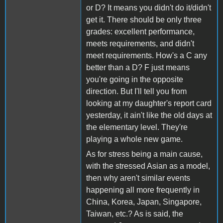
or D? It means you didn't do it/didn't
get it. There should be only three
grades: excellent performance,
meets requirements, and didn't
meet requirements. How's a C any
better than a D? F just means
you're going in the opposite
direction. But I'll tell you from
looking at my daughter's report card
yesterday, it ain't like the old days at
the elementary level. They're
playing a whole new game.
As for stress being a main cause,
with the stressed Asian as a model,
then why aren't similar events
happening all more frequently in
China, Korea, Japan, Singapore,
Taiwan, etc.? As is said, the