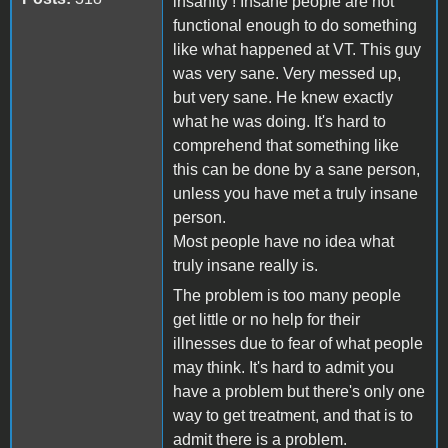
insanity ! Insane people are not
functional enough to do something
like what happened at VT. This guy
was very sane. Very messed up,
but very sane. He knew exactly
what he was doing. It's hard to
comprehend that something like
this can be done by a sane person,
unless you have met a truly insane
person.
Most people have no idea what
truly insane really is.
The problem is too many people
get little or no help for their
illnesses due to fear of what people
may think. It's hard to admit you
have a problem but there's only one
way to get treatment, and that is to
admit there is a problem.