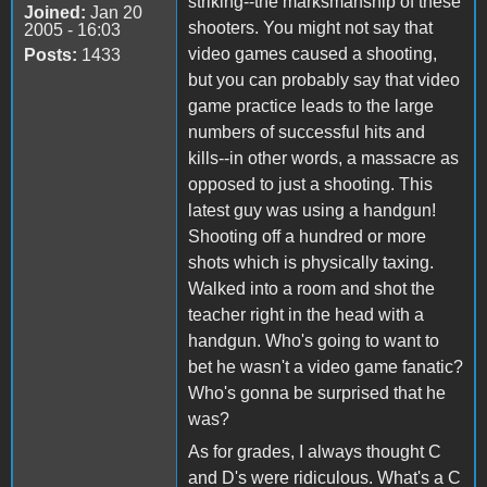
striking--the marksmanship of these
Joined:
Jan 20
shooters. You might not say that
2005 - 16:03
video games caused a shooting,
Posts:
1433
but you can probably say that video
game practice leads to the large
numbers of successful hits and
kills--in other words, a massacre as
opposed to just a shooting. This
latest guy was using a handgun!
Shooting off a hundred or more
shots which is physically taxing.
Walked into a room and shot the
teacher right in the head with a
handgun. Who's going to want to
bet he wasn't a video game fanatic?
Who's gonna be surprised that he
was?
As for grades, I always thought C
and D's were ridiculous. What's a C