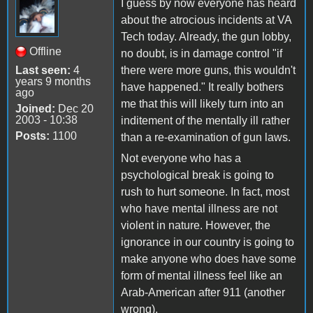
I guess by now everyone has heard
about the atrocious incidents at VA
Tech today. Already, the gun lobby,
Offline
no doubt, is in damage control "if
Last seen:
4
there were more guns, this wouldn't
years 9 months
have happened." It really bothers
ago
me that this will likely turn into an
Joined:
Dec 20
2003 - 10:38
inditement of the mentally ill rather
Posts:
1100
than a re-examination of gun laws.
Not everyone who has a
psychological break is going to
rush to hurt someone. In fact, most
who have mental illness are not
violent in nature. However, the
ignorance in our country is going to
make anyone who does have some
form of mental illness feel like an
Arab-American after 911 (another
wrong).