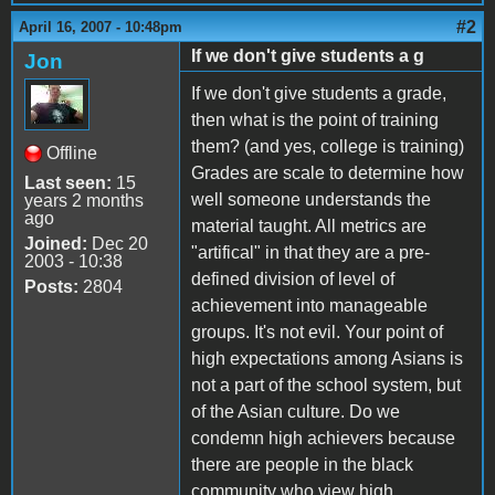
#2
April 16, 2007 - 10:48pm
If we don't give students a g
Jon
If we don't give students a grade,
then what is the point of training
them? (and yes, college is training)
Offline
Grades are scale to determine how
Last seen:
15
well someone understands the
years 2 months
ago
material taught. All metrics are
Joined:
Dec 20
"artifical" in that they are a pre-
2003 - 10:38
defined division of level of
Posts:
2804
achievement into manageable
groups. It's not evil. Your point of
high expectations among Asians is
not a part of the school system, but
of the Asian culture. Do we
condemn high achievers because
there are people in the black
community who view high