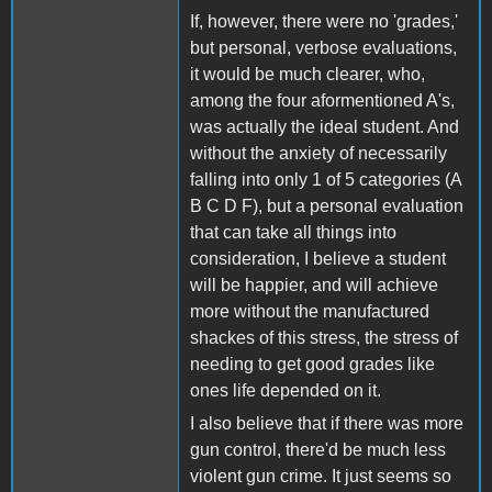
If, however, there were no 'grades,'
but personal, verbose evaluations,
it would be much clearer, who,
among the four aformentioned A's,
was actually the ideal student. And
without the anxiety of necessarily
falling into only 1 of 5 categories (A
B C D F), but a personal evaluation
that can take all things into
consideration, I believe a student
will be happier, and will achieve
more without the manufactured
shackes of this stress, the stress of
needing to get good grades like
ones life depended on it.
I also believe that if there was more
gun control, there'd be much less
violent gun crime. It just seems so