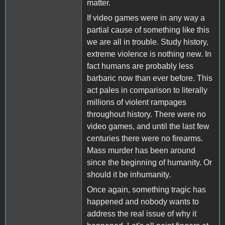
matter.
If video games were in any way a
partial cause of something like this
we are all in trouble. Study history,
extreme violence is nothing new. In
fact humans are probably less
barbaric now than ever before. This
act pales in comparison to literally
millions of violent rampages
throughout history. There were no
video games, and until the last few
centuries there were no firearms.
Mass murder has been around
since the beginning of humanity. Or
should it be inhumanity.
Once again, something tragic has
happened and nobody wants to
address the real issue of why it