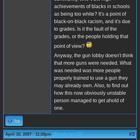
achievements of blacks in schools
as being too white? It's a point of
black-on-black racism, and it's due
to grades. Is it the fault of the
grades, or the people holding that
point of view?
Anyway, the gun lobby doesn't think
that more guns were needed. What
was needed was more people
properly trained to use a gun they
may already own. Also, to find out
how this now obviously unstable
person managed to get ahold of
one.
Top
(Reply to #2)
#3
April 16, 2007 - 11:28pm