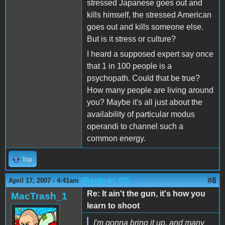
stressed Japanese goes out and
kills himself, the stressed American
goes out and kills someone else.
But is it stress or culture?
I heard a supposed expert say once
that 1 in 100 people is a
psychopath. Could that be true?
How many people are living around
you? Maybe it's all just about the
availability of particular modus
operandi to channel such a
common energy.
Top
(Reply to #5)
#6
April 17, 2007 - 4:41am
Re: It ain't the gun, it's how you
MacTrash_1
learn to shoot
I'm gonna bring it up, and many