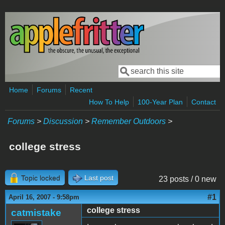
Skip to main content
Search
Search form
Home
Forums
Recent
How To Help
100-Year Plan
Contact
Forums
>
Discussion
>
Remember Outdoors
>
college stress
Topic locked
Last post
23 posts / 0 new
#1
April 16, 2007 - 9:58pm
college stress
catmistake