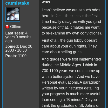
wow
catmistake
I can't believe we are at such odds
here. In fact, I think this is the first
time I really disagree with you (and
Offline
because of that, it makes me want
Last seen:
4
to re-examine my own convictions).
years 9 months
First of all, the gun lobby doesn't
ago
care about your gun rights. They
Joined:
Dec 20
2003 - 10:38
care about selling guns.
Posts:
1100
And grades were first implemented
during the Middle Ages. I think in
700-1100 years we could come up
with a better system. And we have.
Personal evaluations. A paragraph
written by your instructor detailing
your progress is much more useful
than seeing a "B minus." Do you
think the graduates of St. Johns or