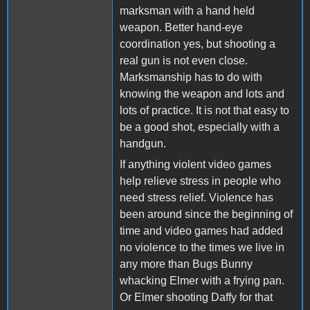
marksman with a hand held
weapon. Better hand-eye
coordination yes, but shooting a
real gun is not even close.
Marksmanship has to do with
knowing the weapon and lots and
lots of practice. It is not that easy to
be a good shot, especially with a
handgun.
If anything violent video games
help relieve stress in people who
need stress relief. Violence has
been around since the beginning of
time and video games had added
no violence to the times we live in
any more than Bugs Bunny
whacking Elmer with a frying pan.
Or Elmer shooting Daffy for that