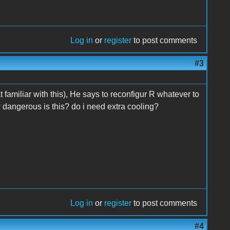
Log in
or
register
to post comments
#3
t familiar with this), He says to reconfigur R whatever to
how dangerous is this? do i need extra cooling?
Log in
or
register
to post comments
#4