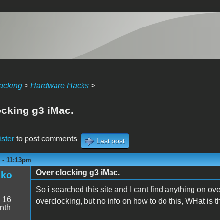
acking
>
Hardware Hacks
>
ocking g3 iMac.
ister
to post comments
Last post
7 - 11:13pm
Over clocking g3 iMac.
iko
So i searched this site and I cant find anything on o
:
16
overclocking, but no info on how to do this, WHat is 
nth