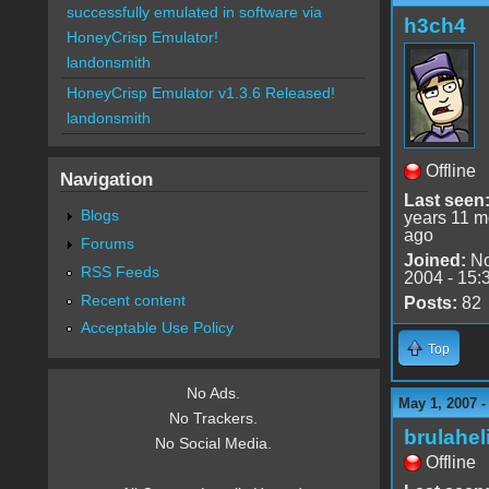
successfully emulated in software via
h3ch4
HoneyCrisp Emulator!
landonsmith
HoneyCrisp Emulator v1.3.6 Released!
landonsmith
Offline
Navigation
Last seen
Blogs
years 11 m
ago
Forums
Joined:
No
RSS Feeds
2004 - 15:
Recent content
Posts:
82
Acceptable Use Policy
Top
No Ads.
May 1, 2007 
No Trackers.
brulahel
No Social Media.
Offline