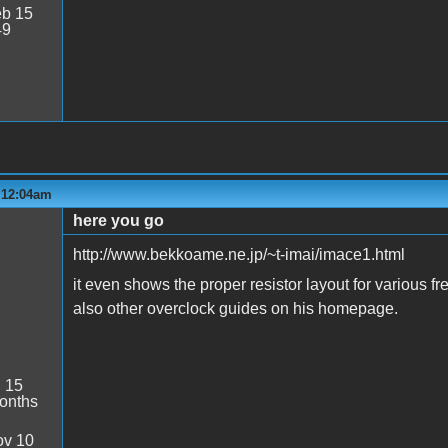
b 15
49
- 12:04am
here you go
http://www.bekkoame.ne.jp/~t-imai/imace1.html
it even shows the proper resistor layout for various f
also other overclock guides on his homepage.
:
15
onths
v 10