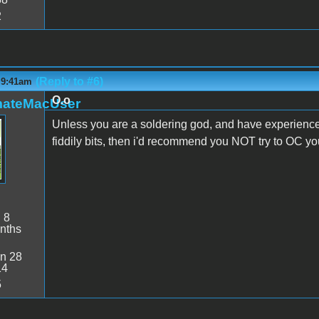
2
(Reply to #6)
 9:41am
O.o
mateMacUser
Unless you are a soldering god, and have experience d
fiddily bits, then i'd recommend you NOT try to OC yo
:
8
nths
n 28
14
5