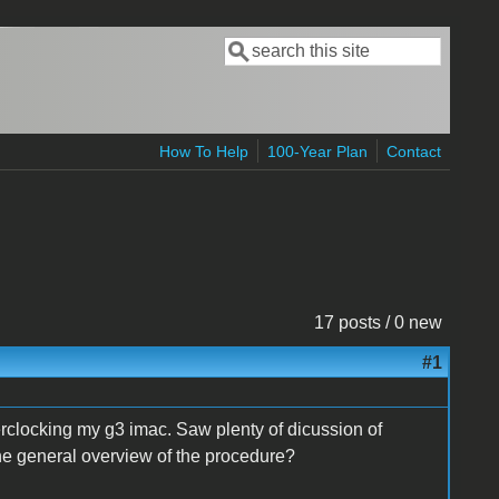
Search
Search form
How To Help
100-Year Plan
Contact
17 posts / 0 new
#1
verclocking my g3 imac. Saw plenty of dicussion of
the general overview of the procedure?