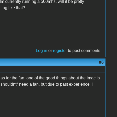
m currently running a 500mhz, will it be pretty
hing like that?
Log in
or
register
to post comments
#6
s for the fan, one of the good things about the imac is
*shouldnt* need a fan, but due to past experience, i