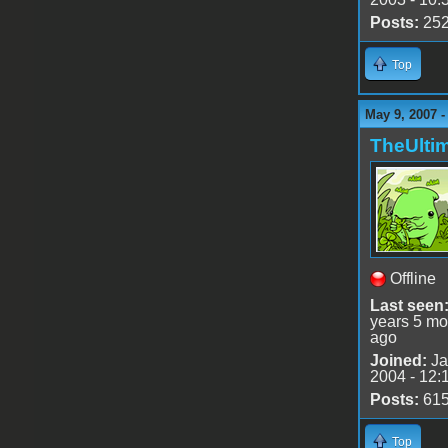
Posts:
25
Top
May 9, 2007 -
TheUlti
Offline
Last seen
years 5 mo
ago
Joined:
Ja
2004 - 12:
Posts:
61
Top