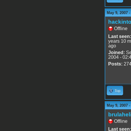
May 9, 2007 
hackint
Offline
Last seen
years 10 m
ago
Joined:
Se
2004 - 02:
Posts:
27
Top
May 9, 2007 
brulahel
Offline
Last seen