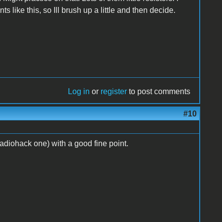
ike this, so Ill brush up a little and then decide.
Log in
or
register
to post comments
#10
adiohack one) with a good fine point.