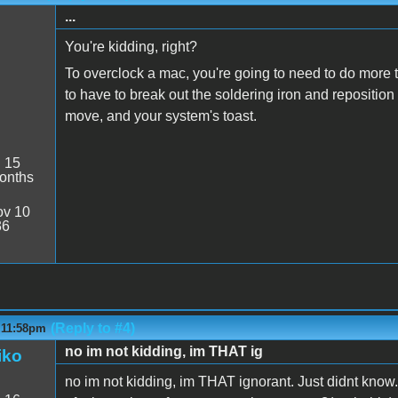
...
You're kidding, right?
To overclock a mac, you're going to need to do more t
to have to break out the soldering iron and repositi
move, and your system's toast.
:
15
onths
v 10
36
(Reply to #4)
- 11:58pm
no im not kidding, im THAT ig
iko
no im not kidding, im THAT ignorant. Just didnt know. 