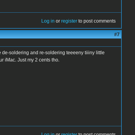
Log in
or
register
to post comments
#7
e-soldering and re-soldering teeeeny tiiiny little
ur iMac. Just my 2 cents tho.
Log in
or
register
to post comments