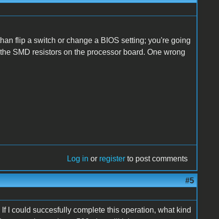
han flip a switch or change a BIOS setting; you're going
on the SMD resistors on the processor board. One wrong
Log in
or
register
to post comments
#5
If I could succesfully complete this operation, what kind