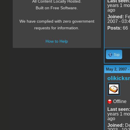
Last seen
All Content Locally Hosted.
years 1 mo
Built on Free Software.
ago
Joined:
Fe
2007 - 03:
We have complied with zero government
Posts:
66
requests for information.
How to Help
Top
May 2, 2007 
olikick
Offline
Last seen
years 1 mo
ago
Joined:
De
2003 - 10: