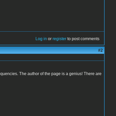
Log in
or
register
to post comments
#2
requencies. The author of the page is a genius! There are