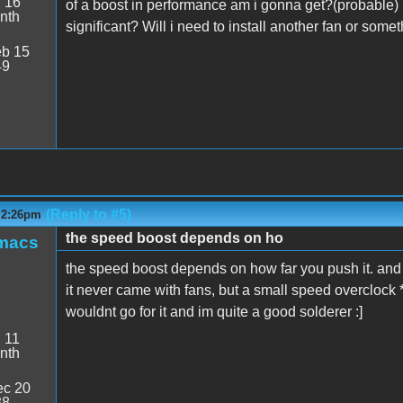
:
16
of a boost in performance am i gonna get?(probable) I
nth
significant? Will i need to install another fan or somet
b 15
49
(Reply to #5)
- 2:26pm
the speed boost depends on ho
smacs
the speed boost depends on how far you push it. and a
it never came with fans, but a small speed overclock 
wouldnt go for it and im quite a good solderer :]
:
11
nth
c 20
38