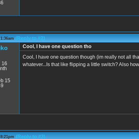
36
(Reply to #2)
 1:36am
Cool, I have one question tho
iko
Cool, I have one question though (im really not all tha
:
16
whatever...Is that like flipping a little switch? Also 
nth
b 15
49
(Reply to #3)
- 8:21pm