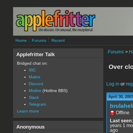
Skip to main content
Home
Forums
Recent
Forums
>
H
Applefritter Talk
Bridged chat on:
Over cl
IRC
Matrix
Log in
or
reg
Discord
Misfire
(Hotline BBS)
April 30, 200
Slack
Telegram
brulahel
Learn more
Offline
Last seen
years 1 mo
Anonymous
ago