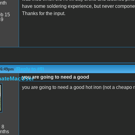
nth
have some soldering experience, but never components l
Thanks for the input.
b 15
49
(Reply to #9)
- 6:49pm
you are going to need a good
mateMacUser
you are going to need a good hot iron (not a cheapo r
:
8
nths