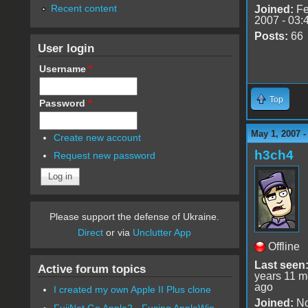
Recent content
Joined:
Fe
2007 - 03:
Posts:
66
User login
Username
*
Top
Password
*
May 1, 2007 
Create new account
h3ch4
Request new password
Please support the defense of Ukraine.
Direct
or via
Unclutter App
Offline
Last seen
Active forum topics
years 11 m
ago
I created my own Apple II Plus clone
Joined:
No
FujiNet Go Apple2 - Fusing AppleWin