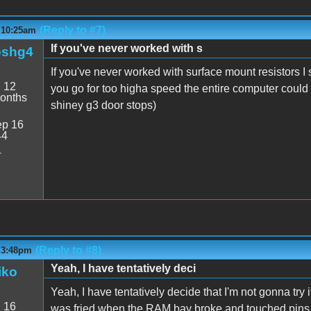
(Reply to #7)
- 10:25am
If you've never worked with s
oshg4
If you've never worked with surface mount resistors I 
:
12
you go for too higha speed the entire computer could 
onths
shiney g3 door stops)
p 16
44
4
(Reply to #8)
- 3:48pm
Yeah, I have tentatively deci
iko
Yeah, I have tentatively decide that I'm not gonna try
:
16
was fried when the RAM bay broke and touched pins. Mig