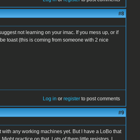
#8
suggest not learning on your imac. If you mess up, or if
be toast (this is coming from someone with 2 nice
Log in
or
register
to post comments
#9
 it with any working machines yet. But I have a LoBo that
ht practice on that. Lots of them little resistors. I