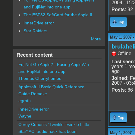
2004 - 15:
and FujiNet into one app.
Posts:
82
The ESP32 SoftCard for the Apple II
Top
InnerDrive error
Star Raiders
May 1, 2007 -
More
brulahel
Offline
Recent content
Last seen
FujiNet Go Apple2 - Fusing AppleWin
years 1 mo
ago
and FujiNet into one app.
Joined:
Fe
Thomas Cherryhomes
2007 - 03:
Applesoft II Basic Quick Reference
Posts:
66
Guide Remake
egrath
InnerDrive error
Wayne
Top
Corey Cohen's "Twinkle Twinkle Little
Star" ACI audio hack has been
May 1, 2007 