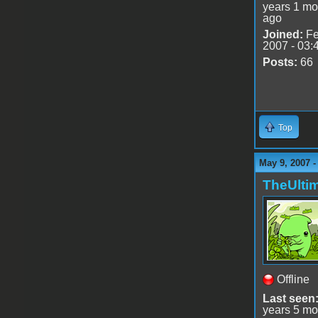
years 1 mo
ago
Joined:
Fe
2007 - 03:
Posts:
66
Top
May 9, 2007 
TheUlti
Offline
Last seen
years 5 mo