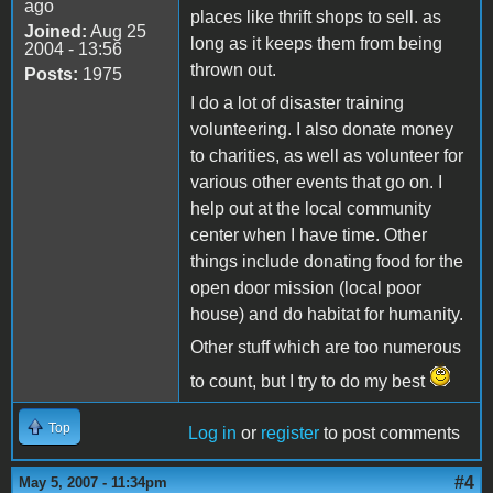
ago
places like thrift shops to sell. as
Joined:
Aug 25
long as it keeps them from being
2004 - 13:56
thrown out.
Posts:
1975
I do a lot of disaster training
volunteering. I also donate money
to charities, as well as volunteer for
various other events that go on. I
help out at the local community
center when I have time. Other
things include donating food for the
open door mission (local poor
house) and do habitat for humanity.
Other stuff which are too numerous
to count, but I try to do my best
Top
Log in
or
register
to post comments
#4
May 5, 2007 - 11:34pm