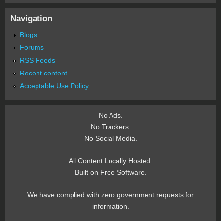
Navigation
Blogs
Forums
RSS Feeds
Recent content
Acceptable Use Policy
No Ads.
No Trackers.
No Social Media.
All Content Locally Hosted.
Built on Free Software.
We have complied with zero government requests for
information.