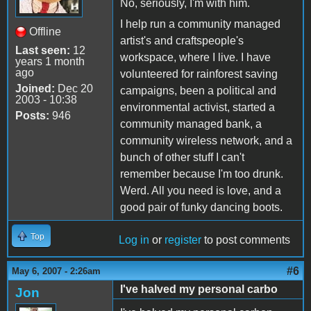
No, seriously, I'm with him.
I help run a community managed
Offline
artist's and craftspeople's
Last seen:
12
workspace, where I live. I have
years 1 month
ago
volunteered for rainforest saving
Joined:
Dec 20
campaigns, been a political and
2003 - 10:38
environmental activist, started a
Posts:
946
community managed bank, a
community wireless network, and a
bunch of other stuff I can't
remember because I'm too drunk.
Werd. All you need is love, and a
good pair of funky dancing boots.
Top
Log in
or
register
to post comments
#6
May 6, 2007 - 2:26am
I've halved my personal carbo
Jon