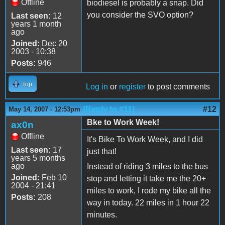
Offline
biodiesel is probably a snap. Did
you consider the SVO option?
Last seen:
12
years 1 month
ago
Joined:
Dec 20
2003 - 10:38
Posts:
946
Top
Log in
or
register
to post comments
(Reply to #11)
#12
May 14, 2007 - 12:53pm
Bke to Work Week!
ax0n
Offline
It's Bike To Work Week, and I did
Last seen:
17
just that!
years 5 months
ago
Instead of riding 3 miles to the bus
Joined:
Feb 10
stop and letting it take me the 20+
2004 - 21:41
miles to work, I rode my bike all the
Posts:
208
way in today. 22 miles in 1 hour 22
minutes.