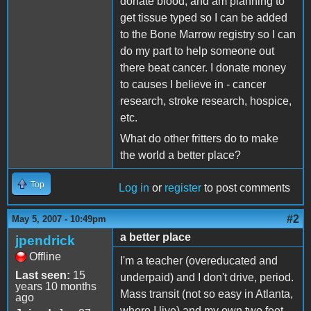
donate blood, and am planning to
get tissue typed so I can be added
to the Bone Marrow registry so I can
do my part to help someone out
there beat cancer. I donate money
to causes I believe in - cancer
research, stroke research, hospice,
etc.
What do other fritters do to make
the world a better place?
Top
Log in
or
register
to post comments
#2
May 5, 2007 - 10:49pm
a better place
jpendrick
Offline
I'm a teacher (overeducated and
Last seen:
15
underpaid) and I don't drive, period.
years 10 months
Mass transit (not so easy in Atlanta,
ago
where I live) and my own two feet