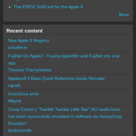
The ESP32 SoftCard for the Apple II
More
Recent content
New Apple II Registry
schafferm
FujiNet Go Apple2 - Fusing AppleWin and FujiNet into one
app.
Thomas Cherryhomes
Applesoft II Basic Quick Reference Guide Remake
egrath
InnerDrive error
Wayne
Corey Cohen's "Twinkle Twinkle Little Star" ACI audio hack
has been successfully emulated in software via HoneyCrisp
Emulator!
landonsmith