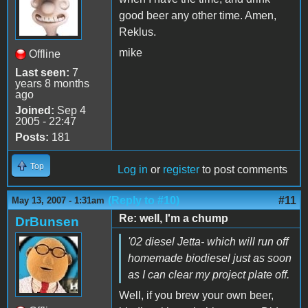
good beer any other time. Amen,
Reklus.
mike
Offline
Last seen:
7
years 8 months
ago
Joined:
Sep 4
2005 - 22:47
Posts:
181
Top
Log in
or
register
to post comments
(Reply to #10)
#11
May 13, 2007 - 1:31am
Re: well, I'm a chump
DrBunsen
'02 diesel Jetta- which will run off
homemade biodiesel just as soon
as I can clear my project plate off.
Well, if you brew your own beer,