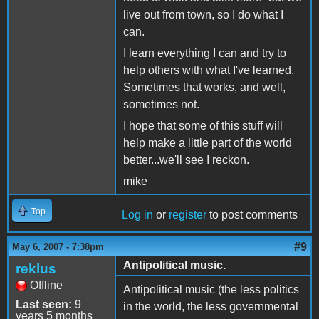
live out from town, so I do what I
can.
I learn everything I can and try to
help others with what I've learned.
Sometimes that works, and well,
sometimes not.
I hope that some of this stuff will
help make a little part of the world
better...we'll see I reckon.
mike
Top
Log in
or
register
to post comments
#9
May 6, 2007 - 7:38pm
Antipolitical music.
reklus
Offline
Antipolitical music (the less politics
Last seen:
9
in the world, the less governmental
years 5 months