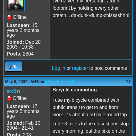
I've halved my personal carbon
footprint by holding every other
breath... da-dunk-dump-chisssshhh!
Offline
Last seen:
15
years 2 months
ago
Joined:
Dec 20
2003 - 10:38
Posts:
2804
Top
Log in
or
register
to post comments
(Reply to #6)
#7
May 6, 2007 - 5:43pm
Bicycle commuting
ax0n
Offline
I use my bicycle combined with
Last seen:
17
public transit to get to and from
years 5 months
work. It's about a 50 mile round trip.
ago
Joined:
Feb 10
I ride 3 miles to the closest bus stop
2004 - 21:41
every morning, put the bike on the
Posts:
208