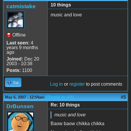
10 things
catmistake
music and love
Offline
Last seen:
4
years 9 months
ago
Joined:
Dec 20
2003 - 10:38
Posts:
1100
Top
Log in
or
register
to post comments
(Reply to #4)
#5
May 6, 2007 - 12:54am
Re: 10 things
DrBunsen
music and love
Baow baow chikka chikka