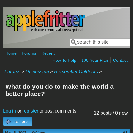
Skip to main content
Search
Search form
Home
Forums
Recent
How To Help
100-Year Plan
Contact
Forums
>
Discussion
>
Remember Outdoors
>
What do you do to make the world a
better place?
Log in
or
register
to post comments
12 posts / 0 new
Last post
#1
May 5, 2007 - 10:04pm