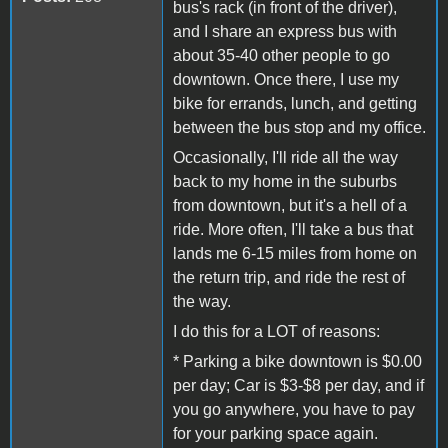
bus's rack (in front of the driver),
and I share an express bus with
about 35-40 other people to go
downtown. Once there, I use my
bike for errands, lunch, and getting
between the bus stop and my office.
Occasionally, I'll ride all the way
back to my home in the suburbs
from downtown, but it's a hell of a
ride. More often, I'll take a bus that
lands me 6-15 miles from home on
the return trip, and ride the rest of
the way.
I do this for a LOT of reasons:
* Parking a bike downtown is $0.00
per day; Car is $3-$8 per day, and if
you go anywhere, you have to pay
for your parking space again.