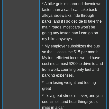
* A bike gets me around downtown
faster than a car. I can take back
alleys, sidewalks, ride through
parks, and if I do decide to take the
main roads, most cars won't be
going any faster than I can go on
my bike anyways.
* My employer subsidizes the bus
so that it costs me $15 per month.
My fuel-efficient focus would have
cost me almost $200 to drive to and
from work, counting only fuel and
parking expenses.
* I am losing weight and feeling
great
* It's a great stress reliever, and you
see, smell, and hear things you'd
miss in a car