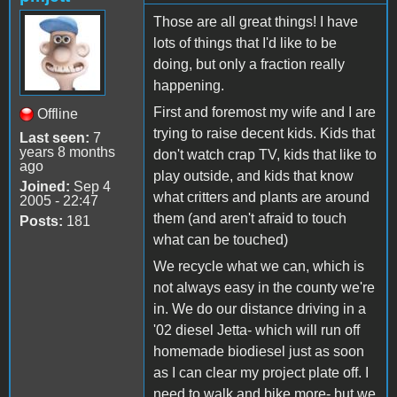
Those are all great things! I have
lots of things that I'd like to be
doing, but only a fraction really
happening.
First and foremost my wife and I are
Offline
trying to raise decent kids. Kids that
Last seen:
7
years 8 months
don't watch crap TV, kids that like to
ago
play outside, and kids that know
Joined:
Sep 4
what critters and plants are around
2005 - 22:47
them (and aren't afraid to touch
Posts:
181
what can be touched)
We recycle what we can, which is
not always easy in the county we're
in. We do our distance driving in a
'02 diesel Jetta- which will run off
homemade biodiesel just as soon
as I can clear my project plate off. I
need to walk and bike more- but we