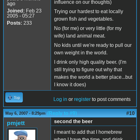
influence on our thoughts)
ago
Joined:
Feb 23
Trying our hardest to eat locally
2005 - 05:27
grown fish and vegetables.
Posts:
233
No (for me) or very little (for my
wife) land animal meat.
No kids until we're ready to pull our
own weight in the world.
I drink only high quality beer. (I'm
still trying to figure out why that
makes the world a better place...but
I know it does)
Top
Log in
or
register
to post comments
(Reply to #9)
#10
May 6, 2007 - 8:29pm
second the beer
pmjett
I meant to add that I homebrew
when I have the time, and drink