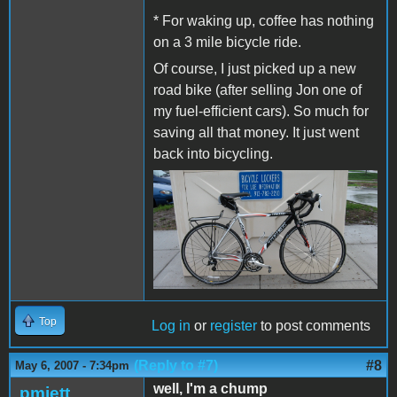
* For waking up, coffee has nothing
on a 3 mile bicycle ride.
Of course, I just picked up a new
road bike (after selling Jon one of
my fuel-efficient cars). So much for
saving all that money. It just went
back into bicycling.
Top
Log in
or
register
to post comments
(Reply to #7)
#8
May 6, 2007 - 7:34pm
well, I'm a chump
pmjett