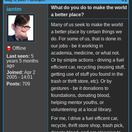
What do you do to make the world
iantm
a better place?
Many of us seek to make the world
a better place by certain things we
do. For some of us, that is done in
our jobs - be it working in
Offline
academia, medicine, or what not.
Last seen:
5
Or by simple actions - driving a fuel
years 5 months
ago
efficient car, recycling (reusing stuff,
Joined:
Apr 2
getting use of stuff you found in the
2005 - 14:01
trash or thrift store, etc). Or by
Posts:
709
gestures - be it donations to
foundations, donating blood,
helping mentor youths, or
volunteering at a local library.
For me, I drive a fuel efficent car,
recycle, thrift store shop, trash pick,