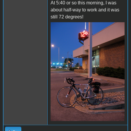
At 5:40 or so this morning, I was
about half-way to work and it was
still 72 degrees!