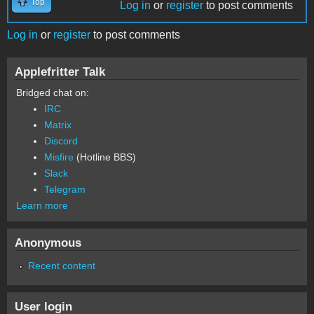
Top
Log in
or
register
to post comments
Log in
or
register
to post comments
Applefritter Talk
Bridged chat on:
IRC
Matrix
Discord
Misfire
(Hotline BBS)
Slack
Telegram
Learn more
Anonymous
Recent content
User login