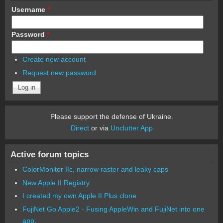
Username
*
Password
*
Create new account
Request new password
Please support the defense of Ukraine.
Direct
or via
Unclutter App
Active forum topics
ColorMonitor IIc, narrow raster and leaky caps
New Apple II Registry
I created my own Apple II Plus clone
FujiNet Go Apple2 - Fusing AppleWin and FujiNet into one
app.