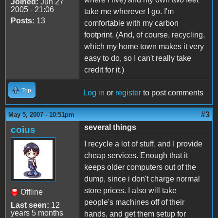
Joined:
Jun 27
2005 - 21:06
take me wherever I go. I'm
Posts:
13
comfortable with my carbon
footprint. (And, of course, recycling,
which my home town makes it very
easy to do, so I can't really take
credit for it.)
Top
Log in
or
register
to post comments
#3
May 5, 2007 - 10:51pm
several things
coius
I recycle a lot of stuff, and I provide
cheap services. Enough that it
keeps older computers out of the
dump, since i don't charge normal
store prices. I also will take
Offline
people's machines off of their
Last seen:
12
years 5 months
hands, and get them setup for