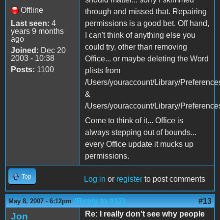
Offline
through and missed that. Repairing
Last seen:
4
permissions is a good bet. Off hand,
years 9 months
I can't think of anything else you
ago
could try, other than removing
Joined:
Dec 20
2003 - 10:38
Office... or maybe deleting the Word
Posts:
1100
plists from
/Users/youraccount/Library/Preference
&
/Users/youraccount/Library/Preferences
Come to think of it... Office is
always stepping out of bounds...
every Office update it mucks up
permissions.
Top
Log in
or
register
to post comments
(Reply to #12)
#13
May 8, 2007 - 6:12pm
Re: I really don't see why people
Jon