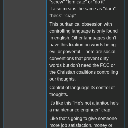
"screw" "fornicate" or "do it"
it also means the same as "darn"
"heck" "crap"
This puritanical obsession with
controlling language is only found
in english. Other languages don't
have this fixation on words being
evil or powerful. There are social
conventions that prevent dirty
words but don't need the FCC or
the Christian coalitions controlling
our thoughts.
Control of language IS control of
thoughts.
It's like this "He's not a janitor, he's
a maintenance engineer" crap
Like that's going to give someone
more job satisfaction, money or