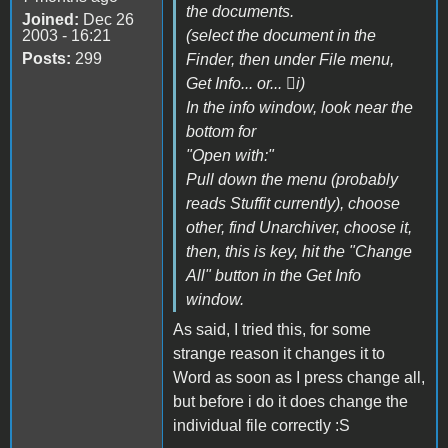
the documents.
Joined:
Dec 26
2003 - 16:21
(select the document in the
Posts:
299
Finder, then under File menu,
Get Info... or... i)
In the info window, look near the
bottom for
"Open with:"
Pull down the menu (probably
reads Stuffit currently), choose
other, find Unarchiver, choose it,
then, this is key, hit the "Change
All" button in the Get Info
window.
As said, I tried this, for some
strange reason it changes it to
Word as soon as I press change all,
but before i do it does change the
individual file correctly :S