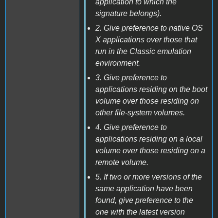
application to which the
signature belongs).
2. Give preference to native OS
X applications over those that
run in the Classic emulation
environment.
3. Give preference to
applications residing on the boot
volume over those residing on
other file-system volumes.
4. Give preference to
applications residing on a local
volume over those residing on a
remote volume.
5. If two or more versions of the
same application have been
found, give preference to the
one with the latest version