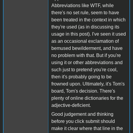
Abbreviations like WTF, while
there's no set rule, seem to have
been treated in the context in which
they're used (as in discussing its
usage in this post). I've seen it used
as an occasional exclamation of
bemused bewilderment, and have
no problem with that. But if you're
using it or other abbreviations and
such just to pretend you're cool,
then it's probably going to be
frowned upon. Ultimately, it's Tom's
board, Tom's decision. There's
plenty of online dictionaries for the
adjective-deficient.
Good judgement and thinking
before you click submit should
make it clear where that line in the