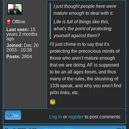
I just thought people here were
mature enough to deal with it.
Offline
Life is full of things like this,
what's the point of protecting
Last seen:
15
years 2 months
yourself against them?
ago
I'll just chime in to say that it's
Joined:
Dec 20
2003 - 10:38
protecting the precocious minds of
Posts:
2804
those who
aren't
mature enough
that we are doing. AF is supposed
to be an all ages forum, and thus
many of the rules, the shushing of
133t-speak, and why you won't find
pr0n links, etc.
Top
Log in
or
register
to post comments