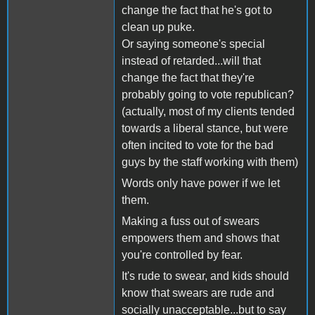
change the fact that he's got to
clean up puke.
Or saying someone's special
instead of retarded...will that
change the fact that they're
probably going to vote republican?
(actually, most of my clients tended
towards a liberal stance, but were
often incited to vote for the bad
guys by the staff working with them)
Words only have power if we let
them.
Making a fuss out of swears
empowers them and shows that
you're controlled by fear.
It's rude to swear, and kids should
know that swears are rude and
socially unacceptable...but to say