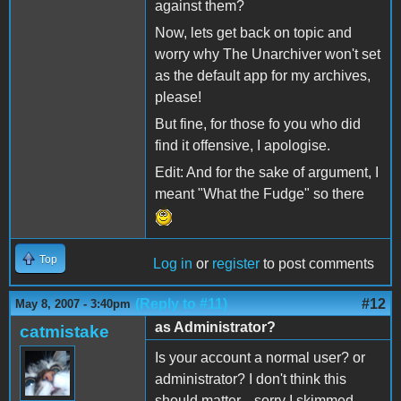
against them?
Now, lets get back on topic and
worry why The Unarchiver won't set
as the default app for my archives,
please!
But fine, for those fo you who did
find it offensive, I apologise.
Edit: And for the sake of argument, I
meant "What the Fudge" so there
Top
Log in
or
register
to post comments
(Reply to #11)
#12
May 8, 2007 - 3:40pm
as Administrator?
catmistake
Is your account a normal user? or
administrator? I don't think this
should matter... sorry I skimmed