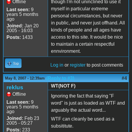
Offline
though I'm not uninclined to use it
myself in particular extreme
Last seen:
9
years 5 months
personal circumstances, but never
ago
in public, and never just offhand. All
Joined:
Jan 20
kinds of people and all ages have
2005 - 16:03
access to this site. It would be nice
Posts:
1433
to maintain a certain respectful
ennvironment.
Top
Log in
or
register
to post comments
(Reply to #3)
#4
May 8, 2007 - 12:39am
WT(NOT F)
reklus
Offline
Ignoring the fact that saying "F
Last seen:
9
word" is just as loaded as WTF and
years 5 months
arguably the actual word...
ago
Joined:
Feb 23
WTF can cleanly be used as a
2005 - 05:27
subsititute.
Posts:
233