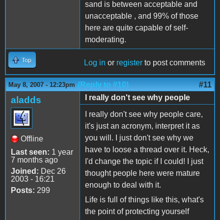
sand is between acceptable and
unacceptable , and 99% of those
here are quite capable of self-
moderating.
Top
Log in
or
register
to post comments
(Reply to #10)
#11
May 8, 2007 - 12:23pm
I really don't see why people
aladds
I really don't see why people care,
it's just an acronym, interpret it as
you will. I just don't see why we
Offline
have to loose a thread over it. Heck,
Last seen:
1 year
7 months ago
I'd change the topic if I could! I just
Joined:
Dec 26
thought people here were mature
2003 - 16:21
enough to deal with it.
Posts:
299
Life is full of things like this, what's
the point of protecting yourself