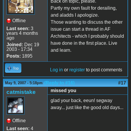
Back on topic, please.
Partly my own fault for derailing,
and aladds I apologize.
Offline
Those wanting to discuss the other
Last seen:
3
issue can start a thread in AF
years 4 months
Architects - which I probably should
ago
have done in the first place. Live
Joined:
Dec 19
2003 - 17:34
and learn.
Posts:
1895
Top
Log in
or
register
to post comments
(Reply to #16)
#17
May 9, 2007 - 5:18pm
missed you
catmistake
glad your back, eeun! segway
away... just like the good old days...
Offline
Last seen:
4