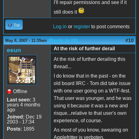
I'll repair permissions and see if it
still does it
Top
Log in
or
register
to post comments
(Reply to #9)
#10
May 8, 2007 - 11:39am
At the risk of further derail
eeun
At the risk of further derailing this
thread...
I do know that in the past - on the
old board IIRC - Tom did take issue
with one user going on a WTF-fest.
Offline
That user was younger, and he was
Last seen:
3
years 4 months
using it because it was a new and
ago
risque...relative to that user's own
Joined:
Dec 19
experience, of course.
2003 - 17:34
Posts:
1895
As most of you know, swearing on
Applefritter is verboten.