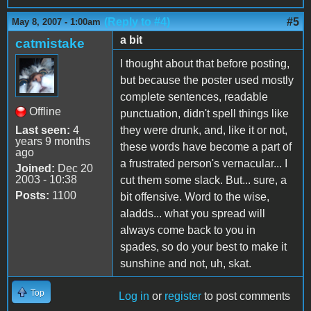
(Reply to #4)
#5
May 8, 2007 - 1:00am
a bit
catmistake
I thought about that before posting,
but because the poster used mostly
complete sentences, readable
Offline
punctuation, didn't spell things like
Last seen:
4
they were drunk, and, like it or not,
years 9 months
these words have become a part of
ago
a frustrated person's vernacular... I
Joined:
Dec 20
2003 - 10:38
cut them some slack. But... sure, a
Posts:
1100
bit offensive. Word to the wise,
aladds... what you spread will
always come back to you in
spades, so do your best to make it
sunshine and not, uh, skat.
Top
Log in
or
register
to post comments