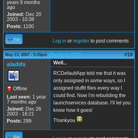
years 9 months
ago
Joined:
Dec 20
2003 - 10:38
Posts:
1100
Top
Log in
or
register
to post comments
(Reply to #17)
#18
May 13, 2007 - 5:35pm
Well...
aladds
RCDefaultApp told me that it was
only assigned in some ways, so I
assigned stuffit files every way I
Offline
could find. Now I'm rebuilding the
Last seen:
1 year
7 months ago
launchservices database. I'll let you
Joined:
Dec 26
know how it goes!
2003 - 16:21
Thankyou
Posts:
299
Top