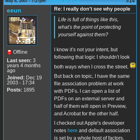
(Reply to #13)
#14
May 8, 2007 - 7:27pm
Re: I really don't see why people
eeun
Life is full of things like this,
what's the point of protecting
yourself against them?
I know it's not your intent, but
Offline
following that logic I shouldn't look
Last seen:
3
years 4 months
both ways when I cross the street.
ago
But back on topic, I have the same
Joined:
Dec 19
2003 - 17:34
file association problem at work
Posts:
1895
with PDFs. I can open a list of
PDFs on an external server and
half of them will open in Preview,
and Acrobat for the other half.
I checked out Apple's developer
notes
here
and default association
is set by a whole host of factors.