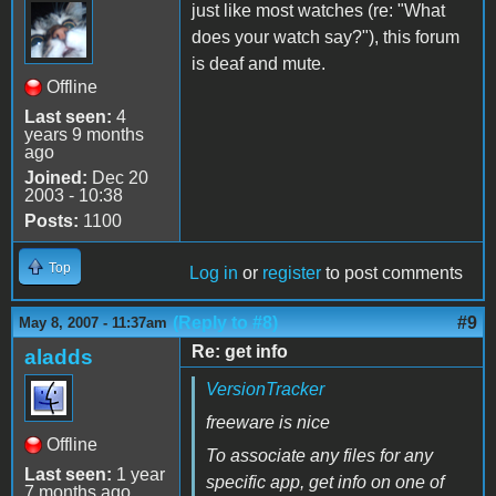
just like most watches (re: "What
does your watch say?"), this forum
is deaf and mute.
Offline
Last seen:
4
years 9 months
ago
Joined:
Dec 20
2003 - 10:38
Posts:
1100
Top
Log in
or
register
to post comments
(Reply to #8)
#9
May 8, 2007 - 11:37am
Re: get info
aladds
VersionTracker
freeware is nice
Offline
To associate any files for any
Last seen:
1 year
specific app, get info on one of
7 months ago