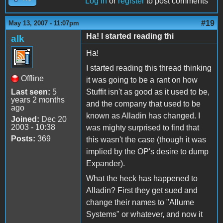
Log in
or
register
to post comments
#19
May 13, 2007 - 11:07pm
Ha! I started reading thi
alk
Ha!
I started reading this thread thinking
Offline
it was going to be a rant on how
Last seen:
5
Stuffit isn't as good as it used to be,
years 2 months
and the company that used to be
ago
known as Alladin has changed. I
Joined:
Dec 20
2003 - 10:38
was mighty surprised to find that
Posts:
369
this wasn't the case (though it was
implied by the OP's desire to dump
Expander).
What the heck has happened to
Alladin? First they get sued and
change their names to "Allume
Systems" or whatever, and now it