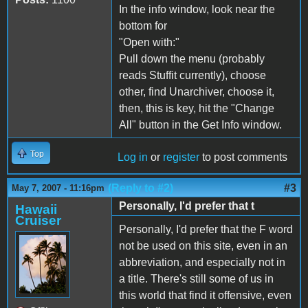
In the info window, look near the
bottom for
"Open with:"
Pull down the menu (probably
reads Stuffit currently), choose
other, find Unarchiver, choose it,
then, this is key, hit the "Change
All" button in the Get Info window.
Top
Log in
or
register
to post comments
(Reply to #2)
#3
May 7, 2007 - 11:16pm
Personally, I'd prefer that t
Hawaii
Cruiser
Personally, I'd prefer that the F word
not be used on this site, even in an
abbreviation, and especially not in
a title. There's still some of us in
this world that find it offensive, even