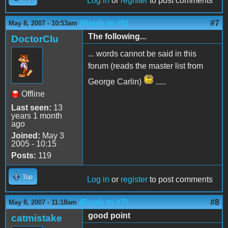
Log in
or
register
to post comments
(Reply to #6)
#7
May 8, 2007 - 10:53am
The following...
DoctorClu
... words cannot be said in this
forum (reads the master list from
George Carlin)
.....
Offline
Last seen:
13
years 1 month
ago
Joined:
May 3
2005 - 10:15
Posts:
119
Top
Log in
or
register
to post comments
(Reply to #7)
#8
May 8, 2007 - 11:18am
good point
catmistake