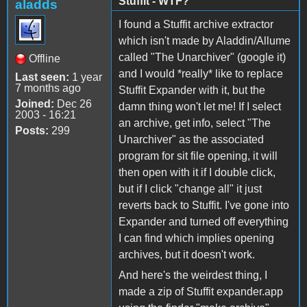
Stuffit - WTF?
aladds
I found a Stuffit archive extractor
which isn't made by Aladdin/Allume
called "The Unarchiver" (google it)
Offline
and I would *really* like to replace
Last seen:
1 year
7 months ago
Stuffit Expander with it, but the
Joined:
Dec 26
damn thing won't let me! If I select
2003 - 16:21
an archive, get info, select "The
Posts:
299
Unarchiver" as the associated
program for sit file opening, it will
then open with it if I double click,
but if I click "change all" it just
reverts back to Stuffit. I've gone into
Expander and turned off everything
I can find which implies opening
archives, but it doesn't work.
And here's the weirdest thing, I
made a zip of Stuffit expander.app