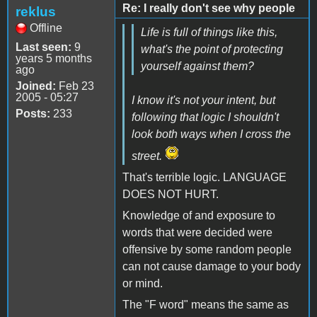
Re: I really don't see why people
reklus
Offline
Life is full of things like this,
Last seen:
9
what's the point of protecting
years 5 months
yourself against them?
ago
Joined:
Feb 23
2005 - 05:27
I know it's not your intent, but
Posts:
233
following that logic I shouldn't
look both ways when I cross the
street.
That's terrible logic. LANGUAGE
DOES NOT HURT.
Knowledge of and exposure to
words that were decided were
offensive by some random people
can not cause damage to your body
or mind.
The "F word" means the same as