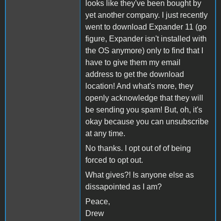
looks like they've been bought by
yet another company. I just recently
went to download Expander 11 (go
figure, Expander isn't installed with
the OS anymore) only to find that I
have to give them my email
address to get the download
location! And what's more, they
openly acknowledge that they will
be sending you spam! But, oh, it's
okay because you can unsubscribe
at any time.
No thanks. I opt out of of being
forced to opt out.
What gives?! Is anyone else as
dissapointed as I am?
Peace,
Drew