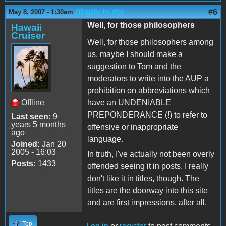
(Reply to #5)
#6
May 8, 2007 - 1:30am
Well, for those philosophers
Hawaii
Cruiser
Well, for those philosophers among
us, maybe I should make a
suggestion to Tom and the
moderators to write into the AUP a
prohibition on abbreviations which
Offline
have an UNDENIABLE
PREPONDERANCE (!) to refer to
Last seen:
9
years 5 months
offensive or inappropriate
ago
language.
Joined:
Jan 20
2005 - 16:03
In truth, I've actually not been overly
Posts:
1433
offended seeing it in posts. I really
don't like it in titles, though. The
titles are the doorway into this site
and are first impressions, after all.
Top