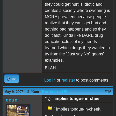
they could get hurt is idiotic and
creates a society where swearing is
MORE prevalent because people
realize that they can't get hurt and
nothing bad happens and so they
do it alot. Kinda like DARE drug
education...lots of my friends
learned which drugs they wanted to
try from the "Just say No" goons'
examples.
BLAH.
Top
Log in
or
register
to post comments
(Reply to #15)
#16
May 9, 2007 - 11:40am
" ;) " implies tongue-in-chee
eeun
"
" implies tongue-in-cheek.