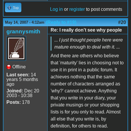
Top
Log in
or
register
to post comments
(Reply to #19)
#20
May 14, 2007 - 4:12am
Re: I really don't see why people
grannysmith
... I just thought people here were
mature enough to deal with it. ...
And there are others who believe
that 'maturity' lies in choosing not to
Offline
use it in print in a public forum. It
Last seen:
14
achieves nothing that the same
years 5 months
number of characters arranged as
ago
Joined:
Dec 20
'why?' cannot achieve. Anything
2003 - 10:38
that you write in your diary, your
Posts:
178
private musings or your shopping
lists is for you only to read. Almost
all else that you write is, by
definition, for others to read.