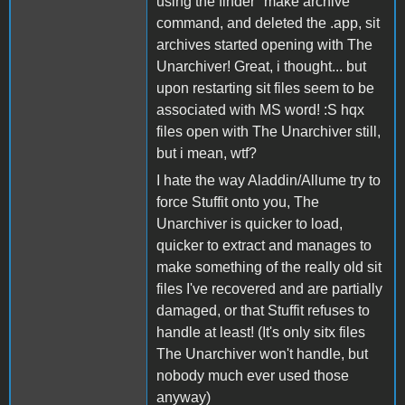
using the finder "make archive"
command, and deleted the .app, sit
archives started opening with The
Unarchiver! Great, i thought... but
upon restarting sit files seem to be
associated with MS word! :S hqx
files open with The Unarchiver still,
but i mean, wtf?
I hate the way Aladdin/Allume try to
force Stuffit onto you, The
Unarchiver is quicker to load,
quicker to extract and manages to
make something of the really old sit
files I've recovered and are partially
damaged, or that Stuffit refuses to
handle at least! (It's only sitx files
The Unarchiver won't handle, but
nobody much ever used those
anyway)