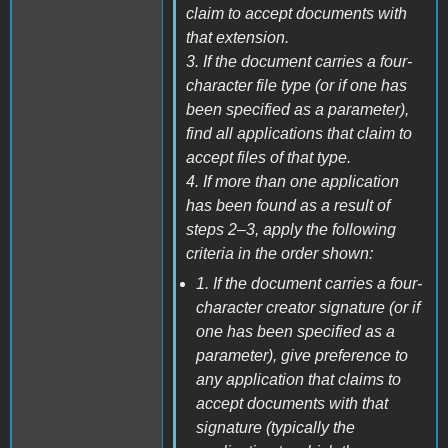
claim to accept documents with
that extension.
3. If the document carries a four-
character file type (or if one has
been specified as a parameter),
find all applications that claim to
accept files of that type.
4. If more than one application
has been found as a result of
steps 2–3, apply the following
criteria in the order shown:
1. If the document carries a four-
character creator signature (or if
one has been specified as a
parameter), give preference to
any application that claims to
accept documents with that
signature (typically the