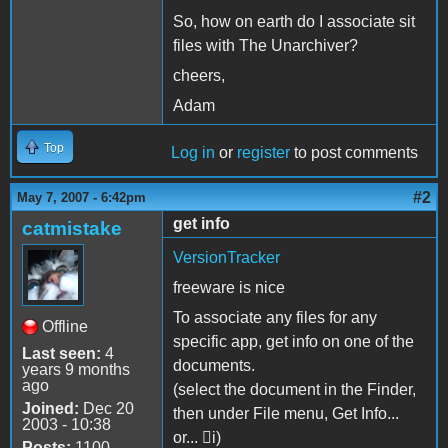
So, how on earth do I associate sit
files with The Unarchiver?
cheers,
Adam
Top
Log in
or
register
to post comments
#2
May 7, 2007 - 6:42pm
get info
catmistake
VersionTracker
freeware is nice
To associate any files for any
Offline
specific app, get info on one of the
Last seen:
4
documents.
years 9 months
ago
(select the document in the Finder,
Joined:
Dec 20
then under File menu, Get Info...
2003 - 10:38
or... i)
Posts:
1100