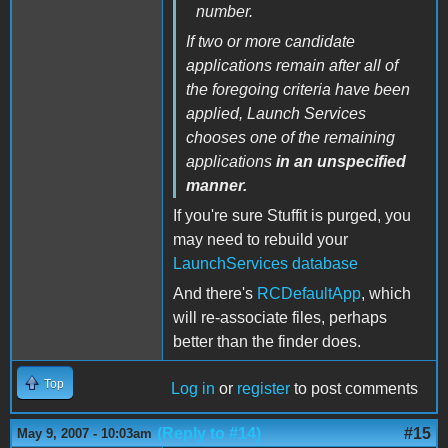
number.
If two or more candidate
applications remain after all of
the foregoing criteria have been
applied, Launch Services
chooses one of the remaining
applications
in an unspecified
manner.
If you're sure Stuffit is purged, you
may need to rebuild your
LaunchServices database
And there's
RCDefaultApp
, which
will re-associate files, perhaps
better than the finder does.
Top
Log in
or
register
to post comments
(Reply to #14)
#15
May 9, 2007 - 10:03am