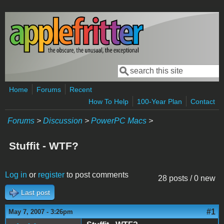
Skip to main content
Search
Search form
Home
Forums
Recent
How To Help
100-Year Plan
Contact
Forums
>
Discussion
>
PowerPC Macs
>
Stuffit - WTF?
Log in
or
register
to post comments
28 posts / 0 new
Last post
#1
May 7, 2007 - 3:26pm