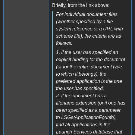
Briefly, from the link above:
For individual document files
(whether specified by a file-
system reference or a URL with
scheme file), the criteria are as
follows:
1. If the user has specified an
explicit binding for the document
(or for the entire document type
to which it belongs), the
preferred application is the one
the user has specified.
2. If the document has a
filename extension (or if one has
been specified as a parameter
to LSGetApplicationForInfo),
find all applications in the
Launch Services database that