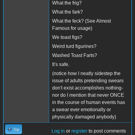
What the frig?
What the fark?
What the feck? (See Almost
Famous for usage)
We toast figs?
Weird turd figurines?
Washed Toast Farts?
It's safe.
(notice how I neatly sidestep the
issue of adults pretending swears
don't exist accomplishes nothing-
nor do I mention that never ONCE
in the course of human events has
a swear ever emotionally or
physically damaged anybody)
Top
Log in
or
register
to post comments