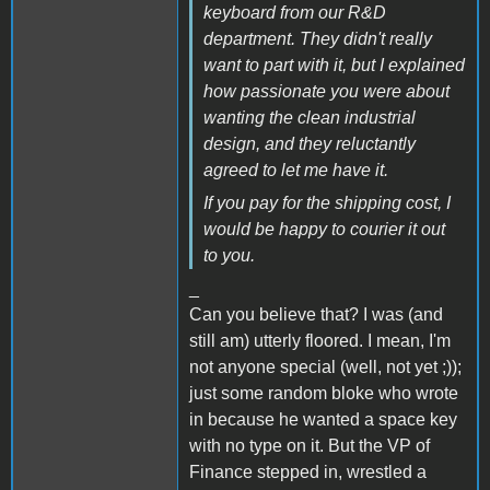
keyboard from our R&D
department. They didn't really
want to part with it, but I explained
how passionate you were about
wanting the clean industrial
design, and they reluctantly
agreed to let me have it.
If you pay for the shipping cost, I
would be happy to courier it out
to you.
_
Can you believe that? I was (and
still am) utterly floored. I mean, I'm
not anyone special (well, not yet ;));
just some random bloke who wrote
in because he wanted a space key
with no type on it. But the VP of
Finance stepped in, wrestled a