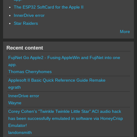
The ESP32 SoftCard for the Apple II
InnerDrive error
Star Raiders
More
Recent content
FujiNet Go Apple2 - Fusing AppleWin and FujiNet into one
app.
Thomas Cherryhomes
Applesoft II Basic Quick Reference Guide Remake
egrath
InnerDrive error
Wayne
Corey Cohen's "Twinkle Twinkle Little Star" ACI audio hack
has been successfully emulated in software via HoneyCrisp
Emulator!
landonsmith