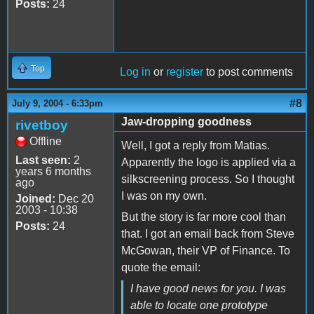
Posts:
24
Top
Log in
or
register
to post comments
#8
July 9, 2004 - 6:33pm
Jaw-dropping goodness
rivetboy
Offline
Well, I got a reply from Matias.
Last seen:
2
Apparently the logo is applied via a
years 6 months
silkscreening process. So I thought
ago
I was on my own.
Joined:
Dec 20
2003 - 10:38
But the story is far more cool than
Posts:
24
that. I got an email back from Steve
McGowan, their VP of Finance. To
quote the email:
I have good news for you. I was
able to locate one prototype