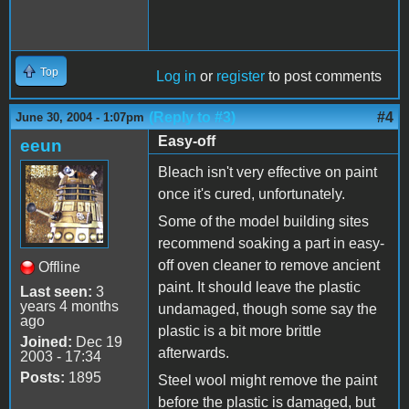
Top
Log in
or
register
to post comments
(Reply to #3)
#4
June 30, 2004 - 1:07pm
Easy-off
eeun
Bleach isn't very effective on paint
once it's cured, unfortunately.
Some of the model building sites
recommend soaking a part in easy-
off oven cleaner to remove ancient
Offline
paint. It should leave the plastic
Last seen:
3
years 4 months
undamaged, though some say the
ago
plastic is a bit more brittle
Joined:
Dec 19
afterwards.
2003 - 17:34
Posts:
1895
Steel wool might remove the paint
before the plastic is damaged, but