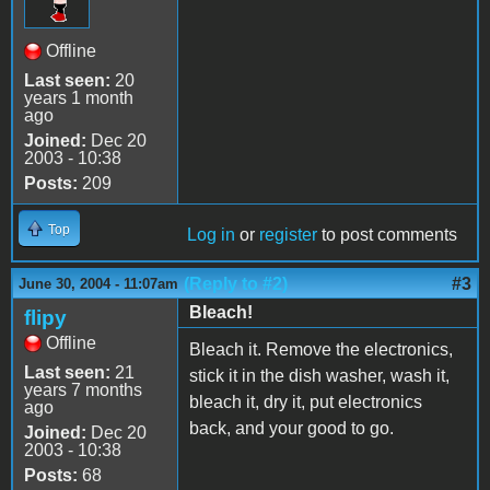
Offline
Last seen:
20
years 1 month
ago
Joined:
Dec 20
2003 - 10:38
Posts:
209
Top
Log in
or
register
to post comments
(Reply to #2)
#3
June 30, 2004 - 11:07am
Bleach!
flipy
Offline
Bleach it. Remove the electronics,
Last seen:
21
stick it in the dish washer, wash it,
years 7 months
bleach it, dry it, put electronics
ago
back, and your good to go.
Joined:
Dec 20
2003 - 10:38
Posts:
68