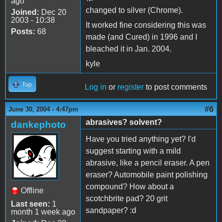
ago
changed to silver (Chrome).
Joined:
Dec 20
2003 - 10:38
It worked fine considering this was
Posts:
68
made (and Cured) in 1996 and I
bleached it in Jan. 2004.
kyle
Top
Log in
or
register
to post comments
#6
June 30, 2004 - 4:47pm
abrasives? solvent?
dankephoto
Have you tried anything yet? I'd
suggest starting with a mild
abrasive, like a pencil eraser. A pen
eraser? Automobile paint polishing
compound? How about a
Offline
scotchbrite pad? 20 grit
Last seen:
1
sandpaper? :d
month 1 week ago