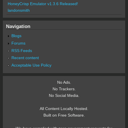
HoneyCrisp Emulator v1.3.6 Released!
landonsmith
Navigation
Blogs
Forums
RSS Feeds
Recent content
Acceptable Use Policy
No Ads.
No Trackers.
No Social Media.
All Content Locally Hosted.
Built on Free Software.