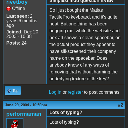
Simplest mod question EVER
rivetboy
Offline
So I just bought the Matias
Last seen:
2
TactilePro keyboard, and it's quite
years 6 months
neat. But one thing has been
ago
bugging me: while the website and
Joined:
Dec 20
2003 - 10:38
box art shows a clean spacebar, on
Posts:
24
the actual product they appear to
have silkscreened their company
name on the spacebar. Does
anybody know of any ways of
removing that without harming the
underlying texture of the key?
Top
Log in
or
register
to post comments
#2
June 29, 2004 - 10:50pm
Lots of typing?
performaman
Lots of typing?