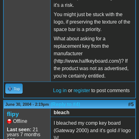
it's a risk.
You might just be stuck with the
logo, if preserving the texture of the
space bar is a priority.
What about asking for a
replacement key from the
manufacturer
(http://www.halfkeyboard.com/)? If
the product was not as advertised,
you're certainly entitled.
Top
Log in
or
register
to post comments
(Reply to #4)
#5
June 30, 2004 - 2:19pm
bleach
flipy
Offline
I bleached my comp key board
Last seen:
21
(Gateway 2000) and it's gold // logo
years 7 months
\\//