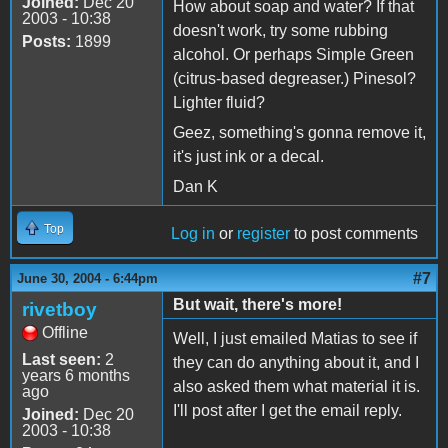
Joined:
Dec 20
How about soap and water? If that
2003 - 10:38
doesn't work, try some rubbing
Posts:
1899
alcohol. Or perhaps Simple Green
(citrus-based degreaser.) Pinesol?
Lighter fluid?
Geez, something's gonna remove it,
it's just ink or a decal.
Dan K
Top
Log in
or
register
to post comments
#7
June 30, 2004 - 6:44pm
But wait, there's more!
rivetboy
Offline
Well, I just emailed Matias to see if
Last seen:
2
they can do anything about it, and I
years 6 months
also asked them what material it is.
ago
I'll post after I get the email reply.
Joined:
Dec 20
2003 - 10:38