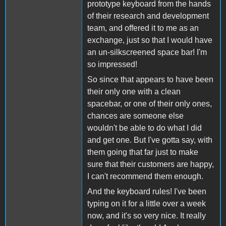
prototype keyboard from the hands
of their research and development
team, and offered it to me as an
exchange, just so that I would have
an un-silkscreened space bar! I'm
so impressed!
So since that appears to have been
their only one with a clean
spacebar, or one of their only ones,
chances are someone else
wouldn't be able to do what I did
and get one. But I've gotta say, with
them going that far just to make
sure that their customers are happy,
I can't recommend them enough.
And the keyboard rules! I've been
typing on it for a little over a week
now, and it's so very nice. It really