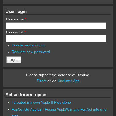
User login
Username
*
Password
*
Create new account
Request new password
Please support the defense of Ukraine.
Direct
or via
Unclutter App
Active forum topics
I created my own Apple II Plus clone
FujiNet Go Apple2 - Fusing AppleWin and FujiNet into one
app.