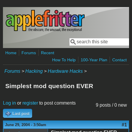
Skip to main content
Search
Search form
Home
Forums
Recent
How To Help
100-Year Plan
Contact
Forums
>
Hacking
>
Hardware Hacks
>
Simplest mod question EVER
Log in
or
register
to post comments
9 posts / 0 new
Last post
#1
June 29, 2004 - 3:50am