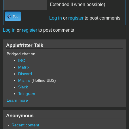
Extended II when possible)
Top
Log in
or
register
to post comments
Log in
or
register
to post comments
Applefritter Talk
Bridged chat on:
IRC
Matrix
Discord
Misfire
(Hotline BBS)
Slack
Telegram
Learn more
Anonymous
Recent content