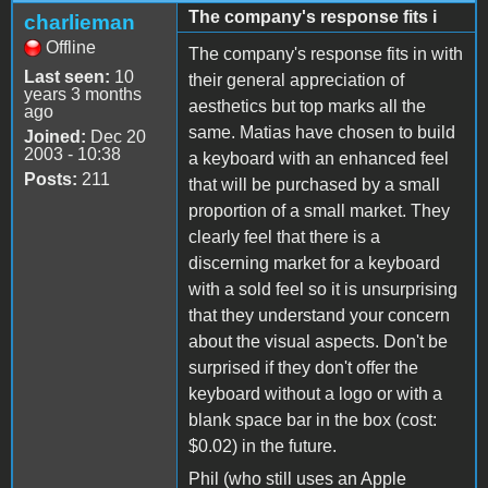
The company's response fits i
charlieman
Offline
The company's response fits in with
Last seen:
10
their general appreciation of
years 3 months
aesthetics but top marks all the
ago
same. Matias have chosen to build
Joined:
Dec 20
2003 - 10:38
a keyboard with an enhanced feel
Posts:
211
that will be purchased by a small
proportion of a small market. They
clearly feel that there is a
discerning market for a keyboard
with a sold feel so it is unsurprising
that they understand your concern
about the visual aspects. Don't be
surprised if they don't offer the
keyboard without a logo or with a
blank space bar in the box (cost:
$0.02) in the future.
Phil (who still uses an Apple