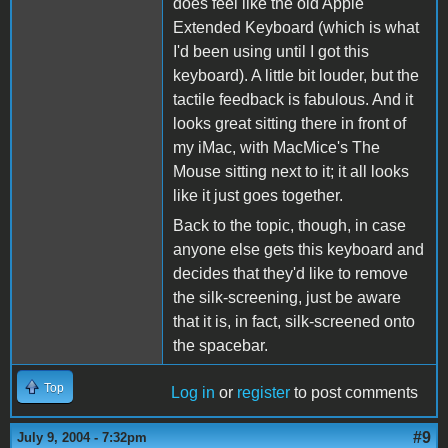
does feel like the old Apple
Extended Keyboard (which is what
I'd been using until I got this
keyboard). A little bit louder, but the
tactile feedback is fabulous. And it
looks great sitting there in front of
my iMac, with MacMice's The
Mouse sitting next to it; it all looks
like it just goes together.
Back to the topic, though, in case
anyone else gets this keyboard and
decides that they'd like to remove
the silk-screening, just be aware
that it is, in fact, silk-screened onto
the spacebar.
Top
Log in
or
register
to post comments
#9
July 9, 2004 - 7:32pm