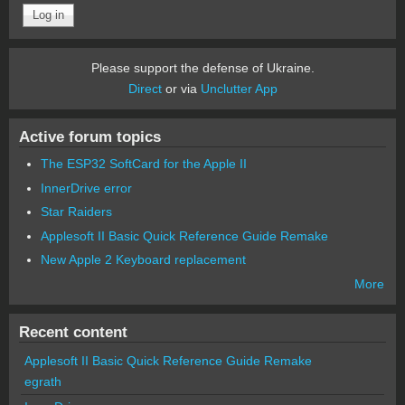
Please support the defense of Ukraine.
Direct
or via
Unclutter App
Active forum topics
The ESP32 SoftCard for the Apple II
InnerDrive error
Star Raiders
Applesoft II Basic Quick Reference Guide Remake
New Apple 2 Keyboard replacement
More
Recent content
Applesoft II Basic Quick Reference Guide Remake
egrath