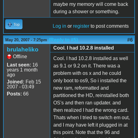
maybe my memory will come back
during a shower or something.
Top
Log in
or
register
to post comments
(Reply to #5)
#6
May 20, 2007 - 7:25pm
Cool. I had 10.2.8 installed
brulaheliko
Offline
Cool. I had 10.2.8 installed as well
Last seen:
16
as 9.1 or 9.2 on it. There was a
years 1 month
problem with os x and he could
ago
only boot to os9, So i installed the
Joined:
Feb 15
2007 - 03:49
new ram, reformatted and
Posts:
66
partitioned the HD, reinstalled both
OS's and then ran updater. and
then realized I had the wrong card.
Thats when I tried to switch em out,
and I may have left it plugged in at
this point. Note that the 96 and