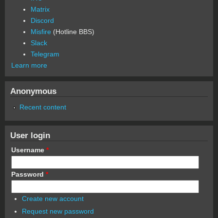
Matrix
Discord
Misfire
(Hotline BBS)
Slack
Telegram
Learn more
Anonymous
Recent content
User login
Username
*
Password
*
Create new account
Request new password