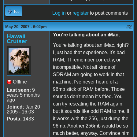
Top
Log in
or
register
to post comments
#2
May 20, 2007 - 6:02pm
You're talking about an iMac,
Hawaii
Cruiser
You're talking about an iMac, right?
I just had that experience. It's bad
RAM, if I remember correctly, or
incompatible. Not all kinds of
SDRAM are going to work in that
Offline
machine. I've never heard of a
96mb stick of RAM before. Those
Last seen:
9
years 5 months
sounds don't mean it's fried. You
ago
can try reseating the RAM again,
Joined:
Jan 20
but it sounds like odd RAM to me. If
2005 - 16:03
it works with the 256, just dump the
Posts:
1433
96mb. Another 256mb would be so
much better, anyway. Convince him