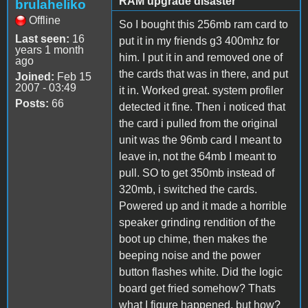
RAM upgrade disaster
brulaheliko
Offline
So I bought this 256mb ram card to
Last seen:
16
put it in my friends g3 400mhz for
years 1 month
him. I put it in and removed one of
ago
the cards that was in there, and put
Joined:
Feb 15
2007 - 03:49
it in. Worked great. system profiler
Posts:
66
detected it fine. Then i noticed that
the card i pulled from the original
unit was the 96mb card I meant to
leave in, not the 64mb I meant to
pull. SO to get 350mb instead of
320mb, i switched the cards.
Powered up and it made a horrible
speaker grinding rendition of the
boot up chime, then makes the
beeping noise and the power
button flashes white. Did the logic
board get fried somehow? Thats
what I figure happened, but how?