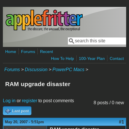
Skip to main content
Search
Search form
Home
Forums
Recent
How To Help
100-Year Plan
Contact
Forums
>
Discussion
>
PowerPC Macs
>
RAM upgrade disaster
Log in
or
register
to post comments
8 posts / 0 new
Last post
#1
May 20, 2007 - 5:51pm