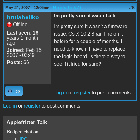
(Reply to #7)
#8
May 24, 2007 - 12:05am
Im pretty sure it wasn't a fi
brulaheliko
Offline
Im pretty sure it wasn't a firmware
Last seen:
16
issue. Os X 10.2.8 ran fine on it
years 1 month
before for a couple of months. I
ago
need to know if I have to replace
Joined:
Feb 15
2007 - 03:49
the logic board. Is there a way to
Posts:
66
see if it fried for sure?
Top
Log in
or
register
to post comments
Log in
or
register
to post comments
Applefritter Talk
Bridged chat on:
IRC