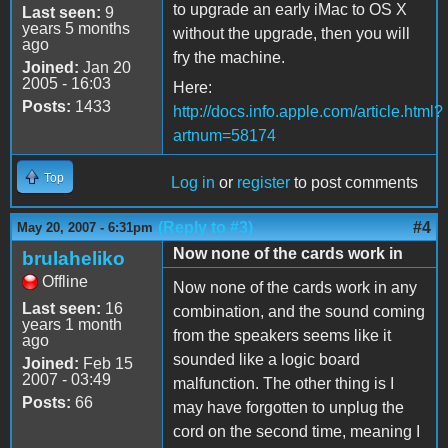
to upgrade an early iMac to OS X
Last seen:
9
years 5 months
without the upgrade, then you will
ago
fry the machine.
Joined:
Jan 20
2005 - 16:03
Here:
Posts:
1433
http://docs.info.apple.com/article.html?
artnum=58174
Top
Log in
or
register
to post comments
(Reply to #3)
#4
May 20, 2007 - 6:31pm
Now none of the cards work in
brulaheliko
Offline
Now none of the cards work in any
Last seen:
16
combination, and the sound coming
years 1 month
from the speakers seems like it
ago
sounded like a logic board
Joined:
Feb 15
2007 - 03:49
malfunction. The other thing is I
Posts:
66
may have forgotten to unplug the
cord on the second time, meaning I