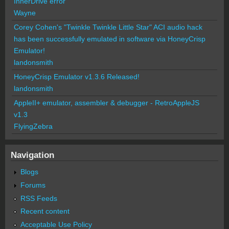
InnerDrive error
Wayne
Corey Cohen's "Twinkle Twinkle Little Star" ACI audio hack
has been successfully emulated in software via HoneyCrisp
Emulator!
landonsmith
HoneyCrisp Emulator v1.3.6 Released!
landonsmith
AppleII+ emulator, assembler & debugger - RetroAppleJS
v1.3
FlyingZebra
Navigation
Blogs
Forums
RSS Feeds
Recent content
Acceptable Use Policy