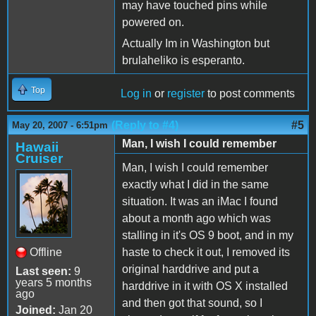
may have touched pins while
powered on.
Actually Im in Washington but
brulaheliko is esperanto.
Top
Log in
or
register
to post comments
(Reply to #4)
#5
May 20, 2007 - 6:51pm
Man, I wish I could remember
Hawaii
Cruiser
Man, I wish I could remember
exactly what I did in the same
situation. It was an iMac I found
about a month ago which was
stalling in it's OS 9 boot, and in my
Offline
haste to check it out, I removed its
original harddrive and put a
Last seen:
9
years 5 months
harddrive in it with OS X installed
ago
and then got that sound, so I
Joined:
Jan 20