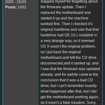
slapped myself for forgetting about
2005 - 16:03
the firmware update. Then I
Posts:
1433
replaced the motherboard and
started it up and the machine
worked fine. Then I checked it's
original harddrive and saw that that
harddrive had OS 10.1 installed in
a very strange way, so it seemed
OS X wasn't the original problem,
so I put back the original
motherboard and left the CD drive
disconnected,and it started up, and
I saw that the firmware was updated
already, and for awhile came to the
conclusion that it was a bad CD
drive, but I can't remember exactly
what happened after that, but I did
get the motherboard working again,
so it wasn't a fatal situation. Sorry,