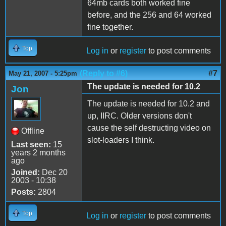
64mb cards both worked fine
before, and the 256 and 64 worked
fine together.
Top
Log in
or
register
to post comments
(Reply to #6)
#7
May 21, 2007 - 5:25pm
The update is needed for 10.2
Jon
The update is needed for 10.2 and
up, IIRC. Older versions don't
cause the self destructing video on
Offline
slot-loaders I think.
Last seen:
15
years 2 months
ago
Joined:
Dec 20
2003 - 10:38
Posts:
2804
Top
Log in
or
register
to post comments