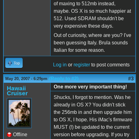
of maxing to 512mb instead,
maybe. OS X is so much happier at
512. Used SDRAM shouldn't be
very expensive these days.
Out of curiosity, where are you? I've
been guessing Italy. Brula sounds
Italian for some reason.
Top
Log in
or
register
to post comments
(Reply to #2)
#3
May 20, 2007 - 6:29pm
One more very important thing!
Hawaii
Cruiser
Shucks, I forgot to mention. Was he
already in OS X? You didn't stick
the 256mb in and then upgrade him
to OS X, I hope. His iMac's firmware
MUST (!) be updated to the current
Offline
version before upgrading. If you try