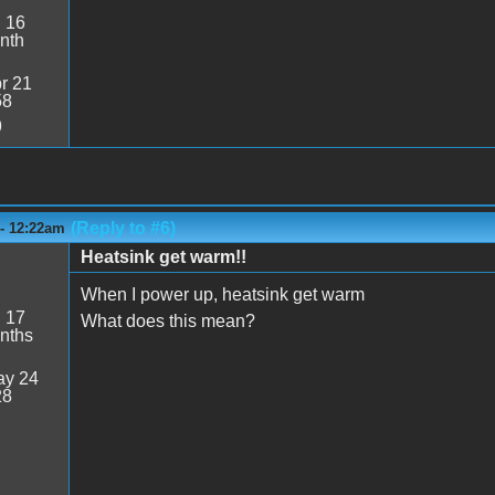
:
16
nth
r 21
58
9
(Reply to #6)
 - 12:22am
Heatsink get warm!!
When I power up, heatsink get warm
:
17
What does this mean?
nths
y 24
28