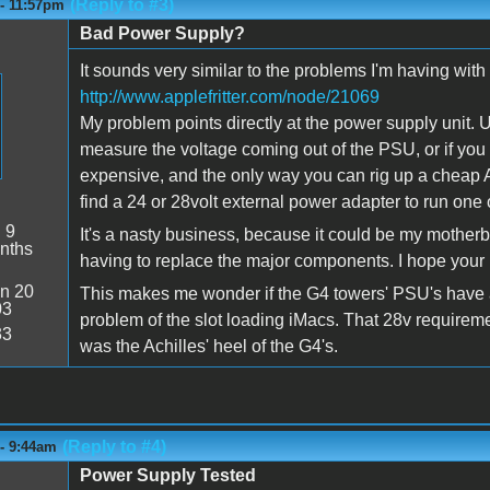
(Reply to #3)
 - 11:57pm
Bad Power Supply?
It sounds very similar to the problems I'm having with
http://www.applefritter.com/node/21069
My problem points directly at the power supply unit. U
measure the voltage coming out of the PSU, or if you 
expensive, and the only way you can rig up a cheap A
find a 24 or 28volt external power adapter to run one 
:
9
It's a nasty business, because it could be my mothe
nths
having to replace the major components. I hope your p
n 20
This makes me wonder if the G4 towers' PSU's have a
03
problem of the slot loading iMacs. That 28v require
33
was the Achilles' heel of the G4's.
(Reply to #4)
 - 9:44am
Power Supply Tested