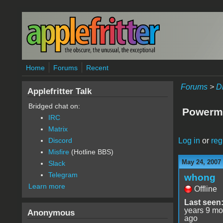
Skip to main content
Home
Forums
Recent
Forums
>
D
Applefritter Talk
Bridged chat on:
Powerma
IRC
Matrix
Log in
or
reg
Discord
Misfire
(Hotline BBS)
May 24, 2007
Slack
Telegram
whong
Learn more
Offline
Last seen
years 9 mo
Anonymous
ago