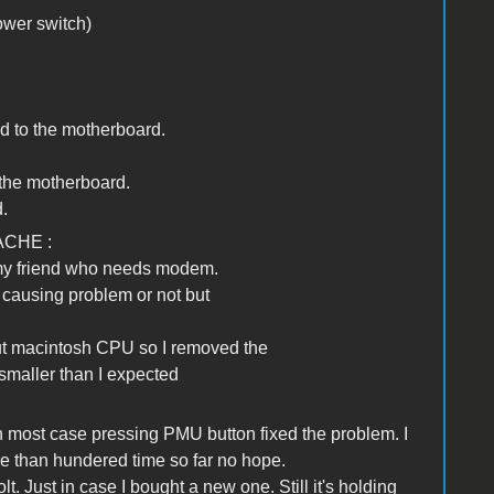
ower switch)
ed to the motherboard.
o the motherboard.
.
ACHE :
 my friend who needs modem.
s causing problem or not but
bout macintosh CPU so I removed the
smaller than I expected
 in most case pressing PMU button fixed the problem. I
ore than hundered time so far no hope.
lt. Just in case I bought a new one. Still it's holding