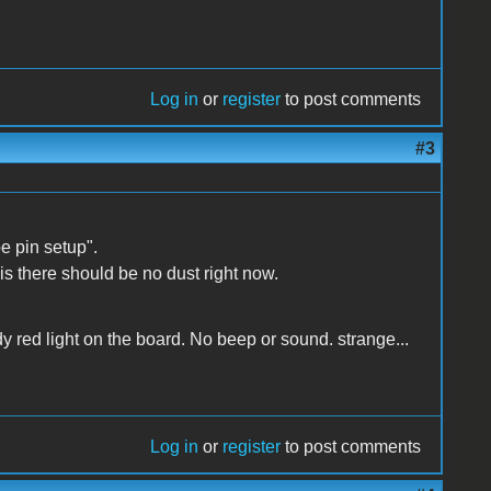
Log in
or
register
to post comments
#3
e pin setup".
 is there should be no dust right now.
dy red light on the board. No beep or sound. strange...
Log in
or
register
to post comments