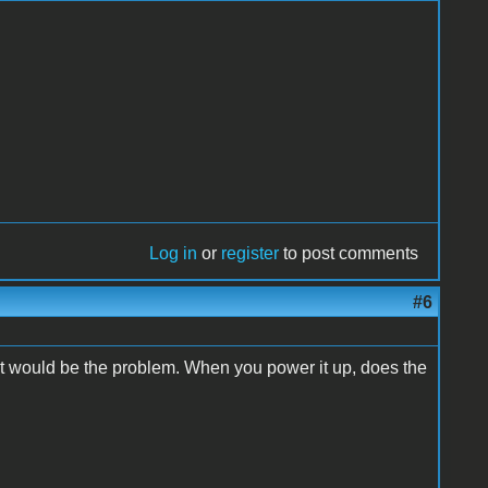
Log in
or
register
to post comments
#6
t would be the problem. When you power it up, does the