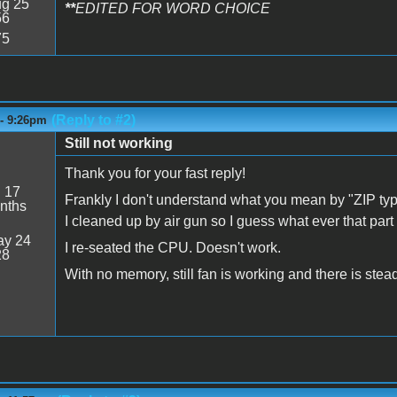
g 25
**
EDITED FOR WORD CHOICE
56
75
(Reply to #2)
 - 9:26pm
Still not working
Thank you for your fast reply!
:
17
Frankly I don't understand what you mean by "ZIP typ
nths
I cleaned up by air gun so I guess what ever that part
y 24
I re-seated the CPU. Doesn't work.
28
With no memory, still fan is working and there is stea