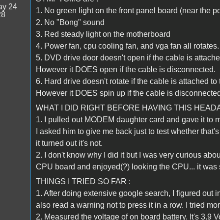
y 24
1. No green light on the front panel board (near the p
28
2. No "Bong" sound
3. Red steady light on the motherboard
4. Power fan, cpu cooling fan, and vga fan all rotates.
5. DVD drive door doesn't open if the cable is attach
However it DOES open if the cable is disconnected.
6. Hard drive doesn't rotate if the cable is attached t
However it DOES spin up if the cable is disconnected
WHAT I DID RIGHT BEFORE HAVING THIS HEAD
1. I pulled out MODEM daughter card and gave it to
I asked him to give me back just to test whether that'
it turned out it's not.
2. I don't know why I did it but I was very curious a
CPU board and enjoyed(?) looking the CPU... it was 
THINGS I TRIED SO FAR :
1. After doing extensive google search, I figured out
also read a warning not to press it in a row. I tried m
2. Measured the voltage of on board battery. It's 3.9 Vo