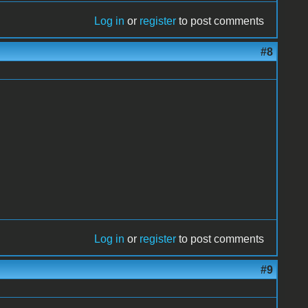
Log in
or
register
to post comments
#8
Log in
or
register
to post comments
#9