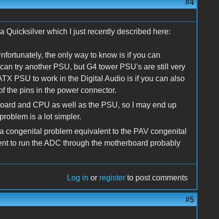
#4
 a Quicksilver which I just recently described here:
nfortunately, the only way to know is if you can
can try another PSU, but G4 tower PSU's are still very
TX PSU to work in the Digital Audio is if you can also
of the pins in the power connector.
rboard and CPU as well as the PSU, so I may end up
roblem is a lot simpler.
 congenital problem equivalent to the PAV congenital
ment to run the ADC through the motherboard probably
Log in
or
register
to post comments
#5