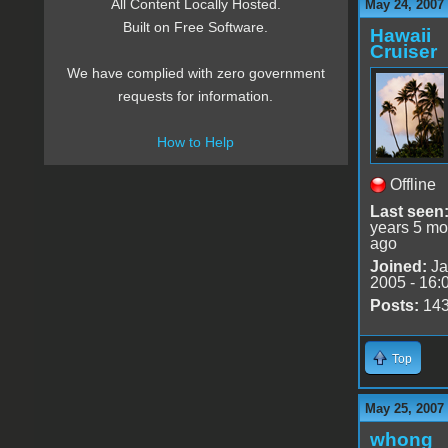
All Content Locally Hosted.
May 24, 2007
Built on Free Software.
Hawaii
Cruiser
We have complied with zero government
requests for information.
How to Help
Offline
Last seen
years 5 mo
ago
Joined:
Ja
2005 - 16:
Posts:
14
Top
May 25, 2007
whong