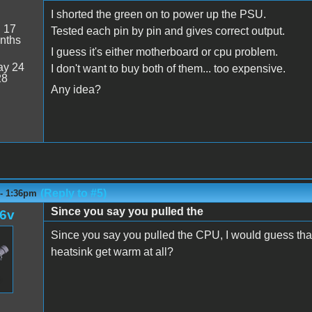
I shorted the green on to power up the PSU.
:
17
Tested each pin by pin and gives correct output.
nths
I guess it's either motherboard or cpu problem.
y 24
I don't want to buy both of them... too expensive.
28
Any idea?
(Reply to #5)
 - 1:36pm
Since you say you pulled the
l6v
Since you say you pulled the CPU, I would guess tha
heatsink get warm at all?