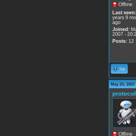
Offline
Last seen
years 9 mo
ago
Joined:
Ma
2007 - 20:
Posts:
12
Top
May 25, 2007
protoco
Offline