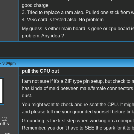
good charge.
3. Tried to replace a ram also. Pulled one stick from
4. VGA card is tested also. No problem.
My guess is either main board is gone or cpu board is
problem. Any idea ?
 - 9:04pm
pull the CPU out
I am not sure if it's a ZIF type pin setup, but check to m
has kinda of meld between male/female connnectors (k
dust.
You might want to check and re-seat the CPU. It might b
and please tell me your grounded yourself before tin
:
12
Grounding is the first step when working on a computer
nths
Remember, you don't have to SEE the spark for it to be