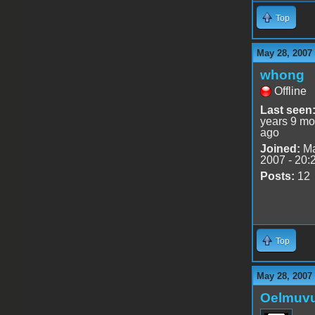
Top
May 28, 2007
whong
Offline
Last seen
years 9 mo
ago
Joined:
Ma
2007 - 20:
Posts:
12
Top
May 28, 2007
Oelmuv