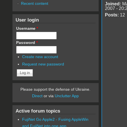
Recent content
Joined:
Ma
2007 - 20:
Posts:
12
User login
Username
*
Password
*
Create new account
Request new password
Please support the defense of Ukraine.
Direct
or via
Unclutter App
Active forum topics
FujiNet Go Apple2 - Fusing AppleWin
and FujiNet into one app.