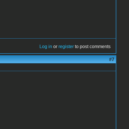
Log in
or
register
to post comments
#7