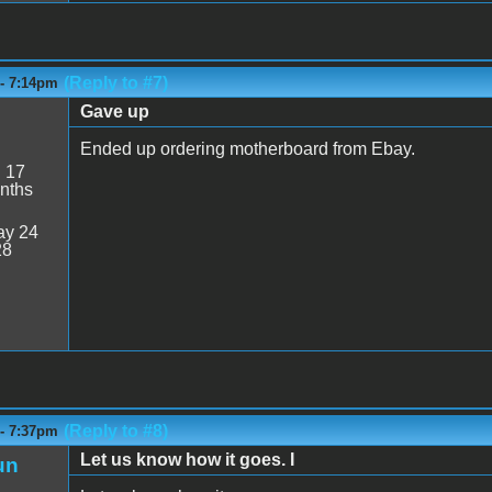
(Reply to #7)
 - 7:14pm
Gave up
Ended up ordering motherboard from Ebay.
:
17
nths
y 24
28
(Reply to #8)
 - 7:37pm
Let us know how it goes. I
un