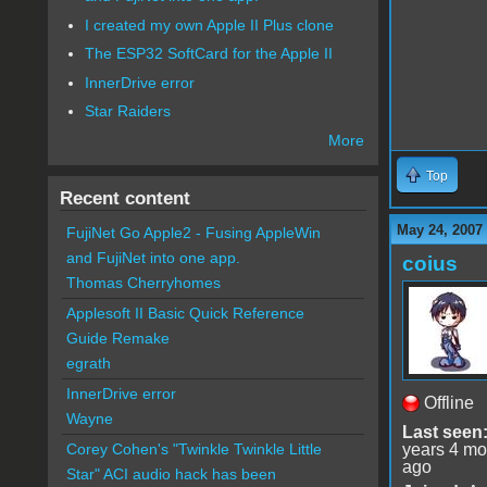
I created my own Apple II Plus clone
The ESP32 SoftCard for the Apple II
InnerDrive error
Star Raiders
More
Top
Recent content
May 24, 2007
FujiNet Go Apple2 - Fusing AppleWin
and FujiNet into one app.
coius
Thomas Cherryhomes
Applesoft II Basic Quick Reference
Guide Remake
egrath
InnerDrive error
Offline
Wayne
Last seen
years 4 mo
Corey Cohen's "Twinkle Twinkle Little
ago
Star" ACI audio hack has been