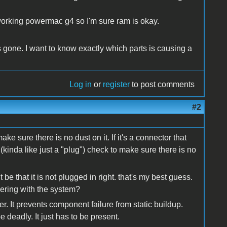
 working powermac g4 so I'm sure ram is okay.
 gone. I want to know exactly which parts is causing a
Log in
or
register
to post comments
#2
ake sure there is no dust on it. If it's a connector that
inda like just a "plug") check to make sure there is no
e that it is not plugged in right. that's my best guess.
kering with the system?
. It prevents component failure from static buildup.
 deadly. It just has to be present.