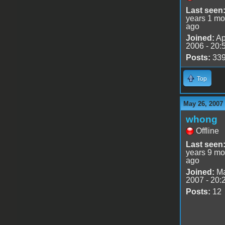
Last seen
years 1 mo
ago
Joined:
Ap
2006 - 20:
Posts:
33
Top
May 26, 2007
whong
Offline
Last seen
years 9 mo
ago
Joined:
Ma
2007 - 20:
Posts:
12