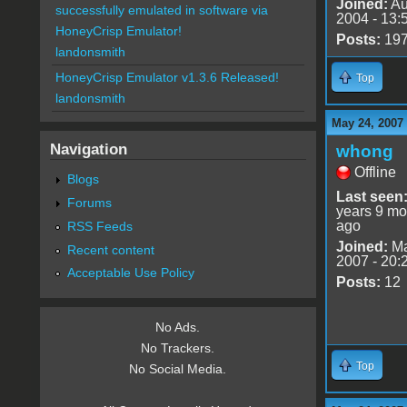
Joined:
Au
successfully emulated in software via
2004 - 13:
HoneyCrisp Emulator!
Posts:
19
landonsmith
HoneyCrisp Emulator v1.3.6 Released!
Top
landonsmith
May 24, 2007
Navigation
whong
Offline
Blogs
Last seen
Forums
years 9 mo
ago
RSS Feeds
Joined:
Ma
Recent content
2007 - 20:
Acceptable Use Policy
Posts:
12
No Ads.
No Trackers.
Top
No Social Media.