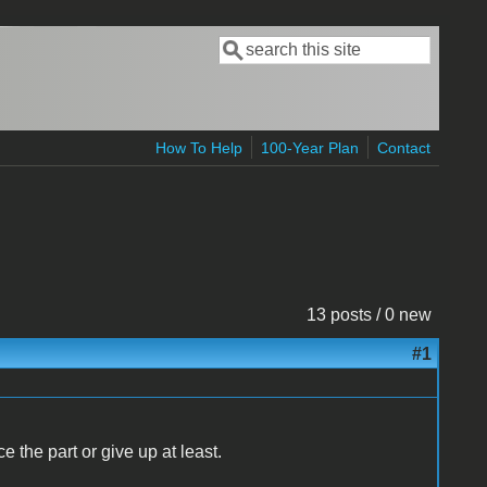
Search
Search form
How To Help
100-Year Plan
Contact
13 posts / 0 new
#1
e the part or give up at least.