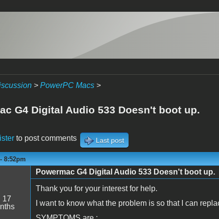
iscussion
>
PowerPC Macs
>
c G4 Digital Audio 533 Doesn't boot up.
ister
to post comments
Last post
 - 8:52pm
Powermac G4 Digital Audio 533 Doesn't boot up.
Thank you for your interest for help.
:
17
I want to know what the problem is so that I can replac
nths
SYMPTOMS are :