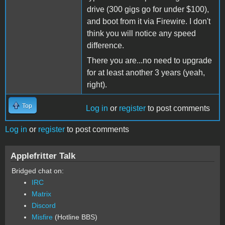
drive (300 gigs go for under $100),
and boot from it via Firewire. I don't
think you will notice any speed
difference.
There you are...no need to upgrade
for at least another 3 years (yeah,
right).
Top
Log in
or
register
to post comments
Log in
or
register
to post comments
Applefritter Talk
Bridged chat on:
IRC
Matrix
Discord
Misfire
(Hotline BBS)