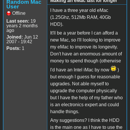
Making an eMac last for longer
Random Mac
User
I have a three year old eMac
Offline
(1.25Ghz, 512Mb RAM, 40Gb
Last seen:
19
HDD).
years 2 months
ago
It'll be a year before I can afford a
Joined:
Jun 12
new Mac, so I'll looking to improve
2007 - 19:42
my eMac to improve its longevity.
Posts:
1
Don't have an enormous amount of
money to spend though (otherwise
I'd have an Intel iMac by now
)
but enough I guess for reasonable
upgrades. Not able myself to
upgrade the computer physically
but I have the help of my father who
is an electronics expert and could
handle things.
Any suggestions? I think the HDD
is the main one as I have to use the