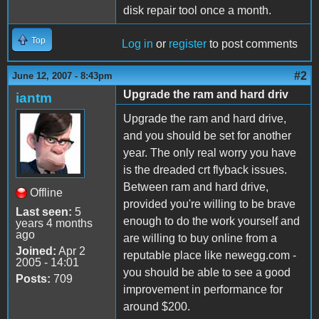
disk repair tool once a month.
Top
Log in
or
register
to post comments
#2
June 12, 2007 - 8:43pm
Upgrade the ram and hard driv
iantm
Upgrade the ram and hard drive,
and you should be set for another
year. The only real worry you have
is the dreaded crt flyback issues.
Between ram and hard drive,
Offline
provided you're willing to be brave
Last seen:
5
enough to do the work yourself and
years 4 months
ago
are willing to buy online from a
Joined:
Apr 2
reputable place like newegg.com -
2005 - 14:01
you should be able to see a good
Posts:
709
improvement in performance for
around $200.