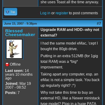
she uses Toast all the time anyway.
Top
Log in
or
register
to post comments
#7
June 15, 2007 - 9:38pm
Upgrade RAM and HDD--why not
Blessed
Cheesemaker
external?
I had the same model eMac, 'cept I
bought the 80gb drive.
Putting in an extra 512MB (for 1gig
total RAM) was a *big*
Offline
improvement.
Last seen:
14
Taking apart any computer, esp. an
years 10 months
ago
eMac is not a simple task. You back
Joined:
Mar 19
up regularly right? ;^)
2007 - 08:52
Why not take this time to buy an
Posts:
7
external HD, like a Newer ministack
type model? Plop in a huge PATA