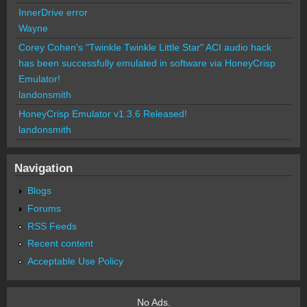
InnerDrive error
Wayne
Corey Cohen's "Twinkle Twinkle Little Star" ACI audio hack
has been successfully emulated in software via HoneyCrisp
Emulator!
landonsmith
HoneyCrisp Emulator v1.3.6 Released!
landonsmith
Navigation
Blogs
Forums
RSS Feeds
Recent content
Acceptable Use Policy
No Ads.