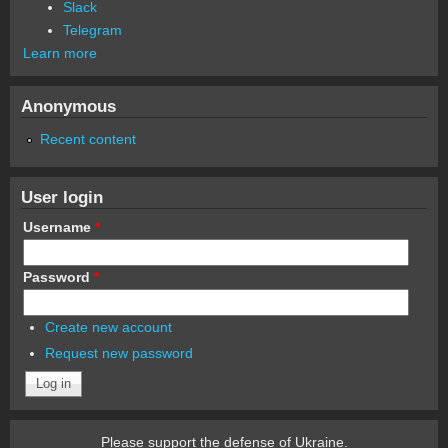
Slack
Telegram
Learn more
Anonymous
Recent content
User login
Username
*
Password
*
Create new account
Request new password
Please support the defense of Ukraine.