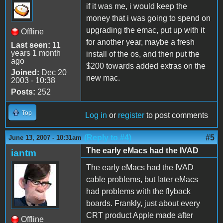
if it was me, i would keep the
money that i was going to spend on
upgrading the emac, put up with it
Offline
for another year, maybe a fresh
Last seen:
11
years 1 month
install of the os, and then put the
ago
$200 towards added extras on the
Joined:
Dec 20
new mac.
2003 - 10:38
Posts:
252
Top
Log in
or
register
to post comments
(Reply to #4)
#5
June 13, 2007 - 10:31am
The early eMacs had the IVAD
iantm
The early eMacs had the IVAD
cable problems, but later eMacs
had problems with the flyback
boards. Frankly, just about every
CRT product Apple made after
Offline