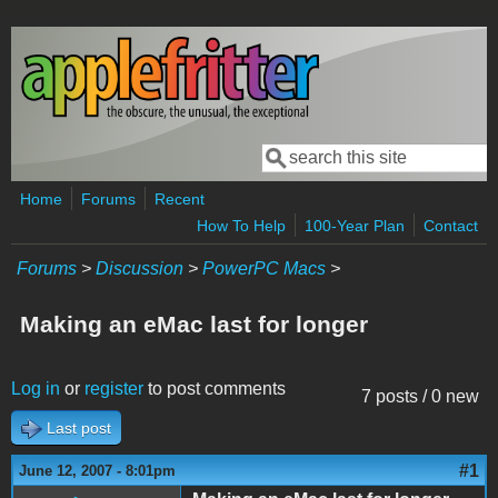
Skip to main content
Search
Search form
Home
Forums
Recent
How To Help
100-Year Plan
Contact
Forums
>
Discussion
>
PowerPC Macs
>
Making an eMac last for longer
Log in
or
register
to post comments
7 posts / 0 new
Last post
#1
June 12, 2007 - 8:01pm