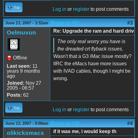
Top
Log in
or
register
to post comments
(Reply to #2)
#3
June 13, 2007 - 3:32am
Re: Upgrade the ram and hard driv
Oelmuvun
The only real worry you have is
the dreaded crt flyback issues.
Wasn't that a G3 iMac issue mostly?
Offline
IIRC the eMacs have more issues
Last seen:
11
years 9 months
with IVAD cables, though I might be
ago
wrong.
Joined:
Nov 27
2005 - 06:57
Posts:
62
Top
Log in
or
register
to post comments
(Reply to #3)
#4
June 13, 2007 - 9:08am
if it was me, i would keep th
olikicksmacs