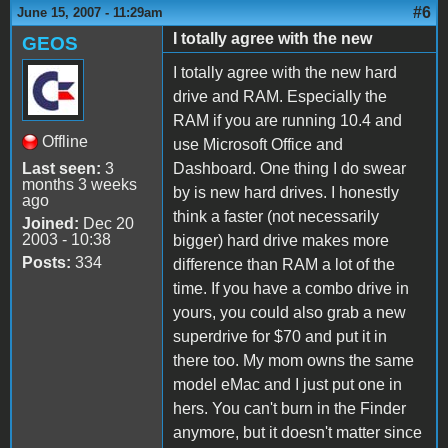
#6
June 15, 2007 - 11:29am
I totally agree with the new
GEOS
I totally agree with the new hard
drive and RAM. Especially the
RAM if you are running 10.4 and
Offline
use Microsoft Office and
Last seen:
3
Dashboard. One thing I do swear
months 3 weeks
by is new hard drives. I honestly
ago
think a faster (not necessarily
Joined:
Dec 20
2003 - 10:38
bigger) hard drive makes more
Posts:
334
difference than RAM a lot of the
time. If you have a combo drive in
yours, you could also grab a new
superdrive for $70 and put it in
there too. My mom owns the same
model eMac and I just put one in
hers. You can't burn in the Finder
anymore, but it doesn't matter since