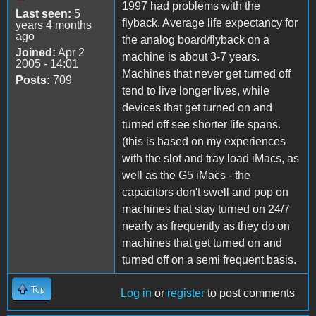
1997 had problems with the
Last seen:
5
flyback. Average life expectancy for
years 4 months
ago
the analog board/flyback on a
Joined:
Apr 2
machine is about 3-7 years.
2005 - 14:01
Machines that never get turned off
Posts:
709
tend to live longer lives, while
devices that get turned on and
turned off see shorter life spans.
(this is based on my experiences
with the slot and tray load iMacs, as
well as the G5 iMacs - the
capacitors don't swell and pop on
machines that stay turned on 24/7
nearly as frequently as they do on
machines that get turned on and
turned off on a semi frequent basis.
Top
Log in
or
register
to post comments