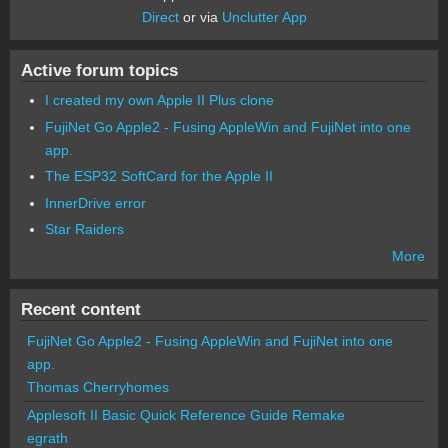
Direct
or via
Unclutter App
Active forum topics
I created my own Apple II Plus clone
FujiNet Go Apple2 - Fusing AppleWin and FujiNet into one
app.
The ESP32 SoftCard for the Apple II
InnerDrive error
Star Raiders
More
Recent content
FujiNet Go Apple2 - Fusing AppleWin and FujiNet into one
app.
Thomas Cherryhomes
Applesoft II Basic Quick Reference Guide Remake
egrath