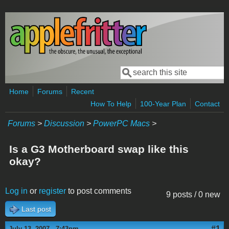
Skip to main content
Search
Search form
Home
Forums
Recent
How To Help
100-Year Plan
Contact
Forums
>
Discussion
>
PowerPC Macs
>
Is a G3 Motherboard swap like this
okay?
Log in
or
register
to post comments
9 posts / 0 new
Last post
#1
July 13, 2007 - 7:43pm