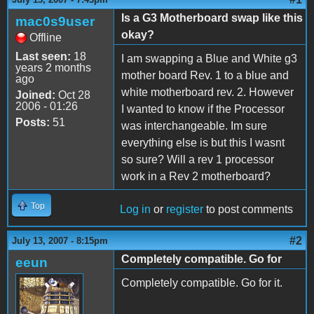
Is a G3 Motherboard swap like this
mac0s9user
okay?
Offline
Last seen:
18
I am swapping a Blue and White g3
years 2 months
mother board Rev. 1 to a blue and
ago
white motherboard rev. 2. However
Joined:
Oct 28
2006 - 01:26
I wanted to know if the Processor
Posts:
51
was interchangeable. Im sure
everything else is but this I wasnt
so sure? Will a rev 1 processor
work in a Rev 2 motherboard?
Top
Log in
or
register
to post comments
#2
July 13, 2007 - 8:15pm
Completely compatible. Go for
eeun
Completely compatible. Go for it.