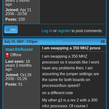
years 1 month
ago
Joined:
Apr 21
2006 - 20:58
Posts:
339
Top
Log in
or
register
to post comments
(Reply to #7)
#8
July 15, 2007 - 3:53pm
I am swapping a 350 MHZ proce
mac0s9user
Offline
I am swapping a 350 MHZ
Last seen:
18
processor so it sounds like I wont
years 2 months
have any problems then. I am
ago
assuming the jumper settings are
Joined:
Oct 28
2006 - 01:26
the same for both boards on
Posts:
51
processor/bus speed?
on a different note
My other g3 is a rev 2 with a 300
mhz processor. Of course I