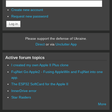
Create new account
Request new password
Please support the defense of Ukraine.
Direct
or via
Unclutter App
Active forum topics
I created my own Apple II Plus clone
FujiNet Go Apple2 - Fusing AppleWin and FujiNet into one
app.
The ESP32 SoftCard for the Apple II
InnerDrive error
Star Raiders
More