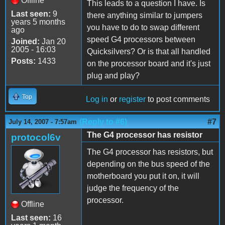
Offline
This leads to a question I have. Is
Last seen:
9
there anything similar to jumpers
years 5 months
you have to do to swap different
ago
speed G4 processors between
Joined:
Jan 20
2005 - 16:03
Quicksilvers? Or is that all handled
Posts:
1433
on the processor board and it's just
plug and play?
Top
Log in
or
register
to post comments
(Reply to #6)
#7
July 14, 2007 - 7:57am
The G4 processor has resistor
protocol6v
The G4 processor has resistors, but
depending on the bus speed of the
motherboard you put it on, it will
judge the frequency of the
processor.
Offline
Last seen:
16