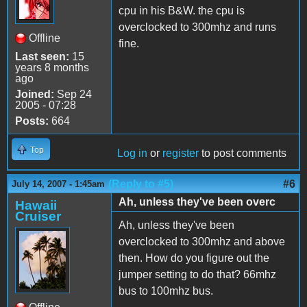
cpu in his B&W. the cpu is
overclocked to 300mhz and runs
Offline
fine.
Last seen:
15
years 8 months
ago
Joined:
Sep 24
2005 - 07:28
Posts:
664
Top
Log in
or
register
to post comments
(Reply to #5)
#6
July 14, 2007 - 1:45am
Ah, unless they've been overc
Hawaii
Cruiser
Ah, unless they've been
overclocked to 300mhz and above
then. How do you figure out the
jumper setting to do that? 66mhz
bus to 100mhz bus.