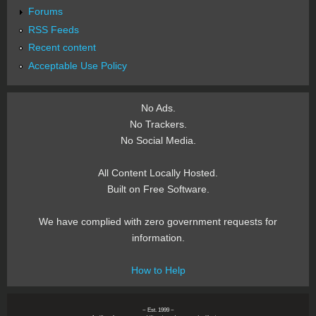
Forums
RSS Feeds
Recent content
Acceptable Use Policy
No Ads.
No Trackers.
No Social Media.
All Content Locally Hosted.
Built on Free Software.
We have complied with zero government requests for
information.
How to Help
~ Est. 1999 ~