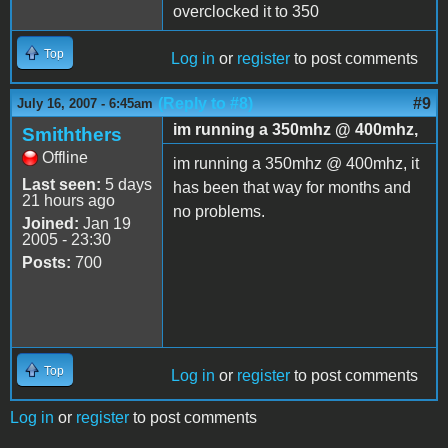
overclocked it to 350
Top
Log in
or
register
to post comments
(Reply to #8)
#9
July 16, 2007 - 6:45am
im running a 350mhz @ 400mhz,
Smiththers
Offline
im running a 350mhz @ 400mhz, it
Last seen:
5 days
has been that way for months and
21 hours ago
no problems.
Joined:
Jan 19
2005 - 23:30
Posts:
700
Top
Log in
or
register
to post comments
Log in
or
register
to post comments