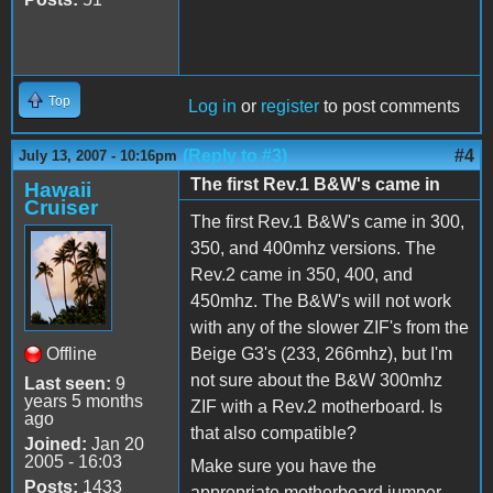
Top
Log in
or
register
to post comments
(Reply to #3)
#4
July 13, 2007 - 10:16pm
The first Rev.1 B&W's came in
Hawaii
Cruiser
The first Rev.1 B&W's came in 300,
350, and 400mhz versions. The
Rev.2 came in 350, 400, and
450mhz. The B&W's will not work
with any of the slower ZIF's from the
Offline
Beige G3's (233, 266mhz), but I'm
not sure about the B&W 300mhz
Last seen:
9
years 5 months
ZIF with a Rev.2 motherboard. Is
ago
that also compatible?
Joined:
Jan 20
2005 - 16:03
Make sure you have the
Posts:
1433
appropriate motherboard jumper