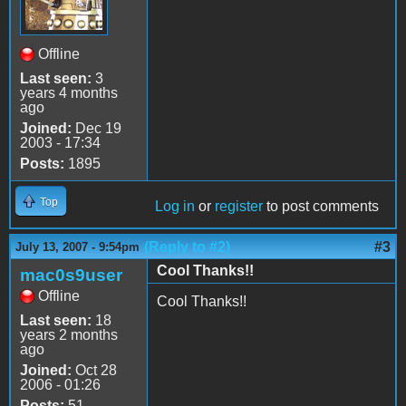
Offline
Last seen:
3
years 4 months
ago
Joined:
Dec 19
2003 - 17:34
Posts:
1895
Top
Log in
or
register
to post comments
(Reply to #2)
#3
July 13, 2007 - 9:54pm
Cool Thanks!!
mac0s9user
Offline
Cool Thanks!!
Last seen:
18
years 2 months
ago
Joined:
Oct 28
2006 - 01:26
Posts:
51