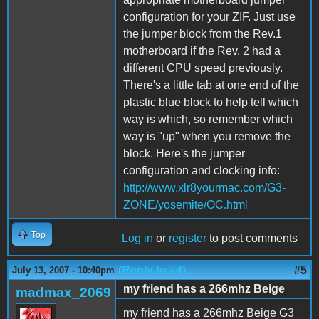
configuration for your ZIF. Just use
the jumper block from the Rev.1
motherboard if the Rev. 2 had a
different CPU speed previously.
There's a little tab at one end of the
plastic blue block to help tell which
way is which, so remember which
way is "up" when you remove the
block. Here's the jumper
configuration and clocking info:
http://www.xlr8yourmac.com/G3-
ZONE/yosemite/OC.html
Top
Log in
or
register
to post comments
(Reply to #4)
#5
July 13, 2007 - 10:40pm
my friend has a 266mhz Beige
madmax_2069
my friend has a 266mhz Beige G3