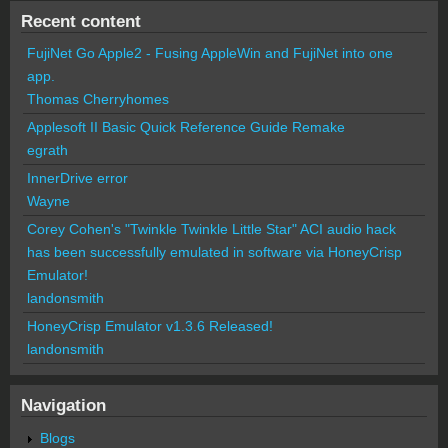
Recent content
FujiNet Go Apple2 - Fusing AppleWin and FujiNet into one
app.
Thomas Cherryhomes
Applesoft II Basic Quick Reference Guide Remake
egrath
InnerDrive error
Wayne
Corey Cohen's "Twinkle Twinkle Little Star" ACI audio hack
has been successfully emulated in software via HoneyCrisp
Emulator!
landonsmith
HoneyCrisp Emulator v1.3.6 Released!
landonsmith
Navigation
Blogs