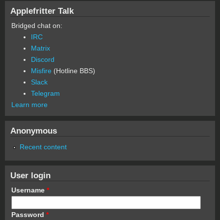
Applefritter Talk
Bridged chat on:
IRC
Matrix
Discord
Misfire
(Hotline BBS)
Slack
Telegram
Learn more
Anonymous
Recent content
User login
Username
*
Password
*