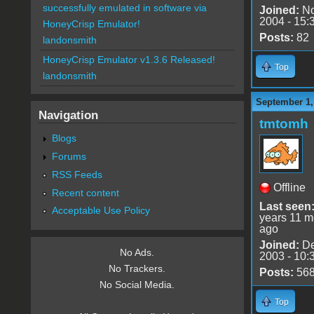
successfully emulated in software via
Joined:
No
2004 - 15:
HoneyCrisp Emulator!
Posts:
82
landonsmith
HoneyCrisp Emulator v1.3.6 Released!
Top
landonsmith
September 1,
Navigation
tmtomh
Blogs
Forums
RSS Feeds
Offline
Recent content
Last seen
Acceptable Use Policy
years 11 m
ago
Joined:
De
No Ads.
2003 - 10:
No Trackers.
Posts:
56
No Social Media.
Top