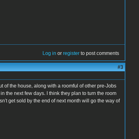
Log in
or
register
to post comments
#3
ut of the house, along with a roomful of other pre-Jobs
n the next few days. I think they plan to turn the room
n't get sold by the end of next month will go the way of