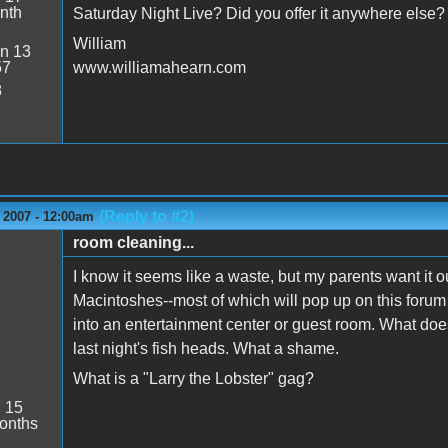
nth
Saturday Night Live? Did you offer it anywhere else?
William
n 13
57
www.williamahearn.com
8
(Reply to #2)
 2007 - 12:00am
room cleaning...
I know it seems like a waste, but my parents want it o
Macintoshes--most of which will pop up on this forum i
into an entertainment center or guest room. What does
last night's fish heads. What a shame.
What is a "Larry the Lobster" gag?
:
15
onths