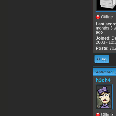
Offline
Last seen
months 3 
ago
Joined:
De
2003 - 10:
Posts:
70
Top
September 1,
h3ch4
Offline