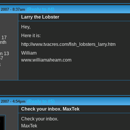
(Reply to #4)
 2007 - 8:37am
Larry the Lobster
Hey,
Here it is:
:
17
nth
http://www.tvacres.com/fish_lobsters_larry.htm
William
n 13
57
www.williamahearn.com
8
(Reply to #5)
 2007 - 4:54pm
Check your inbox. MaxTek
Check your inbox.
MaxTek