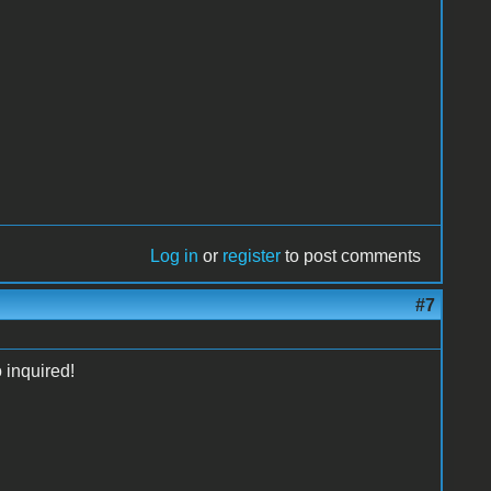
Log in
or
register
to post comments
#7
 inquired!