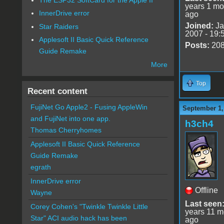
years 1 mo
InnerDrive error
ago
Joined:
Ja
Star Raiders
2007 - 19:
Applesoft II Basic Quick Reference
Posts:
20
Guide Remake
More
Top
Recent content
FujiNet Go Apple2 - Fusing AppleWin
September 1,
and FujiNet into one app.
h3ch4
Thomas Cherryhomes
Applesoft II Basic Quick Reference
Guide Remake
egrath
InnerDrive error
Offline
Wayne
Last seen
Corey Cohen's "Twinkle Twinkle Little
years 11 m
Star" ACI audio hack has been
ago