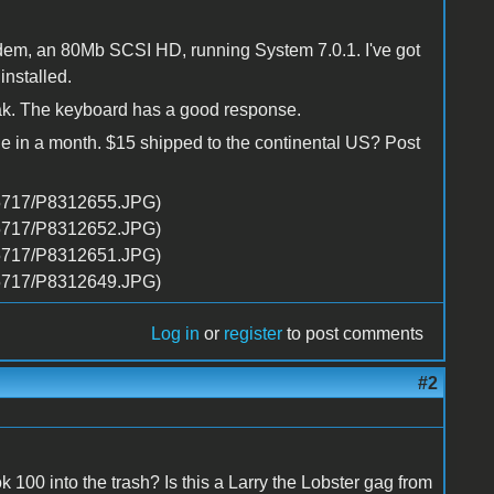
dem, an 80Mb SCSI HD, running System 7.0.1. I've got
nstalled.
orak. The keyboard has a good response.
llege in a month. $15 shipped to the continental US? Post
Log in
or
register
to post comments
#2
k 100 into the trash? Is this a Larry the Lobster gag from