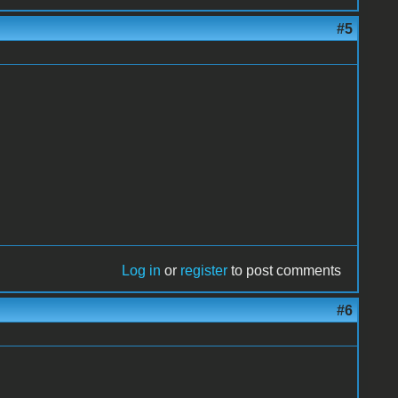
#5
Log in
or
register
to post comments
#6