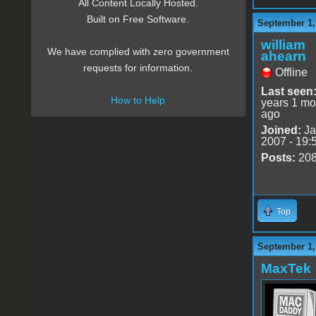
All Content Locally Hosted.
Built on Free Software.
September 1,
william
We have complied with zero government
ahearn
requests for information.
Offline
Last seen
How to Help
years 1 mo
ago
Joined:
Ja
2007 - 19:
Posts:
20
Top
September 1,
MaxTek