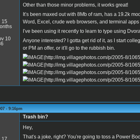
Other than those minor problems, it works great!
It's been maxed out with 8Mb of ram, has a 19.2k mo
:
15
Word, Excel, crude web browsers, and terminal apps i
onths
I've been using it recently to learn to type using Dv
v 10
Anyone interested? I gotta get rid of it, as I start co
36
or PM an offer, or it'll go to the rubbish bin.
007 - 9:16pm
Trash bin?
Hey,
That's a joke, right? You're going to toss a Power Boo
:
17