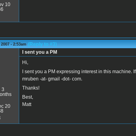
v 10
36
(Reply to #3)
 2007 - 2:53am
I sent you a PM
Hi,
I sent you a PM expressing interest in this machine. I
mruben -at- gmail -dot- com.
Thanks!
:
3
onths
Best,
Matt
c 20
38
8