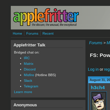
Skip to main content
Home
Forums
Recent
Forums
>
M
Applefritter Talk
Bridged chat on:
FS: Pow
IRC
Matrix
Log in
or
reg
Discord
Misfire
(Hotline BBS)
August 31, 2
Slack
Telegram
h3ch4
Learn more
Anonymous