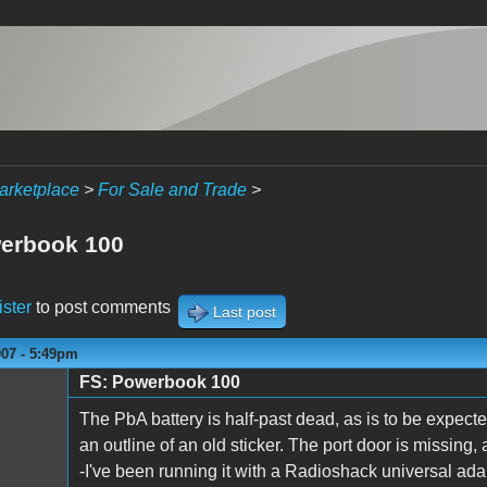
arketplace
>
For Sale and Trade
>
erbook 100
ister
to post comments
Last post
007 - 5:49pm
FS: Powerbook 100
The PbA battery is half-past dead, as is to be expected
an outline of an old sticker. The port door is missing, a
-I've been running it with a Radioshack universal ada