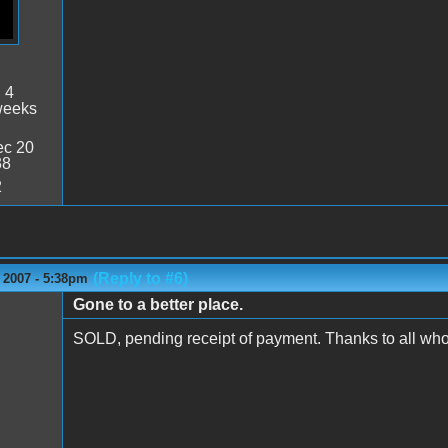
:
4
weeks
c 20
38
2
(Reply to #6)
 2007 - 5:38pm
Gone to a better place.
SOLD, pending receipt of payment. Thanks to all who