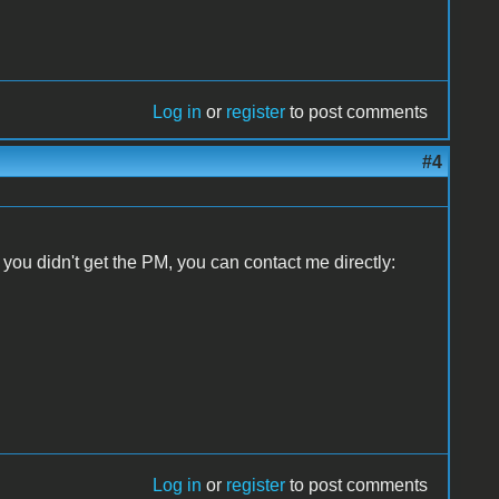
Log in
or
register
to post comments
#4
f you didn't get the PM, you can contact me directly:
Log in
or
register
to post comments