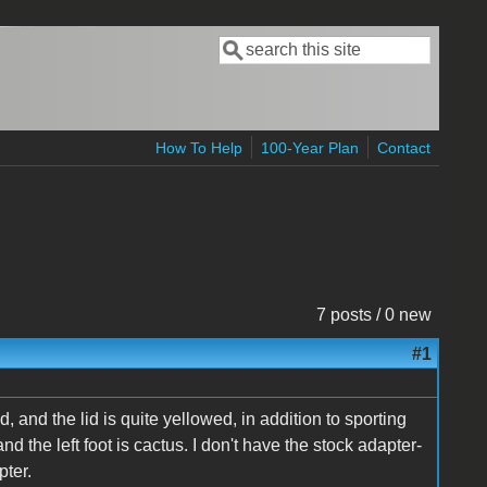
Search
Search form
How To Help
100-Year Plan
Contact
7 posts / 0 new
#1
, and the lid is quite yellowed, in addition to sporting
nd the left foot is cactus. I don't have the stock adapter-
pter.