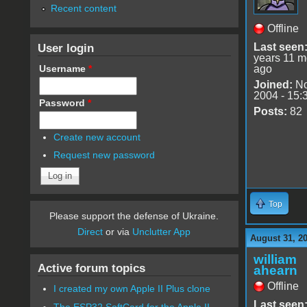
Recent content
Offline
User login
Last seen
years 11 m
Username
*
ago
Joined:
No
2004 - 15:
Password
*
Posts:
82
Create new account
Request new password
Top
Please support the defense of Ukraine.
Direct
or via
Unclutter App
August 31, 2
william
Active forum topics
ahearn
Offline
I created my own Apple II Plus clone
Last seen
The ESP32 SoftCard for the Apple II