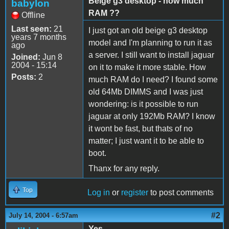
Beige g3 desktop - how much
babylon
RAM ??
Offline
Last seen:
21
I just got an old beige g3 desktop
years 7 months
model and I'm planning to run it as
ago
a server. I still want to install jaguar
Joined:
Jun 8
2004 - 15:14
on it to make it more stable. How
Posts:
2
much RAM do I need? I found some
old 64Mb DIMMS and I was just
wondering: is it possible to run
jaguar at only 192Mb RAM? I know
it wont be fast, but thats of no
matter; I just want it to be able to
boot.
Thanx for any reply.
Top
Log in
or
register
to post comments
#2
July 14, 2004 - 6:57am
Yes