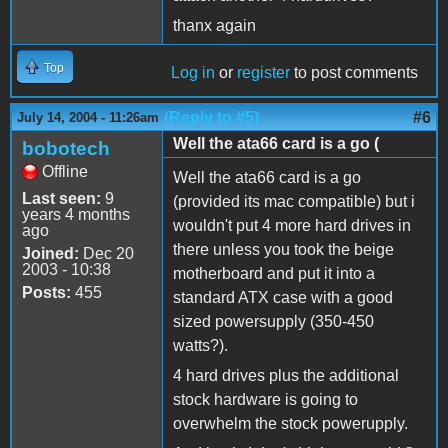
thanx again
Top
Log in
or
register
to post comments
(Reply to #5)
#6
July 14, 2004 - 11:26am
Well the ata66 card is a go (
bobotech
Offline
Well the ata66 card is a go
Last seen:
9
(provided its mac compatible) but i
years 4 months
wouldn't put 4 more hard drives in
ago
there unless you took the beige
Joined:
Dec 20
2003 - 10:38
motherboard and put it into a
Posts:
455
standard ATX case with a good
sized powersupply (350-450
watts?).
4 hard drives plus the additional
stock hardware is going to
overwhelm the stock powerupply.