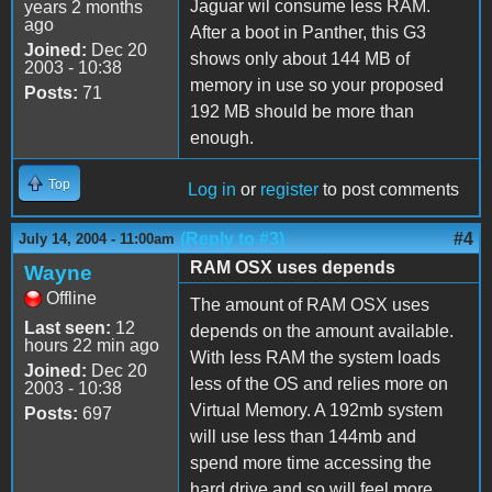
Jaguar wil consume less RAM.
years 2 months
ago
After a boot in Panther, this G3
Joined:
Dec 20
shows only about 144 MB of
2003 - 10:38
memory in use so your proposed
Posts:
71
192 MB should be more than
enough.
Top
Log in
or
register
to post comments
(Reply to #3)
#4
July 14, 2004 - 11:00am
RAM OSX uses depends
Wayne
Offline
The amount of RAM OSX uses
Last seen:
12
depends on the amount available.
hours 22 min ago
With less RAM the system loads
Joined:
Dec 20
less of the OS and relies more on
2003 - 10:38
Virtual Memory. A 192mb system
Posts:
697
will use less than 144mb and
spend more time accessing the
hard drive and so will feel more