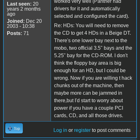
worked very well (Panther had
Last seen:
20
drivers for it and automatically
years 2 months
ago
selected and configured the card).
Joined:
Dec 20
Re: HDs: You will need to remove
2003 - 10:38
the CD to get 4 HDs in a Beige DT.
Posts:
71
There's one lower bay next to the
mobo, two official 3.5" bays and the
5.25" bay for the CD-ROM. I don't
think the floppy bay area is big
enough for an HD, but I could be
wrong. Now if you are willing t hack
chunks out of the machine, then
maybe more can be jammed in
there,but I'd start to worry about
power if you have a couple PCI
cards, CD, and all those drives.
Top
Log in
or
register
to post comments