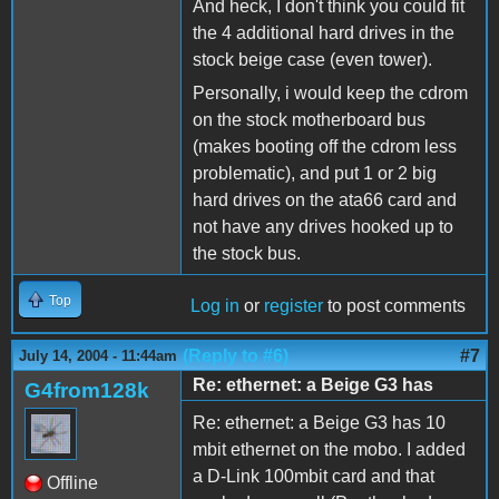
And heck, I don't think you could fit
the 4 additional hard drives in the
stock beige case (even tower).
Personally, i would keep the cdrom
on the stock motherboard bus
(makes booting off the cdrom less
problematic), and put 1 or 2 big
hard drives on the ata66 card and
not have any drives hooked up to
the stock bus.
Top
Log in
or
register
to post comments
(Reply to #6)
#7
July 14, 2004 - 11:44am
Re: ethernet: a Beige G3 has
G4from128k
Re: ethernet: a Beige G3 has 10
mbit ethernet on the mobo. I added
a D-Link 100mbit card and that
Offline