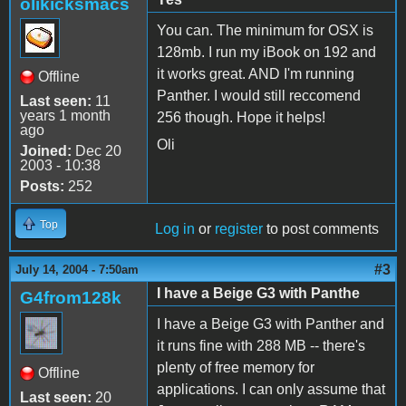
olikicksmacs
You can. The minimum for OSX is
128mb. I run my iBook on 192 and
it works great. AND I'm running
Offline
Panther. I would still reccomend
Last seen:
11
years 1 month
256 though. Hope it helps!
ago
Oli
Joined:
Dec 20
2003 - 10:38
Posts:
252
Top
Log in
or
register
to post comments
#3
July 14, 2004 - 7:50am
I have a Beige G3 with Panthe
G4from128k
I have a Beige G3 with Panther and
it runs fine with 288 MB -- there's
plenty of free memory for
Offline
applications. I can only assume that
Last seen:
20