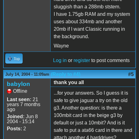
sluggish than a 288mb ststem.
I have 1.75gb RAM and my system
uses about 334mb and another
20mb if I want Classic running in
the background.
Wayne
Top
Log in
or
register
to post comments
(Reply to #4)
#5
July 14, 2004 - 11:09am
thank you all
babylon
Offline
...for your answers. So I guess it is
Last seen:
21
safe to give jaguar a try on the old
years 7 months
g3. Another question: is there a
ago
100mbit card in the beige g3 by
Joined:
Jun 8
2004 - 15:14
default or just a 10mbit? And is it
Posts:
2
safe to put a ata66 card in there and
attach another 4 harddrives?