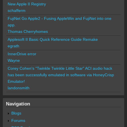
New Apple II Registry
schafferm
FujiNet Go Apple2 - Fusing AppleWin and FujiNet into one
app.
Thomas Cherryhomes
Applesoft II Basic Quick Reference Guide Remake
egrath
InnerDrive error
Wayne
Corey Cohen's "Twinkle Twinkle Little Star" ACI audio hack
has been successfully emulated in software via HoneyCrisp
Emulator!
landonsmith
Navigation
Blogs
Forums