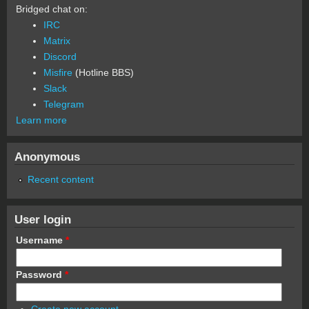
Bridged chat on:
IRC
Matrix
Discord
Misfire
(Hotline BBS)
Slack
Telegram
Learn more
Anonymous
Recent content
User login
Username
*
Password
*
Create new account