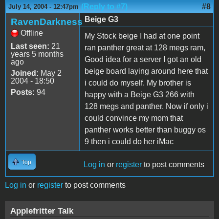
(Reply to #7)
#8
July 14, 2004 - 12:47pm
Beige G3
RavenDarkness
Offline
My Stock beige I had at one point
Last seen:
21
ran panther great at 128 megs ram,
years 5 months
Good idea for a server I got an old
ago
beige board laying around here that
Joined:
May 2
2004 - 18:50
i could do myself. My brother is
Posts:
94
happy with a Beige G3 266 with
128 megs and panther. Now if only i
could convince my mom that
panther works better than buggy os
9 then i could do her iMac
Top
Log in
or
register
to post comments
Log in
or
register
to post comments
Applefritter Talk