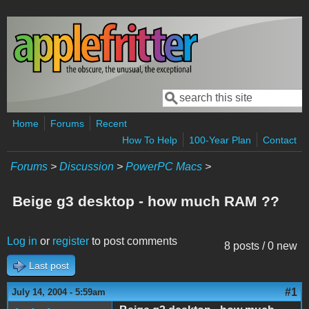
Skip to main content
Search
Search form
Home
Forums
Recent
How To Help
100-Year Plan
Contact
Forums
>
Discussion
>
PowerPC Macs
>
Beige g3 desktop - how much RAM ??
Log in
or
register
to post comments
8 posts / 0 new
Last post
#1
July 14, 2004 - 5:59am