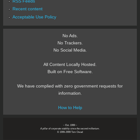
RSS Feeds
Recent content
Acceptable Use Policy
No Ads.
No Trackers.
No Social Media.
All Content Locally Hosted.
Built on Free Software.
We have complied with zero government requests for
information.
How to Help
~ Est. 1999 ~
A pillar of corporate stability since the second millenium.
© 1999-2999 Tom Owad