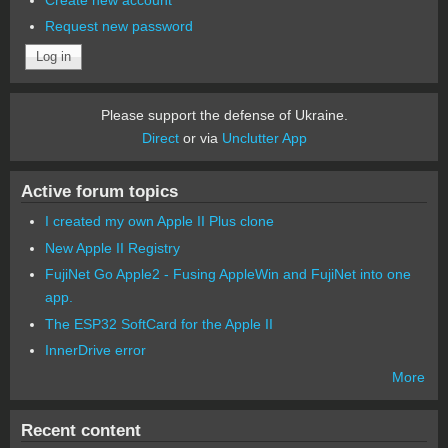
Request new password
Please support the defense of Ukraine.
Direct
or via
Unclutter App
Active forum topics
I created my own Apple II Plus clone
New Apple II Registry
FujiNet Go Apple2 - Fusing AppleWin and FujiNet into one
app.
The ESP32 SoftCard for the Apple II
InnerDrive error
More
Recent content