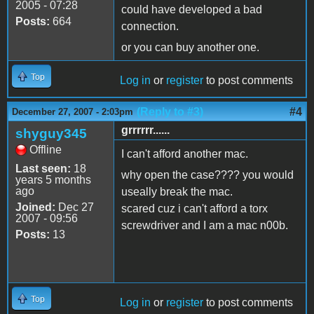
2005 - 07:28
could have developed a bad
Posts:
664
connection.
or you can buy another one.
Top
Log in
or
register
to post comments
(Reply to #3)
#4
December 27, 2007 - 2:03pm
grrrrrr......
shyguy345
Offline
I can't afford another mac.
Last seen:
18
why open the case???? you would
years 5 months
ago
useally break the mac.
Joined:
Dec 27
scared cuz i can't afford a torx
2007 - 09:56
screwdriver and I am a mac n00b.
Posts:
13
Top
Log in
or
register
to post comments