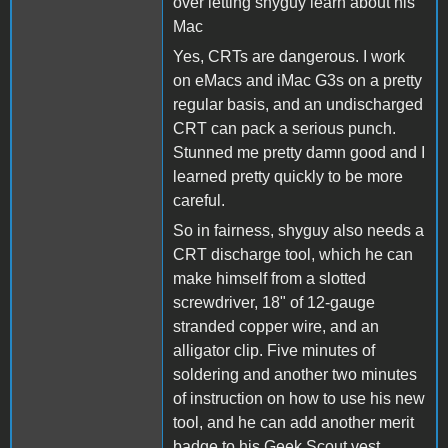
over letting shyguy learn about his
Mac
Yes, CRTs are dangerous. I work
on eMacs and iMac G3s on a pretty
regular basis, and an undischarged
CRT can pack a serious punch.
Stunned me pretty damn good and I
learned pretty quickly to be more
careful.
So in fairness, shyguy also needs a
CRT discharge tool, which he can
make himself from a slotted
screwdriver, 18" of 12-gauge
stranded copper wire, and an
alligator clip. Five minutes of
soldering and another two minutes
of instruction on how to use his new
tool, and he can add another merit
badge to his Geek Scout vest.