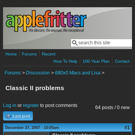
Skip to main content
Search
Search form
Home
Forums
Recent
How To Help
100-Year Plan
Contact
Forums
>
Discussion
>
680x0 Macs and Lisa
>
Classic II problems
Log in
or
register
to post comments
64 posts / 0 new
Last post
#1
December 27, 2007 - 10:05am