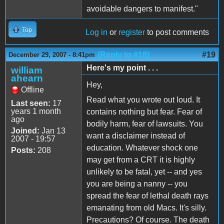
avoidable dangers to manifest."
Top
Log in
or
register
to post comments
(Reply to #18)
#19
December 29, 2007 - 8:41pm
Here's my point . . .
william
ahearn
Hey,
Offline
Read what you wrote out loud. It
Last seen:
17
years 1 month
contains nothing but fear. Fear of
ago
bodily harm, fear of lawsuits. You
Joined:
Jan 13
want a disclaimer instead of
2007 - 19:57
education. Whatever shock one
Posts:
208
may get from a CRT it is highly
unlikely to be fatal, yet -- and yes
you are being a nanny -- you
spread the fear of lethal death rays
emanating from old Macs. It's silly.
Precautions? Of course. The death