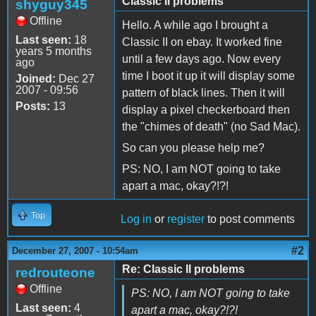
Classic II problems
shyguy345
Offline
Hello. A while ago I brought a
Last seen:
18
Classic II on ebay. It worked fine
years 5 months
until a few days ago. Now every
ago
time I boot it up it will display some
Joined:
Dec 27
2007 - 09:56
pattern of black lines. Then it will
Posts:
13
display a pixel checkerboard then
the "chimes of death" (no Sad Mac).
So can you please help me?
PS: NO, I am NOT going to take
apart a mac, okay?!?!
Top
Log in
or
register
to post comments
#2
December 27, 2007 - 10:54am
Re: Classic II problems
redrouteone
Offline
PS: NO, I am NOT going to take
Last seen:
4
apart a mac, okay?!?!