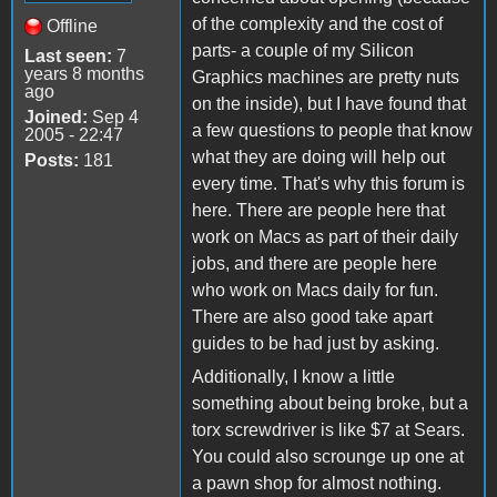
of the complexity and the cost of
Offline
parts- a couple of my Silicon
Last seen:
7
years 8 months
Graphics machines are pretty nuts
ago
on the inside), but I have found that
Joined:
Sep 4
a few questions to people that know
2005 - 22:47
what they are doing will help out
Posts:
181
every time. That's why this forum is
here. There are people here that
work on Macs as part of their daily
jobs, and there are people here
who work on Macs daily for fun.
There are also good take apart
guides to be had just by asking.
Additionally, I know a little
something about being broke, but a
torx screwdriver is like $7 at Sears.
You could also scrounge up one at
a pawn shop for almost nothing.