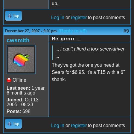
up.
Top
Log in
or
register
to post comments
(Reply to #8)
#9
December 27, 2007 - 9:01pm
Re: grrrrrr......
cwsmith
... i can't afford a torx screwdriver
...
They've got the one you need at
Sears for $6.95. It's a T15 with a 6"
shank.
Offline
Last seen:
1 year
6 months ago
Joined:
Oct 13
2005 - 08:23
Posts:
698
Top
Log in
or
register
to post comments