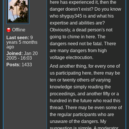
here has experienced it, then the
danger doesn't exist? Do you know
who shyguy345 is and what his
expertise and abilities are?
Offline
Obviously, a dead person's not
going to chime in here. The
Last seen:
9
years 5 months
dangers need not be fatal. There
ago
are many dangers from high
Joined:
Jan 20
voltage electrocution.
2005 - 16:03
Posts:
1433
And another thing, for every one of
us participating here, there may be
ten or twenty others of varying
knowledge simply reading the
proceedings, and another fifty or a
hundred in the future who read this
thread. There may be even some of
the regular participants who are
unaware of the dangers. My
suggestion is simple. A moderator