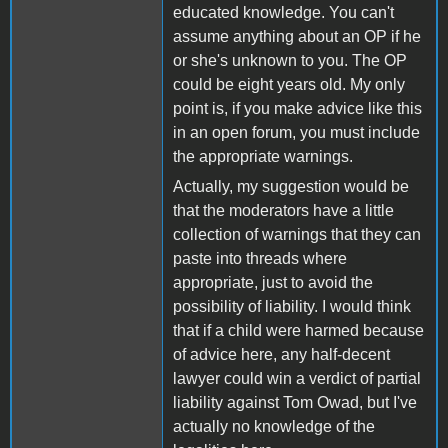
educated knowledge. You can't
assume anything about an OP if he
or she's unknown to you. The OP
could be eight years old. My only
point is, if you make advice like this
in an open forum, you must include
the appropriate warnings.
Actually, my suggestion would be
that the moderators have a little
collection of warnings that they can
paste into threads where
appropriate, just to avoid the
possibility of liability. I would think
that if a child were harmed because
of advice here, any half-decent
lawyer could win a verdict of partial
liability against Tom Owad, but I've
actually no knowledge of the