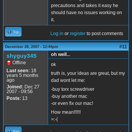
precautions and takes it easy he
should have no issues working on
it.
Top
Log in
or
register
to post comments
#11
December 28, 2007 - 12:44pm
oh well...
shyguy345
Offline
ok
Last seen:
18
truth is, your ideas are great, but my
years 5 months
ago
dad wont let me:
Joined:
Dec 27
-buy torx screwdriver
2007 - 09:56
-buy another mac
Posts:
13
-or even fix our mac!
How mean!!!!!!
>:-(
Top