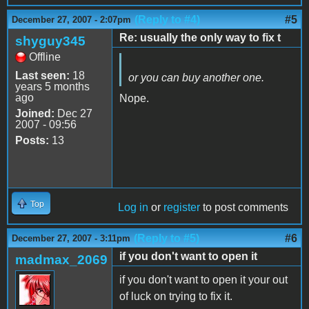
(Reply to #4)
#5
December 27, 2007 - 2:07pm
Re: usually the only way to fix t
shyguy345
Offline
Last seen:
18
or you can buy another one.
years 5 months
ago
Nope.
Joined:
Dec 27
2007 - 09:56
Posts:
13
Top
Log in
or
register
to post comments
(Reply to #5)
#6
December 27, 2007 - 3:11pm
if you don't want to open it
madmax_2069
if you don't want to open it your out
of luck on trying to fix it.