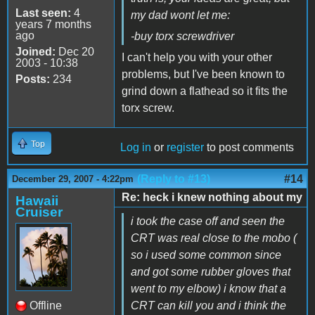
Last seen:
4
my dad wont let me:
years 7 months
ago
-buy torx screwdriver
Joined:
Dec 20
I can't help you with your other
2003 - 10:38
problems, but I've been known to
Posts:
234
grind down a flathead so it fits the
torx screw.
Top
Log in
or
register
to post comments
(Reply to #13)
#14
December 29, 2007 - 4:22pm
Re: heck i knew nothing about my
Hawaii
Cruiser
i took the case off and seen the
CRT was real close to the mobo (
so i used some common since
and got some rubber gloves that
went to my elbow) i know that a
Offline
CRT can kill you and i think the