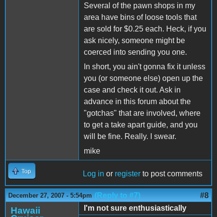
Several of the pawn shops in my
area have bins of loose tools that
are sold for $0.25 each. Heck, if you
ask nicely, someone might be
coerced into sending you one.
In short, you ain't gonna fix it unless
you (or someone else) open up the
case and check it out. Ask in
advance in this forum about the
"gotchas" that are involved, where
to get a take apart guide, and you
will be fine. Really. I swear.
mike
Top
Log in
or
register
to post comments
(Reply to #7)
#8
December 27, 2007 - 5:54pm
I'm not sure enthusiastically
Hawaii