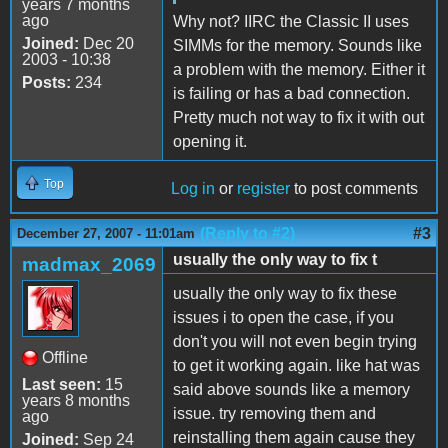
years 7 months
ago
Why not? IIRC the Classic II uses
Joined:
Dec 20
SIMMs for the memory. Sounds like
2003 - 10:38
a problem with the memory. Either it
Posts:
234
is failing or has a bad connection.
Pretty much not way to fix it with out
opening it.
Top
Log in
or
register
to post comments
(Reply to #2)
#3
December 27, 2007 - 11:01am
usually the only way to fix t
madmax_2069
usually the only way to fix these
issues i to open the case, if you
don't you will not even begin trying
Offline
to get it working again. like hat was
Last seen:
15
said above sounds like a memory
years 8 months
issue. try removing them and
ago
reinstalling them again cause they
Joined:
Sep 24