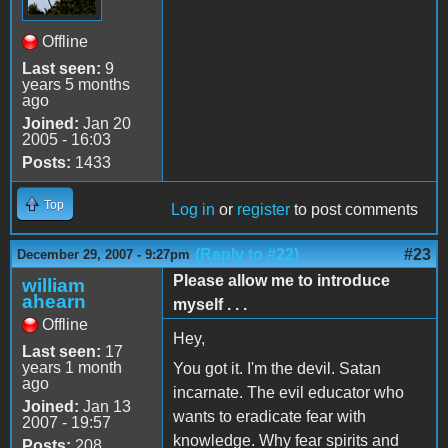
Offline
Last seen:
9
years 5 months
ago
Joined:
Jan 20
2005 - 16:03
Posts:
1433
Top
Log in
or
register
to post comments
(Reply to #22)
#23
December 29, 2007 - 9:27pm
Please allow me to introduce
william
ahearn
myself . . .
Offline
Hey,
Last seen:
17
years 1 month
You got it. I'm the devil. Satan
ago
incarnate. The evil educator who
Joined:
Jan 13
wants to eradicate fear with
2007 - 19:57
knowledge. Why fear spirits and
Posts:
208