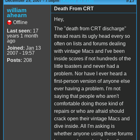
(Reply to #16)
#17
December 29, 2007 - 7:08pm
Death From CRT
william
ahearn
Hey,
Offline
The "death from CRT discharge"
Last seen:
17
years 1 month
thread rears its ugly head every so
ago
often on lists and forums dealing
Joined:
Jan 13
with vintage Macs and I've been
2007 - 19:57
inside scores if not hundreds of the
Posts:
208
little toasters and never had a
problem. Nor have I ever heard a
first-person version of anyone else
ever having a problem. I'm not
saying that people who aren't
comfortable doing those kind of
repairs or who are afraid should
crack open their vintage Macs and
dive inside. All I'm asking is
whether anyone using these forums