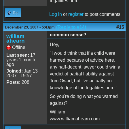
legalities here.
Top
Log in
or
register
to post comments
(Reply to #14)
#15
December 29, 2007 - 5:43pm
common sense?
william
ahearn
Hey,
Offline
"I would think that if a child were
Last seen:
17
years 1 month
harmed because of advice here,
ago
any half-decent lawyer could win a
Joined:
Jan 13
verdict of partial liability against
2007 - 19:57
Tom Owad, but I've actually no
Posts:
208
knowledge of the legalities here."
So you're doing what you warned
against?
William
www.williamahearn.com