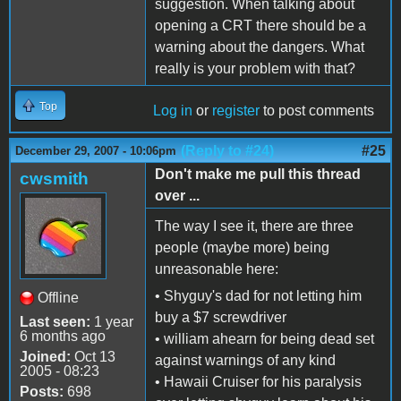
suggestion. When talking about
opening a CRT there should be a
warning about the dangers. What
really is your problem with that?
Top
Log in
or
register
to post comments
(Reply to #24)
#25
December 29, 2007 - 10:06pm
Don't make me pull this thread
cwsmith
over ...
The way I see it, there are three
people (maybe more) being
unreasonable here:
• Shyguy's dad for not letting him
Offline
buy a $7 screwdriver
Last seen:
1 year
6 months ago
• william ahearn for being dead set
Joined:
Oct 13
against warnings of any kind
2005 - 08:23
• Hawaii Cruiser for his paralysis
Posts:
698