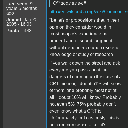
OP does as well
Last seen:
9
years 5 months
http://en.wikipedia.org/wiki/Common_
ago
Joined:
Jan 20
"beliefs or propositions that in their
2005 - 16:03
opinion they consider would in
Posts:
1433
most people's experience be
prudent and of sound judgment,
without dependence upon esoteric
knowledge or study or research"
If you walk down the street and ask
everyone you pass about the
dangers of opening up the case of a
CRT monitor, I doubt 51% will know
of them, and probably most not at
all. I doubt 10% will know. Probably
not even 5%. 75% probably don't
even know what a CRT is.
Unfortunately, but obviously, this is
not common sense at all, it's