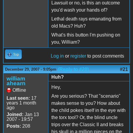
Lawsuit or no, is this an outcome
you'd wash your hands of?
Lethal death rays emanating from
old Macs? Huh?
What's this button I'm pushing on
you, William?
Top
Log in
or
register
to post comments
(Reply to #20)
#21
December 29, 2007 - 9:05pm
Huh?
william
ahearn
Hey,
Offline
Are you serious? That "scenario"
Last seen:
17
years 1 month
makes sense to you? How about
ago
the child pokes itself in the eye with
Joined:
Jan 13
the torx tool? Or, the blind uncle
2007 - 19:57
trips over the Classic II and breaks
Posts:
208
his skull in a million pieces on the