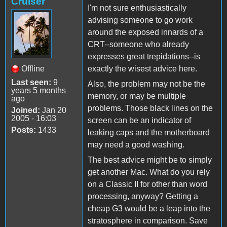
Cruiser
I'm not sure enthusiastically
advising someone to go work
around the exposed innards of a
CRT--someone who already
expresses great trepidations--is
Offline
exactly the wisest advice here.
Last seen:
9
Also, the problem may not be the
years 5 months
memory, or may be multiple
ago
problems. Those black lines on the
Joined:
Jan 20
2005 - 16:03
screen can be an indicator of
Posts:
1433
leaking caps and the motherboard
may need a good washing.
The best advice might be to simply
get another Mac. What do you rely
on a Classic II for other than word
processing, anyway? Getting a
cheap G3 would be a leap into the
stratosphere in comparison. Save