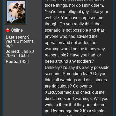
those things, nor do I think them.
You're an intelligent guy. I like your
website. You have surprised me,
though. Do you really think that
Offline
scenario is not possible and that
anyone who had advised the
Last seen:
9
years 5 months
operation and not added the
ago
warning would not be in any way
Joined:
Jan 20
responsible? Have you had, or
2005 - 16:03
been around any toddlers?
Posts:
1433
Unlikely? I'd say it's a very possible
scenario. Spreading fear? Do you
think all warnings and disclaimers
are ridiculous? Go over to
XLR8yourmac and check out the
disclaimers and warnings. Will you
write to them that they are absurd
and fearmongering? It's a simple