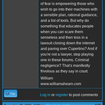
of fear is empowering those who
wish to go into their machines with
a sensible plan, rational guidance,
and a list of tools. But why do
something that educates people
when you can scare them
senseless and then toss in a
lawsuit closing down the internet
and paving over Cupertino? And if
you're not a lawyer, stop playing
one in these forums. Criminal
negligence? That's manifestly
frivolous as they say in court.
William
www.williamahearn.com
Top
Log in
or
register
to post comments