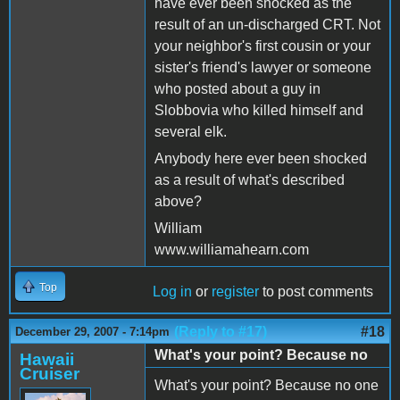
have ever been shocked as the
result of an un-discharged CRT. Not
your neighbor's first cousin or your
sister's friend's lawyer or someone
who posted about a guy in
Slobbovia who killed himself and
several elk.
Anybody here ever been shocked
as a result of what's described
above?
William
www.williamahearn.com
Top
Log in
or
register
to post comments
(Reply to #17)
#18
December 29, 2007 - 7:14pm
What's your point? Because no
Hawaii
Cruiser
What's your point? Because no one