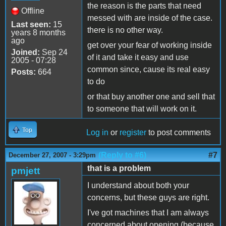
the reason is the parts that need
Offline
messed with are inside of the case.
Last seen:
15
there is no other way.
years 8 months
ago
get over your fear of working inside
Joined:
Sep 24
of it and take it easy and use
2005 - 07:28
common since, cause its real easy
Posts:
664
to do
or that buy another one and sell that
to someone that will work on it.
Top
Log in
or
register
to post comments
(Reply to #6)
#7
December 27, 2007 - 3:29pm
that is a problem
pmjett
I understand about both your
concerns, but these guys are right.
I've got machines that I am always
concerned about opening (because