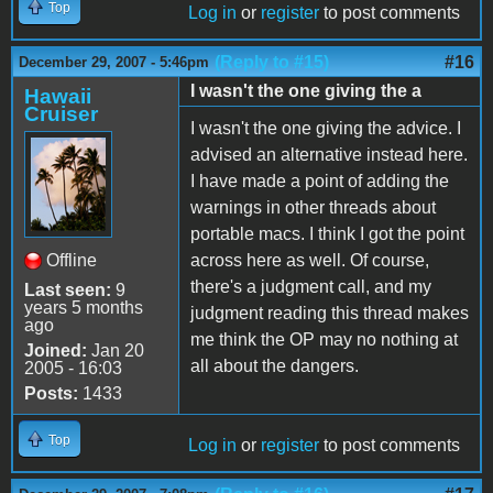
Top
Log in
or
register
to post comments
(Reply to #15)
#16
December 29, 2007 - 5:46pm
I wasn't the one giving the a
Hawaii
Cruiser
I wasn't the one giving the advice. I
advised an alternative instead here.
I have made a point of adding the
warnings in other threads about
portable macs. I think I got the point
Offline
across here as well. Of course,
there's a judgment call, and my
Last seen:
9
years 5 months
judgment reading this thread makes
ago
me think the OP may no nothing at
Joined:
Jan 20
all about the dangers.
2005 - 16:03
Posts:
1433
Top
Log in
or
register
to post comments