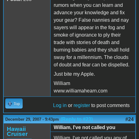
rumors when you can learn and
advance your knowledge and fix
your gear? False nannies and nay
sayers will appear in the fog and
smoke of ignorance to ply their
trade with stories of death and
burning babies and they shall hold
sway for a millennium. The clouds
of doubt and fear can be dispelled.
Just bite my Apple.
William
www.williamahearn.com
Top
Log in
or
register
to post comments
(Reply to #23)
#24
December 29, 2007 - 9:43pm
William, I've not called you
Hawaii
Cruiser
William, I've not called you any of