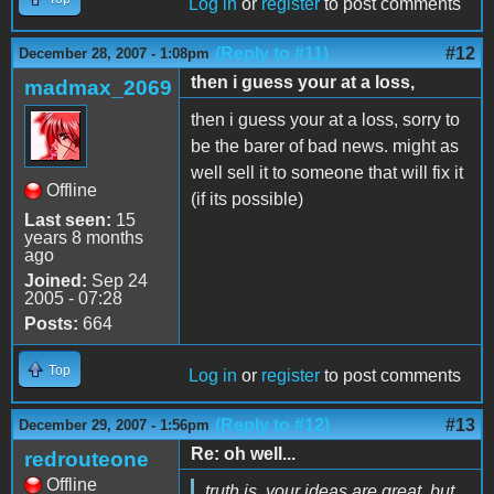
Log in
or
register
to post comments
(Reply to #11)
#12
December 28, 2007 - 1:08pm
then i guess your at a loss,
madmax_2069
then i guess your at a loss, sorry to
be the barer of bad news. might as
well sell it to someone that will fix it
Offline
(if its possible)
Last seen:
15
years 8 months
ago
Joined:
Sep 24
2005 - 07:28
Posts:
664
Top
Log in
or
register
to post comments
(Reply to #12)
#13
December 29, 2007 - 1:56pm
Re: oh well...
redrouteone
Offline
truth is, your ideas are great, but