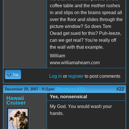
coffee table and the mother rushes
in and slips on the brains spread all
over the floor and slides through the
picture window? So does Tom
Owad get sued for this? Puh-leeze,
can we get real? You're really off
the wall with that example.
William
www.williamahearn.com
Top
Log in
or
register
to post comments
(Reply to #21)
#22
December 29, 2007 - 9:11pm
Yes, nonsensical
Hawaii
Cruiser
My God. You would wash your
hands.