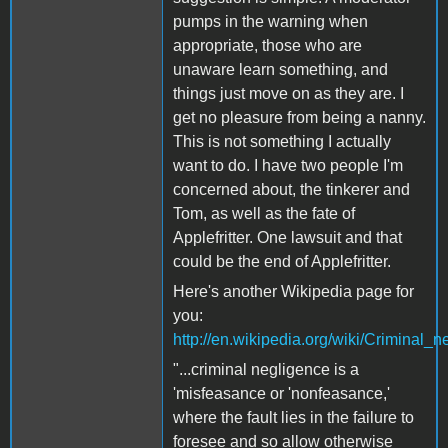
pumps in the warning when
appropriate, those who are
unaware learn something, and
things just move on as they are. I
get no pleasure from being a nanny.
This is not something I actually
want to do. I have two people I'm
concerned about, the tinkerer and
Tom, as well as the fate of
Applefritter. One lawsuit and that
could be the end of Applefritter.
Here's another Wikipedia page for
you:
http://en.wikipedia.org/wiki/Criminal_
"...criminal negligence is a
'misfeasance or 'nonfeasance,'
where the fault lies in the failure to
foresee and so allow otherwise