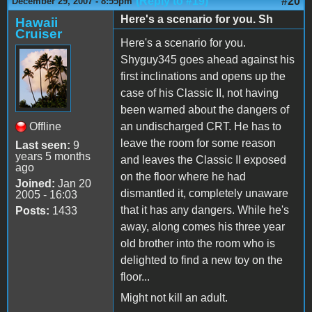
(Reply to #19)
#20
December 29, 2007 - 8:55pm
Here's a scenario for you. Sh
Hawaii
Cruiser
Here's a scenario for you.
Shyguy345 goes ahead against his
first inclinations and opens up the
case of his Classic II, not having
been warned about the dangers of
Offline
an undischarged CRT. He has to
leave the room for some reason
Last seen:
9
years 5 months
and leaves the Classic II exposed
ago
on the floor where he had
Joined:
Jan 20
dismantled it, completely unaware
2005 - 16:03
that it has any dangers. While he's
Posts:
1433
away, along comes his three year
old brother into the room who is
delighted to find a new toy on the
floor...
Might not kill an adult.