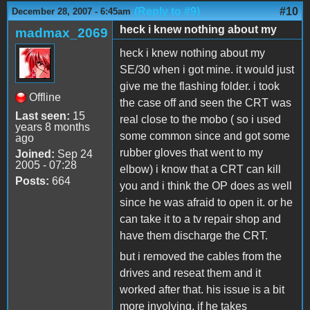
(Reply to #9)
#10
December 28, 2007 - 6:45am
heck i knew nothing about my
madmax_2069
heck i knew nothing about my
SE/30 when i got mine. it would just
give me the flashing folder. i took
Offline
the case off and seen the CRT was
Last seen:
15
real close to the mobo ( so i used
years 8 months
some common since and got some
ago
rubber gloves that went to my
Joined:
Sep 24
2005 - 07:28
elbow) i know that a CRT can kill
Posts:
664
you and i think the OP does as well
since he was afraid to open it. or he
can take it to a tv repair shop and
have them discharge the CRT.
but i removed the cables from the
drives and reseat them and it
worked after that. his issue is a bit
more involving. if he takes