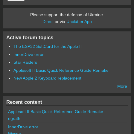
Please support the defense of Ukraine.
Direct
or via
Unclutter App
Active forum topics
The ESP32 SoftCard for the Apple II
InnerDrive error
Star Raiders
Applesoft II Basic Quick Reference Guide Remake
New Apple 2 Keyboard replacement
More
Recent content
Applesoft II Basic Quick Reference Guide Remake
egrath
InnerDrive error
Wayne