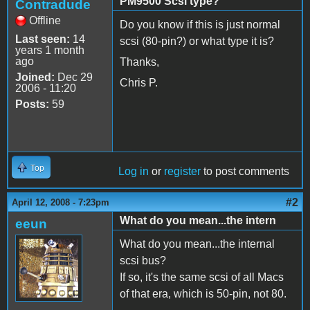
PM9500 Scsi type?
Contradude
Offline
Do you know if this is just normal
Last seen:
14
scsi (80-pin?) or what type it is?
years 1 month
ago
Thanks,
Joined:
Dec 29
Chris P.
2006 - 11:20
Posts:
59
Top
Log in
or
register
to post comments
#2
April 12, 2008 - 7:23pm
What do you mean...the intern
eeun
What do you mean...the internal
scsi bus?
If so, it's the same scsi of all Macs
of that era, which is 50-pin, not 80.