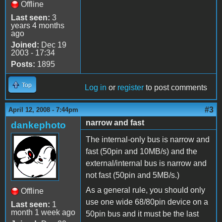
Offline
Last seen:
3
years 4 months
ago
Joined:
Dec 19
2003 - 17:34
Posts:
1895
Top
Log in
or
register
to post comments
#3
April 12, 2008 - 7:44pm
narrow and fast
dankephoto
The internal-only bus is narrow and
fast (50pin and 10MB/s) and the
external/internal bus is narrow and
not fast (50pin and 5MB/s.)
As a general rule, you should only
Offline
use one wide 68/80pin device on a
Last seen:
1
month 1 week ago
50pin bus and it must be the last