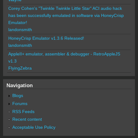
Corey Cohen's "Twinkle Twinkle Little Star" ACI audio hack
has been successfully emulated in software via HoneyCrisp
Emulator!
landonsmith
HoneyCrisp Emulator v1.3.6 Released!
landonsmith
AppleII+ emulator, assembler & debugger - RetroAppleJS
v1.3
FlyingZebra
Navigation
Blogs
Forums
RSS Feeds
Recent content
Acceptable Use Policy