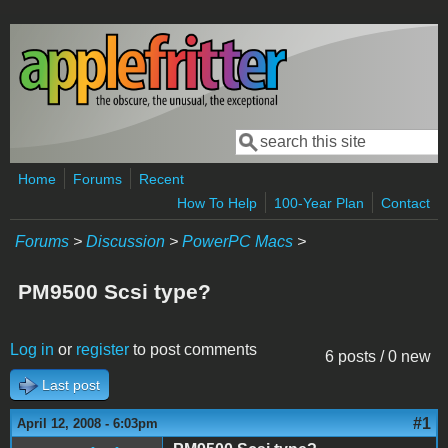
Skip to main content
Search
Search form
Home
Forums
Recent
How To Help
100-Year Plan
Contact
Forums
>
Discussion
>
PowerPC Macs
>
PM9500 Scsi type?
Log in
or
register
to post comments
6 posts / 0 new
Last post
#1
April 12, 2008 - 6:03pm