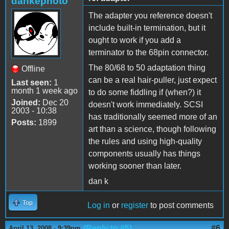
dankephoto
The adapter you reference doesn't
include built-in termination, but it
ought to work if you add a
terminator to the 68pin connector.
The 80/68 to 50 adaptation thing
Offline
can be a real hair-puller, just expect
Last seen:
1
month 1 week ago
to do some fiddling if (when?) it
Joined:
Dec 20
doesn't work immediately. SCSI
2003 - 10:38
has traditionally seemed more of an
Posts:
1899
art than a science, though following
the rules and using high-quality
components usually has things
working sooner than later.
dan k
Top
Log in
or
register
to post comments
(Reply to #5)
#6
April 13, 2008 - 9:39pm