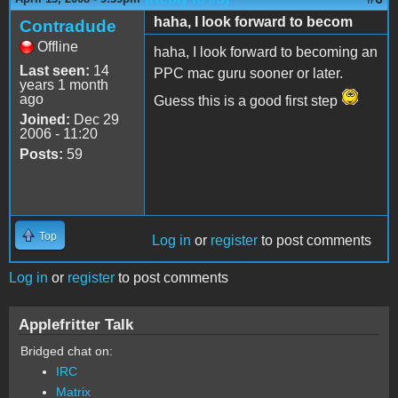
haha, I look forward to becom
Contradude
Offline
haha, I look forward to becoming an
Last seen:
14
PPC mac guru sooner or later.
years 1 month
ago
Guess this is a good first step
Joined:
Dec 29
2006 - 11:20
Posts:
59
Top
Log in
or
register
to post comments
Log in
or
register
to post comments
Applefritter Talk
Bridged chat on:
IRC
Matrix