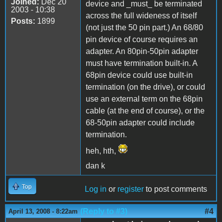
Joined:
Dec 20
device and _must_ be terminated
2003 - 10:38
across the full wideness of itself
Posts:
1899
(not just the 50 pin part.) An 68/80
pin device of course requires an
adapter. An 80pin-50pin adapter
must have termination built-in. A
68pin device could use built-in
termination (on the drive), or could
use an external term on the 68pin
cable (at the end of course), or the
68-50pin adapter could include
termination.
heh, hth,
dan k
Top
Log in
or
register
to post comments
(Reply to #3)
#4
April 13, 2008 - 8:22am