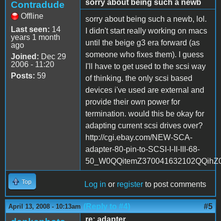
sorry about being such a newb
Contradude
Offline
sorry about being such a newb, lol.
Last seen:
14
I didn't start really working on macs
years 1 month
until the beige g3 era forward (as
ago
someone who fixes them). I guess
Joined:
Dec 29
2006 - 11:20
I'll have to get used to the scsi way
Posts:
59
of thinking. the only scsi based
devices i've used are external and
provide their own power for
termination. would this be okay for
adapting current scsi drives over?
http://cgi.ebay.com/NEW-SCA-
adapter-80-pin-to-SCSI-I-II-III-68-
50_W0QQitemZ370041632102QQih
Top
Log in
or
register
to post comments
(Reply to #4)
#5
April 13, 2008 - 10:13am
re: adapter