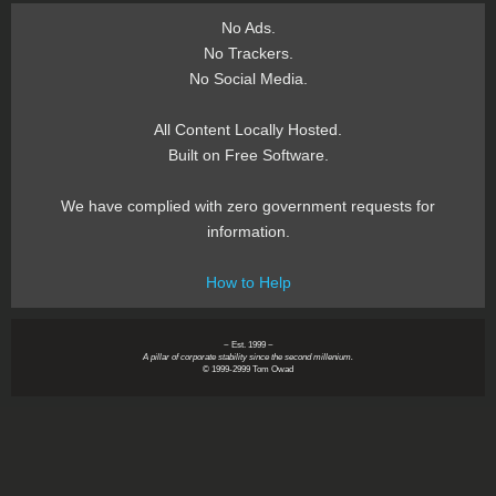
No Ads.
No Trackers.
No Social Media.
All Content Locally Hosted.
Built on Free Software.
We have complied with zero government requests for
information.
How to Help
~ Est. 1999 ~
A pillar of corporate stability since the second millenium.
© 1999-2999 Tom Owad