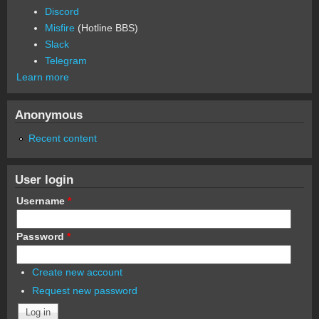
Discord
Misfire
(Hotline BBS)
Slack
Telegram
Learn more
Anonymous
Recent content
User login
Username
*
Password
*
Create new account
Request new password