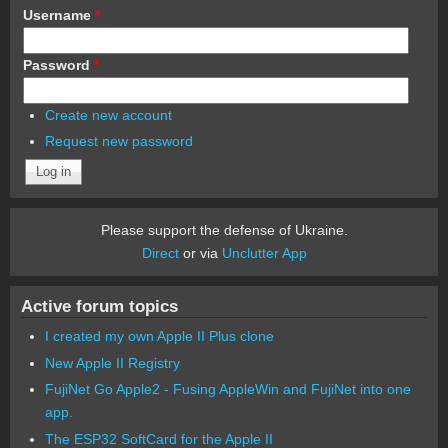
Username
*
Password
*
Create new account
Request new password
Please support the defense of Ukraine.
Direct
or via
Unclutter App
Active forum topics
I created my own Apple II Plus clone
New Apple II Registry
FujiNet Go Apple2 - Fusing AppleWin and FujiNet into one
app.
The ESP32 SoftCard for the Apple II