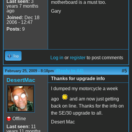
Last seen:
3
motherboard is a must too.
years 7 months
ago
Gary
Joined:
Dec 18
2006 - 12:47
Posts:
9
Top
Log in
or
register
to post comments
(Reply to #4)
#5
February 25, 2009 - 8:18pm
Thanks for upgrade info
DesertMac
I dumped my motorcycle a week
ago
and am now just getting
back on line. Thanks for the info on
the SE/30 upgrade to all.
Offline
Desert Mac
Last seen:
11
years 11 months