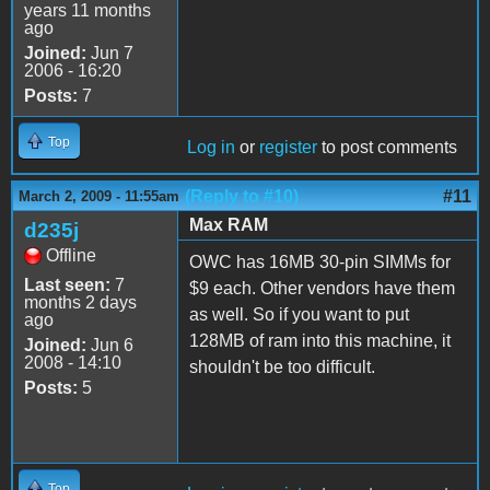
years 11 months
ago
Joined:
Jun 7
2006 - 16:20
Posts:
7
Top
Log in
or
register
to post comments
(Reply to #10)
#11
March 2, 2009 - 11:55am
Max RAM
d235j
Offline
OWC has 16MB 30-pin SIMMs for
Last seen:
7
$9 each. Other vendors have them
months 2 days
as well. So if you want to put
ago
128MB of ram into this machine, it
Joined:
Jun 6
2008 - 14:10
shouldn't be too difficult.
Posts:
5
Top