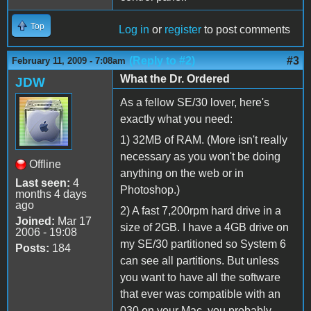
Top
Log in
or
register
to post comments
(Reply to #2)
#3
February 11, 2009 - 7:08am
What the Dr. Ordered
JDW
As a fellow SE/30 lover, here's
exactly what you need:
1) 32MB of RAM. (More isn't really
necessary as you won't be doing
Offline
anything on the web or in
Last seen:
4
Photoshop.)
months 4 days
ago
2) A fast 7,200rpm hard drive in a
Joined:
Mar 17
size of 2GB. I have a 4GB drive on
2006 - 19:08
my SE/30 partitioned so System 6
Posts:
184
can see all partitions. But unless
you want to have all the software
that ever was compatible with an
030 on your Mac, you probably