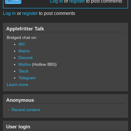
Log in
or
register
to post comments
Log in
or
register
to post comments
Applefritter Talk
Bridged chat on:
IRC
Matrix
Discord
Misfire
(Hotline BBS)
Slack
Telegram
Learn more
Anonymous
Recent content
User login