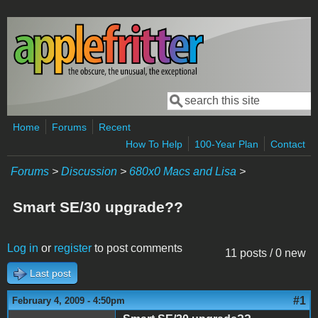
Skip to main content
Search
Search form
Home
Forums
Recent
How To Help
100-Year Plan
Contact
Forums
>
Discussion
>
680x0 Macs and Lisa
>
Smart SE/30 upgrade??
Log in
or
register
to post comments
11 posts / 0 new
Last post
#1
February 4, 2009 - 4:50pm