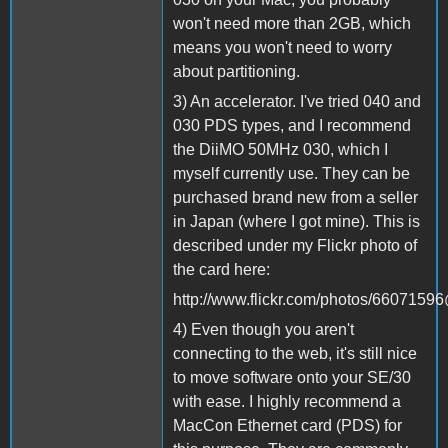
won't need more than 2GB, which
means you won't need to worry
about partitioning.
3) An accelerator. I've tried 040 and
030 PDS types, and I recommend
the DiiMO 50MHz 030, which I
myself currently use. They can be
purchased brand new from a seller
in Japan (where I got mine). This is
described under my Flickr photo of
the card here:
http://www.flickr.com/photos/660715
4) Even though you aren't
connecting to the web, it's still nice
to move software onto your SE/30
with ease. I highly recommend a
MacCon Ethernet card (PDS) for