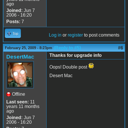
ago
Joined:
Jun 7
2006 - 16:20
Posts:
7
Top
Log in
or
register
to post comments
(Reply to #5)
#6
February 25, 2009 - 8:23pm
Thanks for upgrade info
DesertMac
Oops! Double post
Desert Mac
Offline
Last seen:
11
years 11 months
ago
Joined:
Jun 7
2006 - 16:20