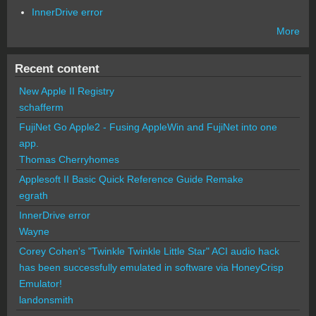
InnerDrive error
More
Recent content
New Apple II Registry
schafferm
FujiNet Go Apple2 - Fusing AppleWin and FujiNet into one
app.
Thomas Cherryhomes
Applesoft II Basic Quick Reference Guide Remake
egrath
InnerDrive error
Wayne
Corey Cohen's "Twinkle Twinkle Little Star" ACI audio hack
has been successfully emulated in software via HoneyCrisp
Emulator!
landonsmith