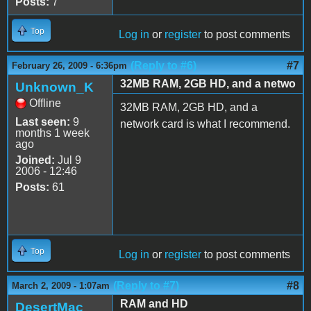
Posts:
7
Top
Log in
or
register
to post comments
(Reply to #6)
#7
February 26, 2009 - 6:36pm
32MB RAM, 2GB HD, and a netwo
Unknown_K
Offline
32MB RAM, 2GB HD, and a
Last seen:
9
network card is what I recommend.
months 1 week
ago
Joined:
Jul 9
2006 - 12:46
Posts:
61
Top
Log in
or
register
to post comments
(Reply to #7)
#8
March 2, 2009 - 1:07am
RAM and HD
DesertMac