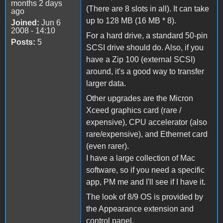
months 2 days
(There are 8 slots in all). It can take
ago
up to 128 MB (16 MB * 8).
Joined:
Jun 6
2008 - 14:10
For a hard drive, a standard 50-pin
Posts:
5
SCSI drive should do. Also, if you
have a Zip 100 (external SCSI)
around, it's a good way to transfer
larger data.
Other upgrades are the Micron
Xceed graphics card (rare /
expensive), CPU accelerator (also
rare/expensive), and Ethernet card
(even rarer).
I have a large collection of Mac
software, so if you need a specific
app, PM me and I'll see if I have it.
The look of 8/9 OS is provided by
the Appearance extension and
control panel.