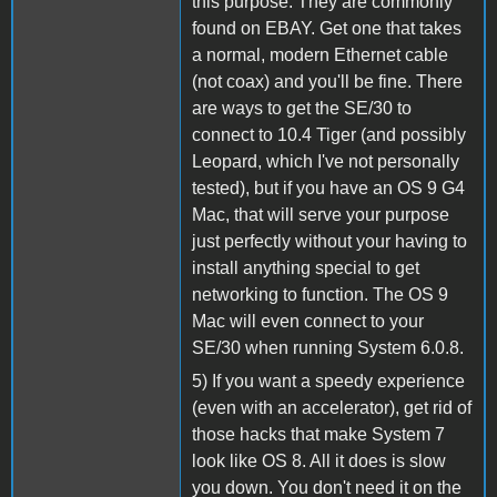
this purpose. They are commonly
found on EBAY. Get one that takes
a normal, modern Ethernet cable
(not coax) and you'll be fine. There
are ways to get the SE/30 to
connect to 10.4 Tiger (and possibly
Leopard, which I've not personally
tested), but if you have an OS 9 G4
Mac, that will serve your purpose
just perfectly without your having to
install anything special to get
networking to function. The OS 9
Mac will even connect to your
SE/30 when running System 6.0.8.
5) If you want a speedy experience
(even with an accelerator), get rid of
those hacks that make System 7
look like OS 8. All it does is slow
you down. You don't need it on the