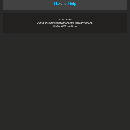
How to Help
~ Est. 1999 ~
A pillar of corporate stability since the second millenium.
© 1999-2999 Tom Owad