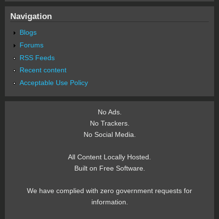
Navigation
Blogs
Forums
RSS Feeds
Recent content
Acceptable Use Policy
No Ads.
No Trackers.
No Social Media.
All Content Locally Hosted.
Built on Free Software.
We have complied with zero government requests for
information.