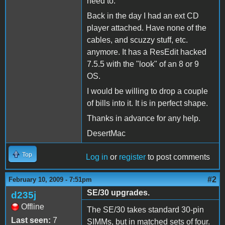
need to.
Back in the day I had an ext CD
player attached. Have none of the
cables, and scuzzy stuff, etc.
anymore. It has a ResEdit hacked
7.5.5 with the "look" of an 8 or 9
OS.
I would be willing to drop a couple
of bills into it. It is in perfect shape.
Thanks in advance for any help.
DesertMac
Top
Log in
or
register
to post comments
#2
February 10, 2009 - 7:51pm
SE/30 upgrades.
d235j
Offline
The SE/30 takes standard 30-pin
Last seen:
7
SIMMs, but in matched sets of four.