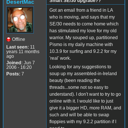
Smart SE/30 upgrade??
DesertMac
Got an email from a friend in LA
who is moving, and says that my
SE/30 needs to come home which
has stimulated my love for my old
warrior. My souped up, partitioned
Offline
Pismo is my daily machine with
Last seen:
11
10.3.9 for surfing and 9.2.2 for my
years 11 months
ago
'real' work.
Joined:
Jun 7
Looking for any suggestions to
2006 - 16:20
soup up my assembled-in-Ireland
Posts:
7
beauty (been reading the
threads...some not so easy to
understand). I don't want to try to go
online with it. I would like to just
give it a bigger HD, more RAM, and
such and will be able to swap
floppies with my 9.2.2 partition if I