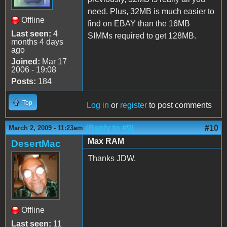
need. Plus, 32MB is much easier to
Offline
find on EBAY than the 16MB
Last seen:
4
SIMMs required to get 128MB.
months 4 days
ago
Joined:
Mar 17
2006 - 19:08
Posts:
184
Top
Log in
or
register
to post comments
(Reply to #9)
#10
March 2, 2009 - 11:23am
Max RAM
DesertMac
Thanks JDW.
Offline
Last seen:
11