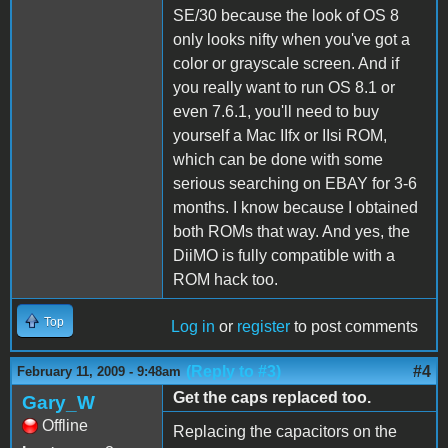
SE/30 because the look of OS 8
only looks nifty when you've got a
color or grayscale screen. And if
you really want to run OS 8.1 or
even 7.6.1, you'll need to buy
yourself a Mac IIfx or IIsi ROM,
which can be done with some
serious searching on EBAY for 3-6
months. I know because I obtained
both ROMs that way. And yes, the
DiiMO is fully compatible with a
ROM hack too.
Top
Log in
or
register
to post comments
(Reply to #3)
#4
February 11, 2009 - 9:48am
Get the caps replaced too.
Gary_W
Offline
Replacing the capacitors on the