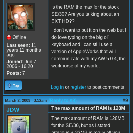
Is the RAM the max for the stock
SE/30? Are you talking about an
EXT HD??
I don't want to put it on the web but I
Offline
do love typing on the big ol'
keyboard and I can still use a
Last seen:
11
years 11 months
version of AppleWorks that will
ago
communicate with my AW 5.0.4, the
Joined:
Jun 7
workhorse of my world.
2006 - 16:20
Posts:
7
Top
Log in
or
register
to post comments
(Reply to #8)
#9
March 2, 2009 - 3:52am
The max amount of RAM is 128M
JDW
The max amount of RAM is 128MB
for the SE/30, but as I stated
previously, 32MB is really all you