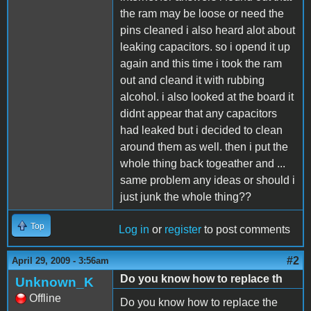
the ram may be loose or need the
pins cleaned i also heard alot about
leaking capacitors. so i opend it up
again and this time i took the ram
out and cleand it with rubbing
alcohol. i also looked at the board it
didnt appear that any capacitors
had leaked but i decided to clean
around them as well. then i put the
whole thing back togeather and ...
same problem any ideas or should i
just junk the whole thing??
Top
Log in
or
register
to post comments
#2
April 29, 2009 - 3:56am
Do you know how to replace th
Unknown_K
Offline
Do you know how to replace the