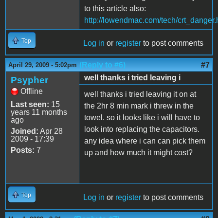
to this article also:
http://lowendmac.com/tech/crt_danger.
Top
Log in
or
register
to post comments
(Reply to #6)
#7
April 29, 2009 - 5:02pm
well thanks i tried leaving i
Psypher
Offline
well thanks i tried leaving it on at
Last seen:
15
the 2hr 8 min mark i threw in the
years 11 months
towel. so it looks like i will have to
ago
look into replacing the capacitors.
Joined:
Apr 28
2009 - 17:39
any idea where i can can pick them
Posts:
7
up and how much it might cost?
Top
Log in
or
register
to post comments