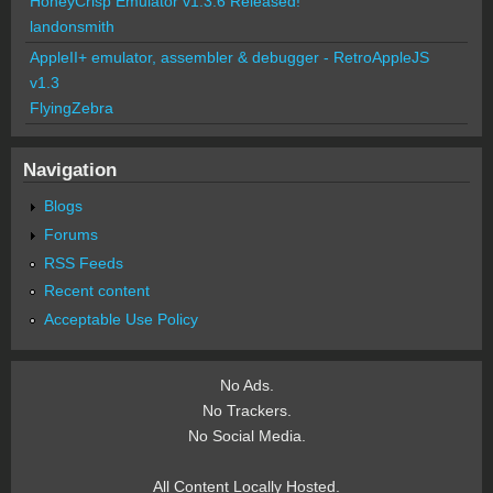
HoneyCrisp Emulator v1.3.6 Released!
landonsmith
AppleII+ emulator, assembler & debugger - RetroAppleJS
v1.3
FlyingZebra
Navigation
Blogs
Forums
RSS Feeds
Recent content
Acceptable Use Policy
No Ads.
No Trackers.
No Social Media.
All Content Locally Hosted.