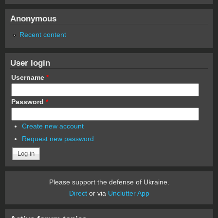
Anonymous
Recent content
User login
Username
*
Password
*
Create new account
Request new password
Please support the defense of Ukraine.
Direct
or via
Unclutter App