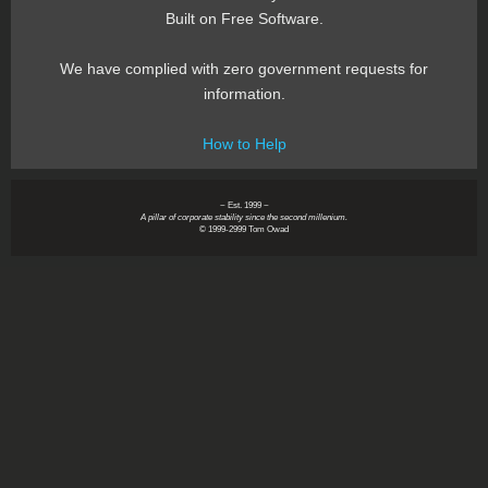
Built on Free Software.
We have complied with zero government requests for
information.
How to Help
~ Est. 1999 ~
A pillar of corporate stability since the second millenium.
© 1999-2999 Tom Owad