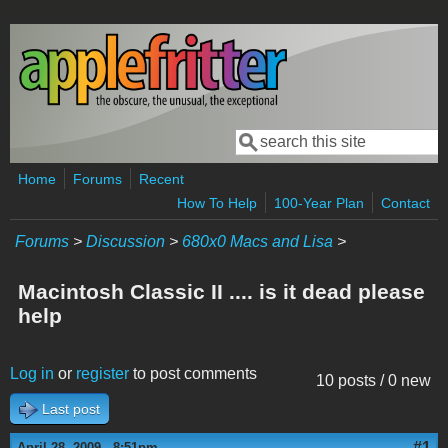
Skip to main content
Search
Search form
Home
Forums
Recent
How To Help
100-Year Plan
Contact
Forums
>
Discussion
>
680x0 Macs and Lisa
>
Macintosh Classic II .... is it dead please
help
Log in
or
register
to post comments
10 posts / 0 new
Last post
#1
April 28, 2009 - 8:51pm