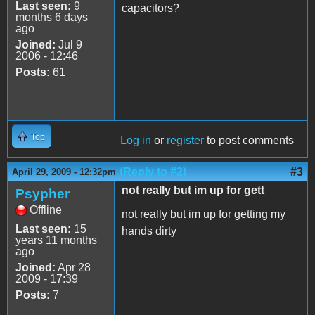
Last seen:
9
capacitors?
months 6 days
ago
Joined:
Jul 9
2006 - 12:46
Posts:
61
Top
Log in
or
register
to post comments
(Reply to #2)
#3
April 29, 2009 - 12:32pm
not really but im up for gett
Psypher
Offline
not really but im up for getting my
Last seen:
15
hands dirty
years 11 months
ago
Joined:
Apr 28
2009 - 17:39
Posts:
7