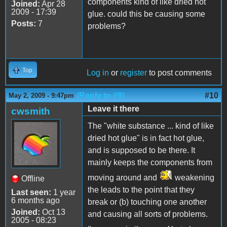
components kind of like dried hot
Joined:
Apr 28
2009 - 17:39
glue. could this be causing some
Posts:
7
problems?
Top
Log in
or
register
to post comments
(Reply to #9)
#10
May 2, 2009 - 9:47pm
Leave it there
cwsmith
The "white substance ... kind of like
dried hot glue" is in fact hot glue,
and is supposed to be there. It
mainly keeps the components from
moving around and
weakening
Offline
the leads to the point that they
Last seen:
1 year
6 months ago
break or (b) touching one another
Joined:
Oct 13
and causing all sorts of problems.
2005 - 08:23