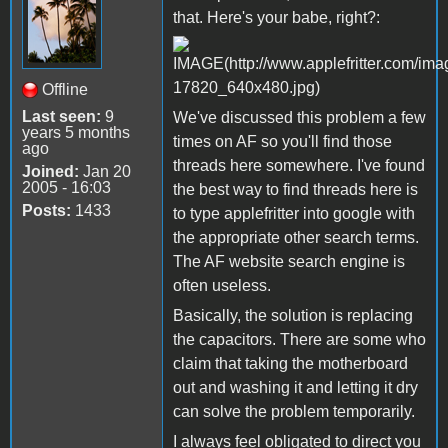
that. Here's your babe, right?:
Offline
Last seen:
9
We've discussed this problem a few
years 5 months
times on AF so you'll find those
ago
threads here somewhere. I've found
Joined:
Jan 20
2005 - 16:03
the best way to find threads here is
Posts:
1433
to type applefritter into google with
the appropriate other search terms.
The AF website search engine is
often useless.
Basically, the solution is replacing
the capacitors. There are some who
claim that taking the motherboard
out and washing it and letting it dry
can solve the problem temporarily.
I always feel obligated to direct you