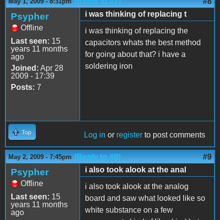
(Reply to #7)
#8
May 1, 2009 - 8:31pm
i was thinking of replacing t
Psypher
Offline
i was thinking of replacing the
Last seen:
15
capacitors whats the best method
years 11 months
for going about that? i have a
ago
soldering iron
Joined:
Apr 28
2009 - 17:39
Posts:
7
Top
Log in
or
register
to post comments
(Reply to #8)
#9
May 2, 2009 - 7:45pm
i also took alook at the anal
Psypher
Offline
i also took alook at the analog
Last seen:
15
board and saw what looked like so
years 11 months
white substance on a few
ago