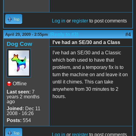
Top
Log in
or
register
to post comments
(Reply to #3)
#4
April 29, 2009 - 2:55pm
I've had an SE/30 and a Class
Dog Cow
I've had an SE/30 and a Classic
which both used to have that
problem, and a temporary fix is to
turn the machine on and leave it on
until it chimes. This can take
Offline
anywhere from 30 minutes to 2
Last seen:
7
hours.
years 2 months
ago
Joined:
Dec 11
2008 - 16:26
Posts:
554
Top
Log in
or
register
to post comments