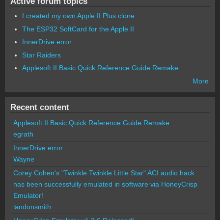
Active forum topics
I created my own Apple II Plus clone
The ESP32 SoftCard for the Apple II
InnerDrive error
Star Raiders
Applesoft II Basic Quick Reference Guide Remake
More
Recent content
Applesoft II Basic Quick Reference Guide Remake
egrath
InnerDrive error
Wayne
Corey Cohen's "Twinkle Twinkle Little Star" ACI audio hack
has been successfully emulated in software via HoneyCrisp
Emulator!
landonsmith