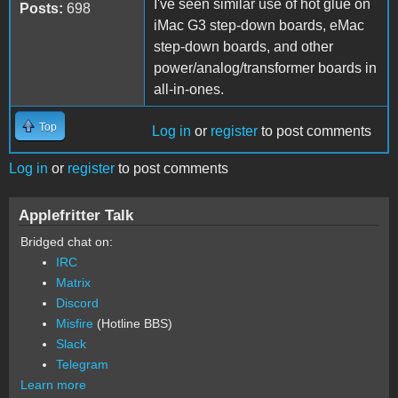
I've seen similar use of hot glue on
Posts:
698
iMac G3 step-down boards, eMac
step-down boards, and other
power/analog/transformer boards in
all-in-ones.
Top
Log in
or
register
to post comments
Log in
or
register
to post comments
Applefritter Talk
Bridged chat on:
IRC
Matrix
Discord
Misfire
(Hotline BBS)
Slack
Telegram
Learn more