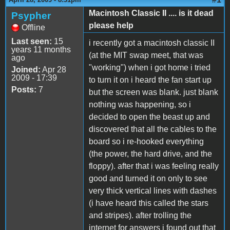
Macintosh Classic II .... is it dead
Psypher
please help
Offline
Last seen:
15
i recently got a macintosh classic II
years 11 months
(at the MIT swap meet, that was
ago
"working") when i got home i tried
Joined:
Apr 28
2009 - 17:39
to turn it on i heard the fan start up
Posts:
7
but the screen was blank. just blank
nothing was happening, so i
decided to open the beast up and
discovered that all the cables to the
board so i re-hooked everything
(the power, the hard drive, and the
floppy). after that i was feeling really
good and turned it on only to see
very thick vertical lines with dashes
(i have heard this called the stars
and stripes). after trolling the
internet for answers i found out that