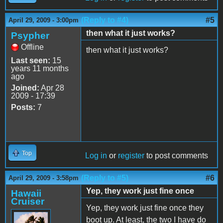
(Reply to #4)
#5
April 29, 2009 - 3:00pm
then what it just works?
Psypher
Offline
then what it just works?
Last seen:
15
years 11 months
ago
Joined:
Apr 28
2009 - 17:39
Posts:
7
Top
Log in
or
register
to post comments
(Reply to #5)
#6
April 29, 2009 - 3:58pm
Yep, they work just fine once
Hawaii
Cruiser
Yep, they work just fine once they
boot up. At least, the two I have do