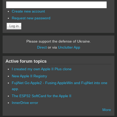
Create new account
Request new password
Please support the defense of Ukraine.
Direct
or via
Unclutter App
Active forum topics
I created my own Apple II Plus clone
New Apple II Registry
FujiNet Go Apple2 - Fusing AppleWin and FujiNet into one
app.
The ESP32 SoftCard for the Apple II
InnerDrive error
More