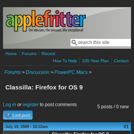
Skip to main content
Search
Search form
Home
Forums
Recent
How To Help
100-Year Plan
Contact
Forums
>
Discussion
>
PowerPC Macs
>
Classilla: Firefox for OS 9
Log in
or
register
to post comments
5 posts / 0 new
Last post
#1
July 10, 2009 - 10:12am