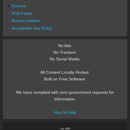
Forums
RSS Feeds
Recent content
Acceptable Use Policy
No Ads.
No Trackers.
No Social Media.
All Content Locally Hosted.
Built on Free Software.
We have complied with zero government requests for
information.
How to Help
~ Est. 1999 ~