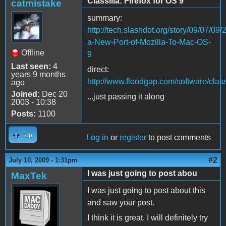
Classilla: Firefox for OS 9
catmistake
summary:
http://tech.slashdot.org/story/09/07/09
a-New-Port-of-Mozilla-To-Mac-OS-
Offline
9
Last seen:
4
direct:
years 9 months
http://www.floodgap.com/software/classi
ago
Joined:
Dec 20
...just passing it along
2003 - 10:38
Posts:
1100
Top
Log in
or
register
to post comments
#2
July 10, 2009 - 1:31pm
I was just going to post abou
MaxTek
I was just going to post about this
and saw your post.
I think it is great. I will definitely try