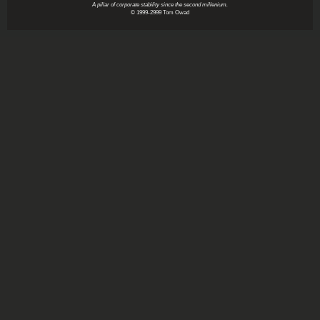
A pillar of corporate stability since the second millenium.
© 1999-2999 Tom Owad