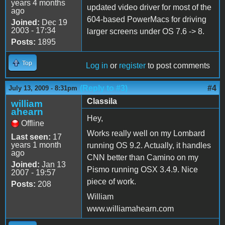
years 4 months
updated video driver for most of the
ago
604-based PowerMacs for driving
Joined:
Dec 19
2003 - 17:34
larger screens under OS 7.6 -> 8.
Posts:
1895
Top
Log in
or
register
to post comments
(Reply to #3)
#4
July 13, 2009 - 8:31pm
Classila
william
ahearn
Hey,
Offline
Works really well on my Lombard
Last seen:
17
years 1 month
running OS 9.2. Actually, it handles
ago
CNN better than Camino on my
Joined:
Jan 13
Pismo running OSX 3.4.9. Nice
2007 - 19:57
piece of work.
Posts:
208
William
www.williamahearn.com