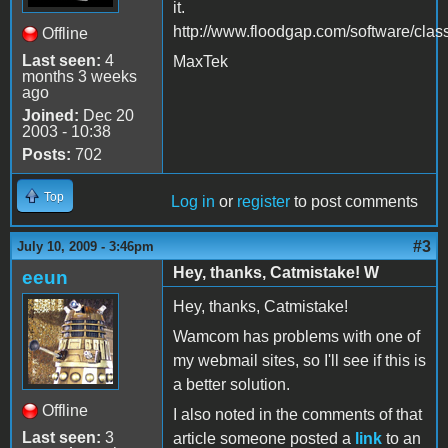
it.
http://www.floodgap.com/software/class
Offline
Last seen:
4
MaxTek
months 3 weeks
ago
Joined:
Dec 20
2003 - 10:38
Posts:
702
Top
Log in
or
register
to post comments
#3
July 10, 2009 - 3:46pm
Hey, thanks, Catmistake! W
eeun
Hey, thanks, Catmistake!
Wamcom has problems with one of
my webmail sites, so I'll see if this is
a better solution.
Offline
I also noted in the comments of that
Last seen:
3
article someone posted a
link
to an