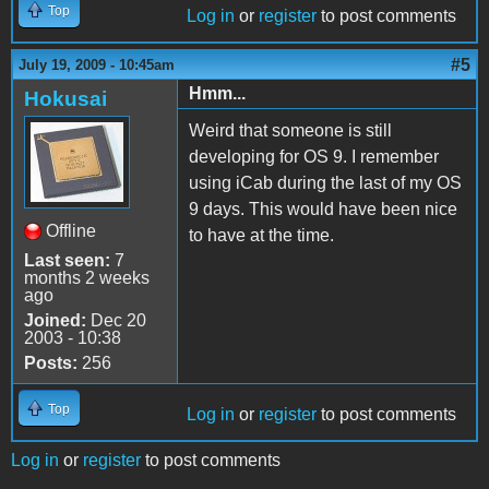
Top
Log in
or
register
to post comments
#5
July 19, 2009 - 10:45am
Hmm...
Hokusai
Weird that someone is still
developing for OS 9. I remember
using iCab during the last of my OS
9 days. This would have been nice
Offline
to have at the time.
Last seen:
7
months 2 weeks
ago
Joined:
Dec 20
2003 - 10:38
Posts:
256
Top
Log in
or
register
to post comments
Log in
or
register
to post comments