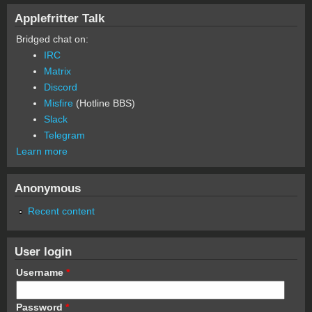
Applefritter Talk
Bridged chat on:
IRC
Matrix
Discord
Misfire
(Hotline BBS)
Slack
Telegram
Learn more
Anonymous
Recent content
User login
Username
*
Password
*