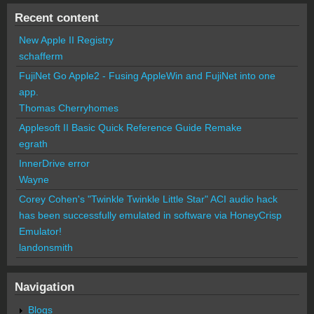
Recent content
New Apple II Registry
schafferm
FujiNet Go Apple2 - Fusing AppleWin and FujiNet into one
app.
Thomas Cherryhomes
Applesoft II Basic Quick Reference Guide Remake
egrath
InnerDrive error
Wayne
Corey Cohen's "Twinkle Twinkle Little Star" ACI audio hack
has been successfully emulated in software via HoneyCrisp
Emulator!
landonsmith
Navigation
Blogs