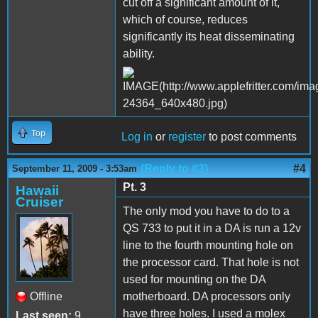
cut off a significant amount of it,
which of course, reduces
significantly its heat disseminating
ability.
Top
Log in
or
register
to post comments
(Reply to #3)
#4
September 11, 2009 - 3:53am
Pt. 3
Hawaii
Cruiser
The only mod you have to do to a
QS 733 to put it in a DA is run a 12v
line to the fourth mounting hole on
the processor card. That hole is not
used for mounting on the DA
Offline
motherboard. DA processors only
have three holes. I used a molex
Last seen:
9