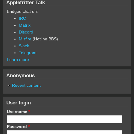
Applefritter Talk
Bridged chat on:
IRC
Matrix
Discord
Misfire
(Hotline BBS)
Slack
Telegram
Learn more
Anonymous
Recent content
User login
Username
*
Password
*