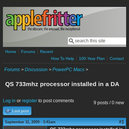
Skip to main content
Search
Search form
Home
Forums
Recent
How To Help
100-Year Plan
Contact
Forums
>
Discussion
>
PowerPC Macs
>
QS 733mhz processor installed in a DA
Log in
or
register
to post comments
9 posts / 0 new
Last post
#1
September 11, 2009 - 3:41am