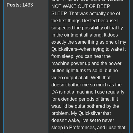
Posts:
1433
NOT WAKE OUT OF DEEP
SLEEP. That was actually one of
the first things I tested because I
suspected the possibility of that fly
in the ointment all along. It does
exactly the same thing as one of my
Quicksilvers--when trying to wake it
from sleep, you can hear the
machine power up and the power
button light turns to solid, but no
video output at all. Well, that
doesn't bother me so much as the
DA is not a machine I use regularly
for extended periods of time. If it
was, I'd be quite bothered by the
problem. My Quicksilver that
doesn't wake, I've set to never
sleep in Preferences, and I use that