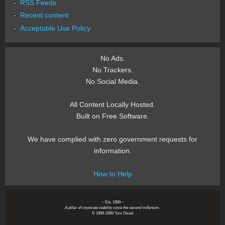
RSS Feeds
Recent content
Acceptable Use Policy
No Ads.
No Trackers.
No Social Media.
All Content Locally Hosted.
Built on Free Software.
We have complied with zero government requests for
information.
How to Help
~ Est. 1999 ~
A pillar of corporate stability since the second millenium.
© 1999-2999 Tom Owad