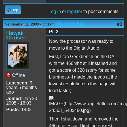
Top
Log in
or
register
to post comments
(Reply to #2)
#3
September 11, 2009 - 3:51am
Pt. 2
Hawaii
Cruiser
Now the processor was ready to
move to the Digital Audio.
First, I ran Geekbench on the DA
with the 466mhz still installed and
got a score of 328 (sorry for some
Offline
blurriness--I made the jpegs at the
Last seen:
9
lowest resolution so this page will
years 5 months
load faster):
ago
Joined:
Jan 20
2005 - 16:03
Posts:
1433
Then I shut down and removed the
466 processor. I find the easiest