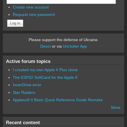
Create new account
Request new password
Please support the defense of Ukraine.
Direct
or via
Unclutter App
Active forum topics
I created my own Apple II Plus clone
The ESP32 SoftCard for the Apple II
InnerDrive error
Star Raiders
Applesoft II Basic Quick Reference Guide Remake
More
Recent content