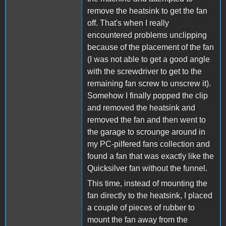
remove the heatsink to get the fan
off. That's when I really
encountered problems unclipping
because of the placement of the fan
(I was not able to get a good angle
with the screwdriver to get to the
remaining fan screw to unscrew it).
Somehow I finally popped the clip
and removed the heatsink and
removed the fan and then went to
the garage to scrounge around in
my PC-pilfered fans collection and
found a fan that was exactly like the
Quicksilver fan without the funnel.
This time, instead of mounting the
fan directly to the heatsink, I placed
a couple of pieces of rubber to
mount the fan away from the