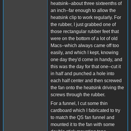
heatsink--about three sixteenths of
an inch--far enough to allow the
heatsink clip to work regularly. For
the rubber, I just grabbed one of
those rectangular rubber feet that
were on the bottom of a lot of old
Macs--which always came off too
easily, and which I kept, knowing
one day they'd come in handy, and
this was the day for that one--cut it
in half and punched a hole into
each half center and then screwed
the fan onto the heatsink driving the
screws through the rubber.
For a funnel, I cut some thin
cardboard which I fabricated to try
to match the QS fan funnel and
mounted it to the fan with some