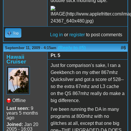
double stick mounting tape.
Top
Log in
or
register
to post comments
(Reply to #5)
#6
September 11, 2009 - 4:15am
Pt. 5
Hawaii
Cruiser
Just for comparison's sake, I ran a
Geekbench on my other 867mhz
Quicksilver and got a score of 528--
so the extra 67mhz and L3 cache
on the QS 867mhz really do make a
Offline
big difference.
Last seen:
9
I've been running the DA in many
years 5 months
programs at 800mhz with no
ago
glitches at all, except that one big
Joined:
Jan 20
2005 - 16:03
one--THE UPGRADED DA DOES