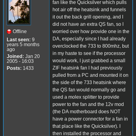
fan like the Quicksilver which pulls
hot air off the heatsink and funnels
it out the back grill opening, and I
did not have an extra QS fan, so I
Offline
worried over how provide one in the
DA, especially since I had already
Last seen:
9
years 5 months
overclocked the 733 to 800mhz, but
ago
in my haste to see if the processor
Joined:
Jan 20
would work, I just grabbed a small
2005 - 16:03
ZIF heatsink fan I had previously
Posts:
1433
pulled from a PC and mounted it on
the side of the 733 heatsink where
the QS fan would normally go and
used a molex splitter to provide
power to the fan and the 12v mod
(the DA motherboard does NOT
have a power connector for a fan in
that place like the Quicksilver). I
then installed the processor and