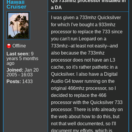
QS 733mhz processor installed in
Hawaii
Cruiser
a DA
I was given a 733mhz Quicksilver
for which I've bought a 933mhz
processor to replace the 733 since
you can't run Leopard on a
Offline
733mhz--at least not easily--and
also because the 733mhz
Last seen:
9
years 5 months
processor does not have an L3
ago
cache, so it's rather pathetic in a
Joined:
Jan 20
Quicksilver. I also have a Digital
2005 - 16:03
Audio G4 tower running on the
Posts:
1433
original 466mhz processor, so I
decided to replace the 466
processor with the Quicksilver 733
processor. There is info already on
the web about how to do this, but
not that well documented, so I'll
document my efforts, which is