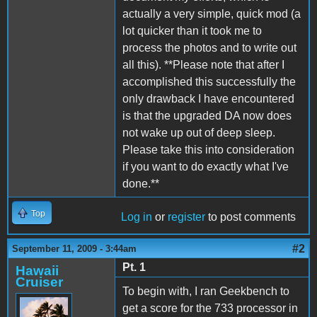
actually a very simple, quick mod (a
lot quicker than it took me to
process the photos and to write out
all this). **Please note that after I
accomplished this successfully the
only drawback I have encountered
is that the upgraded DA now does
not wake up out of deep sleep.
Please take this into consideration
if you want to do exactly what I've
done.**
Top
Log in
or
register
to post comments
#2
September 11, 2009 - 3:44am
Pt. 1
Hawaii
Cruiser
To begin with, I ran Geekbench to
get a score for the 733 processor in