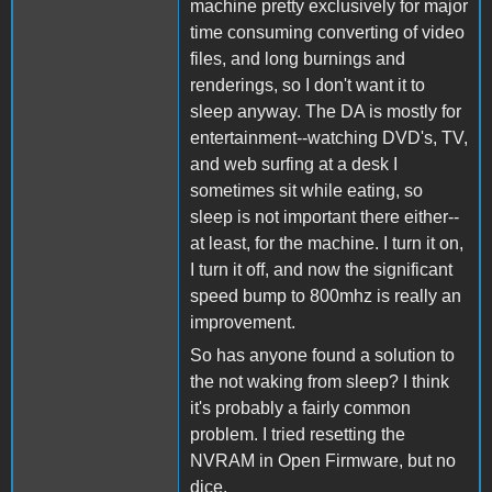
machine pretty exclusively for major
time consuming converting of video
files, and long burnings and
renderings, so I don't want it to
sleep anyway. The DA is mostly for
entertainment--watching DVD's, TV,
and web surfing at a desk I
sometimes sit while eating, so
sleep is not important there either--
at least, for the machine. I turn it on,
I turn it off, and now the significant
speed bump to 800mhz is really an
improvement.
So has anyone found a solution to
the not waking from sleep? I think
it's probably a fairly common
problem. I tried resetting the
NVRAM in Open Firmware, but no
dice.