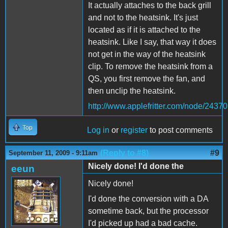
It actually attaches to the back grill
and not to the heatsink. It's just
located as if it is attached to the
heatsink. Like I say, that way it does
not get in the way of the heatsink
clip. To remove the heatsink from a
QS, you first remove the fan, and
then unclip the heatsink.
http://www.applefritter.com/node/24370
Top
Log in
or
register
to post comments
(Reply to #8)
#9
September 11, 2009 - 9:11am
Nicely done! I'd done the
eeun
Nicely done!
I'd done the conversion with a DA
sometime back, but the processor
I'd picked up had a bad cache.