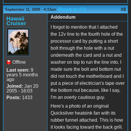
(Reply to #7)
#8
September 11, 2009 - 4:33am
Addendum
Hawaii
Cruiser
I forgot to mention that I attached
the 12v line to the fourth hole of the
processor card by putting a short
bolt through the hole with a nut
underneath the card and a nut and
Offline
washer on top to run the line into. I
made sure the bolt and bottom nut
Last seen:
9
years 5 months
did not touch the motherboard and I
ago
put a piece of electrician's tape over
Joined:
Jan 20
the bottom nut because, like I say,
2005 - 16:03
I'm an overly cautious guy.
Posts:
1433
Here's a photo of an original
Quicksilver heatsink fan with its
rubber funnel attached. This is how
it looks facing toward the back grill.