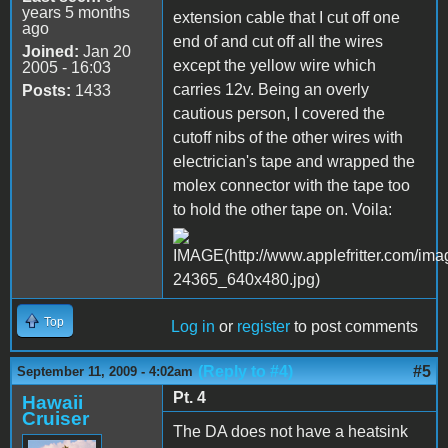
years 5 months
extension cable that I cut off one
ago
end of and cut off all the wires
Joined:
Jan 20
except the yellow wire which
2005 - 16:03
carries 12v. Being an overly
Posts:
1433
cautious person, I covered the
cutoff nibs of the other wires with
electrician's tape and wrapped the
molex connector with the tape too
to hold the other tape on. Voila:
Top
Log in
or
register
to post comments
(Reply to #4)
#5
September 11, 2009 - 4:02am
Pt. 4
Hawaii
Cruiser
The DA does not have a heatsink