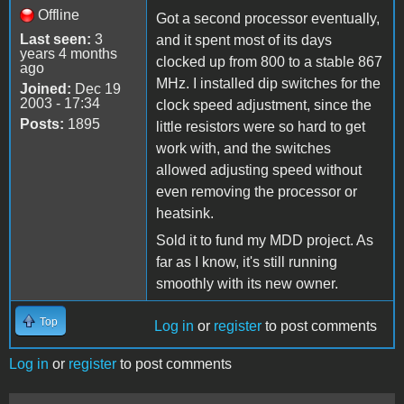
Offline
Got a second processor eventually,
Last seen:
3
and it spent most of its days
years 4 months
clocked up from 800 to a stable 867
ago
MHz. I installed dip switches for the
Joined:
Dec 19
2003 - 17:34
clock speed adjustment, since the
Posts:
1895
little resistors were so hard to get
work with, and the switches
allowed adjusting speed without
even removing the processor or
heatsink.
Sold it to fund my MDD project. As
far as I know, it's still running
smoothly with its new owner.
Top
Log in
or
register
to post comments
Log in
or
register
to post comments