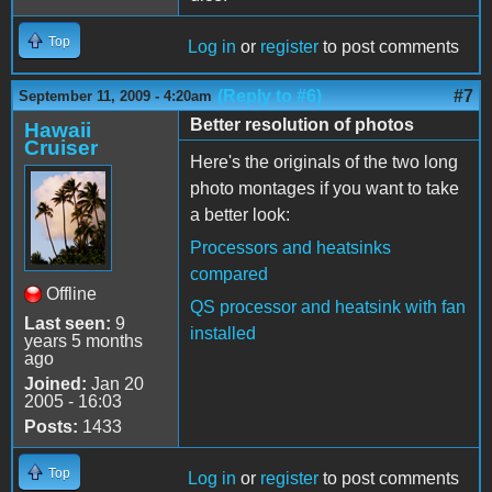
Top
Log in
or
register
to post comments
(Reply to #6)
#7
September 11, 2009 - 4:20am
Better resolution of photos
Hawaii
Cruiser
Here's the originals of the two long
photo montages if you want to take
a better look:
Processors and heatsinks
compared
Offline
QS processor and heatsink with fan
Last seen:
9
installed
years 5 months
ago
Joined:
Jan 20
2005 - 16:03
Posts:
1433
Top
Log in
or
register
to post comments