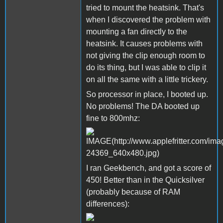
tried to mount the heatsink. That's
when I discovered the problem with
mounting a fan directly to the
heatsink. It causes problems with
not giving the clip enough room to
do its thing, but I was able to clip it
on all the same with a little trickery.
So processor in place, I booted up.
No problems! The DA booted up
fine to 800mhz:
I ran Geekbench, and got a score of
450! Better than in the Quicksilver
(probably because of RAM
differences):