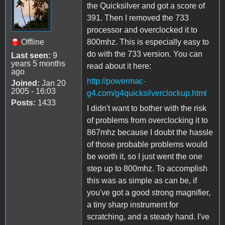
the Quicksilver and got a score of
391. Then I removed the 733
processor and overclocked it to
Offline
800mhz. This is especially easy to
do with the 733 version. You can
Last seen:
9
years 5 months
read about it here:
ago
http://powermac-
Joined:
Jan 20
2005 - 16:03
g4.com/g4quicksilverclockup.html
Posts:
1433
I didn't want to bother with the risk
of problems from overclocking it to
867mhz because I doubt the hassle
of those probable problems would
be worth it, so I just went the one
step up to 800mhz. To accomplish
this was as simple as can be, if
you've got a good strong magnifier,
a tiny sharp instrument for
scratching, and a steady hand. I've