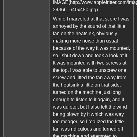
While I marveled at that score I was
annoyed by the sound of that little
fan on the heatsink, obviously
making more noise than usual
because of the way it was mounted,
so I shut down and took a look at it.
It was mounted with two screws at
the top. I was able to unscrew one
screw and lifted the fan away from
the heatsink a little on that side,
turned on the machine just long
enough to listen to it again, and it
was quieter, but I also felt the wind
being blown by it which was way
too meager, so I realized the little
fan was ridiculous and turned off
the machine and attempted to