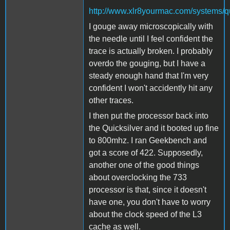
http://www.xlr8yourmac.com/systems/q
I gouge away microscopically with
the needle until I feel confident the
trace is actually broken. I probably
overdo the gouging, but I have a
steady enough hand that I'm very
confident I won't accidently hit any
other traces.
I then put the processor back into
the Quicksilver and it booted up fine
to 800mhz. I ran Geekbench and
got a score of 422. Supposedly,
another one of the good things
about overclocking the 733
processor is that, since it doesn't
have one, you don't have to worry
about the clock speed of the L3
cache as well.