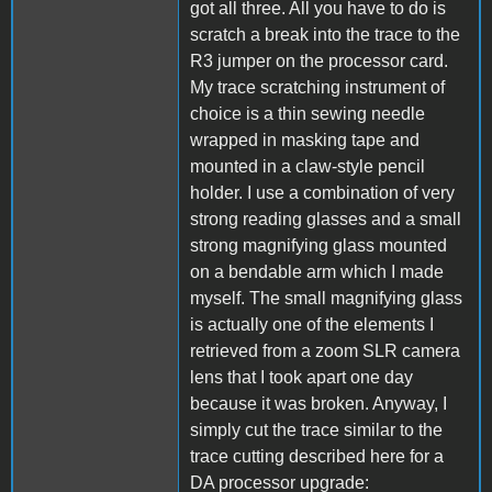
got all three. All you have to do is
scratch a break into the trace to the
R3 jumper on the processor card.
My trace scratching instrument of
choice is a thin sewing needle
wrapped in masking tape and
mounted in a claw-style pencil
holder. I use a combination of very
strong reading glasses and a small
strong magnifying glass mounted
on a bendable arm which I made
myself. The small magnifying glass
is actually one of the elements I
retrieved from a zoom SLR camera
lens that I took apart one day
because it was broken. Anyway, I
simply cut the trace similar to the
trace cutting described here for a
DA processor upgrade: