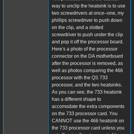
way to unclip the heatsink is to use
two screwdrivers at once--one, my
phillips screwdriver to push down
on the clip, and a slotted
screwdriver to push under the clip
and pop it off the processor board.
Here's a photo of the processor
connector on the DA motherboard
after the processor is removed, as
well as photos comparing the 466
processor with the QS 733
processor, and the two heatsinks.
As you can see, the 733 heatsink
has a different shape to
accomodate the extra components
on the 733 processor card. You
CANNOT use the 466 heatsink on
the 733 processor card unless you