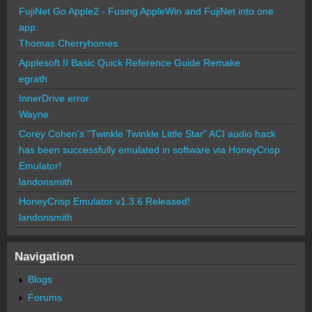
FujiNet Go Apple2 - Fusing AppleWin and FujiNet into one
app.
Thomas Cherryhomes
Applesoft II Basic Quick Reference Guide Remake
egrath
InnerDrive error
Wayne
Corey Cohen's "Twinkle Twinkle Little Star" ACI audio hack
has been successfully emulated in software via HoneyCrisp
Emulator!
landonsmith
HoneyCrisp Emulator v1.3.6 Released!
landonsmith
Navigation
Blogs
Forums