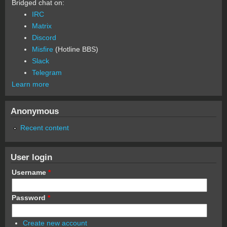
Bridged chat on:
IRC
Matrix
Discord
Misfire
(Hotline BBS)
Slack
Telegram
Learn more
Anonymous
Recent content
User login
Username
*
Password
*
Create new account