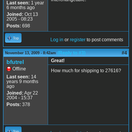
Last seen:
1 year
6 months ago
Joined:
Oct 13
2005 - 08:23
Posts:
698
Top
Log in
or
register
to post comments
(Reply to #3)
#4
November 13, 2009 - 8:42am
Great!
bfutrel
Offline
How much for shipping to 27616?
Last seen:
14
years 9 months
ago
Joined:
Apr 22
2004 - 15:37
Posts:
378
Top