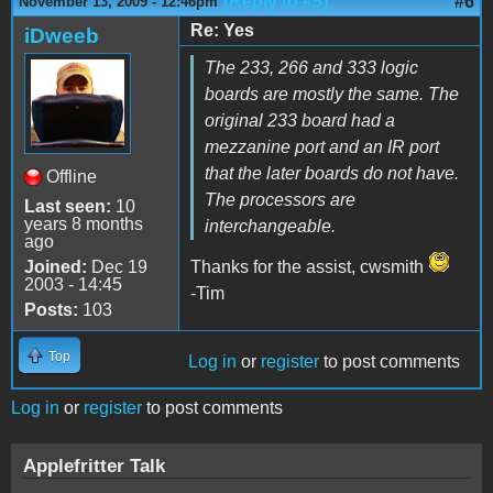
(Reply to #5)
#6
November 13, 2009 - 12:46pm
Re: Yes
iDweeb
The 233, 266 and 333 logic
boards are mostly the same. The
original 233 board had a
mezzanine port and an IR port
that the later boards do not have.
Offline
The processors are
Last seen:
10
years 8 months
interchangeable.
ago
Joined:
Dec 19
Thanks for the assist, cwsmith
2003 - 14:45
-Tim
Posts:
103
Top
Log in
or
register
to post comments
Log in
or
register
to post comments
Applefritter Talk