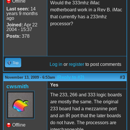
Offline
Would the 333mhz iMac
Last seen:
14
motherboard work in a Rev B. iMac
years 9 months
that currently has a 233mhz
ago
processor?
Joined:
Apr 22
2004 - 15:37
Posts:
378
Top
Log in
or
register
to post comments
(Reply to #2)
#3
November 13, 2009 - 6:53am
Yes
cwsmith
The 233, 266 and 333 logic boards
are mostly the same. The original
233 board had a mezzanine port
and an IR port that the later boards
do not have. The processors are
Offline
interchangeable.