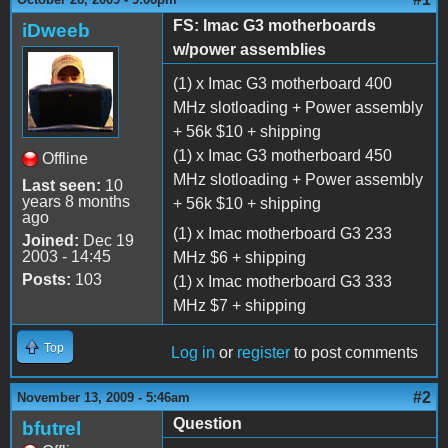
FS: Imac G3 motherboards
iDweeb
w/power assemblies
(1) x Imac G3 motherboard 400
MHz slotloading + Power assembly
+ 56k $10 + shipping
(1) x Imac G3 motherboard 450
Offline
MHz slotloading + Power assembly
Last seen:
10
years 8 months
+ 56k $10 + shipping
ago
(1) x Imac motherboard G3 233
Joined:
Dec 19
2003 - 14:45
MHz $6 + shipping
Posts:
103
(1) x Imac motherboard G3 333
MHz $7 + shipping
Top
Log in
or
register
to post comments
#2
November 13, 2009 - 5:46am
Question
bfutrel