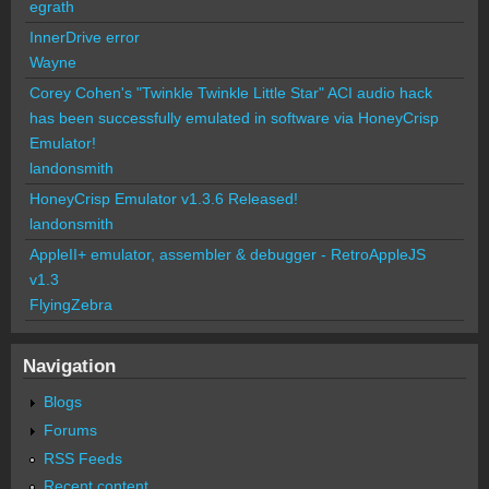
egrath
InnerDrive error
Wayne
Corey Cohen's "Twinkle Twinkle Little Star" ACI audio hack
has been successfully emulated in software via HoneyCrisp
Emulator!
landonsmith
HoneyCrisp Emulator v1.3.6 Released!
landonsmith
AppleII+ emulator, assembler & debugger - RetroAppleJS
v1.3
FlyingZebra
Navigation
Blogs
Forums
RSS Feeds
Recent content