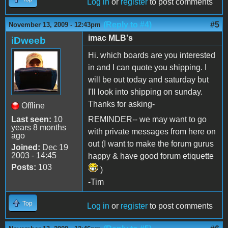
Log in
or
register
to post comments
(Reply to #4)
#5
November 13, 2009 - 12:43pm
imac MLB's
iDweeb
Hi. which boards are you interested
in and I can quote you shipping. I
will be out today and saturday but
I'll look into shipping on sunday.
Thanks for asking-
Offline
Last seen:
10
REMINDER-- we may want to go
years 8 months
with private messages from here on
ago
out (I want to make the forum gurus
Joined:
Dec 19
2003 - 14:45
happy & have good forum etiquette
Posts:
103
)
-Tim
Top
Log in
or
register
to post comments