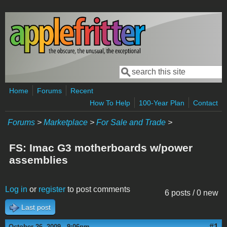
Skip to main content
Search
Search form
Home
Forums
Recent
How To Help
100-Year Plan
Contact
Forums
>
Marketplace
>
For Sale and Trade
>
FS: Imac G3 motherboards w/power
assemblies
Log in
or
register
to post comments
6 posts / 0 new
Last post
#1
October 26, 2009 - 9:06pm