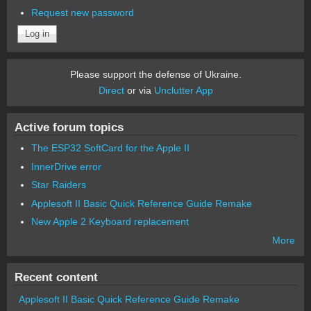
Request new password
Please support the defense of Ukraine.
Direct
or via
Unclutter App
Active forum topics
The ESP32 SoftCard for the Apple II
InnerDrive error
Star Raiders
Applesoft II Basic Quick Reference Guide Remake
New Apple 2 Keyboard replacement
More
Recent content
Applesoft II Basic Quick Reference Guide Remake