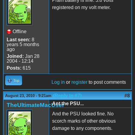
Pram battery is fine. 3.6 volts
registered on my volt meter.
Offline
Last seen:
8
years 5 months
ago
Joined:
Jan 28
2004 - 12:14
Posts:
615
Top
Log in
or
register
to post comments
(Reply to #7)
#8
August 23, 2010 - 9:21am
Ant the PSU...
TheUltimateMacUser
And the PSU looked fine. No
scorch marks of other obvious
damage to any components.