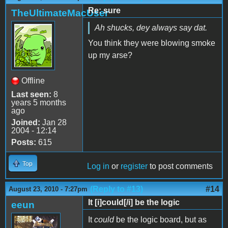
Re: sure
TheUltimateMacUser
Ah shucks, dey always say dat.
You think they were blowing smoke
up my arse?
Offline
Last seen:
8
years 5 months
ago
Joined:
Jan 28
2004 - 12:14
Posts:
615
Top
Log in
or
register
to post comments
(Reply to #13)
#14
August 23, 2010 - 7:27pm
It [i]could[/i] be the logic
eeun
It
could
be the logic board, but as