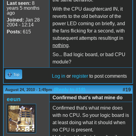
Last seen:
8
years 5 months
With the CPU daughtercard IN, it
ago
reverts to the old behavior of the
Joined:
Jan 28
power LED coming on briefly, and
2004 - 12:14
the fans flicking for a second, with
Posts:
615
subsequent attempts resultingt in
nothing
.
So... Bad logic board, or bad CPU
module?
Top
Log in
or
register
to post comments
(Reply to #18)
#19
August 24, 2010 - 1:49pm
Confirmed that's what mine do
eeun
Confirmed that's what mine does
with no CPU. So your logic board is
at least doing what it should when
no CPU is present.