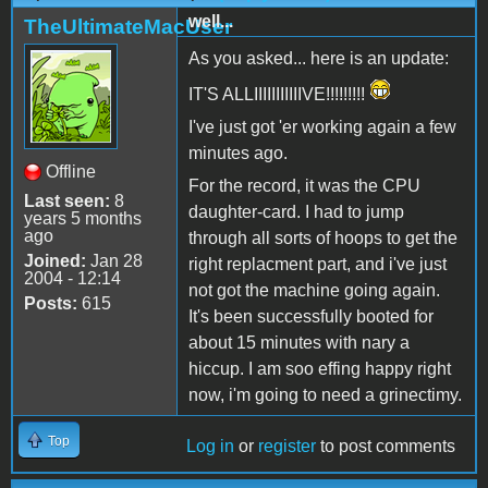
well...
TheUltimateMacUser
As you asked... here is an update:
IT'S ALLIIIIIIIIIIIVE!!!!!!!!!
I've just got 'er working again a few
minutes ago.
Offline
For the record, it was the CPU
Last seen:
8
daughter-card. I had to jump
years 5 months
ago
through all sorts of hoops to get the
Joined:
Jan 28
right replacment part, and i've just
2004 - 12:14
not got the machine going again.
Posts:
615
It's been successfully booted for
about 15 minutes with nary a
hiccup. I am soo effing happy right
now, i'm going to need a grinectimy.
Top
Log in
or
register
to post comments