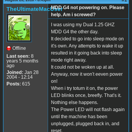
MDD G4 not powering on. Please
TheUltimateMacUser
help. Am i screwed?
I was using my Dual 1.25 GHZ
MDD G4 the other day.
It decided to go into sleep mode on
it's own. Any attempts to wake it up
Offline
resulted in it going back into sleep
Last seen:
8
mode right away.
years 5 months
ago
It could not be woken up at all.
Joined:
Jan 28
Anyway, now it won't eeven power
2004 - 12:14
on!
Posts:
615
When i try toturn it on, the power
LED blinks once, breefly. That's it.
Nothing else happens.
The Power LED will not flash again
until the machine has been
unplugged, plugged back in, and
reset.