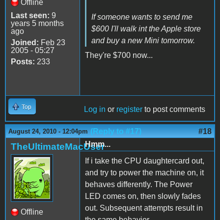
Offline
Last seen:
9
If someone wants to send me
years 5 months
$600 I'll walk int the Apple store
ago
and buy a new Mini tomorrow.
Joined:
Feb 23
2005 - 05:27
They're $700 now...
Posts:
233
Top
Log in
or
register
to post comments
(Reply to #17)
#18
August 24, 2010 - 12:04pm
Hmm...
TheUltimateMacUser
If i take the CPU daughtercard out,
and try to power the machine on, it
behaves differently. The Power
LED comes on, then slowly fades
out. Subsequent attempts result in
Offline
the same behavior.