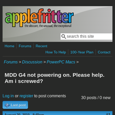
Skip to main content
Search
Search form
Home
Forums
Recent
How To Help
100-Year Plan
Contact
Forums
>
Discussion
>
PowerPC Macs
>
MDD G4 not powering on. Please help.
Am i screwed?
Log in
or
register
to post comments
30 posts / 0 new
Last post
#1
August 20, 2010 - 8:45pm