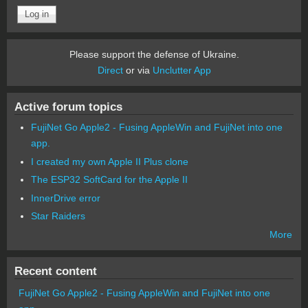
Please support the defense of Ukraine.
Direct
or via
Unclutter App
Active forum topics
FujiNet Go Apple2 - Fusing AppleWin and FujiNet into one
app.
I created my own Apple II Plus clone
The ESP32 SoftCard for the Apple II
InnerDrive error
Star Raiders
More
Recent content
FujiNet Go Apple2 - Fusing AppleWin and FujiNet into one