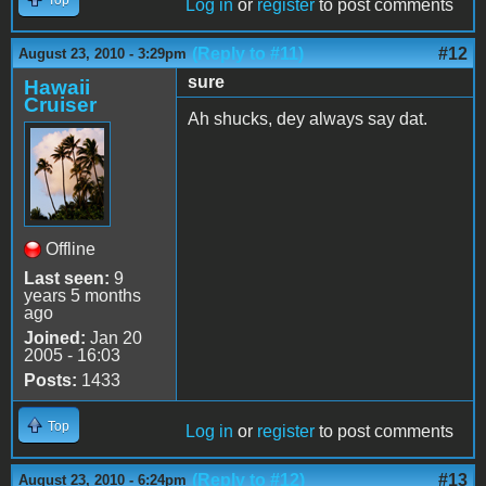
Log in
or
register
to post comments
(Reply to #11)
#12
August 23, 2010 - 3:29pm
sure
Hawaii
Cruiser
Ah shucks, dey always say dat.
Offline
Last seen:
9
years 5 months
ago
Joined:
Jan 20
2005 - 16:03
Posts:
1433
Top
Log in
or
register
to post comments
(Reply to #12)
#13
August 23, 2010 - 6:24pm