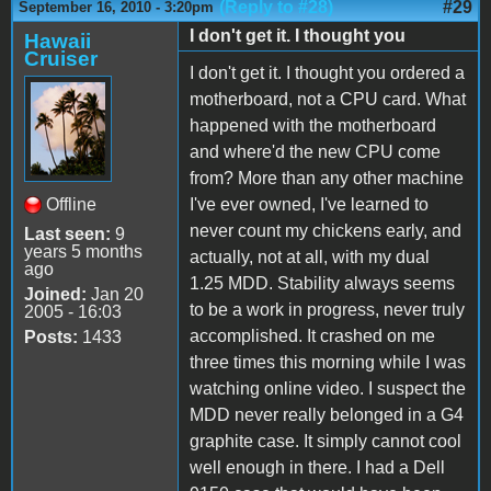
(Reply to #28)
#29
September 16, 2010 - 3:20pm
I don't get it. I thought you
Hawaii
Cruiser
I don't get it. I thought you ordered a
motherboard, not a CPU card. What
happened with the motherboard
and where'd the new CPU come
from? More than any other machine
Offline
I've ever owned, I've learned to
never count my chickens early, and
Last seen:
9
years 5 months
actually, not at all, with my dual
ago
1.25 MDD. Stability always seems
Joined:
Jan 20
to be a work in progress, never truly
2005 - 16:03
accomplished. It crashed on me
Posts:
1433
three times this morning while I was
watching online video. I suspect the
MDD never really belonged in a G4
graphite case. It simply cannot cool
well enough in there. I had a Dell