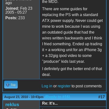
the MDD.
ago
Joined:
Feb 23
There are some guides for
2005 - 05:27
replacing the PS with a standard
Posts:
233
ATX power supply. Never could get
mine to work because I was using
an outdated guide that had the
wires written backwards and I think
I fried something. Ended up trading
it + a working unit for an iPhone 3g
+ a 32gig ipod video to some
"producer" kids last year.
I definitely got the better end of that
deal.
Top
Log in
or
register
to post comments
(Reply to #16)
#17
August 23, 2010 - 10:43pm
Re: It's...
reklus