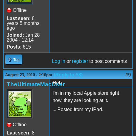
Offline
Last seen:
8
years 5 months
ago
Joined:
Jan 28
2004 - 12:14
Posts:
615
Top
Log in
or
register
to post comments
(Reply to #8)
#9
August 23, 2010 - 2:16pm
Heh...
TheUltimateMacUser
I'm in my local Apple store right
now, they are looking at it.
... Posted from my iPad.
Offline
Last seen:
8