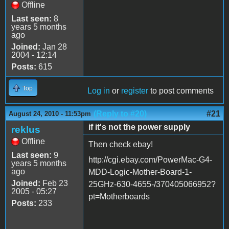
Offline
Last seen:
8
years 5 months
ago
Joined:
Jan 28
2004 - 12:14
Posts:
615
Top
Log in
or
register
to post comments
(Reply to #20)
#21
August 24, 2010 - 11:53pm
if it's not the power supply
reklus
Offline
Then check ebay!
Last seen:
9
http://cgi.ebay.com/PowerMac-G4-
years 5 months
ago
MDD-Logic-Mother-Board-1-
Joined:
Feb 23
25GHz-630-4655-/370405066952?
2005 - 05:27
pt=Motherboards
Posts:
233