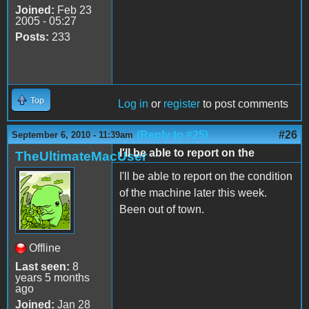
Joined:
Feb 23
2005 - 05:27
Posts:
233
Top
Log in
or
register
to post comments
(Reply to #25)
#26
September 6, 2010 - 11:39am
I'll be able to report on the
TheUltimateMacUser
I'll be able to report on the condition
of the machine later this week.
Been out of town.
Offline
Last seen:
8
years 5 months
ago
Joined:
Jan 28