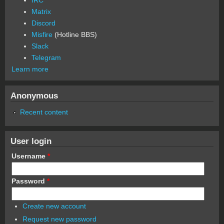
Matrix
Discord
Misfire
(Hotline BBS)
Slack
Telegram
Learn more
Anonymous
Recent content
User login
Username
*
Password
*
Create new account
Request new password