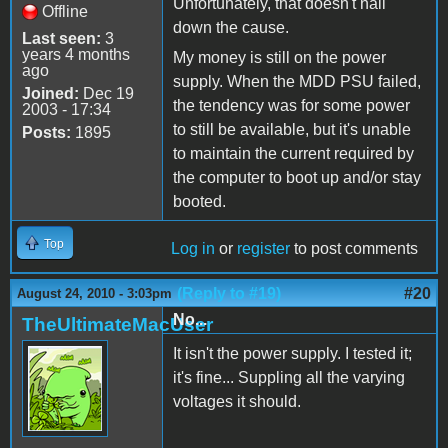
Unfortunately, that doesn't nail
Offline
down the cause.
Last seen:
3
years 4 months
My money is still on the power
ago
supply. When the MDD PSU failed,
Joined:
Dec 19
the tendency was for some power
2003 - 17:34
to still be available, but it's unable
Posts:
1895
to maintain the current required by
the computer to boot up and/or stay
booted.
Top
Log in
or
register
to post comments
(Reply to #19)
#20
August 24, 2010 - 3:03pm
No...
TheUltimateMacUser
It isn't the power supply. I tested it;
it's fine... Suppling all the varying
voltages it should.