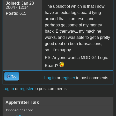
Joined:
Jan 28
The upshot of which is that i now
2004 - 12:14
have an extra logic board lying
Posts:
615
around that i can resell and
perhaps get some of my money
back. Either way... my machine
works, and i was able to get a pretty
good deal on both transactions,
so... i'm happy.
PS: Anyone want a MDD G4 Logic
Board?
Top
Log in
or
register
to post comments
Log in
or
register
to post comments
Applefritter Talk
Bridged chat on:
IRC