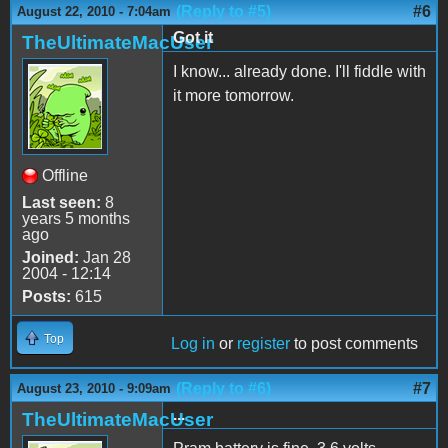
(Reply to #5)
#6
August 22, 2010 - 7:04am
Got it
TheUltimateMacUser
I know... already done. I'll fiddle with
it more tomorrow.
Offline
Last seen:
8
years 5 months
ago
Joined:
Jan 28
2004 - 12:14
Posts:
615
Top
Log in
or
register
to post comments
(Reply to #6)
#7
August 23, 2010 - 9:09am
...
TheUltimateMacUser