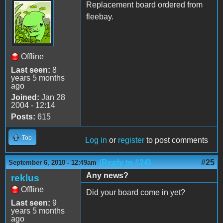
Replacement board ordered from
fleebay.
Offline
Last seen:
8
years 5 months
ago
Joined:
Jan 28
2004 - 12:14
Posts:
615
Top
Log in
or
register
to post comments
(Reply to #24)
#25
September 6, 2010 - 12:49am
Any news?
reklus
Offline
Did your board come in yet?
Last seen:
9
years 5 months
ago