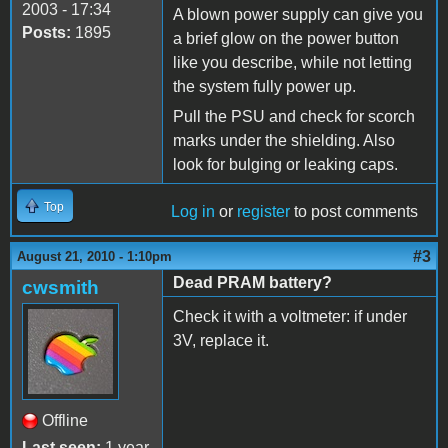
2003 - 17:34
A blown power supply can give you
Posts:
1895
a brief glow on the power button
like you describe, while not letting
the system fully power up.
Pull the PSU and check for scorch
marks under the shielding. Also
look for bulging or leaking caps.
Top
Log in
or
register
to post comments
#3
August 21, 2010 - 1:10pm
Dead PRAM battery?
cwsmith
Check it with a voltmeter: if under
3V, replace it.
Offline
Last seen:
1 year