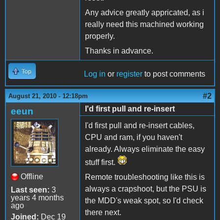
Any advice greatly appricated, as i
really need this machined working
properly.
Thanks in advance.
Top
Log in
or
register
to post comments
#2
August 21, 2010 - 12:18pm
I'd first pull and re-insert
eeun
I'd first pull and re-insert cables,
CPU and ram, if you haven't
already. Always eliminate the easy
stuff first.
Offline
Remote troubleshooting like this is
always a crapshoot, but the PSU is
Last seen:
3
years 4 months
the MDD's weak spot, so I'd check
ago
there next.
Joined:
Dec 19