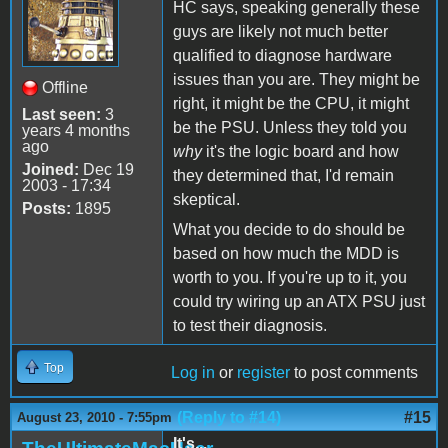
HC says, speaking generally these
guys are likely not much better
qualified to diagnose hardware
issues than you are. They might be
Offline
right, it might be the CPU, it might
Last seen:
3
be the PSU. Unless they told you
years 4 months
ago
why
it's the logic board and how
Joined:
Dec 19
they determined that, I'd remain
2003 - 17:34
skeptical.
Posts:
1895
What you decide to do should be
based on how much the MDD is
worth to you. If you're up to it, you
could try wiring up an ATX PSU just
to test their diagnosis.
Top
Log in
or
register
to post comments
(Reply to #14)
#15
August 23, 2010 - 7:55pm
It's...