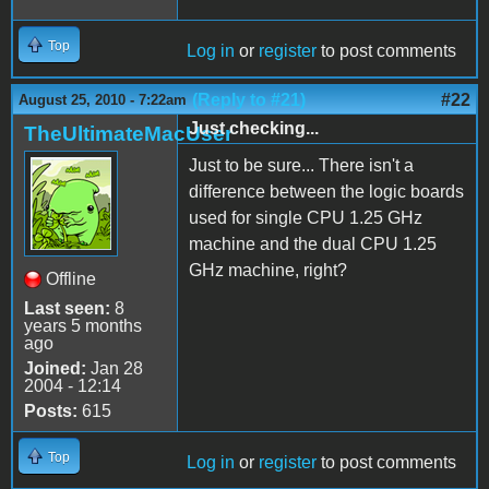
Top
Log in
or
register
to post comments
(Reply to #21)
#22
August 25, 2010 - 7:22am
Just checking...
TheUltimateMacUser
Just to be sure... There isn't a
difference between the logic boards
used for single CPU 1.25 GHz
machine and the dual CPU 1.25
GHz machine, right?
Offline
Last seen:
8
years 5 months
ago
Joined:
Jan 28
2004 - 12:14
Posts:
615
Top
Log in
or
register
to post comments