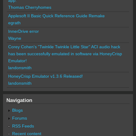
app.
Thomas Cherryhomes
Applesoft II Basic Quick Reference Guide Remake
egrath
InnerDrive error
Wayne
Corey Cohen's "Twinkle Twinkle Little Star" ACI audio hack
has been successfully emulated in software via HoneyCrisp
Emulator!
landonsmith
HoneyCrisp Emulator v1.3.6 Released!
landonsmith
Navigation
Blogs
Forums
RSS Feeds
Recent content