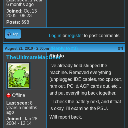
6 months ago
Joined:
Oct 13
2005 - 08:23
Posts:
698
Top
Log in
or
register
to post comments
(Reply to #3)
#4
August 21, 2010 - 2:30pm
Righto
TheUltimateMacUser
I've already field stripped the
machine. Removed everything
(unplugged IDE cables, too cpu out,
ram out, PCI & AGP cards out, etc...
and put everything back together.
Offline
I'll check the battery next, and if that
Last seen:
8
years 5 months
is okay, i'll examine the PSU.
ago
Will report back.
Joined:
Jan 28
2004 - 12:14