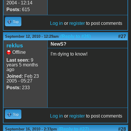
2004 - 12:14
Posts:
615
Top
Log in
or
register
to post comments
(Reply to #26)
#27
September 12, 2010 - 12:29am
NewS?
reklus
Offline
I'm dying to know!
Last seen:
9
years 5 months
ago
Joined:
Feb 23
2005 - 05:27
Posts:
233
Top
Log in
or
register
to post comments
(Reply to #27)
#28
September 16, 2010 - 2:33pm