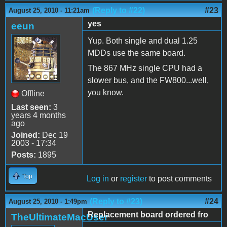
(Reply to #22)
#23
August 25, 2010 - 11:21am
yes
eeun
Yup. Both single and dual 1.25
MDDs use the same board.
The 867 MHz single CPU had a
slower bus, and the FW800...well,
you know.
Offline
Last seen:
3
years 4 months
ago
Joined:
Dec 19
2003 - 17:34
Posts:
1895
Top
Log in
or
register
to post comments
(Reply to #23)
#24
August 25, 2010 - 1:49pm
Replacement board ordered fro
TheUltimateMacUser