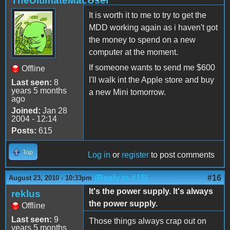
TheUltimateMacUser
It is worth it to me to try to get the
MDD working again as i haven't got
the money to spend on a new
computer at the moment.
If someone wants to send me $600
Offline
I'll walk int the Apple store and buy
Last seen:
8
years 5 months
a new Mini tomorrow.
ago
Joined:
Jan 28
2004 - 12:14
Posts:
615
Top
Log in
or
register
to post comments
(Reply to #15)
#16
August 23, 2010 - 10:33pm
It's the power supply. It's always
reklus
the power supply.
Offline
Last seen:
9
Those things always crap out on
years 5 months