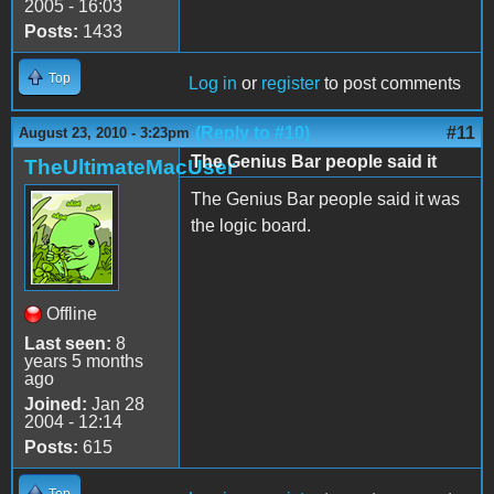
2005 - 16:03
Posts:
1433
Top
Log in
or
register
to post comments
(Reply to #10)
#11
August 23, 2010 - 3:23pm
The Genius Bar people said it
TheUltimateMacUser
The Genius Bar people said it was
the logic board.
Offline
Last seen:
8
years 5 months
ago
Joined:
Jan 28
2004 - 12:14
Posts:
615
Top