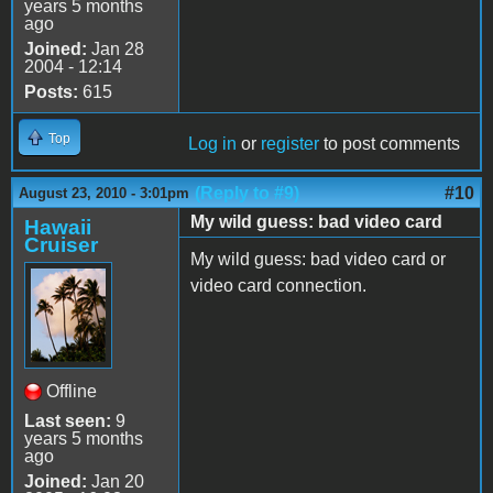
years 5 months
ago
Joined:
Jan 28
2004 - 12:14
Posts:
615
Top
Log in
or
register
to post comments
(Reply to #9)
#10
August 23, 2010 - 3:01pm
My wild guess: bad video card
Hawaii
Cruiser
My wild guess: bad video card or
video card connection.
Offline
Last seen:
9
years 5 months
ago
Joined:
Jan 20