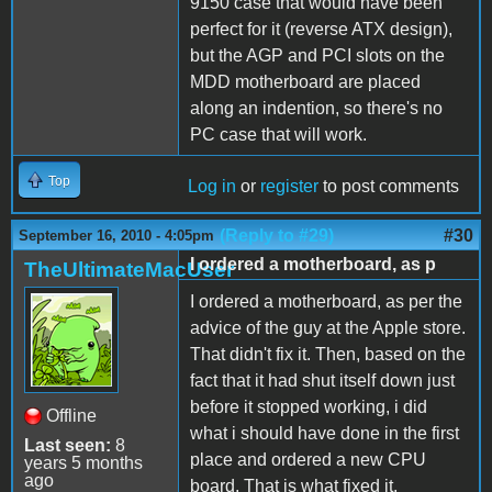
9150 case that would have been
perfect for it (reverse ATX design),
but the AGP and PCI slots on the
MDD motherboard are placed
along an indention, so there's no
PC case that will work.
Top
Log in
or
register
to post comments
(Reply to #29)
#30
September 16, 2010 - 4:05pm
I ordered a motherboard, as p
TheUltimateMacUser
I ordered a motherboard, as per the
advice of the guy at the Apple store.
That didn't fix it. Then, based on the
fact that it had shut itself down just
before it stopped working, i did
Offline
what i should have done in the first
Last seen:
8
place and ordered a new CPU
years 5 months
ago
board. That is what fixed it.