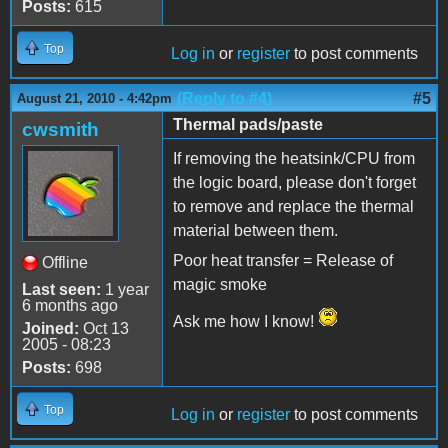
Posts:
615
Top
Log in
or
register
to post comments
(Reply to #4)
#5
August 21, 2010 - 4:42pm
Thermal pads/paste
cwsmith
If removing the heatsink/CPU from
the logic board, please don't forget
to remove and replace the thermal
material between them.
Poor heat transfer = Release of
Offline
magic smoke
Last seen:
1 year
6 months ago
Ask me how I know!
Joined:
Oct 13
2005 - 08:23
Posts:
698
Top
Log in
or
register
to post comments