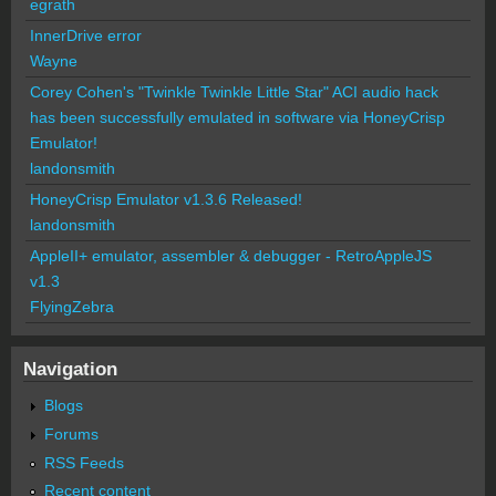
egrath
InnerDrive error
Wayne
Corey Cohen's "Twinkle Twinkle Little Star" ACI audio hack
has been successfully emulated in software via HoneyCrisp
Emulator!
landonsmith
HoneyCrisp Emulator v1.3.6 Released!
landonsmith
AppleII+ emulator, assembler & debugger - RetroAppleJS
v1.3
FlyingZebra
Navigation
Blogs
Forums
RSS Feeds
Recent content