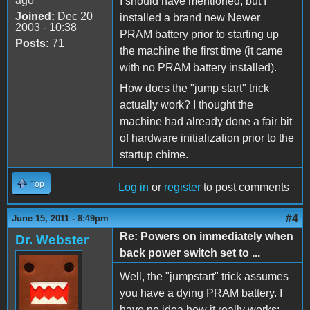
ago
I should have mentioned, but I
Joined:
Dec 20
installed a brand new Newer
2003 - 10:38
PRAM battery prior to starting up
Posts:
71
the machine the first time (it came
with no PRAM battery installed).
How does the "jump start" trick
actually work? I thought the
machine had already done a fair bit
of hardware initialization prior to the
startup chime.
Top
Log in
or
register
to post comments
#4
June 15, 2011 - 8:49pm
Re: Powers on immediately when
Dr. Webster
back power switch set to ...
Well, the "jumpstart" trick assumes
you have a dying PRAM battery. I
have no idea how it really works;