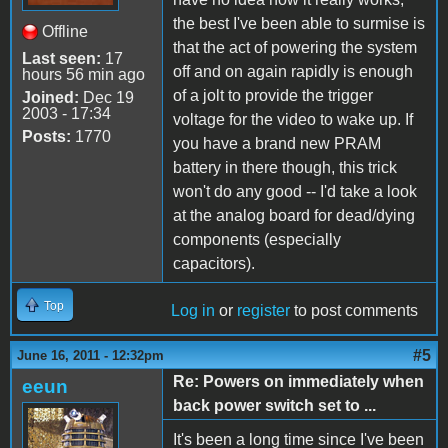
the best I've been able to surmise is
Offline
that the act of powering the system
Last seen:
17
off and on again rapidly is enough
hours 56 min ago
of a jolt to provide the trigger
Joined:
Dec 19
2003 - 17:34
voltage for the video to wake up. If
Posts:
1770
you have a brand new PRAM
battery in there though, this trick
won't do any good -- I'd take a look
at the analog board for dead/dying
components (especially
capacitors).
Top
Log in
or
register
to post comments
#5
June 16, 2011 - 12:32pm
Re: Powers on immediately when
eeun
back power switch set to ...
It's been a long time since I've been