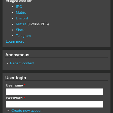
Bridged chat on:
IRC
Matrix
Discord
Misfire
(Hotline BBS)
Slack
Telegram
Learn more
Anonymous
Recent content
User login
Username
*
Password
*
Create new account