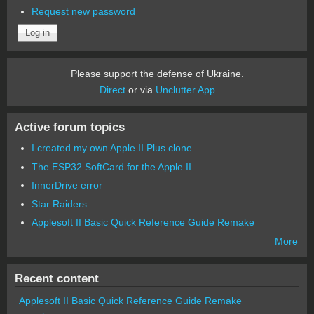
Request new password
Please support the defense of Ukraine.
Direct
or via
Unclutter App
Active forum topics
I created my own Apple II Plus clone
The ESP32 SoftCard for the Apple II
InnerDrive error
Star Raiders
Applesoft II Basic Quick Reference Guide Remake
More
Recent content
Applesoft II Basic Quick Reference Guide Remake