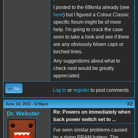
I posted to the 68kmla already (see
here
) but I figured a Colour Classic
specific forum might be of more
help. I'm going to crack the case
soon to take a look and see if there
are any obviously blown caps or
torched lines.
Any suggestions about what to
check next would be greatly
appreciated.
Top
Log in
or
register
to post comments
#2
June 14, 2011 - 6:56pm
Re: Powers on immediately when
Dr. Webster
back power switch set to ...
I've seen similar problems caused
by a dying PRAM battery. The