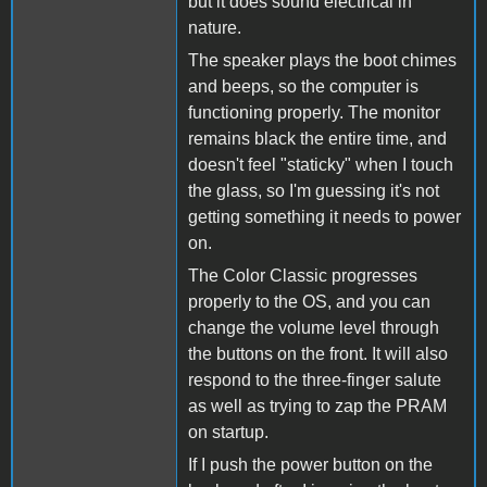
but it does sound electrical in
nature.
The speaker plays the boot chimes
and beeps, so the computer is
functioning properly. The monitor
remains black the entire time, and
doesn't feel "staticky" when I touch
the glass, so I'm guessing it's not
getting something it needs to power
on.
The Color Classic progresses
properly to the OS, and you can
change the volume level through
the buttons on the front. It will also
respond to the three-finger salute
as well as trying to zap the PRAM
on startup.
If I push the power button on the