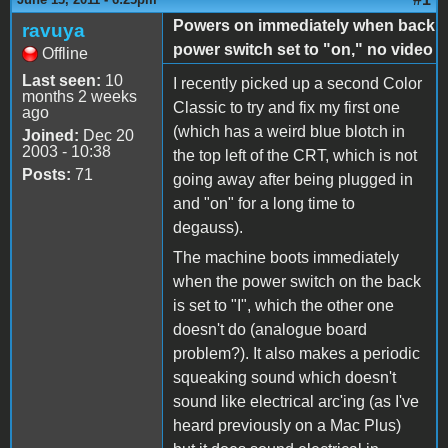
Powers on immediately when back
ravuya
power switch set to "on," no video
Offline
Last seen:
10
I recently picked up a second Color
months 2 weeks
Classic to try and fix my first one
ago
(which has a weird blue blotch in
Joined:
Dec 20
2003 - 10:38
the top left of the CRT, which is not
Posts:
71
going away after being plugged in
and "on" for a long time to
degauss).
The machine boots immediately
when the power switch on the back
is set to "I", which the other one
doesn't do (analogue board
problem?). It also makes a periodic
squeaking sound which doesn't
sound like electrical arc'ing (as I've
heard previously on a Mac Plus)