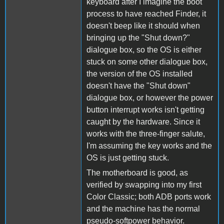
keyboard after I imagine the boot
process to have reached Finder, it
doesn't beep like it should when
bringing up the "Shut down?"
dialogue box, so the OS is either
stuck on some other dialogue box,
the version of the OS installed
doesn't have the "Shut down"
dialogue box, or however the power
button interrupt works isn't getting
caught by the hardware. Since it
works with the three-finger salute,
I'm assuming the key works and the
OS is just getting stuck.
The motherboard is good, as
verified by swapping into my first
Color Classic; both ADB ports work
and the machine has the normal
pseudo-softpower behavior.