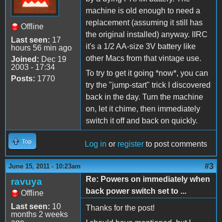
machine is old enough to need a
replacement (assuming it still has
Offline
the original installed) anyway. IIRC
Last seen:
17
it's a 1/2 AA-size 3V battery like
hours 56 min ago
other Macs from that vintage use.
Joined:
Dec 19
2003 - 17:34
To try to get it going *now*, you can
Posts:
1770
try the "jump-start" trick I discovered
back in the day. Turn the machine
on, let it chime, then immediately
switch it off and back on quickly.
Top
Log in
or
register
to post comments
#3
June 15, 2011 - 10:23am
Re: Powers on immediately when
ravuya
back power switch set to ...
Offline
Last seen:
10
Thanks for the post!
months 2 weeks