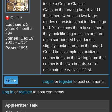
inside a Colour Classic.
Caps on the analog board, and I
think there were also two large
Offline
diodes or resistors that tended to go
Last seen:
3
bad. You'll know them to see them,
years 4 months
ago
they look like big resistors and are
Joined:
Dec 19
often surrounded by a darker,
2003 - 17:34
slightly cooked area on the board.
Posts:
1895
Could be as simple as oxidized
connections on the wiring loom that
connects the two boards, so I'd
eliminate the easy stuff first.
Top
Log in
or
register
to post comments
Log in
or
register
to post comments
Applefritter Talk