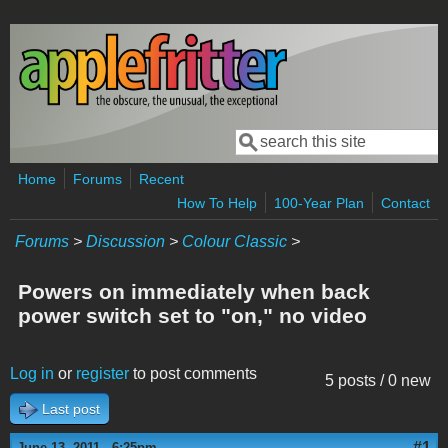
Skip to main content
Search
Search form
Home
Forums
Recent
How To Help
100-Year Plan
Contact
Forums
>
Discussion
>
Colour Classic
>
Powers on immediately when back
power switch set to "on," no video
Log in
or
register
to post comments
5 posts / 0 new
Last post
#1
June 13, 2011 - 6:25pm