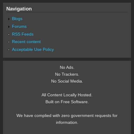
Navigation
Blogs
Forums
RSS Feeds
Recent content
Acceptable Use Policy
No Ads.
No Trackers.
No Social Media.
All Content Locally Hosted.
Built on Free Software.
We have complied with zero government requests for
information.