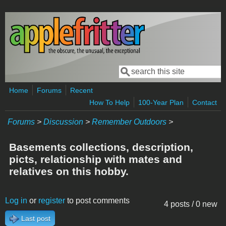
Skip to main content
Search
Search form
Home
Forums
Recent
How To Help
100-Year Plan
Contact
Forums
>
Discussion
>
Remember Outdoors
>
Basements collections, description,
picts, relationship with mates and
relatives on this hobby.
Log in
or
register
to post comments
4 posts / 0 new
Last post