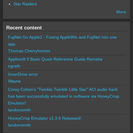
Star Raiders
More
Recent content
FujiNet Go Apple2 - Fusing AppleWin and FujiNet into one
app.
Thomas Cherryhomes
Applesoft II Basic Quick Reference Guide Remake
egrath
InnerDrive error
Wayne
Corey Cohen's "Twinkle Twinkle Little Star" ACI audio hack
has been successfully emulated in software via HoneyCrisp
Emulator!
landonsmith
HoneyCrisp Emulator v1.3.6 Released!
landonsmith