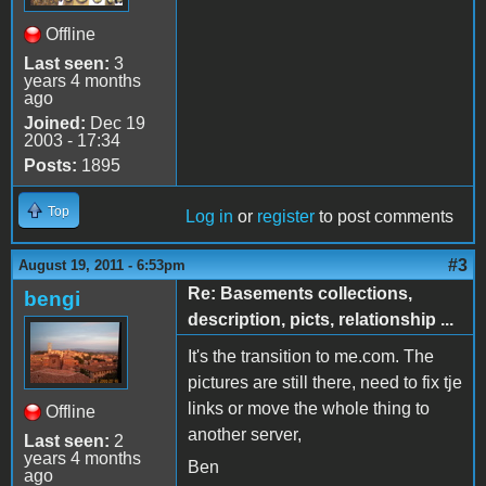
Offline
Last seen:
3
years 4 months
ago
Joined:
Dec 19
2003 - 17:34
Posts:
1895
Top
Log in
or
register
to post comments
#3
August 19, 2011 - 6:53pm
Re: Basements collections,
bengi
description, picts, relationship ...
It's the transition to me.com. The
pictures are still there, need to fix tje
links or move the whole thing to
Offline
another server,
Last seen:
2
years 4 months
Ben
ago