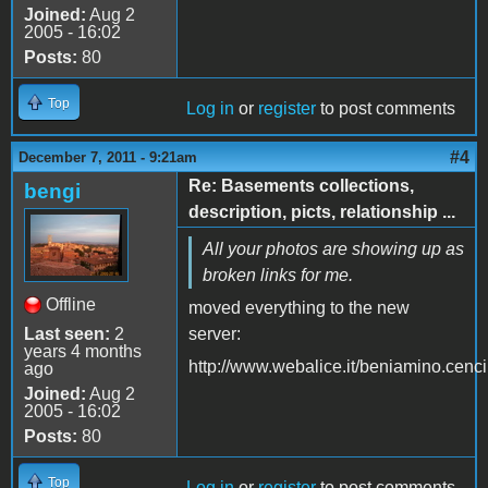
Joined:
Aug 2
2005 - 16:02
Posts:
80
Top
Log in
or
register
to post comments
#4
December 7, 2011 - 9:21am
Re: Basements collections,
bengi
description, picts, relationship ...
All your photos are showing up as
broken links for me.
Offline
moved everything to the new
Last seen:
2
server:
years 4 months
http://www.webalice.it/beniamino.cenc
ago
Joined:
Aug 2
2005 - 16:02
Posts:
80
Top
Log in
or
register
to post comments