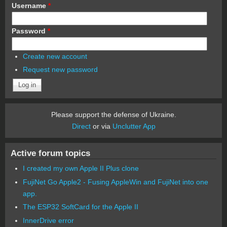
Username
*
Password
*
Create new account
Request new password
Please support the defense of Ukraine.
Direct
or via
Unclutter App
Active forum topics
I created my own Apple II Plus clone
FujiNet Go Apple2 - Fusing AppleWin and FujiNet into one
app.
The ESP32 SoftCard for the Apple II
InnerDrive error