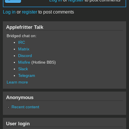
Log in
or
register
to post comments
Applefritter Talk
Bridged chat on:
IRC
Matrix
Discord
Misfire
(Hotline BBS)
Slack
Telegram
Learn more
Anonymous
Recent content
User login