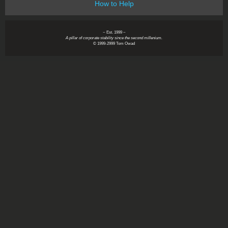
How to Help
~ Est. 1999 ~
A pillar of corporate stability since the second millenium.
© 1999-2999 Tom Owad