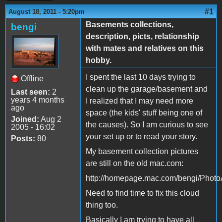
#1
August 18, 2011 - 5:20pm
Basements collections,
bengi
description, picts, relationship
with mates and relatives on this
hobby.
I spent the last 10 days trying to
Offline
clean up the garage/basement and
Last seen:
2
years 4 months
I realized that I may need more
ago
space (the kids' stuff being one of
Joined:
Aug 2
the causes). So I am curious to see
2005 - 16:02
your set up or to read your story.
Posts:
80
My basement collection pictures
are still on the old mac.com:
http://homepage.mac.com/bengi/Phot
Need to find time to fix this cloud
thing too.
Basically I am trying to have all