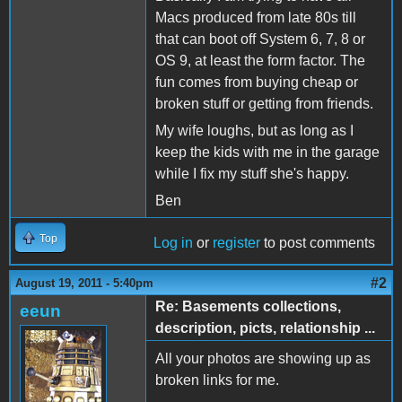
Macs produced from late 80s till
that can boot off System 6, 7, 8 or
OS 9, at least the form factor. The
fun comes from buying cheap or
broken stuff or getting from friends.
My wife loughs, but as long as I
keep the kids with me in the garage
while I fix my stuff she's happy.
Ben
Top
Log in
or
register
to post comments
#2
August 19, 2011 - 5:40pm
Re: Basements collections,
eeun
description, picts, relationship ...
All your photos are showing up as
broken links for me.