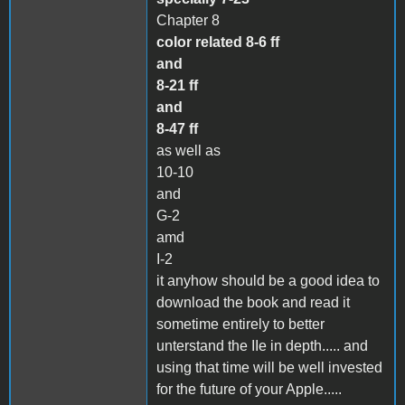
Chapter 8
color related 8-6 ff
and
8-21 ff
and
8-47 ff
as well as
10-10
and
G-2
amd
I-2
it anyhow should be a good idea to
download the book and read it
sometime entirely to better
unterstand the IIe in depth..... and
using that time will be well invested
for the future of your Apple.....