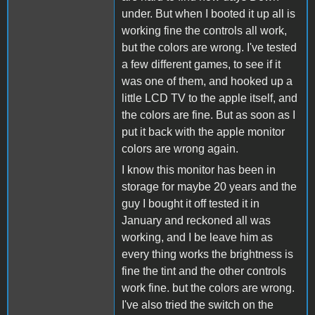
under. But when I booted it up all is
working fine the controls all work,
but the colors are wrong. I've tested
a few different games, to see if it
was one of them, and hooked up a
little LCD TV to the apple itself, and
the colors are fine. But as soon as I
put it back with the apple monitor
colors are wrong again.
I know this monitor has been in
storage for maybe 20 years and the
guy I bought it off tested it in
January and reckoned all was
working, and I be leave him as
every thing works the brightness is
fine the tint and the other controls
work fine. but the colors are wrong.
I've also tried the switch on the