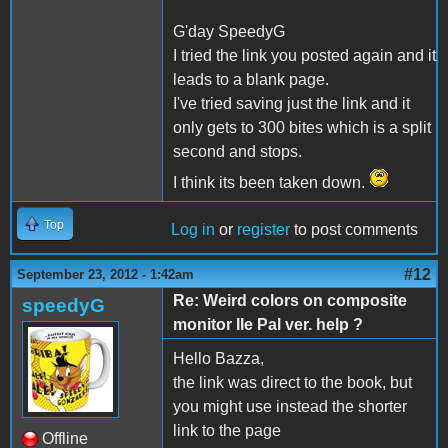
G'day SpeedyG
I tried the link you posted again and it
leads to a blank page.
I've tried saving just the link and it
only gets to 300 bites which is a split
second and stops.
I think its been taken down.
Top
Log in
or
register
to post comments
#12
September 23, 2012 - 1:42am
Re: Weird colors on composite
speedyG
monitor IIe Pal ver. help ?
Hello Bazza,
the link was direct to the book, but
you might use instead the shorter
link to the page
Offline