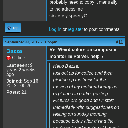
probably need to copy it manually
to the adressline
sincerely speedyG
Top
Log in
or
register
to post comments
#11
September 22, 2012 - 11:55pm
Re: Weird colors on composite
Bazza
monitor IIe Pal ver. help ?
Offline
Last seen:
9
Hello Bazza,
years 2 weeks
just got up for coffee and then
ago
picking up the truck for the
Joined:
Sep 16
2012 - 06:26
moving of my girlfriend today as
Posts:
21
explained in earlier posting....
Pictures are good and i´ll start
immediatly with suggestiones on
testing on sunday morning,
because today after giving the
truck back and arriving at home i