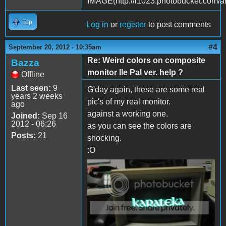
Top
Log in
or
register
to post comments
#4
September 20, 2012 - 10:35am
Re: Weird colors on composite
Bazza
monitor IIe Pal ver. help ?
Offline
Last seen:
9
G'day again, these are some real
years 2 weeks
pic's of my real monitor.
ago
against a working one.
Joined:
Sep 16
2012 - 06:26
as you can see the colors are
Posts:
21
shocking.
:O