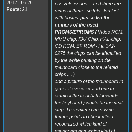
2012 - 06:26
possible issues.... and there are
Posts:
21
many of them - so lets start first
with basics: please
list the
numers of the used
PROMS/EPROMS
( Video ROM.
MMU chip, IOU Chip, HAL-chip,
CD ROM, EF ROM - i.e. 342-
0275 the chips can be identified
by the white printing on the
mainboard close to the related
chips .... )
and a picture of the mainboard in
general overview and one in
detail of the front half ( towards
the keyboard ) would be the next
step. Thereafter i can advice
further points to check after i
recognized which kind of
mainboard and which kind of