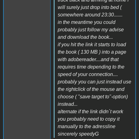
will surely just drop into bed (
somewhere around 23:30.......
in the meantime you could
probably just follow my advise
and download the book...
if you hit the link it starts to load
the book ( 130 MB ) into a page
with adobereader....and that
requires time depending to the
speed of your connection....
probably you can just instead use
the rightclick of the mouse and
choose ( "save target to"-option)
instead...
alternate if the link didn´t work
you probably need to copy it
manually to the adressline
sincerely speedyG