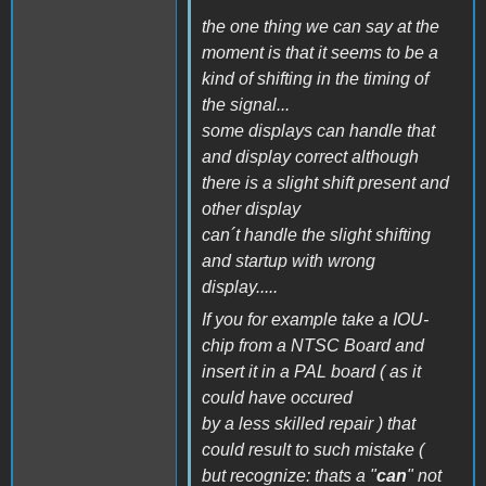
the one thing we can say at the
moment is that it seems to be a
kind of shifting in the timing of
the signal...
some displays can handle that
and display correct although
there is a slight shift present and
other display
can´t handle the slight shifting
and startup with wrong
display.....
If you for example take a IOU-
chip from a NTSC Board and
insert it in a PAL board ( as it
could have occured
by a less skilled repair ) that
could result to such mistake (
but recognize: thats a "
can
" not