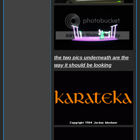
the two pics underneath are the
way it should be looking