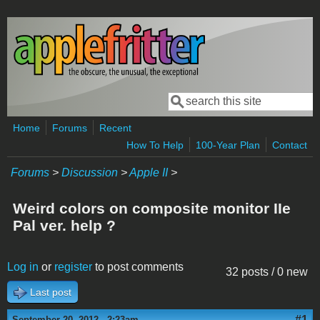
Skip to main content
Search
Search form
Home
Forums
Recent
How To Help
100-Year Plan
Contact
Forums
>
Discussion
>
Apple II
>
Weird colors on composite monitor IIe
Pal ver. help ?
Log in
or
register
to post comments
32 posts / 0 new
Last post
#1
September 20, 2012 - 2:23am