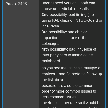
unenhanced version... both can
Posts:
2493
cause unpredictable results....
2nd
possibility: bad timing ( i.e.
using PAL chips on NTSC-Board or
vice versa....
3rd
possibility: bad chip or
capacitor in the trace of the
colorsignal.....
4rth
possibility: bad influence of
third party card to timing of the
mainboard....
so you see the list has a multiple of
choices... and i´d prefer to follow up
the list above
because it is also the common
order of more common issues to
less common issues.....
the 4rth is rather rare so it would be