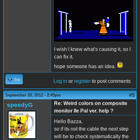
I wish I knew what's causing it, so I
can fix it.
hope someone has an idea.
Top
Log in
or
register
to post comments
#5
September 20, 2012 - 2:45pm
Re: Weird colors on composite
speedyG
monitor IIe Pal ver. help ?
Hello Bazza,
so if its not the cable the next step
will be to check systematically the