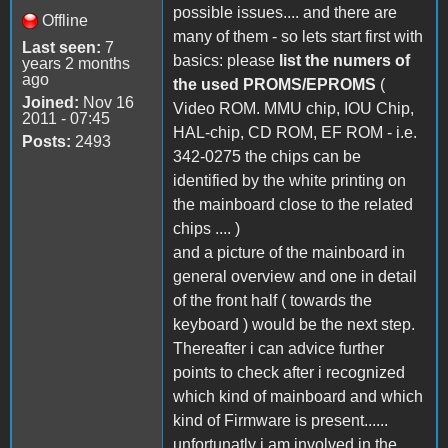
possible issues.... and there are
Offline
many of them - so lets start first with
Last seen:
7
basics: please
list the numers of
years 2 months
ago
the used PROMS/EPROMS
(
Joined:
Nov 16
Video ROM. MMU chip, IOU Chip,
2011 - 07:45
HAL-chip, CD ROM, EF ROM - i.e.
Posts:
2493
342-0275 the chips can be
identified by the white printing on
the mainboard close to the related
chips .... )
and a picture of the mainboard in
general overview and one in detail
of the front half ( towards the
keyboard ) would be the next step.
Thereafter i can advice further
points to check after i recognized
which kind of mainboard and which
kind of Firmware is present......
unfortunatly i am involved in the