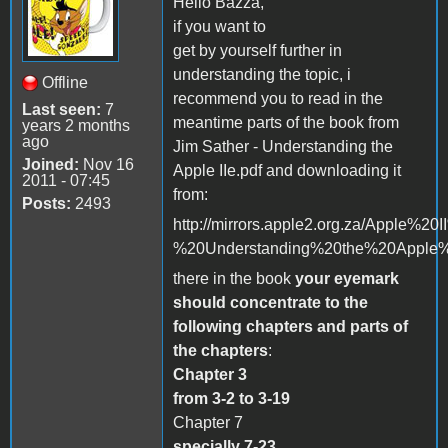
Hello Bazza,
if you want to
get by yourself further in
understanding the topic, i
Offline
recommend you to read in the
Last seen:
7
meantime parts of the book from
years 2 months
ago
Jim Sather - Understanding the
Joined:
Nov 16
Apple IIe.pdf and downloading it
2011 - 07:45
from:
Posts:
2493
http://mirrors.apple2.org.za/Apple%
%20Understanding%20the%20Apple%2
there in the book
your eyemark
should concentrate to the
following chapters and parts of
the chapters
:
Chapter 3
from 3-2 to 3-19
Chapter 7
specially 7-23