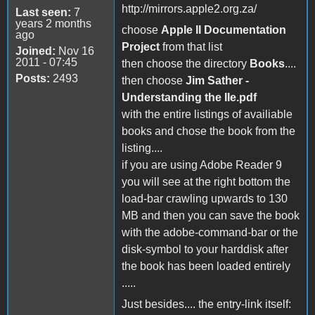
http://mirrors.apple2.org.za/
Last seen:
7
years 2 months
choose
Apple II Documentation
ago
Project
from that list
Joined:
Nov 16
2011 - 07:45
then choose the directory
Books
....
Posts:
2493
then choose
Jim Sather -
Understanding the IIe.pdf
with the entire listings of availiable
books and chose the book from the
listing....
if you are using Adobe Reader 9
you will see at the right bottom the
load-bar crawling upwards to 130
MB and then you can save the book
with the adobe-command-bar or the
disk-symbol to your harddisk after
the book has been loaded entirely
.....
Just besides.... the entry-link itself: