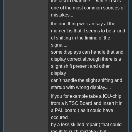
the last to examine.... while 1rst is
one of the most common sources of
mistakes...
the one thing we can say at the
moment is that it seems to be a kind
of shifting in the timing of the
signal...
some displays can handle that and
display correct although there is a
slight shift present and other
display
can´t handle the slight shifting and
startup with wrong display.....
If you for example take a IOU-chip
from a NTSC Board and insert it in
a PAL board ( as it could have
occured
by a less skilled repair ) that could
result to such mistake ( but