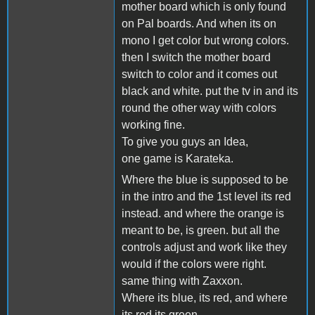
mother board which is only found
on Pal boards. And when its on
mono I get color but wrong colors.
then I switch the mother board
switch to color and it comes out
black and white. put the tv in and its
round the other way with colors
working fine.
To give you guys an Idea,
one game is Karateka.
Where the blue is supposed to be
in the intro and the 1st level its red
instead. and where the orange is
meant to be, is green. but all the
controls adjust and work like they
would if the colors were right.
same thing with Zaxxon.
Where its blue, its red, and where
its red its green.