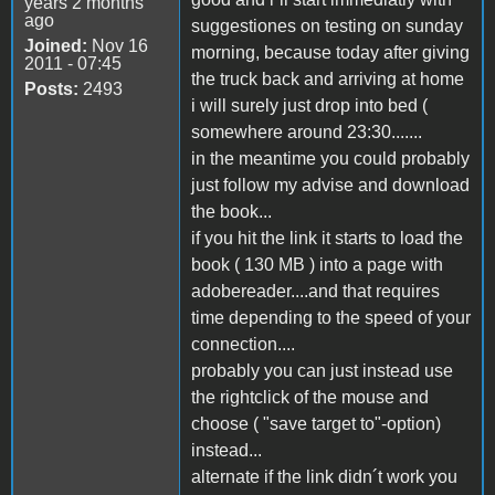
years 2 months
ago
suggestiones on testing on sunday
Joined:
Nov 16
morning, because today after giving
2011 - 07:45
the truck back and arriving at home
Posts:
2493
i will surely just drop into bed (
somewhere around 23:30.......
in the meantime you could probably
just follow my advise and download
the book...
if you hit the link it starts to load the
book ( 130 MB ) into a page with
adobereader....and that requires
time depending to the speed of your
connection....
probably you can just instead use
the rightclick of the mouse and
choose ( "save target to"-option)
instead...
alternate if the link didn´t work you