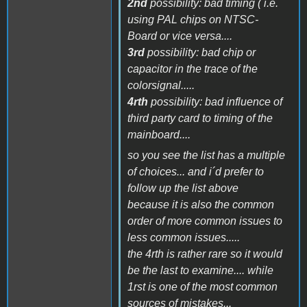
2nd
possibility: bad timing ( i.e.
using PAL chips on NTSC-
Board or vice versa....
3rd
possibility: bad chip or
capacitor in the trace of the
colorsignal.....
4rth
possibility: bad influence of
third party card to timing of the
mainboard....
so you see the list has a multiple
of choices... and i´d prefer to
follow up the list above
because it is also the common
order of more common issues to
less common issues.....
the 4rth is rather rare so it would
be the last to examine.... while
1rst is one of the most common
sources of mistakes...