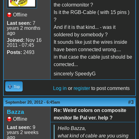
the colormonitor ?
Is it the RGB-Cable ( with 15 pins )
Offline
?
Last seen:
7
And if it is that kind... - was it
years 2 months
ago
soldered by somebody ?
Joined:
Nov 16
It sounds like just the wires inside
2011 - 07:45
have been connected wrong....
Posts:
2493
in that case the cable just should be
corrected...
sincerely SpeedyG
Top
Log in
or
register
to post comments
#3
September 20, 2012 - 6:45am
Re: Weird colors on composite
Bazza
monitor IIe Pal ver. help ?
Offline
Last seen:
9
Hello Bazza,
years 2 weeks
what kind of cable are you using
ago