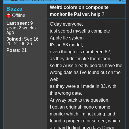
Weird colors on composite
Bazza
monitor IIe Pal ver. help ?
Offline
Last seen:
9
G'day everyone,
years 2 weeks
just scored myself a complete
ago
Apple IIe system.
Joined:
Sep 16
2012 - 06:26
It's an 83 model,
Posts:
21
even though it's numbered 82,
as they didn't make them then,
so the Aussie early boards have the
wrong date as I've found out on the
web,
as they were all made in 83, with
this wrong date.
Anyway back to the question.
I got an original mono chrome
monitor which I'm not using, and I
found a proper color screen, which
are hard to find now days Down