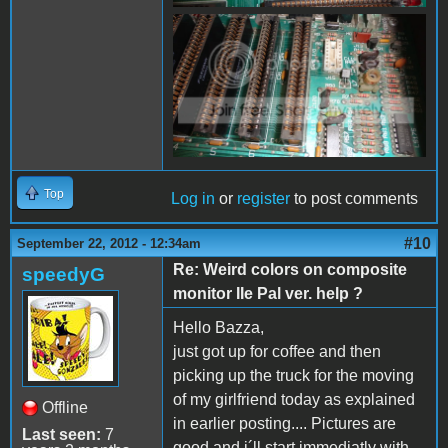
Top
Log in
or
register
to post comments
#10
September 22, 2012 - 12:34am
Re: Weird colors on composite
speedyG
monitor IIe Pal ver. help ?
Hello Bazza,
just got up for coffee and then
picking up the truck for the moving
of my girlfriend today as explained
Offline
in earlier posting.... Pictures are
Last seen:
7
good and i´ll start immediatly with