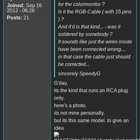
for the colormonitor ?
Joined:
Sep 16
2012 - 06:26
Is it the RGB-Cable ( with 15 pins
Posts:
21
) ?
And if it is that kind... - was it
soldered by somebody ?
It sounds like just the wires inside
have been connected wrong....
in that case the cable just should
be corrected...
sincerely SpeedyG
G'day,
its the kind that runs an RCA plug
only.
here's a photo.
its not mine personally.
but its this same model. to give an
idea