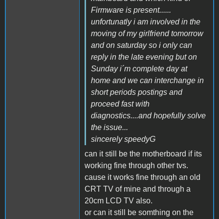
Firmware is present......
unfortunatly i am involved in the
moving of my girlfriend tomorrow
and on saturday so i only can
reply in the late evening but on
Sunday i´m complete day at
home and we can interchange in
short periods postings and
proceed fast with
diagnostics....and hopefully solve
the issue...
sincerely speedyG
can it still be the motherboard if its
working fine through other tvs.
cause it works fine through an old
CRT TV of mine and through a
20cm LCD TV also.
or can it still be somthing on the