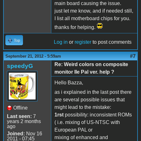
main board causing the issue.
just let me know, and if needed still,
I list all motherboard chips for you.
thanks for helping.
Top
Log in
or
register
to post comments
#7
September 21, 2012 - 5:59am
Re: Weird colors on composite
speedyG
monitor IIe Pal ver. help ?
Hello Bazza,
as i explained in the last post there
are several possible issues that
might lead to the mistake:
Offline
1rst
possibility: inconsistent ROMs
Last seen:
7
years 2 months
( i.e. mixing of US-NTSC with
ago
European PAL or
Joined:
Nov 16
mixing of enhanced and
2011 - 07:45