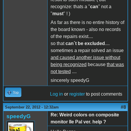
recognize: thats a "
can
" not a
"
must
" ! )
As far as there is no entire history of
the board known - also no records
of the repairs exist....
so that
can´t be excluded
....
sometimes a repair solved an issue
and caused another issue without
being recognized
because
that was
not tested
....
sincerely speedyG
Top
Log in
or
register
to post comments
#8
September 22, 2012 - 12:32am
Re: Weird colors on composite
speedyG
monitor IIe Pal ver. help ?