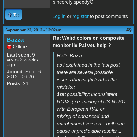
sincerely speedyG
Top
Log in
or
register
to post comments
#9
September 22, 2012 - 12:02am
Re: Weird colors on composite
Bazza
monitor IIe Pal ver. help ?
Offline
Last seen:
9
Hello Bazza,
years 2 weeks
ago
as i explained in the last post
Joined:
Sep 16
there are several possible
2012 - 06:26
issues that might lead to the
Posts:
21
mistake:
1rst
possibility: inconsistent
ROMs ( i.e. mixing of US-NTSC
with European PAL or
mixing of enhanced and
unenhanced version... both can
cause unpredictable results....