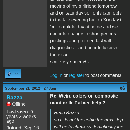
moving of my girlfriend tomorrow
and on saturday so i only can reply
in the late evening but on Sunday i
´m complete day at home and we
can interchange in short periods
postings and proceed fast with
diagnostics....and hopefully solve
the issue...
sincerely speedyG
Top
Log in
or
register
to post comments
#6
September 21, 2012 - 2:43am
Re: Weird colors on composite
Bazza
monitor IIe Pal ver. help ?
Offline
Last seen:
9
Hello Bazza,
years 2 weeks
so if its not the cable the next step
ago
will be to check systematically the
Joined:
Sep 16