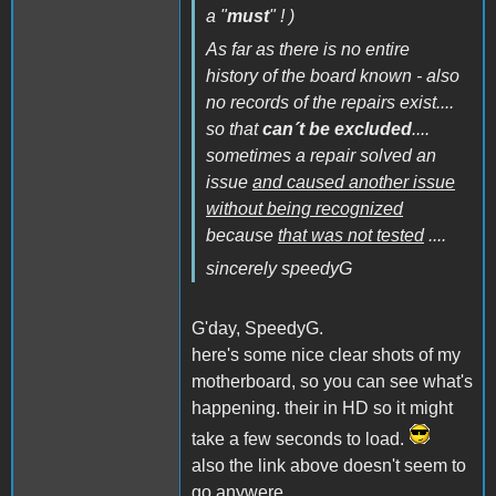
a "
must
" ! )
As far as there is no entire
history of the board known - also
no records of the repairs exist....
so that
can´t be excluded
....
sometimes a repair solved an
issue
and caused another issue
without being recognized
because
that was not tested
....
sincerely speedyG
G'day, SpeedyG.
here's some nice clear shots of my
motherboard, so you can see what's
happening. their in HD so it might
take a few seconds to load.
also the link above doesn't seem to
go anywere.