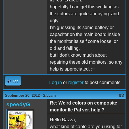
hopefully I can get this working as
the colors are quite annoying. and
ugly.
I'm guessing its some battery or
capacitor on the main board inside
the monitor its self come loose, or
old and failing.
but I don't know much about
repairing these old monitors. so any
help is appreciated. :~
Top
Log in
or
register
to post comments
#2
September 20, 2012 - 2:55am
Re: Weird colors on composite
speedyG
monitor IIe Pal ver. help ?
Hello Bazza,
what kind of cable are you using for