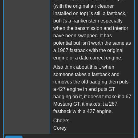
(with the original air cleaner
installed on top) is still a fastback,
but it's a frankenstein especially
when the transmission and interior
have been swapped. It has
potential but isn't worth the same as
a 1967 fastback with the original
engine or a date correct engine.
Also think about this... when
someone takes a fastback and
removes the old badging then puts
a 427 engine in and puts GT
badging on it, it doesn't make it a 67
Mustang GT, it makes it a 287
fastback with a 427 engine.
Cheers,
Corey