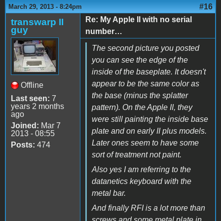
#16
March 29, 2013 - 8:24pm
Re: My Apple II with no serial
transwarp II
guy
number…
The second picture you posted
you can see the edge of the
inside of the baseplate. It doesn't
appear to be the same color as
Offline
the base (minus the splatter
Last seen:
7
years 2 months
pattern). On the Apple II, they
ago
were still painting the inside base
Joined:
Mar 7
plate and on early II plus models.
2013 - 08:55
Later ones seem to have some
Posts:
474
sort of treatment not paint.
Also yes I am referring to the
datanetics keyboard with the
metal bar.
And finally RFI is a lot more than
screws and some metal plate in