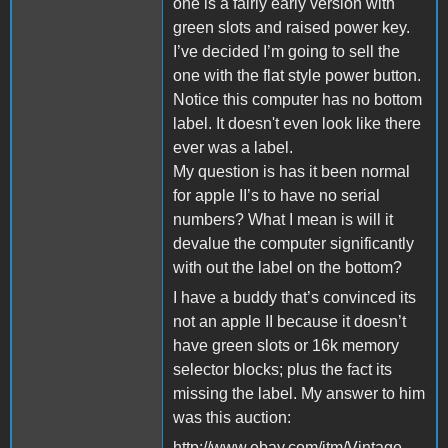
one is a fairly early version with
green slots and raised power key.
I’ve decided I’m going to sell the
one with the flat style power button.
Notice this computer has no bottom
label. It doesn't even look like there
ever was a label.
My question is has it been normal
for apple II’s to have no serial
numbers? What I mean is will it
devalue the computer significantly
with out the label on the bottom?
I have a buddy that’s convinced its
not an apple II because it doesn’t
have green slots or 16k memory
selector blocks; plus the fact its
missing the label. My answer to him
was this auction:
http://www.ebay.com/itm/Vintage-