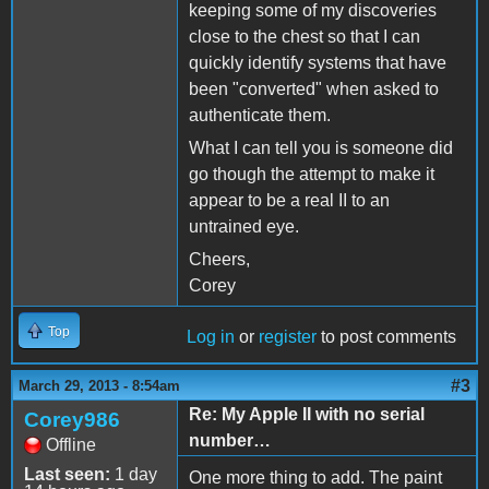
keeping some of my discoveries
close to the chest so that I can
quickly identify systems that have
been "converted" when asked to
authenticate them.
What I can tell you is someone did
go though the attempt to make it
appear to be a real II to an
untrained eye.
Cheers,
Corey
Top
Log in
or
register
to post comments
#3
March 29, 2013 - 8:54am
Re: My Apple II with no serial
Corey986
number…
Offline
Last seen:
1 day
One more thing to add. The paint