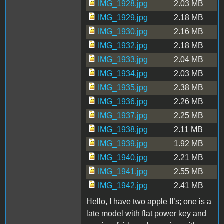
IMG_1928.jpg
2.03 MB
IMG_1929.jpg
2.18 MB
IMG_1930.jpg
2.16 MB
IMG_1932.jpg
2.18 MB
IMG_1933.jpg
2.04 MB
IMG_1934.jpg
2.03 MB
IMG_1935.jpg
2.38 MB
IMG_1936.jpg
2.26 MB
IMG_1937.jpg
2.25 MB
IMG_1938.jpg
2.11 MB
IMG_1939.jpg
1.92 MB
IMG_1940.jpg
2.21 MB
IMG_1941.jpg
2.55 MB
IMG_1942.jpg
2.41 MB
Hello, I have two apple II’s; one is a
late model with flat power key and