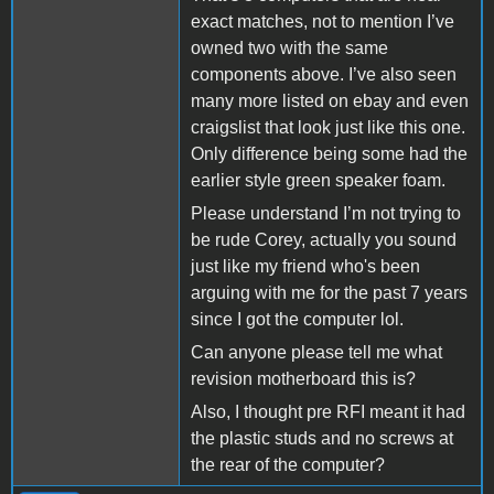
exact matches, not to mention I’ve
owned two with the same
components above. I’ve also seen
many more listed on ebay and even
craigslist that look just like this one.
Only difference being some had the
earlier style green speaker foam.
Please understand I’m not trying to
be rude Corey, actually you sound
just like my friend who's been
arguing with me for the past 7 years
since I got the computer lol.
Can anyone please tell me what
revision motherboard this is?
Also, I thought pre RFI meant it had
the plastic studs and no screws at
the rear of the computer?