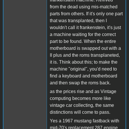
from the dead using mis-matched
parts from others. If it's only one part
that was transplanted, then I
wouldn't call it frankenstein, it's just
a machine waiting for the correct
part to be found. When the entire
motherboard is swapped out with a
II plus and the roms transplaneted,
it is. Think about this; to make the
machine "original", you'd need to
find a keyboard and motherboard
and then swap the roms back.
as the prices rise and as Vintage
computing becomes more like
vintage car collecting, the same
distinctions will come to pass.
Yes a 1967 mustang fastback with
mid-70's replacement 287 engine