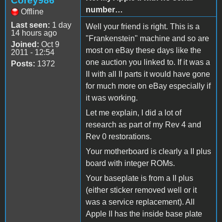
Corey986
number…
Offline
Last seen:
1 day
Well your friend is right. This is a
14 hours ago
"Frankenstein" machine and so are
Joined:
Oct 9
most on eBay these days like the
2011 - 12:54
one auction you linked to. If it was a
Posts:
1372
II with all II parts it would have gone
for much more on eBay especially if
it was working.
Let me explain, I did a lot of
research as part of my Rev 4 and
Rev 0 restorations.
Your motherboard is clearly a II plus
board with integer ROMs.
Your baseplate is from a II plus
(either sticker removed well or it
was a service replacement). All
Apple II has the inside base plate