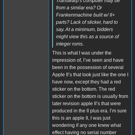
Transwarp's computer may be
from a similar era? Or
Frankenmachine built w/ II+
parts? Lack of sticker, hard to
say. At a minimum, bidders
might view this as a source of
integer roms.
This is what I was under the
impression of, I’ve seen and have
been in the possession of several
Apple II’s that look just like the one I
have now, except they had a red
sticker on the bottom. The red
sticker on the bottom is usually from
later revision apple II’s that were
produced in the II plus era. I’m sure
this is an apple II, I was just
wondering if any one knew what
effect having no serial number