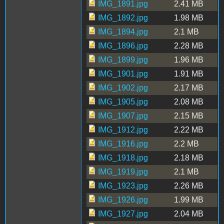
IMG_1891.jpg
2.41 MB
IMG_1892.jpg
1.98 MB
IMG_1894.jpg
2.1 MB
IMG_1896.jpg
2.28 MB
IMG_1899.jpg
1.96 MB
IMG_1901.jpg
1.91 MB
IMG_1902.jpg
2.17 MB
IMG_1905.jpg
2.08 MB
IMG_1907.jpg
2.15 MB
IMG_1912.jpg
2.22 MB
IMG_1916.jpg
2.2 MB
IMG_1918.jpg
2.18 MB
IMG_1919.jpg
2.1 MB
IMG_1923.jpg
2.26 MB
IMG_1926.jpg
1.99 MB
IMG_1927.jpg
2.04 MB