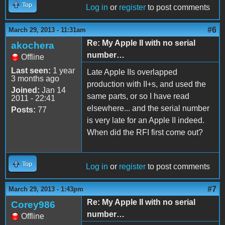
Top
Log in
or
register
to post comments
#6
March 29, 2013 - 11:31am
Re: My Apple II with no serial
akochera
number…
Offline
Last seen:
1 year
Late Apple IIs overlapped
3 months ago
production with II+s, and used the
Joined:
Jan 14
same parts, or so I have read
2011 - 22:41
elsewhere... and the serial number
Posts:
77
is very late for an Apple II indeed.
When did the RFI first come out?
Top
Log in
or
register
to post comments
#7
March 29, 2013 - 1:43pm
Re: My Apple II with no serial
Corey986
number…
Offline