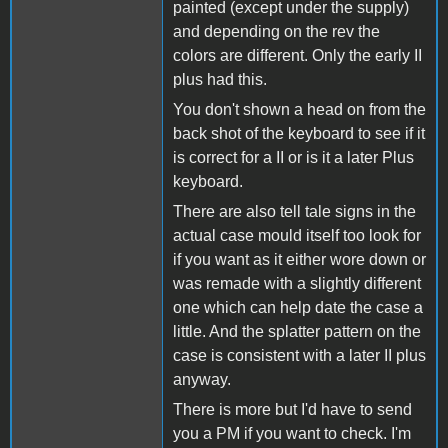
painted (except under the supply)
and depending on the rev the
colors are different. Only the early II
plus had this.
You don't shown a head on from the
back shot of the keyboard to see if it
is correct for a II or is it a later Plus
keyboard.
There are also tell tale signs in the
actual case mould itself too look for
if you want as it either wore down or
was remade with a slightly different
one which can help date the case a
little. And the splatter pattern on the
case is consistent with a later II plus
anyway.
There is more but I'd have to send
you a PM if you want to check. I'm