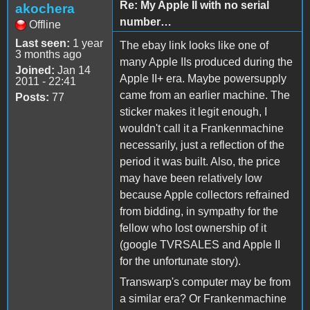
Re: My Apple II with no serial
akochera
number…
Offline
Last seen:
1 year
The ebay link looks like one of
3 months ago
many Apple IIs produced during the
Joined:
Jan 14
Apple II+ era. Maybe powersupply
2011 - 22:41
came from an earlier machine. The
Posts:
77
sticker makes it legit enough, I
wouldn't call it a Frankenmachine
necessarily, just a reflection of the
period it was built. Also, the price
may have been relatively low
because Apple collectors refrained
from bidding, in sympathy for the
fellow who lost ownership of it
(google TVRSALES and Apple II
for the unfortunate story).
Transwarp's computer may be from
a similar era? Or Frankenmachine