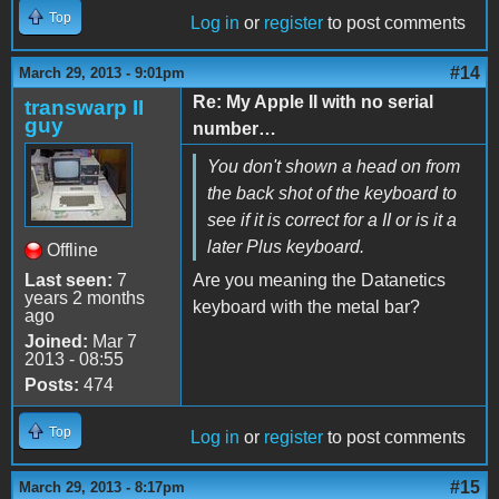
Top
Log in
or
register
to post comments
#14
March 29, 2013 - 9:01pm
Re: My Apple II with no serial
transwarp II
guy
number…
You don't shown a head on from
the back shot of the keyboard to
see if it is correct for a II or is it a
later Plus keyboard.
Offline
Last seen:
7
Are you meaning the Datanetics
years 2 months
keyboard with the metal bar?
ago
Joined:
Mar 7
2013 - 08:55
Posts:
474
Top
Log in
or
register
to post comments
#15
March 29, 2013 - 8:17pm