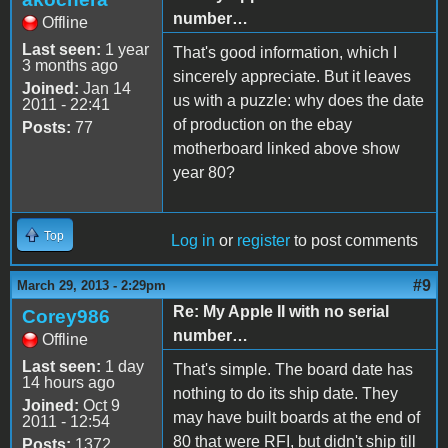
number…
Offline
Last seen:
1 year
That's good information, which I
3 months ago
sincerely appreciate. But it leaves
Joined:
Jan 14
us with a puzzle: why does the date
2011 - 22:41
of production on the ebay
Posts:
77
motherboard linked above show
year 80?
Top
Log in
or
register
to post comments
#9
March 29, 2013 - 2:29pm
Re: My Apple II with no serial
Corey986
number…
Offline
Last seen:
1 day
That's simple. The board date has
14 hours ago
nothing to do its ship date. They
Joined:
Oct 9
may have built boards at the end of
2011 - 12:54
80 that were RFI, but didn't ship till
Posts:
1372