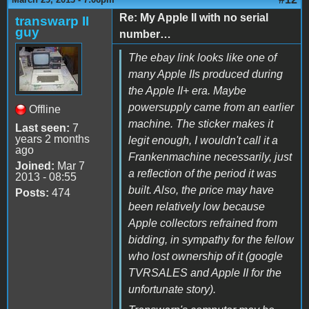
Re: My Apple II with no serial
transwarp II
guy
number…
The ebay link looks like one of
many Apple IIs produced during
the Apple II+ era. Maybe
powersupply came from an earlier
Offline
machine. The sticker makes it
Last seen:
7
years 2 months
legit enough, I wouldn't call it a
ago
Frankenmachine necessarily, just
Joined:
Mar 7
a reflection of the period it was
2013 - 08:55
built. Also, the price may have
Posts:
474
been relatively low because
Apple collectors refrained from
bidding, in sympathy for the fellow
who lost ownership of it (google
TVRSALES and Apple II for the
unfortunate story).