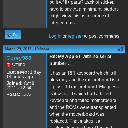
built w/ II+ parts? Lack of sticker,
hard to say. At a minimum, bidders
might view this as a source of
integer roms.
Top
Log in
or
register
to post comments
#5
March 29, 2013 - 10:04am
Re: My Apple II with no serial
Corey986
number…
Offline
Last seen:
1 day
It has an RFI keyboard which is II
14 hours ago
plus only and the motherboard is a
Joined:
Oct 9
II plus RFI motherboard. My guess
2011 - 12:54
is it was a II which had a failed
Posts:
1372
keyboard and failed motherboard
and the ROMs were transplanted
when the motherboard was
replaced. That makes it a
frankenstein machine. Revived