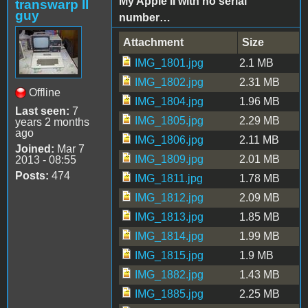
My Apple II with no serial
transwarp II
guy
number…
Attachment
Size
IMG_1801.jpg
2.1 MB
IMG_1802.jpg
2.31 MB
Offline
IMG_1804.jpg
1.96 MB
Last seen:
7
IMG_1805.jpg
2.29 MB
years 2 months
ago
IMG_1806.jpg
2.11 MB
Joined:
Mar 7
IMG_1809.jpg
2.01 MB
2013 - 08:55
Posts:
474
IMG_1811.jpg
1.78 MB
IMG_1812.jpg
2.09 MB
IMG_1813.jpg
1.85 MB
IMG_1814.jpg
1.99 MB
IMG_1815.jpg
1.9 MB
IMG_1882.jpg
1.43 MB
IMG_1885.jpg
2.25 MB