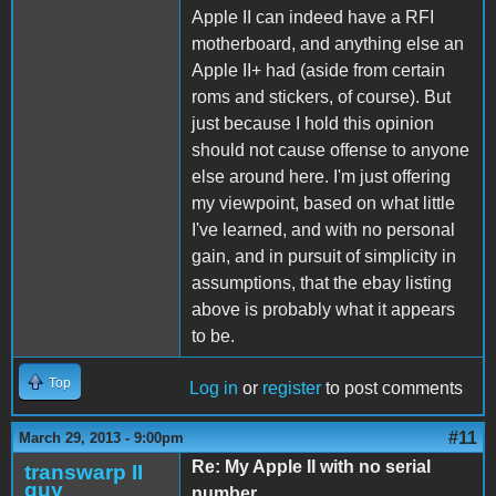
Apple II can indeed have a RFI
motherboard, and anything else an
Apple II+ had (aside from certain
roms and stickers, of course). But
just because I hold this opinion
should not cause offense to anyone
else around here. I'm just offering
my viewpoint, based on what little
I've learned, and with no personal
gain, and in pursuit of simplicity in
assumptions, that the ebay listing
above is probably what it appears
to be.
Top
Log in
or
register
to post comments
#11
March 29, 2013 - 9:00pm
Re: My Apple II with no serial
transwarp II
guy
number…