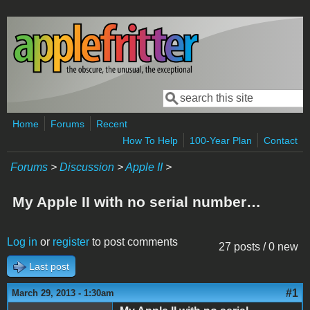
Skip to main content
Search
Search form
Home
Forums
Recent
How To Help
100-Year Plan
Contact
Forums
>
Discussion
>
Apple II
>
My Apple II with no serial number…
Log in
or
register
to post comments
27 posts / 0 new
Last post
#1
March 29, 2013 - 1:30am