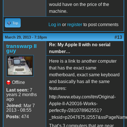
would have on the price of the
machine.
Top
Log in
or
register
to post comments
#13
March 29, 2013 - 7:18pm
Re: My Apple II with no serial
transwarp II
guy
number…
Here is a link to another computer
that has the exact same
motherboard, exact same keyboard
and basically has all the same
Offline
features:
Last seen:
7
years 2 months
http://www.ebay.com/itm/Original-
ago
Apple-II-A20016-Works-
Joined:
Mar 7
2013 - 08:55
perfectly-/281078962551?
Posts:
474
_trksid=p2047675.l2557&ssPageNa
That’s 3 computers that are near