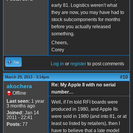
early 81. Logistics weren't what
they are now, you may have had to
stock subcomponents for months
before you actually released
something.
Cheers,
Corey
Top
Log in
or
register
to post comments
#10
March 29, 2013 - 3:14pm
Re: My Apple II with no serial
akochera
number…
Offline
Last seen:
1 year
Well, if I'm told RFI boards were
3 months ago
produced in 1980, and Apple IIs
Joined:
Jan 14
were sold in 1980 (and into 81, or at
2011 - 22:41
least so listed by retailers), then I
Posts:
77
have to believe that a late model