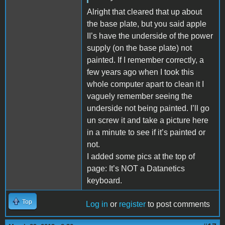
Alright that cleared that up about
the base plate, but you said apple
II’s have the underside of the power
supply (on the base plate) not
painted. If I remember correctly, a
few years ago when I took this
whole computer apart to clean it I
vaguely remember seeing the
underside not being painted. I’ll go
un screw it and take a picture here
in a minute to see if it’s painted or
not.
I added some pics at the top of
page: It’s NOT a Datanetics
keyboard.
Top
Log in
or
register
to post comments