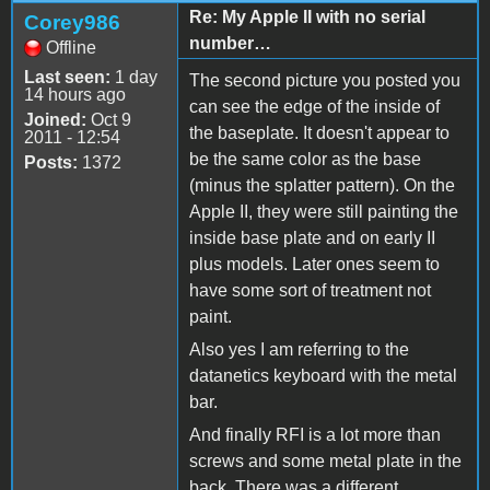
Re: My Apple II with no serial
Corey986
number…
Offline
Last seen:
1 day
The second picture you posted you
14 hours ago
can see the edge of the inside of
Joined:
Oct 9
the baseplate. It doesn't appear to
2011 - 12:54
be the same color as the base
Posts:
1372
(minus the splatter pattern). On the
Apple II, they were still painting the
inside base plate and on early II
plus models. Later ones seem to
have some sort of treatment not
paint.
Also yes I am referring to the
datanetics keyboard with the metal
bar.
And finally RFI is a lot more than
screws and some metal plate in the
back. There was a different