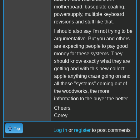
motherboard, baseplate coating,
powersupply, multiple keyboard
revisions and stuff like that.
I should also say I'm not trying to be
argumentative. But you and others
are expecting people to pay good
money for these systems. They
should know exactly what they are
getting and with this new collect
apple anything craze going on and
all these "systems" coming out of
the woodworks, the more
information to the buyer the better.
Cheers,
Corey
Top
Log in
or
register
to post comments