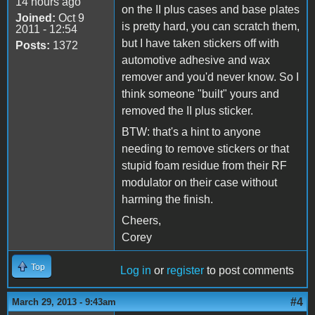
14 hours ago
on the II plus cases and base plates
Joined:
Oct 9
is pretty hard, you can scratch them,
2011 - 12:54
but I have taken stickers off with
Posts:
1372
automotive adhesive and wax
remover and you'd never know. So I
think someone "built" yours and
removed the II plus sticker.
BTW: that's a hint to anyone
needing to remove stickers or that
stupid foam residue from their RF
modulator on their case without
harming the finish.
Cheers,
Corey
Top
Log in
or
register
to post comments
#4
March 29, 2013 - 9:43am