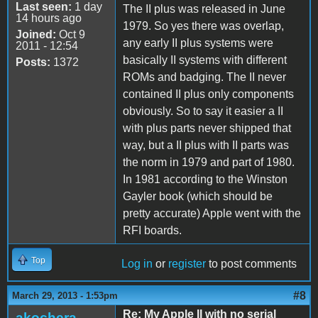
Last seen:
1 day
The II plus was released in June
14 hours ago
1979. So yes there was overlap,
Joined:
Oct 9
any early II plus systems were
2011 - 12:54
basically II systems with different
Posts:
1372
ROMs and badging. The II never
contained II plus only components
obviously. So to say it easier a II
with plus parts never shipped that
way, but a II plus with II parts was
the norm in 1979 and part of 1980.
In 1981 according to the Winston
Gayler book (which should be
pretty accurate) Apple went with the
RFI boards.
Top
Log in
or
register
to post comments
#8
March 29, 2013 - 1:53pm
Re: My Apple II with no serial
akochera