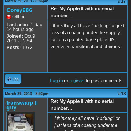
#17
March 29, 2013 - 8:36pm
Re: My Apple II with no serial
Corey986
number…
Offline
Last seen:
1 day
I think they all have "nothing" or just
14 hours ago
less of a coating under the supply.
Joined:
Oct 9
But on a painted base plate. It's
2011 - 12:54
very very transitional and obvious.
Posts:
1372
Top
Log in
or
register
to post comments
#18
March 29, 2013 - 8:52pm
Re: My Apple II with no serial
transwarp II
guy
number…
I think they all have "nothing" or
just less of a coating under the