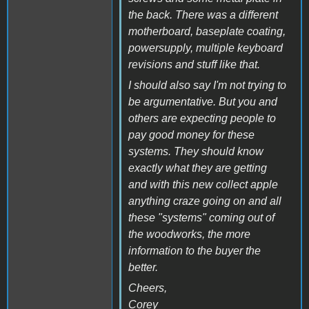
the back. There was a different
motherboard, baseplate coating,
powersupply, multiple keyboard
revisions and stuff like that.
I should also say I'm not trying to
be argumentative. But you and
others are expecting people to
pay good money for these
systems. They should know
exactly what they are getting
and with this new collect apple
anything craze going on and all
these "systems" coming out of
the woodworks, the more
information to the buyer the
better.
Cheers,
Corey