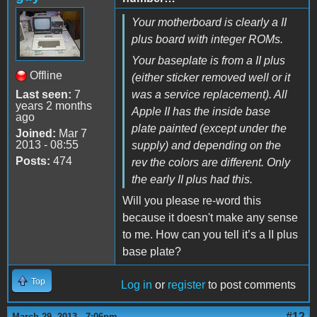
Your motherboard is clearly a II
plus board with integer ROMs.
Your baseplate is from a II plus
Offline
(either sticker removed well or it
Last seen:
7
was a service replacement). All
years 2 months
Apple II has the inside base
ago
plate painted (except under the
Joined:
Mar 7
2013 - 08:55
supply) and depending on the
Posts:
474
rev the colors are different. Only
the early II plus had this.
Will you please re-word this
because it doesn't make any sense
to me. How can you tell it’s a II plus
base plate?
Top
Log in
or
register
to post comments
#12
March 29, 2013 - 7:06pm