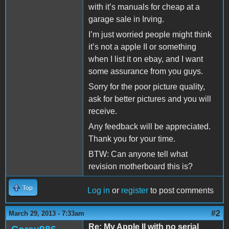
with it’s manuals for cheap at a
garage sale in Irving.
I’m just worried people might think
it’s not a apple II or something
when I list it on ebay, and I want
some assurance from you guys.
Sorry for the poor picture quality,
ask for better pictures and you will
receive.
Any feedback will be appreciated.
Thank you for your time.
BTW: Can anyone tell what
revision motherboard this is?
Top
Log in
or
register
to post comments
#2
March 29, 2013 - 7:33am
Re: My Apple II with no serial