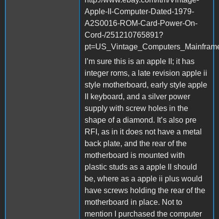
Apple-II-Computer-Dated-1979-
A2S0016-ROM-Card-Power-On-
Cord-/251210765891?
pt=US_Vintage_Computers_Mainfra
I’m sure this is an apple II; it has
integer roms, a late revision apple ii
style motherboard, early style apple
II keyboard, and a silver power
supply with screw holes in the
shape of a diamond. It’s also pre
RFI, as in it does not have a metal
back plate, and the rear of the
motherboard is mounted with
plastic studs as a apple II should
be, where as a apple ii plus would
have screws holding the rear of the
motherboard in place. Not to
mention I purchased the computer