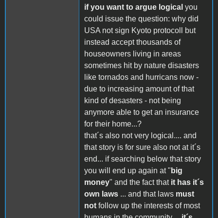
if you want to argue logical
you
could issue the question: why did
USA not sign Kyoto protocoll but
instead accept thousands of
houseowners living in areas
sometimes hit by nature disasters
like tornados and hurricans now -
due to increasing amount of that
kind of desasters - not being
anymore able to get an insurance
for their home...?
that´s also not very logical.... and
that story is for sure also not at it´s
end... if searching below that story
you will end up again at "
big
money
" and the fact that
it has it´s
own laws
... and that laws
must
not
follow up the interests of most
humans in the community....
it´s