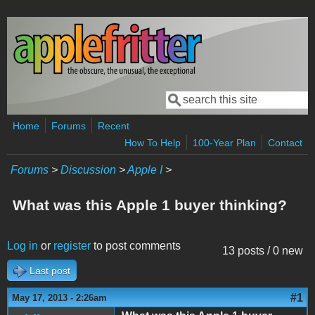
Skip to main content
Search
Search form
Home
Forums
Recent
How To Help
100-Year Plan
Contact
Forums
>
Discussion
>
Apple I
>
What was this Apple 1 buyer thinking?
Log in
or
register
to post comments
13 posts / 0 new
Last post
#1
May 17, 2013 - 2:26am