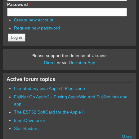
Password
*
Create new account
Request new password
Please support the defense of Ukraine.
Direct
or via
Unclutter App
Active forum topics
I created my own Apple II Plus clone
FujiNet Go Apple2 - Fusing AppleWin and FujiNet into one
app.
The ESP32 SoftCard for the Apple II
InnerDrive error
Star Raiders
More