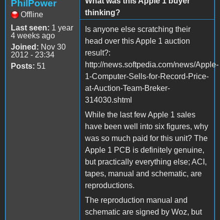
What was this Apple 1 buyer
PhilPower
thinking?
Offline
Last seen:
1 year
Is anyone else scratching their
4 weeks ago
head over this Apple 1 auction
Joined:
Nov 30
result?:
2012 - 23:34
http://news.softpedia.com/news/Apple-
Posts:
51
1-Computer-Sells-for-Record-Price-
at-Auction-Team-Breker-
314030.shtml
While the last few Apple 1 sales
have been well into six figures, why
was so much paid for this unit? The
Apple 1 PCB is definitely genuine,
but practically everything else; ACI,
tapes, manual and schematic, are
reproductions.
The reproduction manual and
schematic are signed by Woz, but