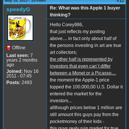
#11
May 18, 2013 - 10:49am
Re: What was this Apple 1 buyer
speedyG
thinking?
Hello Corey986,
that just reflects my posting
above.... in fact only about half of
the persons investing in art are true
Offline
art collectors;
Last seen:
7
the other half is represented by
years 2 months
ago
investors that even can´t differ
Joined:
Nov 16
between a Monet or a Picasso....
2011 - 07:45
the moment the Apple-1 price
Posts:
2493
topped the 100.000,00 U.S. Dollar it
entered the market for the
investors...
allthough prices below 1 million are
still amount this guys pay from the
pocketmoney of their kids -
this guys realy ruin market for true