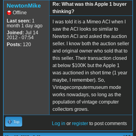
Re: What was this Apple 1 buyer
NewtonMike
thinking?
Offline
Last seen:
1
I was told it is a Mimeo ACI when I
month 1 day ago
saw the ACI looks so similar to
Joined:
Jul 14
Newton ACI and asked the auction
2012 - 07:54
seller. I know both the auction seller
Posts:
120
and original owner who sold that to
this seller. Their transaction closed
at below $100K but the Apple 1
was auctioned in short time (1 year
maybe, I remember). So,
Vintagecomputermuseum mode
works nowadays, so long as the
population of vintage computer
collectors grows.
Top
Log in
or
register
to post comments