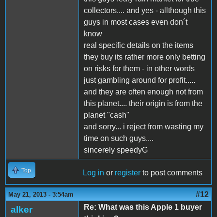
collectors.... and yes - allthough this
guys in most cases even don´t
know
real specific details on the items
they buy its rather more only betting
on risks for them - in other words
just gambling around for profit.....
and they are often enough not from
this planet.... their origin is from the
planet "cash"
and sorry... i reject from wasting my
time on such guys....
sincerely speedyG
Top
Log in
or
register
to post comments
#12
May 21, 2013 - 3:54am
Re: What was this Apple 1 buyer
alker