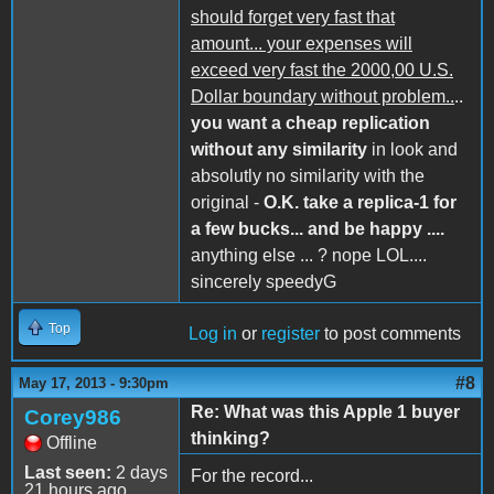
should forget very fast that
amount... your expenses will
exceed very fast the 2000,00 U.S.
Dollar boundary without problem..
..
you want a cheap replication
without any similarity
in look and
absolutly no similarity with the
original -
O.K. take a replica-1 for
a few bucks... and be happy ....
anything else ... ? nope LOL....
sincerely speedyG
Top
Log in
or
register
to post comments
#8
May 17, 2013 - 9:30pm
Re: What was this Apple 1 buyer
Corey986
thinking?
Offline
Last seen:
2 days
For the record...
21 hours ago