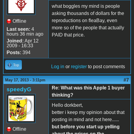
what boggles my mind is people
asking thousands of dollars for the
reproductions on fleaBay, even
Offline
more so of the people that actually
Last seen:
4
hours 36 min ago
PAID that price.
Joined:
Apr 12
2009 - 16:33
Posts:
394
Top
Log in
or
register
to post comments
#7
May 17, 2013 - 3:11pm
Re: What was this Apple 1 buyer
speedyG
thinking?
Hello dorkbert,
better i keep my opinion about that
posting in mind and not here......
but before you start up yelling
Offline
about the prices on the