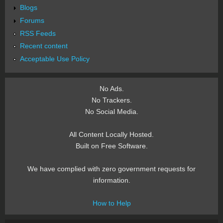
Blogs
Forums
RSS Feeds
Recent content
Acceptable Use Policy
No Ads.
No Trackers.
No Social Media.
All Content Locally Hosted.
Built on Free Software.
We have complied with zero government requests for
information.
How to Help