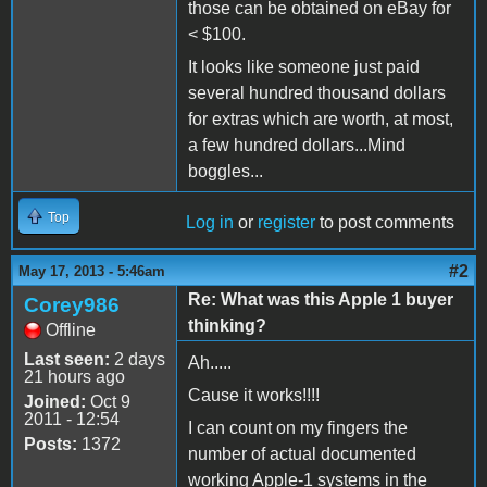
those can be obtained on eBay for
< $100.
It looks like someone just paid
several hundred thousand dollars
for extras which are worth, at most,
a few hundred dollars...Mind
boggles...
Top
Log in
or
register
to post comments
#2
May 17, 2013 - 5:46am
Re: What was this Apple 1 buyer
Corey986
thinking?
Offline
Last seen:
2 days
Ah.....
21 hours ago
Cause it works!!!!
Joined:
Oct 9
2011 - 12:54
I can count on my fingers the
Posts:
1372
number of actual documented
working Apple-1 systems in the