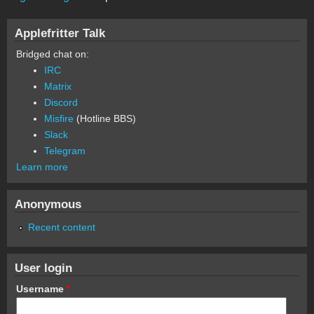
Applefritter Talk
Bridged chat on:
IRC
Matrix
Discord
Misfire
(Hotline BBS)
Slack
Telegram
Learn more
Anonymous
Recent content
User login
Username
*