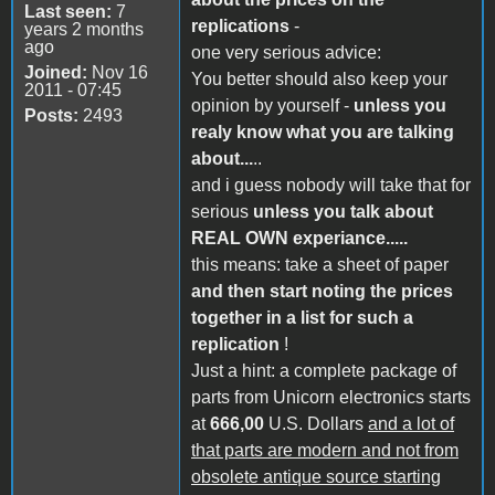
Last seen:
7
replications
-
years 2 months
ago
one very serious advice:
Joined:
Nov 16
You better should also keep your
2011 - 07:45
opinion by yourself -
unless you
Posts:
2493
realy know what you are talking
about...
..
and i guess nobody will take that for
serious
unless you talk about
REAL OWN experiance.....
this means: take a sheet of paper
and then start noting the prices
together in a list for such a
replication
!
Just a hint: a complete package of
parts from Unicorn electronics starts
at
666,00
U.S. Dollars
and a lot of
that parts are modern and not from
obsolete antique source starting