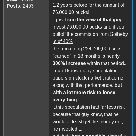
1/2 years before for the amount of
Posts:
2493
76.000,00 bucks!
...just
from the view of that guy:
invest 76.000,00 bucks and
if you
pulloff the commision from Sotheby
´s of 40%
the remaining 224.700,00 bucks
"earned" in 18 months is nearly
300% increase
within that period....
i don´t know many speculation
papers on stockmarket that come
along with that performance,
but
with a lot more risk to loose
everything....
...this speculation had far less risk
because that guy knew, that he
would at least get the money out,
he invested....