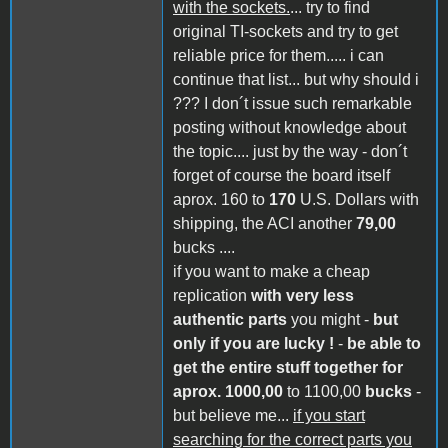
with the sockets.
... try to find
original TI-sockets and try to get
reliable price for them..... i can
continue that list... but why should i
??? I don´t issue such remarkable
posting without knowledge about
the topic.... just by the way - don´t
forget of course the board itself
aprox. 160 to
170
U.S. Dollars with
shipping, the ACI another
79,00
bucks ....
if you want to make a cheap
replication
with very less
authentic parts
you might -
but
only if you are lucky !
-
be able to
get the entire stuff together for
aprox. 1000,00
to 1100,00
bucks
-
but believe me...
if you start
searching for the correct parts you