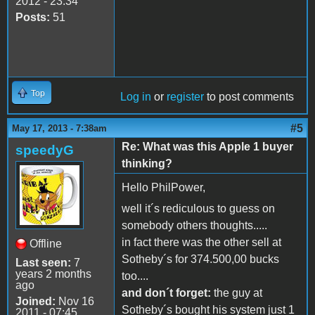
2012 - 23:34
Posts:
51
Top
Log in
or
register
to post comments
#5
May 17, 2013 - 7:38am
Re: What was this Apple 1 buyer
speedyG
thinking?
Hello PhilPower,
well it´s rediculous to guess on
somebody others thoughts.....
in fact there was the other sell at
Offline
Sotheby´s for 374.500,00 bucks
Last seen:
7
years 2 months
too....
ago
and don´t forget:
the guy at
Joined:
Nov 16
Sotheby´s bought his system just 1
2011 - 07:45