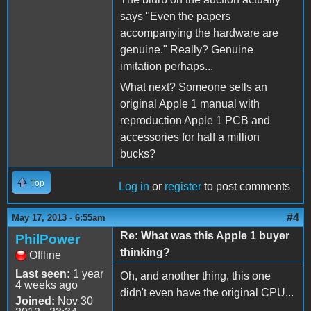
says "Even the papers
accompanying the hardware are
genuine." Really? Genuine
imitation perhaps...
What next? Someone sells an
original Apple 1 manual with
reproduction Apple 1 PCB and
accessories for half a million
bucks?
Top
Log in
or
register
to post comments
#4
May 17, 2013 - 6:55am
Re: What was this Apple 1 buyer
PhilPower
thinking?
Offline
Last seen:
1 year
Oh, and another thing, this one
4 weeks ago
didn't even have the original CPU...
Joined:
Nov 30