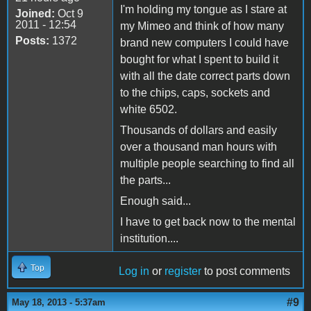
I'm holding my tongue as I stare at
Joined:
Oct 9
2011 - 12:54
my Mimeo and think of how many
Posts:
1372
brand new computers I could have
bought for what I spent to build it
with all the date correct parts down
to the chips, caps, sockets and
white 6502.
Thousands of dollars and easily
over a thousand man hours with
multiple people searching to find all
the parts...
Enough said...
I have to get back now to the mental
institution....
Top
Log in
or
register
to post comments
#9
May 18, 2013 - 5:37am