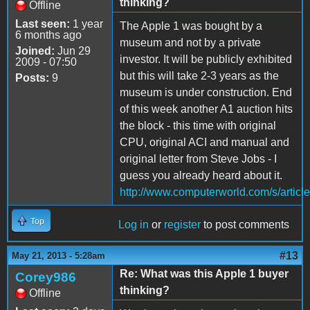
thinking?
Offline
Last seen:
1 year
The Apple 1 was bought by a
6 months ago
museum and not by a private
Joined:
Jun 29
investor. It will be publicly exhibited
2009 - 07:50
but this will take 2-3 years as the
Posts:
9
museum is under construction. End
of this week another A1 auction hits
the block - this time with original
CPU, original ACI and manual and
original letter from Steve Jobs - I
guess you already heard about it.
http://www.computerworld.com/s/arti
Top
Log in
or
register
to post comments
#13
May 21, 2013 - 5:28am
Re: What was this Apple 1 buyer
Corey986
thinking?
Offline