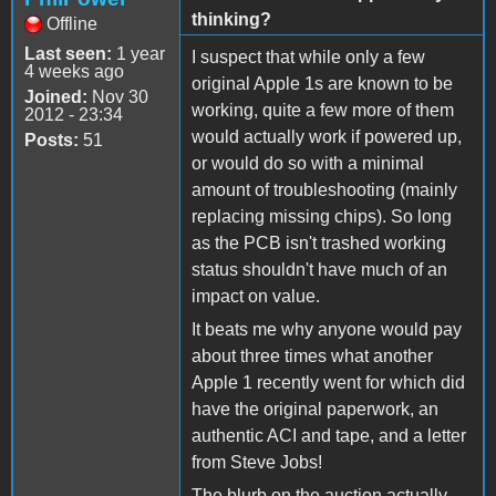
thinking?
Offline
Last seen:
1 year
I suspect that while only a few
4 weeks ago
original Apple 1s are known to be
Joined:
Nov 30
working, quite a few more of them
2012 - 23:34
would actually work if powered up,
Posts:
51
or would do so with a minimal
amount of troubleshooting (mainly
replacing missing chips). So long
as the PCB isn't trashed working
status shouldn't have much of an
impact on value.
It beats me why anyone would pay
about three times what another
Apple 1 recently went for which did
have the original paperwork, an
authentic ACI and tape, and a letter
from Steve Jobs!
The blurb on the auction actually