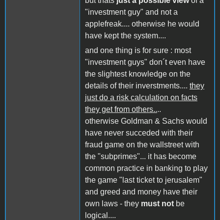
but thats
just a possible view
of a
"investment guy" and not a
applefreak.... otherwise he would
have kept the system....
and one thing is for sure : most
"investment guys" don´t even have
the slightest knowledge on the
details of their inverstments....
they
just do a risk calculation on facts
they get from others..
..
otherwise Goldman & Sachs would
have never succeded with their
fraud game on the wallstreet with
the "subprimes"... it has become
common practice in banking to play
the game "last ticket to jerusalem"
and greed and money have their
own laws - they
must not
be
logical....