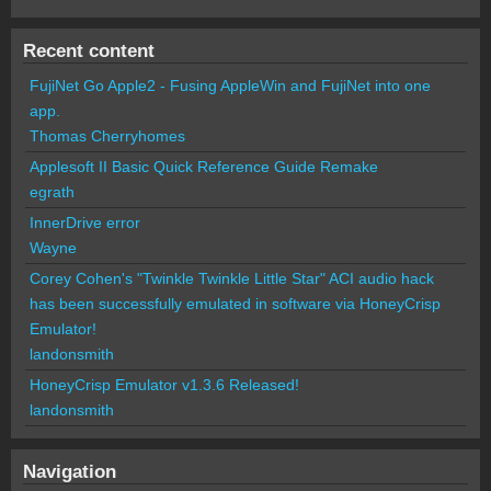
Recent content
FujiNet Go Apple2 - Fusing AppleWin and FujiNet into one
app.
Thomas Cherryhomes
Applesoft II Basic Quick Reference Guide Remake
egrath
InnerDrive error
Wayne
Corey Cohen's "Twinkle Twinkle Little Star" ACI audio hack
has been successfully emulated in software via HoneyCrisp
Emulator!
landonsmith
HoneyCrisp Emulator v1.3.6 Released!
landonsmith
Navigation