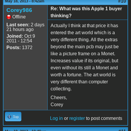
#10
May 18, 2013 - 8:42am
Re: What was this Apple 1 buyer
Corey986
thinking?
Offline
Last seen:
2 days
Actually I think at that price it has
21 hours ago
entered the art world which is a
Joined:
Oct 9
very different thing. All the extras
2011 - 12:54
beyond the main pcb may just be
Posts:
1372
like a picture frame on a Monet.
Increases value if its original, but
even without its still a Monet and
worth a fortune. The art world is
very different than computer
collecting.
Cheers,
Corey
Top
Log in
or
register
to post comments