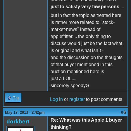
just to satisfy very few persons
....
but in fact the topic as treated here
is rather more related to "stock-
market-news" instead of
applefritter.... the only thing to
discuss would just be the fact what
is original and what isn´t -
and the discussion on the thoughts
of that buyer mentioned in this
auction mentioned here is
just a LOL....
sincerely speedyG
Top
Log in
or
register
to post comments
#6
May 17, 2013 - 2:42pm
Re: What was this Apple 1 buyer
dorkbert
thinking?