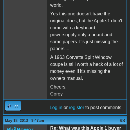
world.
Yes this one doesn't have the
original docs, but the Apple-1 didn't
come with a keyboard,
powersupply only a board and
some papers. It's just missing the
papers....
A 1963 Corvette Split Window
coupe is still worth a heck of a lot of
money even if it's missing the
owners manual,
Cheers,
Corey
Top
Log in
or
register
to post comments
#3
May 18, 2013 - 9:47am
Re: What was this Apple 1 buyer
PhilPower