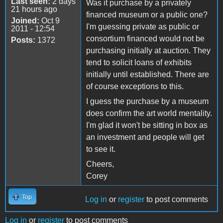
Last seen:
2 days
Was it purchase by a privately
21 hours ago
financed museum or a public one?
Joined:
Oct 9
I'm guessing private as public or
2011 - 12:54
consortium financed would not be
Posts:
1372
purchasing initially at auction. They
tend to solicit loans of exhibits
initially until established. There are
of course exceptions to this.
I guess the purchase by a museum
does confirm the art world mentality.
I'm glad it won't be sitting in box as
an investment and people will get
to see it.
Cheers,
Corey
Top
Log in
or
register
to post comments
Log in
or
register
to post comments