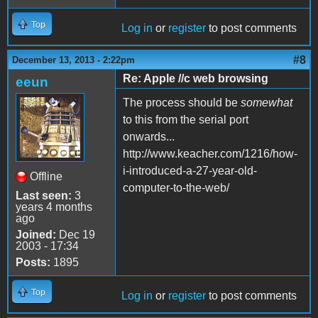
Top
Log in
or
register
to post comments
#8
December 13, 2013 - 2:22pm
Re: Apple //c web browsing
eeun
The process should be
somewhat
to this from the serial port
onwards...
http://www.keacher.com/1216/how-
i-introduced-a-27-year-old-
Offline
computer-to-the-web/
Last seen:
3
years 4 months
ago
Joined:
Dec 19
2003 - 17:34
Posts:
1895
Top
Log in
or
register
to post comments