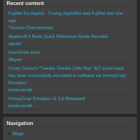
Recent content
FujiNet Go Apple2 - Fusing AppleWin and FujiNet into one
app.
Thomas Cherryhomes
Applesoft II Basic Quick Reference Guide Remake
egrath
InnerDrive error
Wayne
Corey Cohen's "Twinkle Twinkle Little Star" ACI audio hack
has been successfully emulated in software via HoneyCrisp
Emulator!
landonsmith
HoneyCrisp Emulator v1.3.6 Released!
landonsmith
Navigation
Blogs