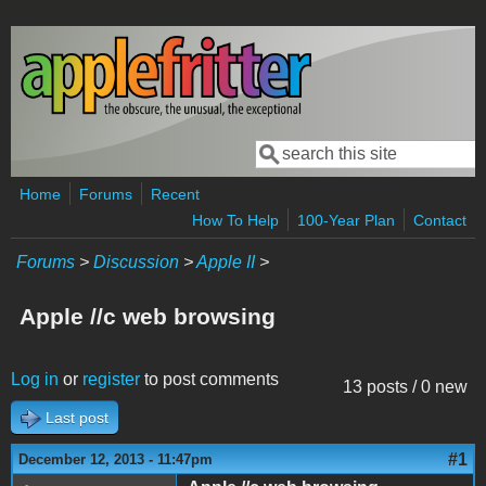
Skip to main content
Search
Search form
Home
Forums
Recent
How To Help
100-Year Plan
Contact
Forums
>
Discussion
>
Apple II
>
Apple //c web browsing
Log in
or
register
to post comments
13 posts / 0 new
Last post
#1
December 12, 2013 - 11:47pm