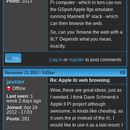
Posts:
1013
Pi computer - which in turn can run
the GSport Apple IIgs emulator,
running Marinetti IP stack - which
can then browse the web.
So, can you 'browse the web with a
IIc?' Depends what you mean,
exactly.
Top
Log in
or
register
to post comments
#5
December 13, 2013 - 9:22am
Re: Apple //c web browsing
javster
Offline
Wow, these are great ideas, just as
Last seen:
1
I needed. I think Dave Schmenk's
week 2 days ago
Apple II Pi project although
Joined:
Apr 24
awesome, is kinda like cheating, as
2012 - 17:03
it uses the pi instead of the //c. I
Posts:
281
would like to use it as a last resort. I