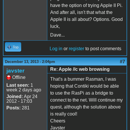
have the option of trying Apple II Pi.
And after all, isn't that what the
Apple II is all about? Options. Good
luck,
Dave...
Top
Log in
or
register
to post comments
#7
December 13, 2013 - 2:04pm
Re: Apple //c web browsing
javster
Offline
That's a bummer Rasman, I was
Last seen:
1
hoping that Contiki would be able
week 2 days ago
to use the RasPi as a bridge to
Joined:
Apr 24
connect to the net. Will continue my
2012 - 17:03
quest, although the solution above
Posts:
281
is really cool!
Cheers
Javster