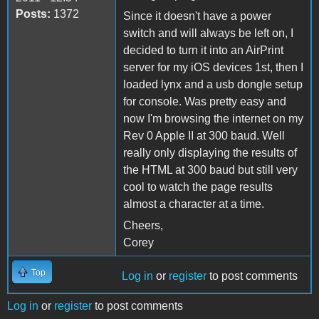
Posts:
1372
Since it doesn't have a power
switch and will always be left on, I
decided to turn it into an AirPrint
server for my iOS devices 1st, then I
loaded lynx and a usb dongle setup
for console. Was pretty easy and
now I'm browsing the internet on my
Rev 0 Apple II at 300 baud. Well
really only displaying the results of
the HTML at 300 baud but still very
cool to watch the page results
almost a character at a time.
Cheers,
Corey
Top
Log in
or
register
to post comments
Log in
or
register
to post comments