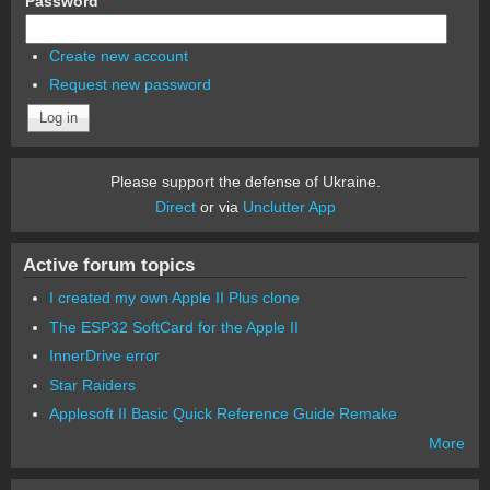
Password
*
Create new account
Request new password
Please support the defense of Ukraine.
Direct
or via
Unclutter App
Active forum topics
I created my own Apple II Plus clone
The ESP32 SoftCard for the Apple II
InnerDrive error
Star Raiders
Applesoft II Basic Quick Reference Guide Remake
More