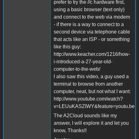
prefer to try the //c hardware first,
using a basic browser (text only)
and connect to the web via modem
- if there is a way to connect to a
second device via telephone cable
that acts like an ISP - or something
like this guy:
http://www.keacher.com/1216/how-
i-introduced-a-27-year-old-
computer-to-the-web/
I also saw this video, a guy used a
terminal to browse from another
computer, neat, but not what I want:
http://www.youtube.com/watch?
v=LEUuKASZIWY&feature=youtu.be
The A2Cloud sounds like my
answer, I will explore it and let you
know, Thanks!!