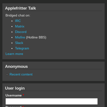
Applefritter Talk
Bridged chat on:
IRC
Matrix
Discord
Misfire
(Hotline BBS)
Slack
Telegram
Learn more
Anonymous
Recent content
User login
Username
*