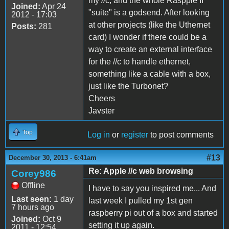
my //c, and the whole Raspple II
Joined:
Apr 24
"suite" is a godsend. After looking
2012 - 17:03
at other projects (like the Uthernet
Posts:
281
card) I wonder if there could be a
way to create an external interface
for the //c to handle ethernet,
something like a cable with a box,
just like the Turbonet?
Cheers
Javster
Top
Log in
or
register
to post comments
#13
December 30, 2013 - 6:41am
Re: Apple //c web browsing
Corey986
Offline
I have to say you inspired me... And
Last seen:
1 day
last week I pulled my 1st gen
7 hours ago
raspberry pi out of a box and started
Joined:
Oct 9
setting it up again.
2011 - 12:54