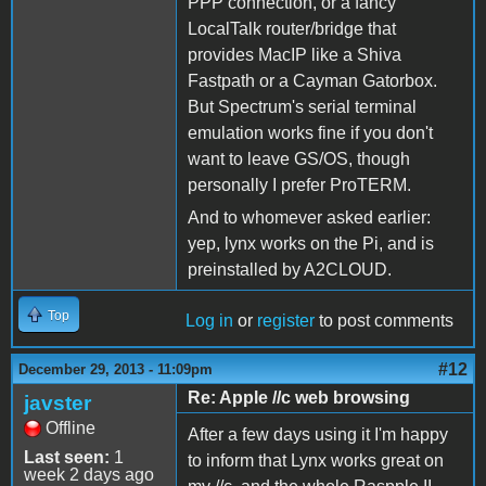
PPP connection, or a fancy
LocalTalk router/bridge that
provides MacIP like a Shiva
Fastpath or a Cayman Gatorbox.
But Spectrum's serial terminal
emulation works fine if you don't
want to leave GS/OS, though
personally I prefer ProTERM.
And to whomever asked earlier:
yep, lynx works on the Pi, and is
preinstalled by A2CLOUD.
Top
Log in
or
register
to post comments
#12
December 29, 2013 - 11:09pm
Re: Apple //c web browsing
javster
Offline
After a few days using it I'm happy
Last seen:
1
to inform that Lynx works great on
week 2 days ago