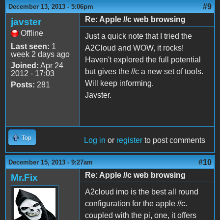
#9
December 13, 2013 - 5:06pm
Re: Apple //c web browsing
javster
Offline
Just a quick note that I tried the
Last seen:
1
A2Cloud and WOW, it rocks!
week 2 days ago
Haven't explored the full potential
Joined:
Apr 24
but gives the //c a new set of tools.
2012 - 17:03
Will keep informing.
Posts:
281
Javster.
Top
Log in
or
register
to post comments
#10
December 15, 2013 - 9:27am
Re: Apple //c web browsing
Mr.Fix
A2cloud imo is the best all round
configuration for the apple //c.
coupled with the pi, one, it offers