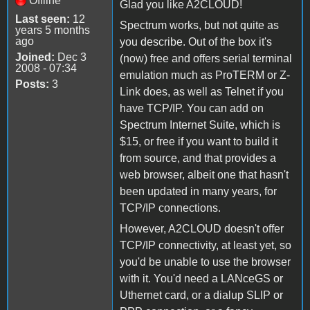
Offline
Glad you like A2CLOUD!
Last seen:
12
Spectrum works, but not quite as
years 5 months
ago
you describe. Out of the box it's
Joined:
Dec 3
(now) free and offers serial terminal
2008 - 07:34
emulation much as ProTERM or Z-
Posts:
3
Link does, as well as Telnet if you
have TCP/IP. You can add on
Spectrum Internet Suite, which is
$15, or free if you want to build it
from source, and that provides a
web browser, albeit one that hasn't
been updated in many years, for
TCP/IP connections.
However, A2CLOUD doesn't offer
TCP/IP connectivity, at least yet, so
you'd be unable to use the browser
with it. You'd need a LANceGS or
Uthernet card, or a dialup SLIP or