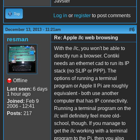
Javster
Top
Log in
or
register
to post comments
#6
December 13, 2013 - 11:21am
Re: Apple //c web browsing
resman
With the //c, you won't be able to
directly run a browser. Contiki
needs an ethernet cad to run its IP
stack (no SLIP or PPP). The
options of running a terminal
Offline
program or Apple II Pi are roughly
Last seen:
6 days
equivalent - both use another
1 hour ago
computer that has IP connectivity.
Joined:
Feb 9
2006 - 12:41
Running a terminal program on the
Posts:
217
//c will definitely feel more old-
school, though. If you manage to
get the //c working with a terminal
program to the Pi, then you also