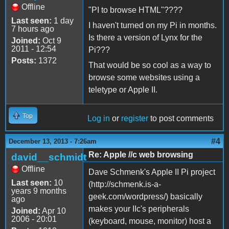
Offline
"PI to browse HTML"????
Last seen:
1 day
I haven't turned on my Pi in months.
7 hours ago
Is there a version of Lynx for the
Joined:
Oct 9
2011 - 12:54
Pi???
Posts:
1372
That would be so cool as a way to
browse some websites using a
teletype or Apple II.
Top
Log in
or
register
to post comments
#4
December 13, 2013 - 7:26am
Re: Apple //c web browsing
david__schmidt
Offline
Dave Schmenk's Apple II Pi project
Last seen:
10
(http://schmenk.is-a-
years 9 months
geek.com/wordpress/) basically
ago
makes your IIc's peripherals
Joined:
Apr 10
2006 - 20:01
(keyboard, mouse, monitor) host a