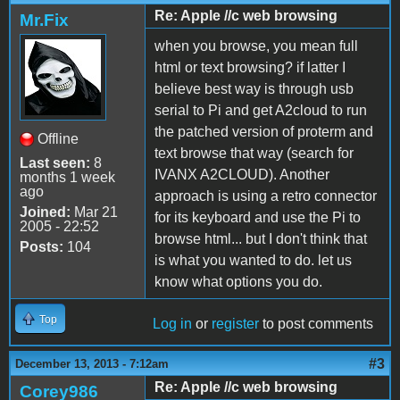
Re: Apple //c web browsing
Mr.Fix
when you browse, you mean full
html or text browsing? if latter I
believe best way is through usb
serial to Pi and get A2cloud to run
the patched version of proterm and
Offline
text browse that way (search for
Last seen:
8
IVANX A2CLOUD). Another
months 1 week
ago
approach is using a retro connector
Joined:
Mar 21
for its keyboard and use the Pi to
2005 - 22:52
browse html... but I don't think that
Posts:
104
is what you wanted to do. let us
know what options you do.
Top
Log in
or
register
to post comments
#3
December 13, 2013 - 7:12am
Re: Apple //c web browsing
Corey986