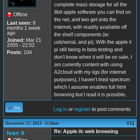
complete mass storage for all the
8bit apple software you can find on
Offline
the net, and two get onto the
Last seen:
8
internet, with readily available off
months 1 week
ago
the shelf components (ie:
Joined:
Mar 21
usb/serial, and pi). With the apple ii
2005 - 22:52
pi still being in beta testing and
Posts:
104
don't know when it will be on sale, I
am currently content with using
A2cloud with my iigs (for internet
purposes), I haven't tried spectrum
which I assume enables full html
browsing but I read it is possible.
Top
Log in
or
register
to post comments
#11
December 17, 2013 - 6:18am
Re: Apple //c web browsing
Ivan X