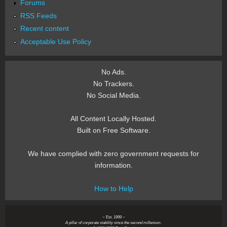
Forums
RSS Feeds
Recent content
Acceptable Use Policy
No Ads.
No Trackers.
No Social Media.
All Content Locally Hosted.
Built on Free Software.
We have complied with zero government requests for
information.
How to Help
~ Est. 1999 ~
A pillar of corporate stability since the second millenium.