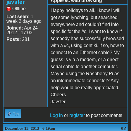
Apple //c web browsing
javster
Offline
Happy holidays to all. I know I will
Last seen:
1
get some lynching, but searched
week 2 days ago
everywhere and couldn't find info
Joined:
Apr 24
specific for the //c. I want to know if
2012 - 17:03
sombody has successfully browsed
Posts:
281
with a //c, using contiki. If so, how to
connect to an Ethernet cable? My
guess is via a modem, or a direct
serial cable to another computer.
Maybe using the Raspberry Pi as
an internmediate connector? Any
help would be really appreciated.
Cheers
Javster
Top
Log in
or
register
to post comments
#2
December 13, 2013 - 6:19am