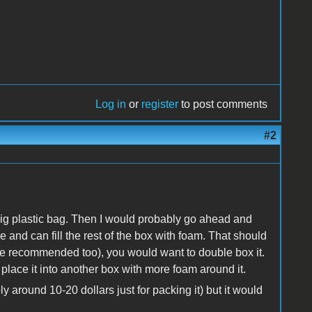
Log in
or
register
to post comments
#2
a big plastic bag. Then I would probably go ahead and
e and can fill the rest of the box with foam. That should
ite recommended too), you would want to double box it.
lace it into another box with more foam around it.
 around 10-20 dollars just for packing it) but it would