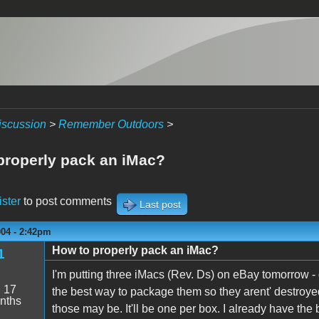
iscussion
>
Remember Outdoors
>
properly pack an iMac?
ister
to post comments
Last post
004 - 2:42pm
How to properly pack an iMac?
1
I'm putting three iMacs (Rev. Ds) on eBay tomorrow - d
:
17
the best way to package them so they arent' destroyed
nths
those may be. It'll be one per box. I already have the