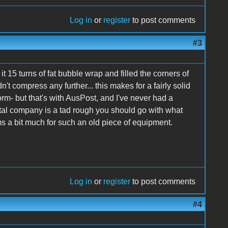
Log in
or
register
to post comments
#3
it 15 turns of fat bubble wrap and filled the corners of
 compress any further... this makes for a fairly solid
orm- but that's with AusPost, and I've never had a
tal company is a tad rough you should go with what
 a bit much for such an old piece of equipment.
Log in
or
register
to post comments
#4