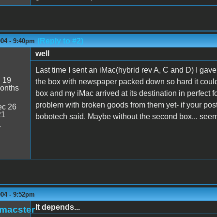
(Reply to #2)
004 - 9:40pm
well
Last time I sent an iMac(hybrid rev A, C and D) I gave 
:
19
the box with newspaper packed down so hard it couldn't
onths
box and my iMac arrived at its destination in perfect f
problem with broken goods from them yet- if your pos
c 26
21
bobotech said. Maybe without the second box... seems
4
004 - 9:52pm
It depends...
_macster