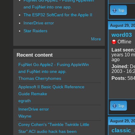
and FujiNet into one app.
Top
The ESP32 SoftCard for the Apple II
InnerDrive error
August 29, 2
Star Raiders
word03
More
Offline
Last seen
Recent content
years 10 m
ago
FujiNet Go Apple2 - Fusing AppleWin
Joined:
De
2003 - 16:
and FujiNet into one app.
Posts:
58
Thomas Cherryhomes
Applesoft II Basic Quick Reference
Guide Remake
egrath
Top
InnerDrive error
Wayne
August 29, 2
Corey Cohen's "Twinkle Twinkle Little
classic
Star" ACI audio hack has been