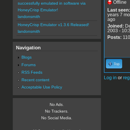
Offline
successfully emulated in software via
Last seen
HoneyCrisp Emulator!
years 7 mo
landonsmith
ago
HoneyCrisp Emulator v1.3.6 Released!
Joined:
De
2003 - 10:
landonsmith
Posts:
11
Navigation
Blogs
Top
Forums
RSS Feeds
Log in
or
reg
Recent content
Acceptable Use Policy
No Ads.
No Trackers.
No Social Media.