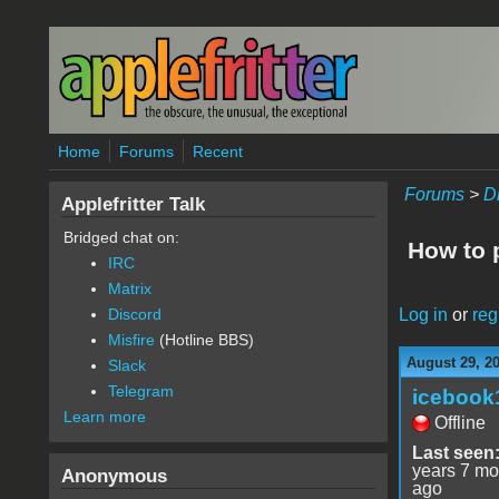
Skip to main content
Home
Forums
Recent
Forums
>
D
Applefritter Talk
Bridged chat on:
How to 
IRC
Matrix
Log in
or
reg
Discord
Misfire
(Hotline BBS)
August 29, 2
Slack
Telegram
icebook
Learn more
Offline
Last seen
years 7 mo
Anonymous
ago