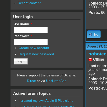
Recent content
Joined:
De
2003 - 17:
Posts:
66
User login
Username
*
Top
Password
*
August 29, 2
Create new account
bobotec
Request new password
Offline
Last seen
years 4 mo
ago
Please support the defense of Ukraine.
Joined:
De
Direct
or via
Unclutter App
2003 - 10:
Posts:
45
Active forum topics
I created my own Apple II Plus clone
FujiNet Go Apple2 - Fusing AppleWin