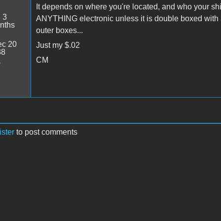
It depends on where you're located, and who your sh
:
3
ANYTHING electronic unless it is double boxed with
nths
outer boxes...
c 20
Just my $.02
38
CM
0
ister
to post comments