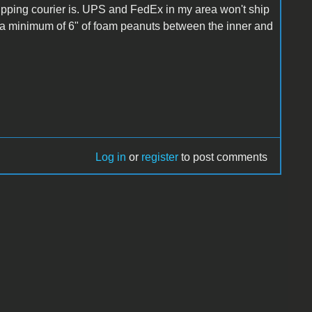
ipping courier is. UPS and FedEx in my area won't ship
 a minimum of 6" of foam peanuts between the inner and
Log in
or
register
to post comments