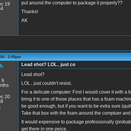
put around the computer to package it properly??
c 19
34
Thanks!
AK
004 - 2:49pm
Lead shot? LOL.. just co
h
Lead shot?
:
9
LOL.. just couldn't resist.
nths
For a delicate computer: First I would cover it with 
c 20
bring it to one of those places that has a foam machin
38
be good enough, but if you want to be extra sure (qu
5
Take that box with the foam around the comptuer and p
It would expensive to package professionally (probably
get there in one peice.