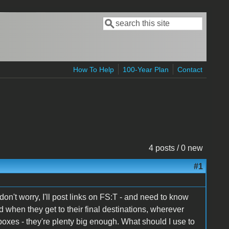
Search
Search form
How To Help
100-Year Plan
Contact
4 posts / 0 new
#1
on't worry, I'll post links on FS:T - and need to know
 when they get to their final destinations, wherever
 boxes - they're plenty big enough. What should I use to