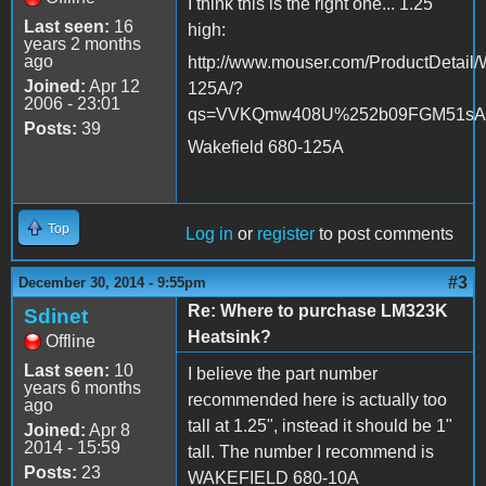
I think this is the right one... 1.25"
Last seen:
16
high:
years 2 months
ago
http://www.mouser.com/ProductDetail/
Joined:
Apr 12
125A/?
2006 - 23:01
qs=VVKQmw408U%252b09FGM51s
Posts:
39
Wakefield 680-125A
Top
Log in
or
register
to post comments
#3
December 30, 2014 - 9:55pm
Re: Where to purchase LM323K
Sdinet
Heatsink?
Offline
Last seen:
10
I believe the part number
years 6 months
recommended here is actually too
ago
tall at 1.25", instead it should be 1"
Joined:
Apr 8
2014 - 15:59
tall. The number I recommend is
Posts:
23
WAKEFIELD 680-10A