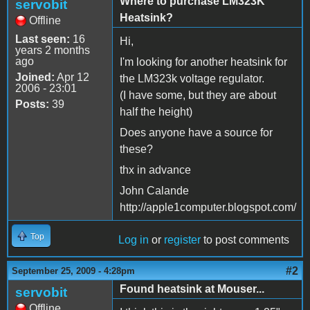
Where to purchase LM323K
servobit
Heatsink?
Offline
Last seen:
16
Hi,
years 2 months
ago
I'm looking for another heatsink for
Joined:
Apr 12
the LM323k voltage regulator.
2006 - 23:01
(I have some, but they are about
Posts:
39
half the height)
Does anyone have a source for
these?
thx in advance
John Calande
http://apple1computer.blogspot.com/
Top
Log in
or
register
to post comments
#2
September 25, 2009 - 4:28pm
Found heatsink at Mouser...
servobit
Offline