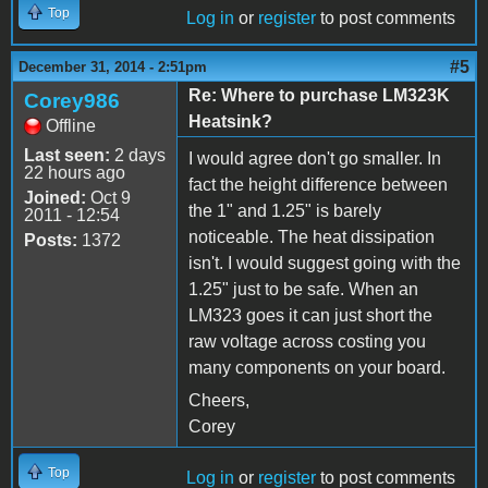
Top
Log in
or
register
to post comments
#5
December 31, 2014 - 2:51pm
Re: Where to purchase LM323K
Corey986
Heatsink?
Offline
Last seen:
2 days
I would agree don't go smaller. In
22 hours ago
fact the height difference between
Joined:
Oct 9
the 1" and 1.25" is barely
2011 - 12:54
noticeable. The heat dissipation
Posts:
1372
isn't. I would suggest going with the
1.25" just to be safe. When an
LM323 goes it can just short the
raw voltage across costing you
many components on your board.
Cheers,
Corey
Top
Log in
or
register
to post comments