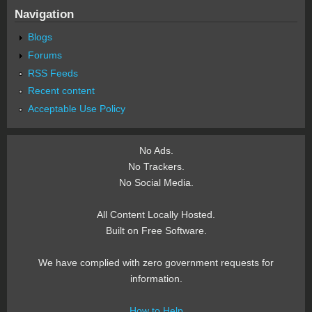
Navigation
Blogs
Forums
RSS Feeds
Recent content
Acceptable Use Policy
No Ads.
No Trackers.
No Social Media.
All Content Locally Hosted.
Built on Free Software.
We have complied with zero government requests for
information.
How to Help