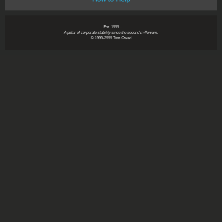
~ Est. 1999 ~
A pillar of corporate stability since the second millenium.
© 1999-2999 Tom Owad