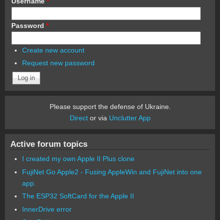
Username
*
Password
*
Create new account
Request new password
Please support the defense of Ukraine.
Direct
or via
Unclutter App
Active forum topics
I created my own Apple II Plus clone
FujiNet Go Apple2 - Fusing AppleWin and FujiNet into one
app.
The ESP32 SoftCard for the Apple II
InnerDrive error