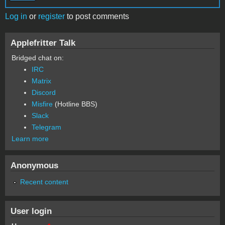
Log in
or
register
to post comments
Applefritter Talk
Bridged chat on:
IRC
Matrix
Discord
Misfire
(Hotline BBS)
Slack
Telegram
Learn more
Anonymous
Recent content
User login