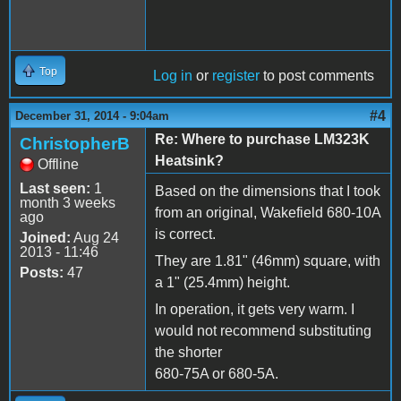
Top
Log in
or
register
to post comments
#4
December 31, 2014 - 9:04am
Re: Where to purchase LM323K
ChristopherB
Heatsink?
Offline
Last seen:
1
Based on the dimensions that I took
month 3 weeks
from an original, Wakefield 680-10A
ago
is correct.
Joined:
Aug 24
2013 - 11:46
They are 1.81" (46mm) square, with
Posts:
47
a 1" (25.4mm) height.
In operation, it gets very warm. I
would not recommend substituting
the shorter
680-75A or 680-5A.