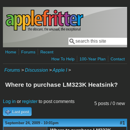
Skip to main content
Search
Search form
Home
Forums
Recent
How To Help
100-Year Plan
Contact
Forums
>
Discussion
>
Apple I
>
Where to purchase LM323K Heatsink?
Log in
or
register
to post comments
5 posts / 0 new
Last post
#1
September 24, 2009 - 10:01pm