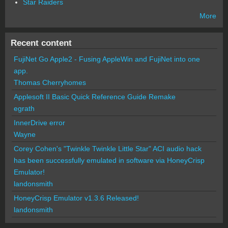
Star Raiders
More
Recent content
FujiNet Go Apple2 - Fusing AppleWin and FujiNet into one
app.
Thomas Cherryhomes
Applesoft II Basic Quick Reference Guide Remake
egrath
InnerDrive error
Wayne
Corey Cohen's "Twinkle Twinkle Little Star" ACI audio hack
has been successfully emulated in software via HoneyCrisp
Emulator!
landonsmith
HoneyCrisp Emulator v1.3.6 Released!
landonsmith