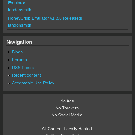
Emulator!
landonsmith
HoneyCrisp Emulator v1.3.6 Released!
landonsmith
Navigation
Blogs
Forums
RSS Feeds
Recent content
Acceptable Use Policy
No Ads.
No Trackers.
No Social Media.
All Content Locally Hosted.