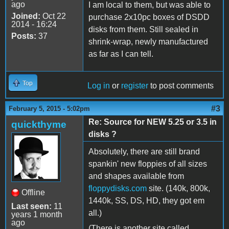
ago
I am local to them, but was able to
Joined:
Oct 22
purchase 2x10pc boxes of DSDD
2014 - 16:24
disks from them. Still sealed in
Posts:
37
shrink-wrap, newly manufactured
as far as I can tell.
Top
Log in
or
register
to post comments
#3
February 5, 2015 - 5:02pm
Re: Source for NEW 5.25 or 3.5 in
quickthyme
disks ?
Absolutely, there are still brand
spankin' new floppies of all sizes
and shapes available from
floppydisks.com
site. (140k, 800k,
Offline
1440k, SS, DS, HD, they got em
Last seen:
11
all.)
years 1 month
ago
(There is another site called