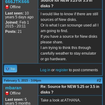
Source for NEW 5.25 or 3.5 in
666JTK666
disks ?
Offline
Last seen:
10
I would like to know if there are still
years 5 days ago
sources of New disks.
Joined:
Feb 1
Or is what I can scrounge used all I
2015 - 20:11
am going to find.
Posts:
21
If you have a source for New disks
please share.
I am trying to think this through
carefully weather to stay emulator
or go hardware.
Top
Log in
or
register
to post comments
#2
February 5, 2015 - 3:04pm
Re: Source for NEW 5.25 or 3.5 in
mbaran
disks ?
Offline
Last seen:
5
Take a look at ATHANA.
years 5 months