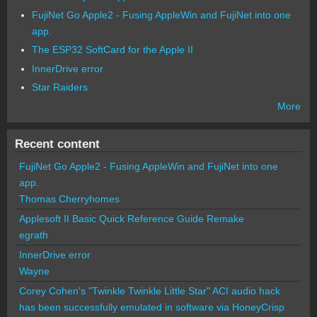
FujiNet Go Apple2 - Fusing AppleWin and FujiNet into one
app.
The ESP32 SoftCard for the Apple II
InnerDrive error
Star Raiders
More
Recent content
FujiNet Go Apple2 - Fusing AppleWin and FujiNet into one
app.
Thomas Cherryhomes
Applesoft II Basic Quick Reference Guide Remake
egrath
InnerDrive error
Wayne
Corey Cohen's "Twinkle Twinkle Little Star" ACI audio hack
has been successfully emulated in software via HoneyCrisp