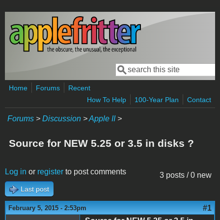
Skip to main content
Search
Search form
Home
Forums
Recent
How To Help
100-Year Plan
Contact
Forums
>
Discussion
>
Apple II
>
Source for NEW 5.25 or 3.5 in disks ?
Log in
or
register
to post comments
3 posts / 0 new
Last post
#1
February 5, 2015 - 2:53pm