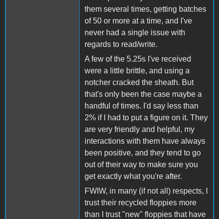
them several times, getting batches
of 50 or more at a time, and I've
never had a single issue with
regards to read/write.
A few of the 5.25s I've received
were a little brittle, and using a
notcher cracked the sheath. But
that's only been the case maybe a
handful of times. I'd say less than
2% if I had to put a figure on it. They
are very friendly and helpful, my
interactions with them have always
been positive, and they tend to go
out of their way to make sure you
get exactly what you're after.
FWIW, in many (if not all) respects, I
trust their recycled floppies more
than I trust "new" floppies that have