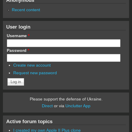
Recent content
User login
Username
*
Password
*
Create new account
Request new password
Please support the defense of Ukraine.
Direct
or via
Unclutter App
Active forum topics
I created my own Apple II Plus clone