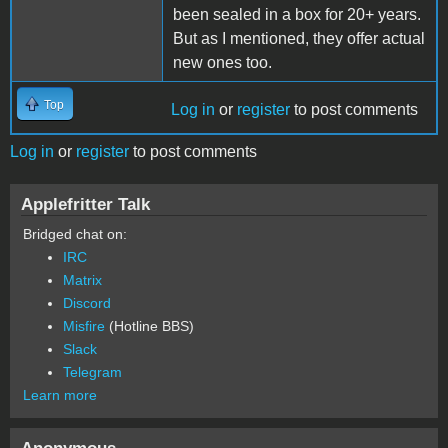
been sealed in a box for 20+ years.
But as I mentioned, they offer actual
new ones too.
Top
Log in
or
register
to post comments
Log in
or
register
to post comments
Applefritter Talk
Bridged chat on:
IRC
Matrix
Discord
Misfire
(Hotline BBS)
Slack
Telegram
Learn more
Anonymous