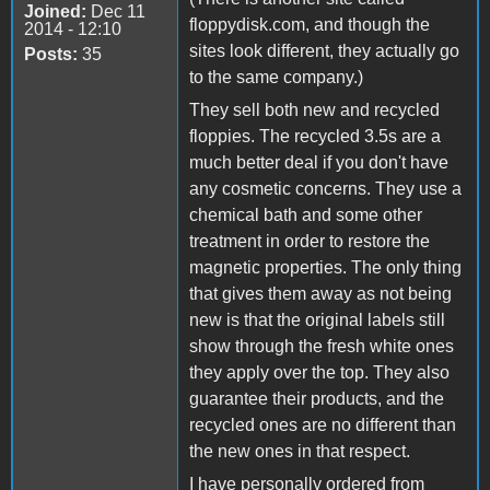
Joined:
Dec 11
floppydisk.com, and though the
2014 - 12:10
sites look different, they actually go
Posts:
35
to the same company.)
They sell both new and recycled
floppies. The recycled 3.5s are a
much better deal if you don't have
any cosmetic concerns. They use a
chemical bath and some other
treatment in order to restore the
magnetic properties. The only thing
that gives them away as not being
new is that the original labels still
show through the fresh white ones
they apply over the top. They also
guarantee their products, and the
recycled ones are no different than
the new ones in that respect.
I have personally ordered from