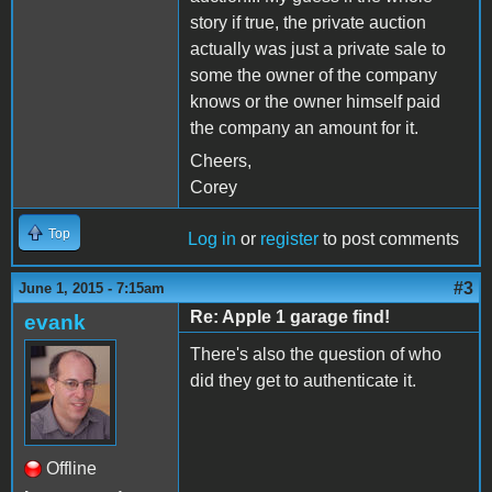
story if true, the private auction
actually was just a private sale to
some the owner of the company
knows or the owner himself paid
the company an amount for it.
Cheers,
Corey
Top
Log in
or
register
to post comments
#3
June 1, 2015 - 7:15am
Re: Apple 1 garage find!
evank
There's also the question of who
did they get to authenticate it.
Offline