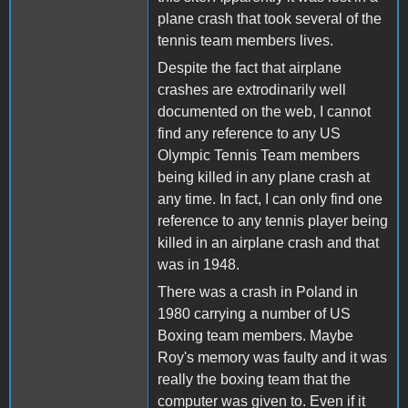
plane crash that took several of the
tennis team members lives.
Despite the fact that airplane
crashes are extrodinarily well
documented on the web, I cannot
find any reference to any US
Olympic Tennis Team members
being killed in any plane crash at
any time. In fact, I can only find one
reference to any tennis player being
killed in an airplane crash and that
was in 1948.
There was a crash in Poland in
1980 carrying a number of US
Boxing team members. Maybe
Roy's memory was faulty and it was
really the boxing team that the
computer was given to. Even if it