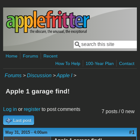
Skip to main content
Search
Search form
Home
Forums
Recent
How To Help
100-Year Plan
Contact
Forums
>
Discussion
>
Apple I
>
Apple 1 garage find!
Log in
or
register
to post comments
7 posts / 0 new
Last post
#1
May 31, 2015 - 4:00am