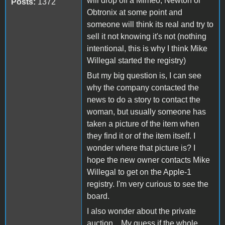
will drop off a Mimeo, Newton or
Posts:
1372
Obtronix at some point and
someone will think its real and try to
sell it not knowing it's not (nothing
intentional, this is why I think Mike
Willegal started the registry)
But my big question is, I can see
why the company contacted the
news to do a story to contact the
woman, but usually someone has
taken a picture of the item when
they find it or of the item itself. I
wonder where that picture is? I
hope the new owner contacts Mike
Willegal to get on the Apple-1
registry. I'm very curious to see the
board.
I also wonder about the private
auction... My guess if the whole