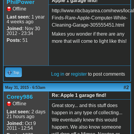
Apple 1 garage find!
PhilPower
Offline
http://www.nbcbayarea.com/news/loc
Last seen:
1 year
Finds-Rare-Apple-Computer-While-
4 weeks ago
Cleaning-Garage-305555451.html
Joined:
Nov 30
2012 - 23:34
Makes you wonder if there are any
Posts:
51
more that will come to light like this!
Top
Log in
or
register
to post comments
#2
May 31, 2015 - 6:53am
Re: Apple 1 garage find!
Corey986
Offline
Great story... and this stuff does
Last seen:
2 days
happen in any type of collecting...
21 hours ago
We eventually knew this would
Joined:
Oct 9
happen. We also know someone
2011 - 12:54