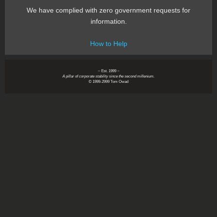
We have complied with zero government requests for
information.
How to Help
~ Est. 1999 ~
A pillar of corporate stability since the second millenium.
© 1999-2999 Tom Owad