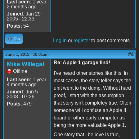
Last seen:
1 year
2 months ago
Joined:
Jan 29
2005 - 22:33
Posts:
54
Top
Log in
or
register
to post comments
#4
June 1, 2015 - 10:01am
Re: Apple 1 garage find!
Mike WIllegal
Offline
I've heard other stories like this. In
Last seen:
1 year
most cases, the story teller says the
4 months ago
unit went to the dump. Without hard
Joined:
Jun 5
proof, I start with the assumption
2008 - 07:26
that story isn't completey true. Often
Posts:
479
someone will confuse an Apple II
board or other early computer as
being the more valuable Apple 1.
One story that I believe is true,