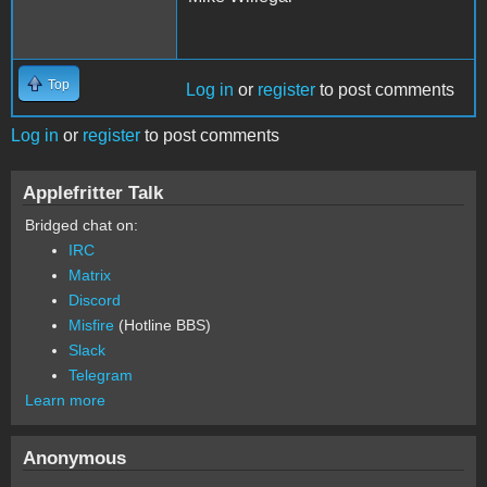
Top
Log in
or
register
to post comments
Log in
or
register
to post comments
Applefritter Talk
Bridged chat on:
IRC
Matrix
Discord
Misfire
(Hotline BBS)
Slack
Telegram
Learn more
Anonymous