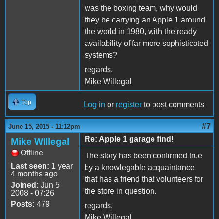
was the boxing team, why would
they be carrying an Apple 1 around
the world in 1980, with the ready
availability of far more sophisticated
systems?
regards,
Mike Willegal
Top
Log in
or
register
to post comments
#7
June 15, 2015 - 11:12pm
Re: Apple 1 garage find!
Mike WIllegal
Offline
The story has been confirmed true
Last seen:
1 year
by a knowlegable acquaintance
4 months ago
that has a friend that volunteers for
Joined:
Jun 5
the store in question.
2008 - 07:26
Posts:
479
regards,
Mike Willegal