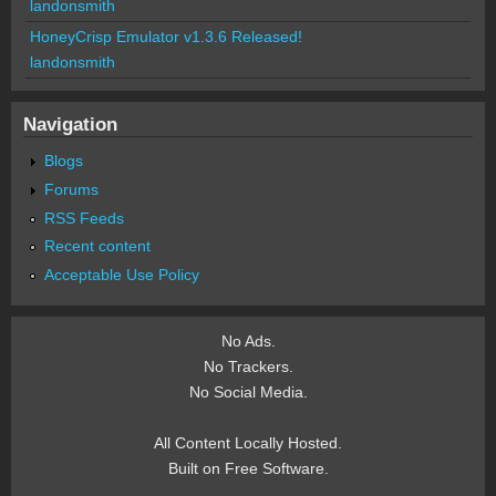
landonsmith
HoneyCrisp Emulator v1.3.6 Released!
landonsmith
Navigation
Blogs
Forums
RSS Feeds
Recent content
Acceptable Use Policy
No Ads.
No Trackers.
No Social Media.
All Content Locally Hosted.
Built on Free Software.