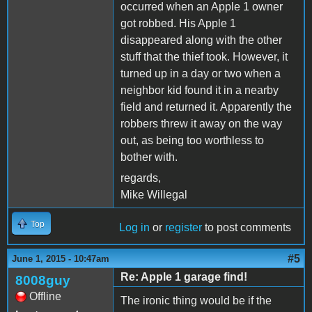
occurred when an Apple 1 owner
got robbed. His Apple 1
disappeared along with the other
stuff that the thief took. However, it
turned up in a day or two when a
neighbor kid found it in a nearby
field and returned it. Apparently the
robbers threw it away on the way
out, as being too worthless to
bother with.
regards,
Mike Willegal
Top
Log in
or
register
to post comments
#5
June 1, 2015 - 10:47am
Re: Apple 1 garage find!
8008guy
Offline
The ironic thing would be if the