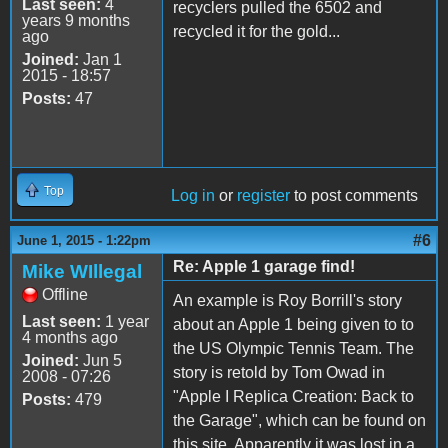
Last seen:
4
recyclers pulled the 6502 and
years 9 months
recycled it for the gold...
ago
Joined:
Jan 1
2015 - 18:57
Posts:
47
Top
Log in
or
register
to post comments
#6
June 1, 2015 - 1:22pm
Re: Apple 1 garage find!
Mike WIllegal
Offline
An example is Roy Borrill's story
Last seen:
1 year
about an Apple 1 being given to to
4 months ago
the US Olympic Tennis Team. The
Joined:
Jun 5
story is retold by Tom Owad in
2008 - 07:26
"Apple I Replica Creation: Back to
Posts:
479
the Garage", which can be found on
this site. Apparently it was lost in a