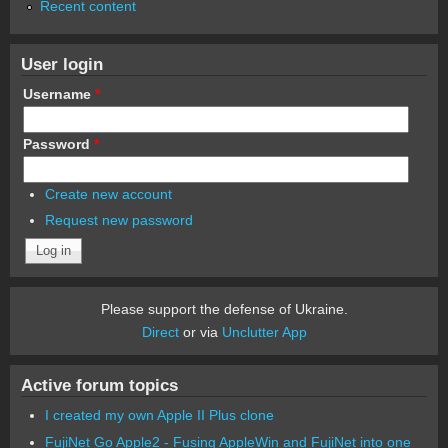
Recent content
User login
Username
*
Password
*
Create new account
Request new password
Please support the defense of Ukraine.
Direct
or via
Unclutter App
Active forum topics
I created my own Apple II Plus clone
FujiNet Go Apple2 - Fusing AppleWin and FujiNet into one