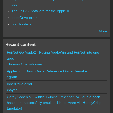
app.
The ESP32 SoftCard for the Apple II
InnerDrive error
Star Raiders
More
Recent content
FujiNet Go Apple2 - Fusing AppleWin and FujiNet into one
app.
Thomas Cherryhomes
Applesoft II Basic Quick Reference Guide Remake
egrath
InnerDrive error
Wayne
Corey Cohen's "Twinkle Twinkle Little Star" ACI audio hack
has been successfully emulated in software via HoneyCrisp
Emulator!