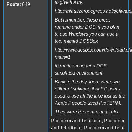
to give it a try.
Posts:
849
http://minuszerodegrees.net/software
But remember, these progs
running under DOS, if you plan
to use Windows you can use a
tool named DOSBox
http://www.dosbox.com/download.ph
main=1
to run them under a DOS
simulated environment
Back in the day, there were two
different software that PC users
used to use all the time just as the
Apple ii people used ProTERM.
They were Procomm and Telix.
Procomm and Telix here, Procomm
and Telix there, Procomm and Telix