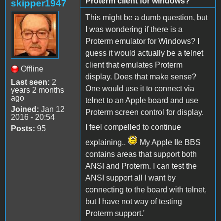
Proterm client for windows?
skipper1947
This might be a dumb question, but
I was wondering if there is a
Proterm emulator for Windows? I
guess it would actually be a telnet
client that emulates Proterm
Offline
display. Does that make sense?
Last seen:
2
One would use it to connect via
years 2 months
ago
telnet to an Apple board and use
Joined:
Jan 12
Proterm screen control for display.
2016 - 20:54
I feel compelled to continue
Posts:
95
explaining..
My Apple IIe BBS
contains areas that support both
ANSI and Proterm. I can test the
ANSI support all I want by
connecting to the board with telnet,
but I have not way of testing
Proterm support.'