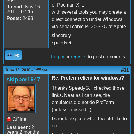
or Pacman X....
Joined:
Nov 16
2011 - 07:45
with several tools you may create a
Posts:
2493
direct connection under Windows
via serial cable PC<>SSC at Apple
sincerely
speedyG
Top
Log in
or
register
to post comments
#11
June 13, 2016 - 1:55pm
Re: Proterm client for windows?
skipper1947
Thanks SpeedyG. I checked those
links. Near as I can see, the
emulators did not do ProTerm
(unless I missed it).
I should explain what I would like to
Offline
do.
Last seen:
2
years 2 months