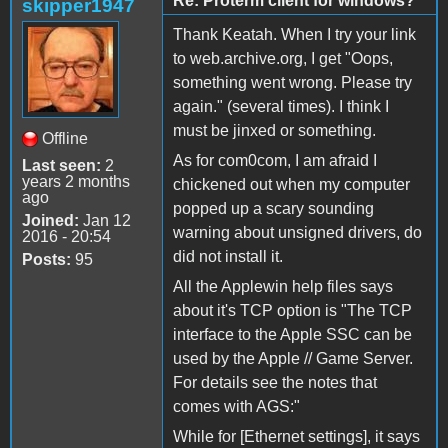
Re: Proterm client for windows?
skipper1947
Thank Keatah. When I try your link
to web.archive.org, I get "Oops,
something went wrong. Please try
again." (several times). I think I
must be jinxed or something.
Offline
As for com0com, I am afraid I
Last seen:
2
years 2 months
chickened out when my computer
ago
popped up a scary sounding
Joined:
Jan 12
warning about unsigned drivers, do
2016 - 20:54
did not install it.
Posts:
95
All the Applewin help files says
about it's TCP option is "The TCP
interface to the Apple SSC can be
used by the Apple // Game Server.
For details see the notes that
comes with AGS:"
While for [Ethernet settings], it says