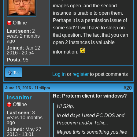
images open, and the second
instance is unable to open them.
Perhaps it is a permission issue of
Offline
some sort? I will have to sleep on
Last seen:
2
that question. The fact that you can
years 2 months
ago
open 2 instances is valuable
Joined:
Jan 12
information.
2016 - 20:54
Posts:
95
Top
Log in
or
register
to post comments
#20
June 13, 2016 - 11:48pm
Re: Proterm client for windows?
insanitor
Offline
Hi Skip,
Last seen:
3
in old days I used PC DOS and
years 10 months
ago
Procomm and/or Telix...
Joined:
May 27
Maybe this is something you like
2013 - 13:01