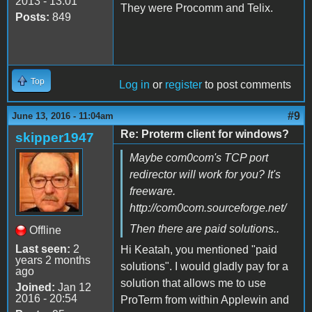
2013 - 13:01
They were Procomm and Telix.
Posts:
849
Top
Log in
or
register
to post comments
#9
June 13, 2016 - 11:04am
Re: Proterm client for windows?
skipper1947
Maybe com0com's TCP port
redirector will work for you? It's
freeware.
http://com0com.sourceforge.net/
Then there are paid solutions..
Offline
Last seen:
2
Hi Keatah, you mentioned "paid
years 2 months
solutions". I would gladly pay for a
ago
solution that allows me to use
Joined:
Jan 12
2016 - 20:54
ProTerm from within Applewin and