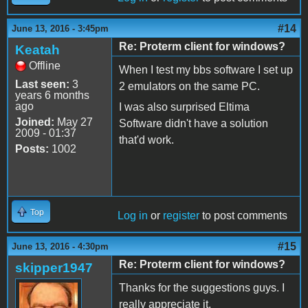
#14
June 13, 2016 - 3:45pm
Re: Proterm client for windows?
Keatah
Offline
When I test my bbs software I set up
Last seen:
3
2 emulators on the same PC.
years 6 months
ago
I was also surprised Eltima
Joined:
May 27
Software didn't have a solution
2009 - 01:37
that'd work.
Posts:
1002
Top
Log in
or
register
to post comments
#15
June 13, 2016 - 4:30pm
Re: Proterm client for windows?
skipper1947
Thanks for the suggestions guys. I
really appreciate it.