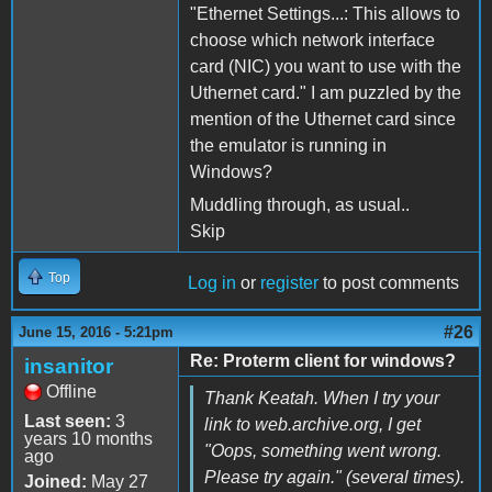
"Ethernet Settings...: This allows to
choose which network interface
card (NIC) you want to use with the
Uthernet card." I am puzzled by the
mention of the Uthernet card since
the emulator is running in
Windows?
Muddling through, as usual..
Skip
Top
Log in
or
register
to post comments
#26
June 15, 2016 - 5:21pm
Re: Proterm client for windows?
insanitor
Offline
Thank Keatah. When I try your
Last seen:
3
link to web.archive.org, I get
years 10 months
"Oops, something went wrong.
ago
Please try again." (several times).
Joined:
May 27