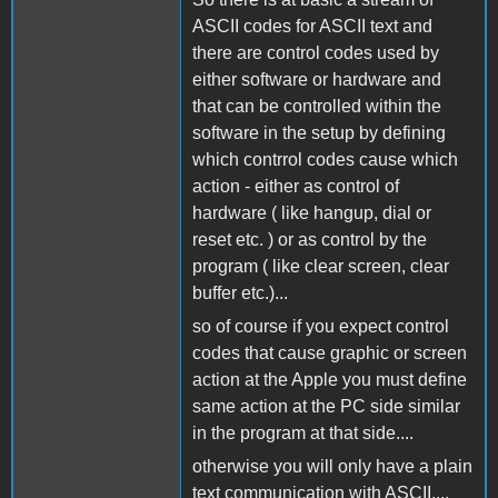
ASCII codes for ASCII text and
there are control codes used by
either software or hardware and
that can be controlled within the
software in the setup by defining
which contrrol codes cause which
action - either as control of
hardware ( like hangup, dial or
reset etc. ) or as control by the
program ( like clear screen, clear
buffer etc.)...
so of course if you expect control
codes that cause graphic or screen
action at the Apple you must define
same action at the PC side similar
in the program at that side....
otherwise you will only have a plain
text communication with ASCII....