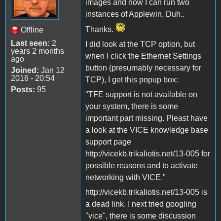
images and now I can run two
instances of Applewin. Duh..
Thanks.
Offline
Last seen:
2
I did look at the TCP option, but
years 2 months
when I click the Ethernet Settings
ago
button (presumably necessary for
Joined:
Jan 12
2016 - 20:54
TCP), I get this popup box:
Posts:
95
"TFE support is not available on
your system, there is some
important part missing. Pleast have
a look at the VICE knowledge base
support page
http://vicekb.trikaliotis.net/13-005 for
possible reasons and to activate
networking with VICE."
http://vicekb.trikaliotis.net/13-005 is
a dead link. I next tried googling
"vice", there is some discussion