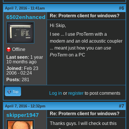
#6
April 7, 2016 - 11:41am
Re: Proterm client for windows?
6502enhanced
Hi Skip,
I see ... I use ProTerm with a
modem and an old acoustic coupler
... meant just how you
can use
Offline
ProTerm
on a PC
Last seen:
1 year
10 months ago
Joined:
Feb 23
2006 - 02:24
Posts:
281
Top
Log in
or
register
to post comments
#7
April 7, 2016 - 12:32pm
Re: Proterm client for windows?
skipper1947
Thanks guys. I will check out this