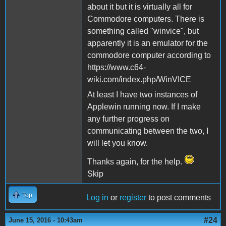
about it but it is virtually all for
Commodore computers. There is
something called "winvice", but
apparently it is an emulator for the
commodore computer according to
https://www.c64-
wiki.com/index.php/WinVICE
At least I have two instances of
Applewin running now. If I make
any further progress on
communicating between the two, I
will let you know.
Thanks again, for the help.
Skip
Top
Log in
or
register
to post comments
#24
June 15, 2016 - 10:43am