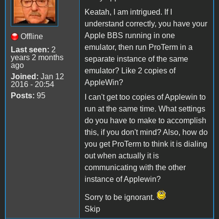
Keatah, I am intrigued. If I
understand correctly, you have your
Apple BBS running in one
Offline
emulator, then run ProTerm in a
Last seen:
2
years 2 months
separate instance of the same
ago
emulator? Like 2 copies of
Joined:
Jan 12
AppleWin?
2016 - 20:54
Posts:
95
I can't get too copies of Applewin to
run at the same time. What settings
do you have to make to accomplish
this, if you don't mind? Also, how do
you get ProTerm to think it is dialing
out when actually it is
communicating with the other
instance of Applewin?
Sorry to be ignorant.
Skip