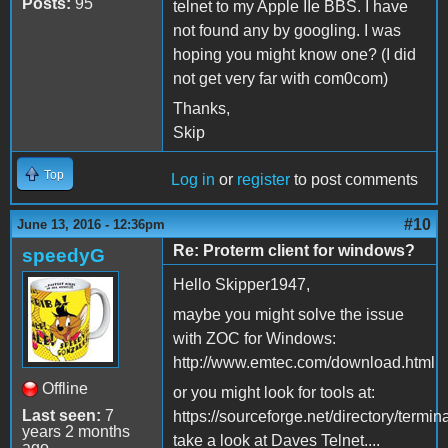
Posts:
95
telnet to my Apple IIe BBS. I have
not found any by googling. I was
hoping you might know one? (I did
not get very far with com0com)
Thanks,
Skip
Top
Log in
or
register
to post comments
#10
June 13, 2016 - 12:36pm
Re: Proterm client for windows?
speedyG
Hello Skipper1947,
maybe you might solve the issue
with ZOC for Windows:
http://www.emtec.com/download.html
Offline
or you might look for tools at:
Last seen:
7
https://sourceforge.net/directory/termin
years 2 months
take a look at Daves Telnet....
ago