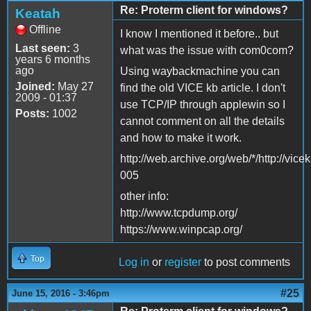
Re: Proterm client for windows?
Keatah
Offline
I know I mentioned it before.. but
Last seen:
3
what was the issue with com0com?
years 6 months
ago
Using waybackmachine you can
Joined:
May 27
find the old VICE kb article. I don't
2009 - 01:37
use TCP/IP through applewin so I
Posts:
1002
cannot comment on all the details
and how to make it work.
http://web.archive.org/web/*/http://vicekb
005
other info:
http://www.tcpdump.org/
https://www.winpcap.org/
Top
Log in
or
register
to post comments
#25
June 15, 2016 - 3:46pm