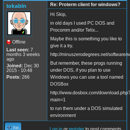
Re: Proterm client for windows?
tokabln
Hi Skip,
in old days I used PC DOS and
Procomm and/or Telix...
Maybe this is something you like to
Offline
give it a try.
Last seen:
7
months 3 weeks
http://minuszerodegrees.net/software/s
ago
But remember, these progs running
Joined:
Dec 30
under DOS, if you plan to use
2015 - 10:48
Posts:
266
Windows you can use a tool named
DOSBox
http://www.dosbox.com/download.php
main=1
to run them under a DOS simulated
environment
Top
Log in
or
register
to post comments