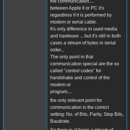
the communication....
between Apple II or PC it's
regardless if it is performed by
modem or serial cable.
It's only difference in used media
and hardware ... but it's still in both
cases a stream of bytes in serial
order...
The only point in that
communication special are the so
called "control codes" for
handshake and control of the
modem or
program....
the only relevant point for
communication is the correct
setting: No. of Bits, Parity, Stop Bits,
Baudrate.
So there is at basic a stream of