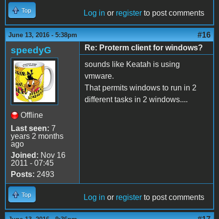
Top
Log in
or
register
to post comments
#16
June 13, 2016 - 5:38pm
Re: Proterm client for windows?
speedyG
sounds like Keatah is using
vmware.
That permits windows to run in 2
different tasks in 2 windows....
Offline
Last seen:
7
years 2 months
ago
Joined:
Nov 16
2011 - 07:45
Posts:
2493
Top
Log in
or
register
to post comments