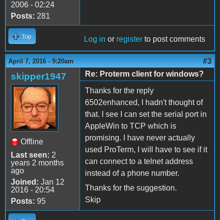
2006 - 02:24
Posts:
281
Top
Log in
or
register
to post comments
#3
April 7, 2016 - 9:20am
Re: Proterm client for windows?
skipper1947
Thanks for the reply
6502enhanced, I hadn't thought of
that. I see I can set the serial port in
AppleWin to TCP which is
promising. I have never actually
Offline
used ProTerm, I will have to see if it
Last seen:
2
can connect to a telnet address
years 2 months
ago
instead of a phone number.
Joined:
Jan 12
Thanks for the suggestion.
2016 - 20:54
Skip
Posts:
95