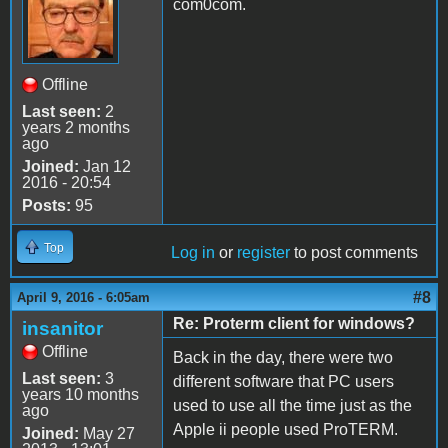
com0com.
Offline
Last seen:
2
years 2 months
ago
Joined:
Jan 12
2016 - 20:54
Posts:
95
Top
Log in
or
register
to post comments
#8
April 9, 2016 - 6:05am
Re: Proterm client for windows?
insanitor
Offline
Back in the day, there were two
Last seen:
3
different software that PC users
years 10 months
used to use all the time just as the
ago
Apple ii people used ProTERM.
Joined:
May 27