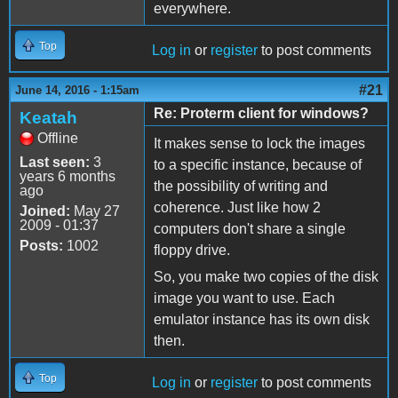
everywhere.
Top
Log in
or
register
to post comments
#21
June 14, 2016 - 1:15am
Re: Proterm client for windows?
Keatah
Offline
It makes sense to lock the images
Last seen:
3
to a specific instance, because of
years 6 months
the possibility of writing and
ago
coherence. Just like how 2
Joined:
May 27
2009 - 01:37
computers don't share a single
Posts:
1002
floppy drive.
So, you make two copies of the disk
image you want to use. Each
emulator instance has its own disk
then.
Top
Log in
or
register
to post comments