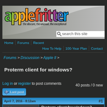
Skip to main content
Search
Search form
Home
Forums
Recent
How To Help
100-Year Plan
Contact
Forums
>
Discussion
>
Apple II
>
Proterm client for windows?
Log in
or
register
to post comments
40 posts / 0 new
Last post
#1
April 7, 2016 - 8:12am