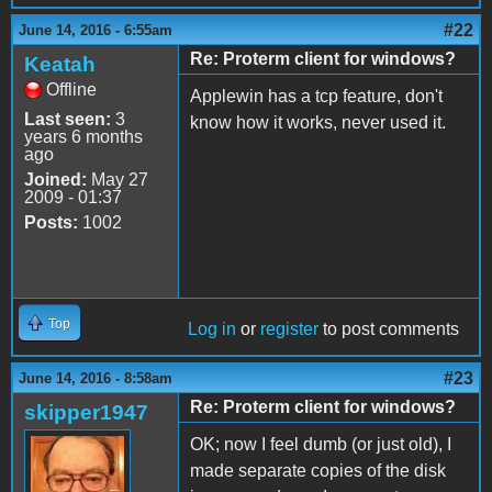
#22
June 14, 2016 - 6:55am
Re: Proterm client for windows?
Keatah
Offline
Applewin has a tcp feature, don't
Last seen:
3
know how it works, never used it.
years 6 months
ago
Joined:
May 27
2009 - 01:37
Posts:
1002
Top
Log in
or
register
to post comments
#23
June 14, 2016 - 8:58am
Re: Proterm client for windows?
skipper1947
OK; now I feel dumb (or just old), I
made separate copies of the disk