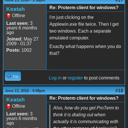
#17
June 13, 2016 - 9:36pm
Re: Proterm client for windows?
Keatah
Offline
I'm just clicking on the
Last seen:
3
Applewin.exe file twice. Then I get
years 6 months
two windows. Each a separate
ago
emulated computer.
Joined:
May 27
2009 - 01:37
Exactly what happens when you do
Posts:
1002
that?
Top
Log in
or
register
to post comments
#18
June 13, 2016 - 9:48pm
Re: Proterm client for windows?
Keatah
Offline
Also, how do you get ProTerm to
Last seen:
3
think it is dialing out when
years 6 months
actually it is communicating with
ago