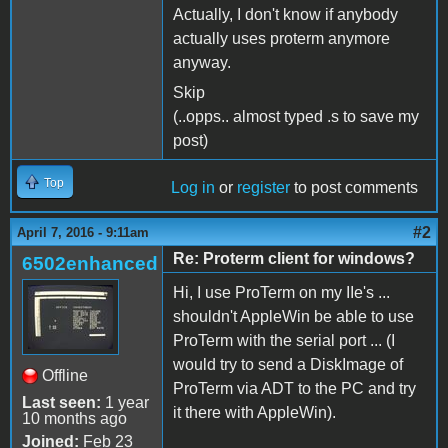
Actually, I don't know if anybody
actually uses proterm anymore
anyway.
Skip
(..opps.. almost typed .s to save my
post)
Top
Log in
or
register
to post comments
#2
April 7, 2016 - 9:11am
Re: Proterm client for windows?
6502enhanced
Hi, I use ProTerm on my IIe's ...
shouldn't AppleWin be able to use
ProTerm with the serial port ... (I
would try to send a DiskImage of
Offline
ProTerm via ADT to the PC and try
Last seen:
1 year
it there with AppleWin).
10 months ago
Joined:
Feb 23