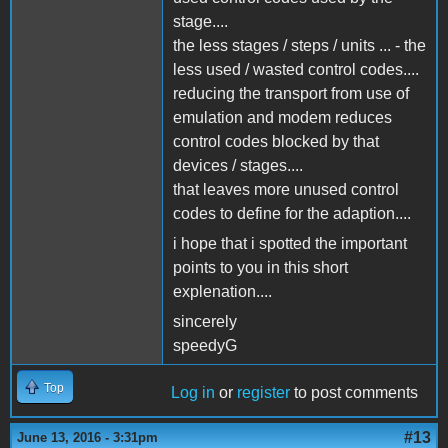
stage....
the less stages / steps / units ... - the
less used / wasted control codes....
reducing the transport from use of
emulation and modem reduces
control codes blocked by that
devices / stages....
that leaves more unused control
codes to define for the adaption....
i hope that i spotted the important
points to you in this short
explenation....
sincerely
speedyG
Top
Log in
or
register
to post comments
#13
June 13, 2016 - 3:31pm