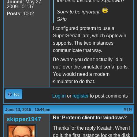
the other instance of Applewin?
Joined:
May 27
2009 - 01:37
Sorry to be ignorant.
Posts:
1002
Skip
I configured proterm to use a
SuperSerialCard, which Applewin
supports. The two instances
communicate that way.
Be aware you don't actually "dial
out" over the simulated serial ports.
You would need a modem
simulator to do that.
Top
Log in
or
register
to post comments
#19
June 13, 2016 - 10:44pm
Re: Proterm client for windows?
skipper1947
Thanks for the reply Keatah. When I
do it, the first instance locks the disk