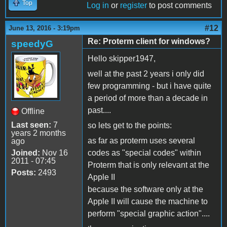
Top
Log in
or
register
to post comments
#12
June 13, 2016 - 3:19pm
Re: Proterm client for windows?
speedyG
Hello skipper1947,
well at the past 2 years i only did
few programming - but i have quite
a period of more than a decade in
past....
Offline
Last seen:
7
so lets get to the points:
years 2 months
as far as proterm uses several
ago
Joined:
Nov 16
codes as "special codes" within
2011 - 07:45
Proterm that is only relevant at the
Posts:
2493
Apple II
because the software only at the
Apple II will cause the machine to
perform "special graphic action"....