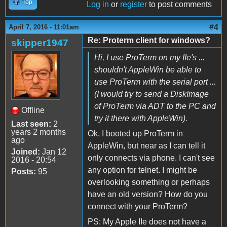
Top
Log in
or
register
to post comments
#4
April 7, 2016 - 11:01am
Re: Proterm client for windows?
skipper1947
Hi, I use ProTerm on my IIe's ...
shouldn't AppleWin be able to
use ProTerm with the serial port ...
(I would try to send a DiskImage
of ProTerm via ADT to the PC and
Offline
try it there with AppleWin).
Last seen:
2
years 2 months
Ok, I booted up ProTerm in
ago
AppleWin, but near as I can tell it
Joined:
Jan 12
only connects via phone. I can't see
2016 - 20:54
any option for telnet. I might be
Posts:
95
overlooking something or perhaps
have an old version? How do you
connect with your ProTerm?
PS: My Apple IIe does not have a