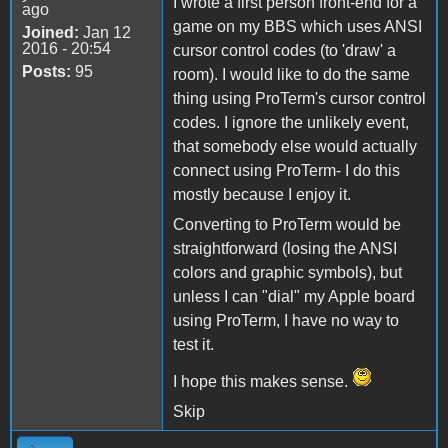
I wrote a first person front-end for a
ago
game on my BBS which uses ANSI
Joined:
Jan 12
2016 - 20:54
cursor control codes (to 'draw' a
Posts:
95
room). I would like to do the same
thing using ProTerm's cursor control
codes. I ignore the unlikely event,
that somebody else would actually
connect using ProTerm- I do this
mostly because I enjoy it.
Converting to ProTerm would be
straightforward (losing the ANSI
colors and graphic symbols), but
unless I can "dial" my Apple board
using ProTerm, I have no way to
test it.
I hope this makes sense.
Skip