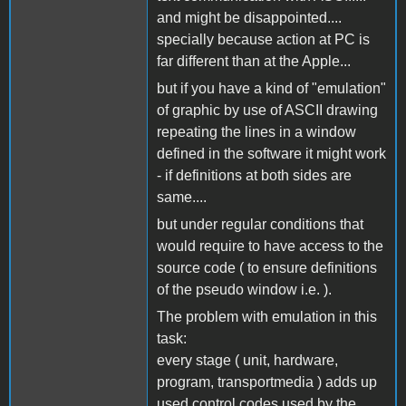
and might be disappointed....
specially because action at PC is
far different than at the Apple...
but if you have a kind of "emulation"
of graphic by use of ASCII drawing
repeating the lines in a window
defined in the software it might work
- if definitions at both sides are
same....
but under regular conditions that
would require to have access to the
source code ( to ensure definitions
of the pseudo window i.e. ).
The problem with emulation in this
task:
every stage ( unit, hardware,
program, transportmedia ) adds up
used control codes used by the