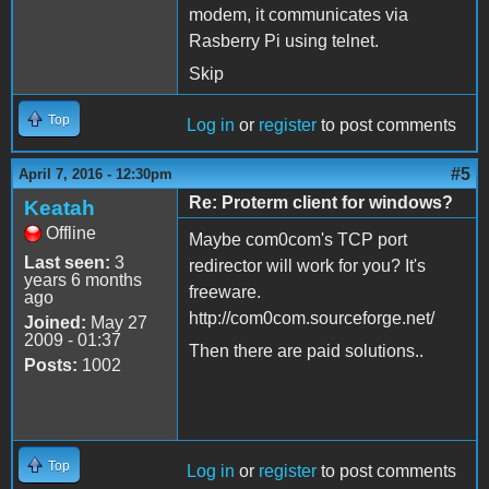
modem, it communicates via
Rasberry Pi using telnet.
Skip
Top
Log in
or
register
to post comments
#5
April 7, 2016 - 12:30pm
Re: Proterm client for windows?
Keatah
Offline
Maybe com0com's TCP port
Last seen:
3
redirector will work for you? It's
years 6 months
freeware.
ago
http://com0com.sourceforge.net/
Joined:
May 27
2009 - 01:37
Then there are paid solutions..
Posts:
1002
Top
Log in
or
register
to post comments