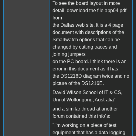
To see the board layout in more
detail, download the file app04.pdf
from
the Dallas web site. It is a 4 page
document with descriptions of the
Smartwatch options that can be
changed by cutting traces and
joining jumpers
on the PC board. I think there is an
error in this document as it has
the DS1216D diagram twice and no
picture of the DS1216E.
David Wilson School of IT & CS,
Uni of Wollongong, Australia"
and a similar thread at another
forum contained this info´s:
"I'm working on a piece of test
equipment that has a data logging