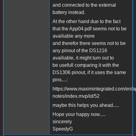
and connected to the external
battery instead.
At the other hand due to the fact
that the App04.pdf seems not to be
availiable any more
and therefor there seems not to be
any pinout of the DS1216
availiable, it might turn out to
be usefull comparing it with the
DS1306 pinout, if it uses the same
pins....:
https://www.maximintegrated.com/en/a
notes/index.mvp/id/52
maybe this helps you ahead.....
Hope your happy now.....
sincerely
SpeedyG