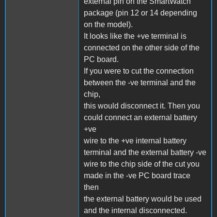
external pin on the SmartWatch
package (pin 12 or 14 depending
on the model).
It looks like the +ve terminal is
connected on the other side of the
PC board.
If you were to cut the connection
between the -ve terminal and the
chip,
this would disconnect it. Then you
could connect an external battery
+ve
wire to the +ve internal battery
terminal and the external battery -ve
wire to the chip side of the cut you
made in the -ve PC board trace
then
the external battery would be used
and the internal disconnected.