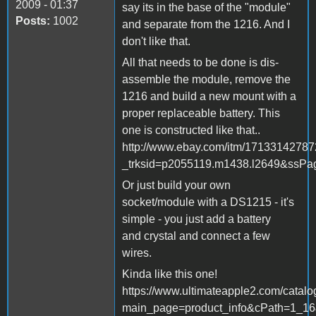
2009 - 01:37
say its in the base of the "module"
Posts:
1002
and separate from the 1216. And I
don't like that.
All that needs to be done is dis-
assemble the module, remove the
1216 and build a new mount with a
proper replaceable battery. This
one is constructed like that..
http://www.ebay.com/itm/1713314278
_trksid=p2055119.m1438.l2649&s
Or just build your own
socket/module with a DS1215 - it's
simple - you just add a battery
and crystal and connect a few
wires.
Kinda like this one!
https://www.ultimateapple2.com/catal
main_page=product_info&cPath=1_16