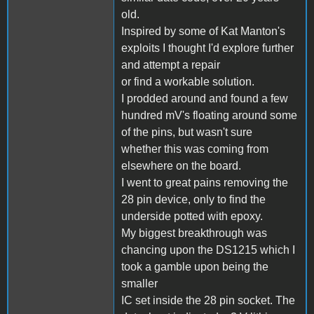
old.
Inspired by some of Kat Manton's
exploits I thought I'd explore further
and attempt a repair
or find a workable solution.
I prodded around and found a few
hundred mV's floating around some
of the pins, but wasn't sure
whether this was coming from
elsewhere on the board.
I went to great pains removing the
28 pin device, only to find the
underside potted with epoxy.
My biggest breakthrough was
chancing upon the DS1215 which I
took a gamble upon being the
smaller
IC set inside the 28 pin socket. The