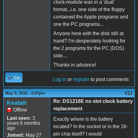
clock-module was in a 'dual'
format...i.e. one side of the floppy
contained the Apple programs and
one the PC programs...
Anyone here with the disk still at
hand? I'm desperately looking for
the 2 programs for the PC (DOS)
side....
Thanks in advance!
Top
Log in
or
register
to post comments
#11
May 9, 2016 - 2:25pm
Re: DS1216E no slot clock battery
Keatah
replacement
Offline
Last seen:
3
Exactly where is the battery
years 6 months
located? In the socket or in the 16-
ago
pin chip itself? I would
Joined:
May 27