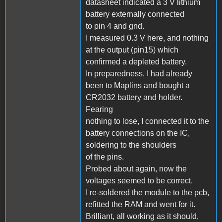
datasheet indicated a 3 V lithium
battery externally connected
to pin 4 and gnd.
I measured 0.3 V here, and nothing
at the output (pin15) which
confirmed a depleted battery.
In preparedness, I had already
been to Maplins and bought a
CR2032 battery and holder.
Fearing
nothing to lose, I connected it to the
battery connections on the IC,
soldering to the shoulders
of the pins.
Probed about again, now the
voltages seemed to be correct.
I re-soldered the module to the pcb,
refitted the RAM and went for it.
Brilliant, all working as it should,