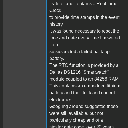
feature, and contains a Real Time
Clock
to provide time stamps in the event
history.
It was found necessary to reset the
time and date every time I powered
it up,
so suspected a failed back-up
battery.
The RTC function is provided by a
Dallas DS1216 "Smartwatch"
module coupled to an 84256 RAM.
This contains an embedded lithium
battery and the clock and control
electronics.
Googling around suggested these
were still available, but not
particularly cheap and of a
similar date code, over 20 years