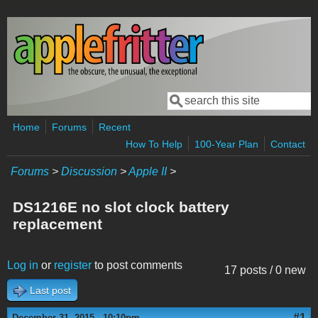
Skip to main content
Search
Search form
Home
Forums
Recent
How To Help
100-Year Plan
Contact
Forums
>
Discussion
>
Apple II
>
DS1216E no slot clock battery
replacement
Log in
or
register
to post comments
17 posts / 0 new
Last post
#1
December 31, 2015 - 10:10pm