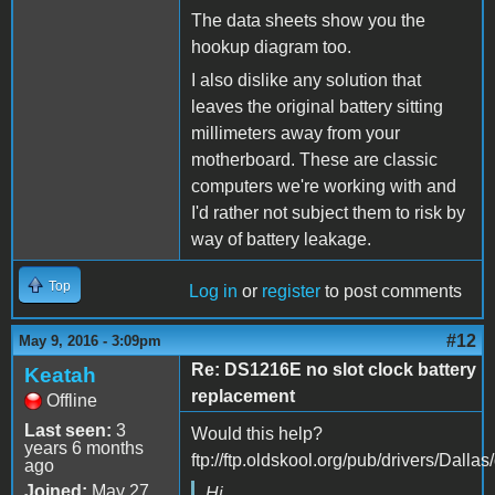
The data sheets show you the
hookup diagram too.
I also dislike any solution that
leaves the original battery sitting
millimeters away from your
motherboard. These are classic
computers we're working with and
I'd rather not subject them to risk by
way of battery leakage.
Top
Log in
or
register
to post comments
#12
May 9, 2016 - 3:09pm
Re: DS1216E no slot clock battery
Keatah
replacement
Offline
Last seen:
3
Would this help?
years 6 months
ftp://ftp.oldskool.org/pub/drivers/Dalla
ago
Joined:
May 27
Hi,