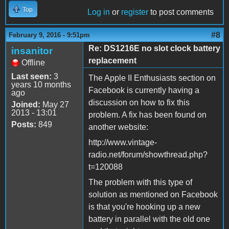
Top
Log in
or
register
to post comments
#8
February 9, 2016 - 9:51pm
Re: DS1216E no slot clock battery
insanitor
replacement
Offline
Last seen:
3
The Apple II Enthusiasts section on
years 10 months
Facebook is currently having a
ago
discussion on how to fix this
Joined:
May 27
2013 - 13:01
problem. A fix has been found on
Posts:
849
another website:
http://www.vintage-
radio.net/forum/showthread.php?
t=120088
The problem with this type of
solution as mentioned on Facebook
is that you're hooking up a new
battery in parallel with the old one