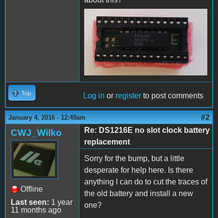
Top
Log in
or
register
to post comments
#2
January 4, 2016 - 12:49am
Re: DS1216E no slot clock battery
CWJ_Wilko
replacement
Sorry for the bump, but a little
desperate for help here. Is there
anything I can do to cut the traces of
Offline
the old battery and install a new
Last seen:
1 year
one?
11 months ago