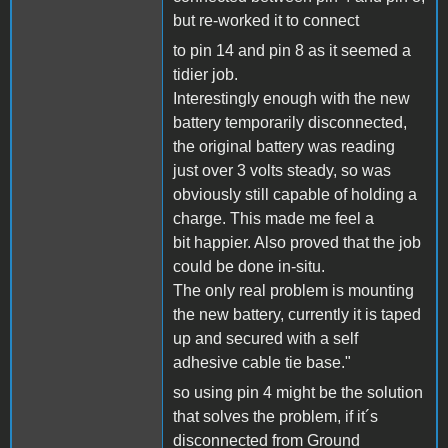
but re-worked it to connect
to pin 14 and pin 8 as it seemed a
tidier job.
Interestingly enough with the new
battery temporarily disconnected,
the original battery was reading
just over 3 volts steady, so was
obviously still capable of holding a
charge. This made me feel a
bit happier. Also proved that the job
could be done in-situ.
The only real problem is mounting
the new battery, currently it is taped
up and secured with a self
adhesive cable tie base."
so using pin 4 might be the solution
that solves the problem, if it´s
disconnected from Ground