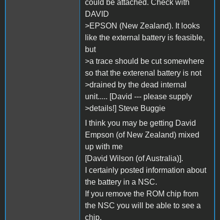
could be attached. Check with
DAVID
>EPSON (New Zealand). It looks
like the external battery is feasible,
but
>a trace should be cut somewhere
so that the exterenal battery is not
>drained by the dead internal
unit..... [David --- please supply
>details!] Steve Buggie
I think you may be getting David
Empson (of New Zealand) mixed
up with me
[David Wilson (of Australia)].
I certainly posted information about
the battery in a NSC.
If you remove the ROM chip from
the NSC you will be able to see a
chip,