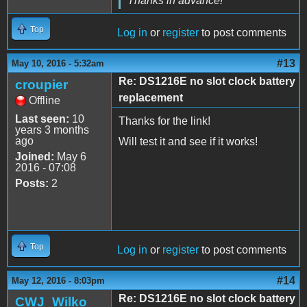
Thanks in advance!
Top
Log in
or
register
to post comments
#13
May 10, 2016 - 5:32am
Re: DS1216E no slot clock battery
croupier
replacement
Offline
Last seen:
10
Thanks for the link!
years 3 months
ago
Will test it and see if it works!
Joined:
May 6
2016 - 07:08
Posts:
2
Top
Log in
or
register
to post comments
#14
May 12, 2016 - 8:03pm
Re: DS1216E no slot clock battery
CWJ_Wilko