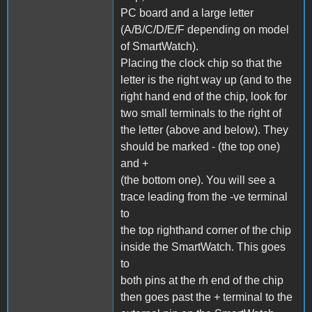
PC board and a large letter
(A/B/C/D/E/F depending on model
of SmartWatch).
Placing the clock chip so that the
letter is the right way up (and to the
right hand end of the chip, look for
two small terminals to the right of
the letter (above and below). They
should be marked - (the top one)
and +
(the bottom one). You will see a
trace leading from the -ve terminal
to
the top righthand corner of the chip
inside the SmartWatch. This goes
to
both pins at the rh end of the chip
then goes past the + terminal to the