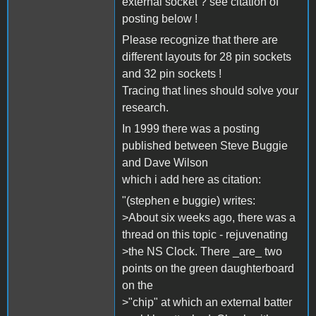
external socket ? see citation of
posting below !
Please recognize that there are
different layouts for 28 pin sockets
and 32 pin sockets !
Tracing that lines should solve your
research.
In 1999 there was a posting
published between Steve Buggie
and Dave Wilson
which i add here as citation:
"(stephen e buggie) writes:
>About six weeks ago, there was a
thread on this topic - rejuvenating
>the NS Clock. There _are_ two
points on the green daughterboard
on the
>"chip" at which an external batter