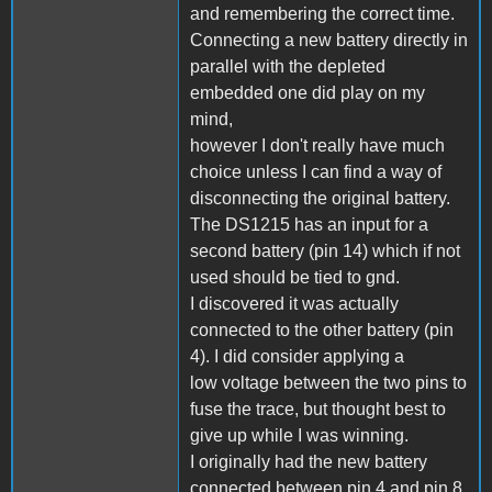
and remembering the correct time.
Connecting a new battery directly in
parallel with the depleted
embedded one did play on my
mind,
however I don't really have much
choice unless I can find a way of
disconnecting the original battery.
The DS1215 has an input for a
second battery (pin 14) which if not
used should be tied to gnd.
I discovered it was actually
connected to the other battery (pin
4). I did consider applying a
low voltage between the two pins to
fuse the trace, but thought best to
give up while I was winning.
I originally had the new battery
connected between pin 4 and pin 8,