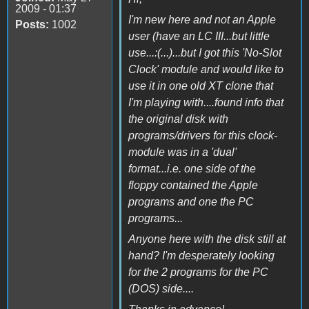
2009 - 01:37
I'm new here and not an Apple
Posts:
1002
user (have an LC III...but little
use...:(...)...but I got this 'No-Slot
Clock' module and would like to
use it in one old XT clone that
I'm playing with....found info that
the original disk with
programs/drivers for this clock-
module was in a 'dual'
format...i.e. one side of the
floppy contained the Apple
programs and one the PC
programs...
Anyone here with the disk still at
hand? I'm desperately looking
for the 2 programs for the PC
(DOS) side....