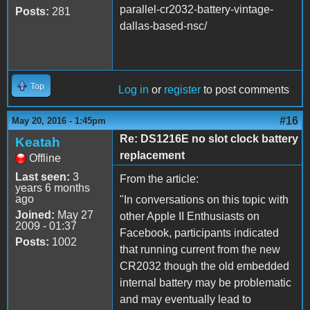
parallel-cr2032-battery-vintage-
Posts:
281
dallas-based-nsc/
Top
Log in
or
register
to post comments
#16
May 20, 2016 - 1:45pm
Re: DS1216E no slot clock battery
Keatah
replacement
Offline
Last seen:
3
From the article:
years 6 months
ago
"In conversations on this topic with
Joined:
May 27
other Apple II Enthusiasts on
2009 - 01:37
Facebook, participants indicated
Posts:
1002
that running current from the new
CR2032 though the old embedded
internal battery may be problematic
and may eventually lead to