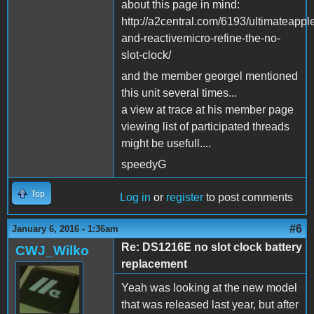
about this page in mind:
http://a2central.com/6193/ultimateappl
and-reactivemicro-refine-the-no-
slot-clock/
and the member georgel mentioned
this unit several times...
a view at trace at his member page
viewing list of participated threads
might be usefull....
speedyG
Top
Log in
or
register
to post comments
#6
January 6, 2016 - 1:36am
Re: DS1216E no slot clock battery
CWJ_Wilko
replacement
Yeah was looking at the new model
that was released last year, but after