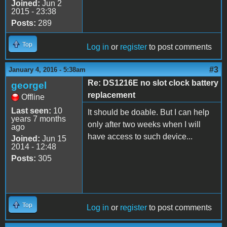
Joined:
Jun 2
2015 - 23:38
Posts:
289
Top
Log in
or
register
to post comments
#3
January 4, 2016 - 5:38am
Re: DS1216E no slot clock battery
georgel
replacement
Offline
Last seen:
10
It should be doable. But I can help
years 7 months
only after two weeks when I will
ago
have access to such device...
Joined:
Jun 15
2014 - 12:48
Posts:
305
Top
Log in
or
register
to post comments