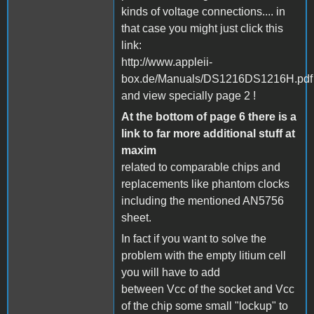
kinds of voltage connections.... in
that case you might just click this
link:
http://www.appleii-
box.de/Manuals/DS1216DS1216H.pdf
and view specially page 2 !
At the bottom of page 6 there is a
link to far more additional stuff at
maxim
related to comparable chips and
replacements like phantom clocks
including the mentioned AN5756
sheet.
In fact if you want to solve the
problem with the empty litium cell
you will have to add
between Vcc of the socket and Vcc
of the chip some small "lockup" to