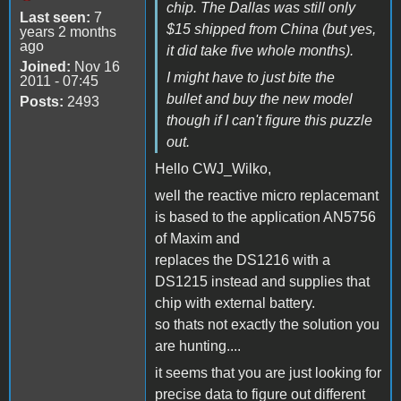
chip. The Dallas was still only
Last seen:
7
$15 shipped from China (but yes,
years 2 months
ago
it did take five whole months).
Joined:
Nov 16
I might have to just bite the
2011 - 07:45
bullet and buy the new model
Posts:
2493
though if I can't figure this puzzle
out.
Hello CWJ_Wilko,
well the reactive micro replacemant
is based to the application AN5756
of Maxim and
replaces the DS1216 with a
DS1215 instead and supplies that
chip with external battery.
so thats not exactly the solution you
are hunting....
it seems that you are just looking for
precise data to figure out different