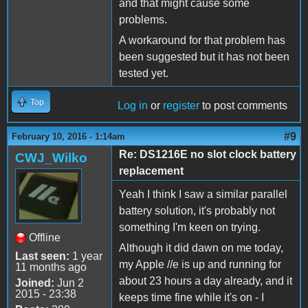
and that might cause some
problems.
A workaround for that problem has
been suggested but it has not been
tested yet.
Top
Log in
or
register
to post comments
#9
February 10, 2016 - 1:14am
Re: DS1216E no slot clock battery
CWJ_Wilko
replacement
Yeah I think I saw a similar parallel
battery solution, it's probably not
something I'm keen on trying.
Offline
Although it did dawn on me today,
Last seen:
1 year
my Apple //e is up and running for
11 months ago
about 23 hours a day already, and it
Joined:
Jun 2
2015 - 23:38
keeps time fine while it's on - I