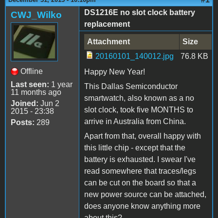
DS1216E no slot clock battery
CWJ_Wilko
replacement
Attachment
Size
20160101_140012.jpg
76.8 KB
Offline
Happy New Year!
Last seen:
1 year
This Dallas Semiconductor
11 months ago
smartwatch, also known as a no
Joined:
Jun 2
slot clock, took five MONTHS to
2015 - 23:38
arrive in Australia from China.
Posts:
289
Apart from that, overall happy with
this little chip - except that the
battery is exhausted. I swear I've
read somewhere that traces/legs
can be cut on the board so that a
new power source can be attached,
does anyone know anything more
about this?