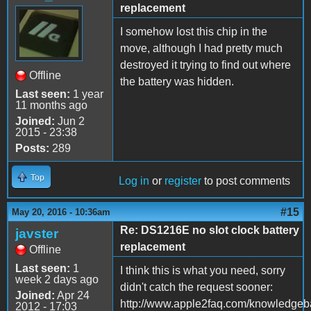
replacement
I somehow lost this chip in the
move, although I had pretty much
destroyed it trying to find out where
Offline
the battery was hidden.
Last seen:
1 year
11 months ago
Joined:
Jun 2
2015 - 23:38
Posts:
289
Top
Log in
or
register
to post comments
#15
May 20, 2016 - 10:36am
Re: DS1216E no slot clock battery
javster
replacement
Offline
Last seen:
1
I think this is what you need, sorry
week 2 days ago
didn't catch the request sooner:
Joined:
Apr 24
http://www.apple2faq.com/knowledgeba
2012 - 17:03