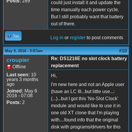
Posts:
289
could just install it and update the
time manually each power cycle.
But I still probably want that battery
out of there.
Top
Log in
or
register
to post comments
#10
May 9, 2016 - 5:07am
Re: DS1216E no slot clock battery
croupier
replacement
Offline
Last seen:
10
Hi,
years 3 months
ago
I'm new here and not an Apple user
Joined:
May 6
(have an LC III...but little use...:
2016 - 07:08
(...)...but I got this 'No-Slot Clock'
Posts:
2
module and would like to use it in
one old XT clone that I'm playing
with....found info that the original
disk with programs/drivers for this