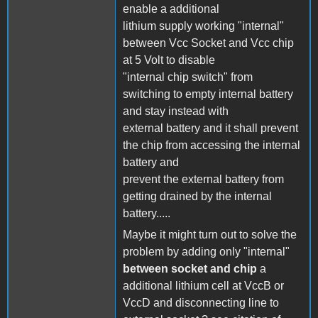
enable a additional
lithium supply working "internal"
between Vcc Socket and Vcc chip
at 5 Volt to disable
"internal chip switch" from
switching to empty internal battery
and stay instead with
external battery and it shall prevent
the chip from accessing the internal
battery and
prevent the external battery from
getting drained by the internal
battery.....
Maybe it might turn out to solve the
problem by adding only "internal"
between socket and chip
a
additional lithium cell at VccB or
VccD and disconnecting line to