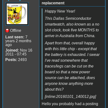
replacement
Happy New Year!
This Dallas Semiconductor
smartwatch, also known as a no
slot clock, took five MONTHS to
Offline
arrive in Australia from China.
Last seen:
7
years 2 months
Apart from that, overall happy
ago
with this little chip - except that
Joined:
Nov 16
2011 - 07:45
the battery is exhausted. I swear
Posts:
2493
I've read somewhere that
traces/legs can be cut on the
board so that a new power
source can be attached, does
anyone know anything more
about this?
[inline:20160101_140012.jpg]
Hello you probably had a posting