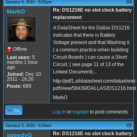
#4
January 4, 2016 - 9:21pm
Re: DS1216E no slot clock battery
MarkO
replacement
A DataSheet for the Dallas DS1216
indicates that there is Battery
Voltage present and that Washing it
Offline
( a common practice when building
Circuit Boards ) can cause a Short
Last seen:
5
months 1 hour
Circuit, ( see page 11 of 13 of the
ago
Linked Document)...
Joined:
Dec 10
2011 - 16:26
http://pdf1.alldatasheet.com/datasheet-
Posts:
689
pdf/view/58439/DALLAS/DS1216.html
MarkO
Top
Log in
or
register
to post comments
#5
January 5, 2016 - 5:34am
Re: DS1216E no slot clock battery
speedyG