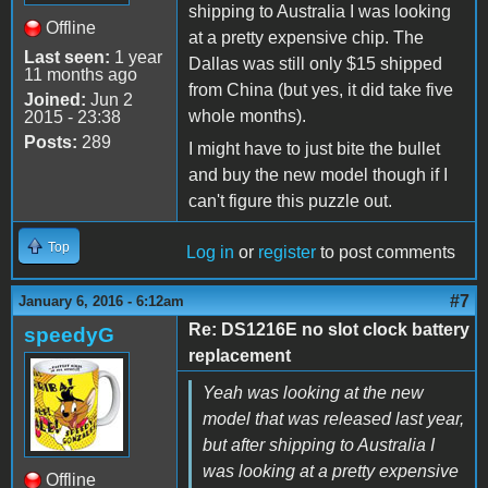
shipping to Australia I was looking
Offline
at a pretty expensive chip. The
Last seen:
1 year
Dallas was still only $15 shipped
11 months ago
from China (but yes, it did take five
Joined:
Jun 2
whole months).
2015 - 23:38
Posts:
289
I might have to just bite the bullet
and buy the new model though if I
can't figure this puzzle out.
Top
Log in
or
register
to post comments
#7
January 6, 2016 - 6:12am
Re: DS1216E no slot clock battery
speedyG
replacement
Yeah was looking at the new
model that was released last year,
but after shipping to Australia I
was looking at a pretty expensive
Offline