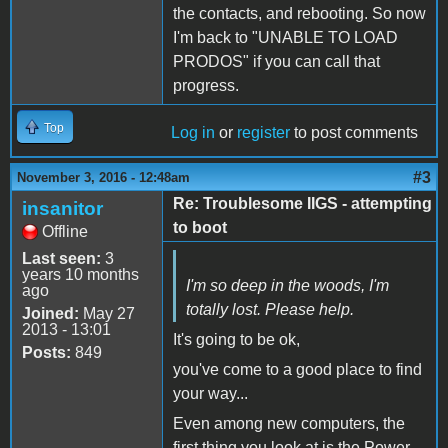
the contacts, and rebooting. So now
I'm back to "UNABLE TO LOAD
PRODOS" if you can call that
progress.
Top
Log in
or
register
to post comments
#3
November 3, 2016 - 12:48am
Re: Troublesome IIGS - attempting
insanitor
to boot
Offline
Last seen:
3
years 10 months
I'm so deep in the woods, I'm
ago
totally lost. Please help.
Joined:
May 27
2013 - 13:01
It's going to be ok,
Posts:
849
you've come to a good place to find
your way...
Even among new computers, the
first thing you look at is the Power