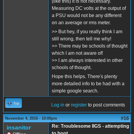
(like this) it is not necessary.
Measuring DC volts at the output of
a PSU would not be any different
on an average or rms meter.
>> But hey, if you really think I am
still wrong, then tell me why!
>> There may be schools of thought
which I am not aware of!
>> I am always interested in other
schools of thought.
Hope this helps. There's plenty
more detailed info to be had with a
simple google search.
Top
Log in
or
register
to post comments
#16
November 4, 2016 - 10:00pm
Re: Troublesome IIGS - attempting
insanitor
to boot