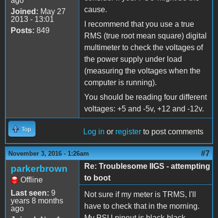
ago
cause.
Joined:
May 27
2013 - 13:01
I recommend that you use a true
Posts:
849
RMS (true root mean square) digital
multimeter to check the voltages of
the power supply under load
(measuring the voltages when the
computer is running).
You should be reading four different
voltages: +5 and -5v, +12 and -12v.
Top
Log in
or
register
to post comments
#7
November 3, 2016 - 1:26am
Re: Troublesome IIGS - attempting
parkerbrown
to boot
Offline
Last seen:
9
Not sure if my meter is TRMS, I'll
years 8 months
have to check that in the morning.
ago
My PSU pinout is black-black-