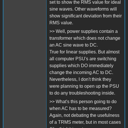
set to show the RMS value for ideal
sine waves. Other waveforms will
show significant deviation from their
RMS value.
>> Well, power supplies contain a
transformer which does not change
an AC sine wave to DC.
True for linear supplies. But almost
all computer PSU's are switching
supplies which DO immediately
change the incoming AC to DC.
Nevertheless, I don't think they
were planning to open up the PSU
to do any troubleshooting inside.
>> What's this person going to do
when AC has to be measured?
Again, not debating the usefulness
of a TRMS meter, but in most cases