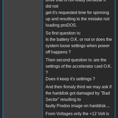
did not
get it's requested time for spinning
up and resulting to the mistake not
loading proDOS.
So first question is:
Is the battery O.K. or not or does the
system loose settings when power
off happens ?
Then second question is: are the
settings of the accelerator card O.K.
?
Does it keep it's settimgs ?
And then finnaly third we may ask if
the harddisk got damaged by "Bad
Sector" resulting to
faulty Prodos image on harddisk....
From Voltages only the +12 Volt is