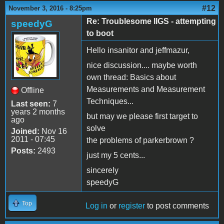
#12
November 3, 2016 - 8:25pm
Re: Troublesome IIGS - attempting
speedyG
to boot
Hello insanitor and jeffmazur,
nice discussion.... maybe worth
own thread: Basics about
Measurements and Measurement
Offline
Techniques...
Last seen:
7
years 2 months
but may we please first target to
ago
solve
Joined:
Nov 16
2011 - 07:45
the problems of parkerbrown ?
Posts:
2493
just my 5 cents...
sincerely
speedyG
Top
Log in
or
register
to post comments