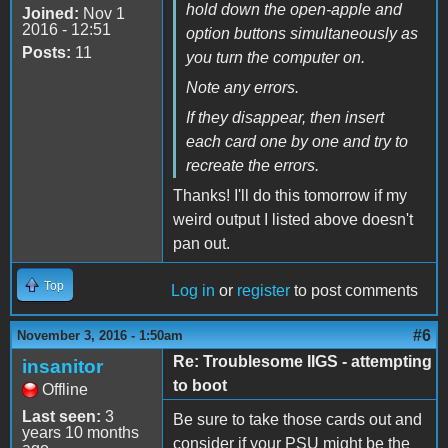
hold down the open-apple and
Joined:
Nov 1
2016 - 12:51
option buttons simultaneously as
Posts:
11
you turn the computer on.
Note any errors.
If they disappear, then insert
each card one by one and try to
recreate the errors.
Thanks! I'll do this tomorrow if my
weird output I listed above doesn't
pan out.
Top
Log in
or
register
to post comments
#6
November 3, 2016 - 1:50am
Re: Troublesome IIGS - attempting
insanitor
to boot
Offline
Last seen:
3
Be sure to take those cards out and
years 10 months
consider if your PSU might be the