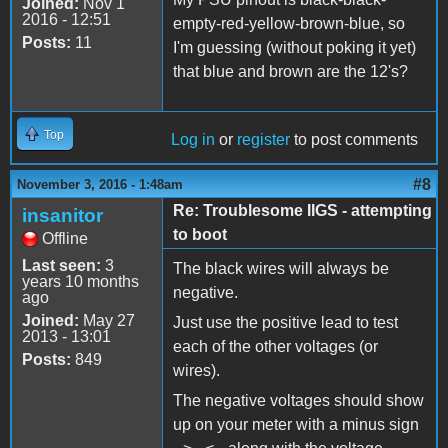
Joined:
Nov 1
2016 - 12:51
empty-red-yellow-brown-blue, so
Posts:
11
I'm guessing (without poking it yet)
that blue and brown are the 12's?
Top
Log in
or
register
to post comments
#8
November 3, 2016 - 1:48am
Re: Troublesome IIGS - attempting
insanitor
to boot
Offline
Last seen:
3
The black wires will always be
years 10 months
negative.
ago
Joined:
May 27
Just use the positive lead to test
2013 - 13:01
each of the other voltages (or
Posts:
849
wires).
The negative voltages should show
up on your meter with a minus sign