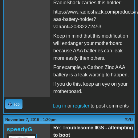
RadioShack carries this holder:
https://www.radioshack.com/products/r
aaa-battery-holder?
variant=20332272453
Keep in mind that this modification
will endanger your motherboard
because AAA batteries can leak
more easily then others.
For example, a Carbon Zinc AAA
battery is a leak waiting to happen.
If you do this, keep an eye on your
motherboard.
Top
Log in
or
register
to post comments
#20
November 7, 2016 - 1:20pm
Re: Troublesome IIGS - attempting
speedyG
to boot