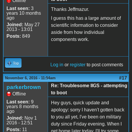
Offline
Last seen:
3
Thanks Jeffmazur.
years 10 months
ago
I guess this has a large amount of
Joined:
May 27
scientific information to consider
2013 - 13:01
aside from how individual
Posts:
849
components work.
Top
Log in
or
register
to post comments
#17
November 6, 2016 - 11:54am
Re: Troublesome IIGS - attempting
parkerbrown
to boot
Offline
Last seen:
9
Hey guys, quick update and
years 8 months
apology: sorry I haven't gotten back
ago
to you all yet, I've been on military
Joined:
Nov 1
2016 - 12:51
duty since Friday evening. When I
Posts:
11
get home later today, I'll try some