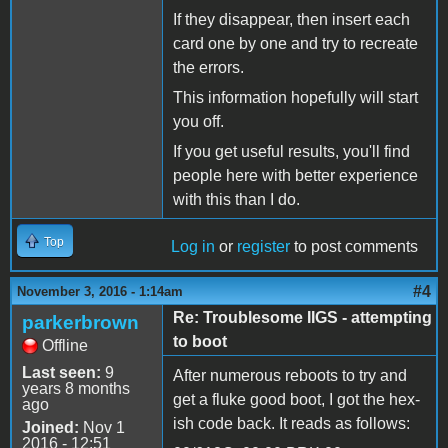
If they disappear, then insert each
card one by one and try to recreate
the errors.
This information hopefully will start
you off.
If you get useful results, you'll find
people here with better experience
with this than I do.
Top
Log in
or
register
to post comments
#4
November 3, 2016 - 1:14am
Re: Troublesome IIGS - attempting
parkerbrown
to boot
Offline
Last seen:
9
After numerous reboots to try and
years 8 months
get a fluke good boot, I got the hex-
ago
ish code back. It reads as follows:
Joined:
Nov 1
2016 - 12:51