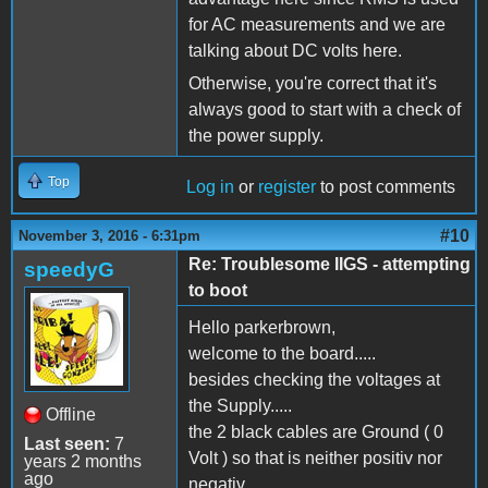
for AC measurements and we are
talking about DC volts here.
Otherwise, you're correct that it's
always good to start with a check of
the power supply.
Top
Log in
or
register
to post comments
#10
November 3, 2016 - 6:31pm
Re: Troublesome IIGS - attempting
speedyG
to boot
Hello parkerbrown,
welcome to the board.....
besides checking the voltages at
the Supply.....
Offline
the 2 black cables are Ground ( 0
Last seen:
7
Volt ) so that is neither positiv nor
years 2 months
ago
negativ....