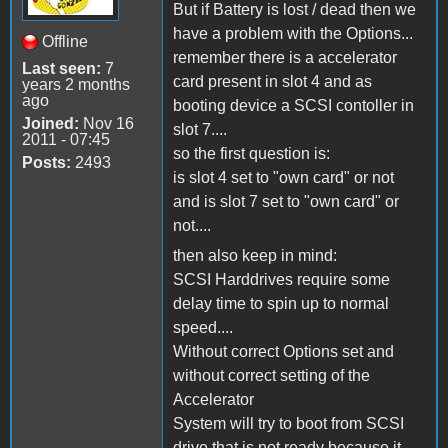
But if Battery is lost / dead then we
have a problem with the Options...
Offline
remember there is a accelerator
Last seen:
7
card present in slot 4 and as
years 2 months
ago
booting device a SCSI contoller in
Joined:
Nov 16
slot 7....
2011 - 07:45
so the first question is:
Posts:
2493
is slot 4 set to "own card" or not
and is slot 7 set to "own card" or
not....
then also keep in mind:
SCSI Harddrives require some
delay time to spin up to normal
speed....
Without correct Options set and
without correct setting of the
Accelerator
System will try to boot from SCSI
drive that is not ready because it