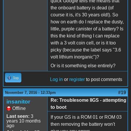
quick Google tells me means that
the onboard battery is dead (of
course it is, it's 30 years old!). So
how on earth do I replace the dusty,
little, purple canister of a battery? Is
this the kind of thing I can replace
with a 3 volt coin cell, or is it too
picky (because the label says "3.6
volt lithium inorganic")?
Or is it something else entirely?
Top
Log in
or
register
to post comments
#19
November 7, 2016 - 12:33pm
Re: Troublesome IIGS - attempting
insanitor
to boot
Offline
Last seen:
3
If your GS is a ROM 01 or ROM 03
years 10 months
then removing the battery won't
ago