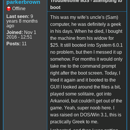
Troublesome IIGS - attempting to
parkerbrown
boot
Offline
Last seen:
9
This was my wife's uncle's (Sam)
years 8 months
computer, he was definitely a geek
ago
in his days. When he died, I bought
Joined:
Nov 1
2016 - 12:51
the machine from his widow for
Posts:
11
$25. It still booted into System 6.0.1
no problem, but then I messed it up
somehow. For months it would only
take me to the command prompt
right after the boot screen. Today, I
tried it again and it booted to the
GUI! I looked around the files a bit,
played some solitaire, got into
Arkanoid, but couldn't get out of the
game. Yeah, super noob here. I
was raised on DOS/Win 3.1, this is
practically Greek to me.