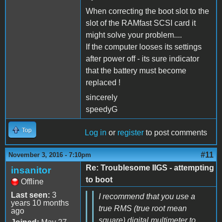
When correcting the boot slot to the
slot of the RAMfast SCSI card it
might solve your problem....
If the computer looses its settings
after power off - its sure indicator
that the battery must become
replaced !
sincerely
speedyG
Top
Log in
or
register
to post comments
#11
November 3, 2016 - 7:10pm
Re: Troublesome IIGS - attempting
insanitor
to boot
Offline
Last seen:
3
I recommend that you use a
years 10 months
true RMS (true root mean
ago
square) digital multimeter to