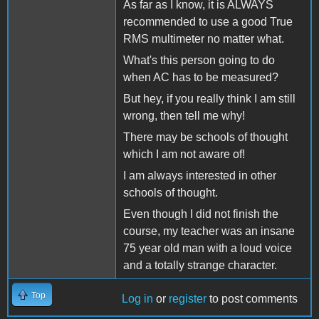
As far as I know, it is ALWAYS
recommended to use a good True
RMS multimeter no matter what.
What's this person going to do
when AC has to be measured?
But hey, if you really think I am still
wrong, then tell me why!
There may be schools of thought
which I am not aware of!
I am always interested in other
schools of thought.
Even though I did not finish the
course, my teacher was an insane
75 year old man with a loud voice
and a totally strange character.
Top
Log in
or
register
to post comments