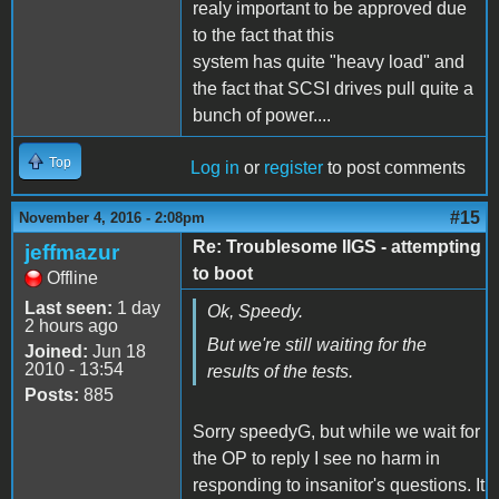
realy important to be approved due
to the fact that this
system has quite "heavy load" and
the fact that SCSI drives pull quite a
bunch of power....
Top
Log in
or
register
to post comments
#15
November 4, 2016 - 2:08pm
Re: Troublesome IIGS - attempting
jeffmazur
to boot
Offline
Last seen:
1 day
Ok, Speedy.
2 hours ago
But we're still waiting for the
Joined:
Jun 18
2010 - 13:54
results of the tests.
Posts:
885
Sorry speedyG, but while we wait for
the OP to reply I see no harm in
responding to insanitor's questions. It