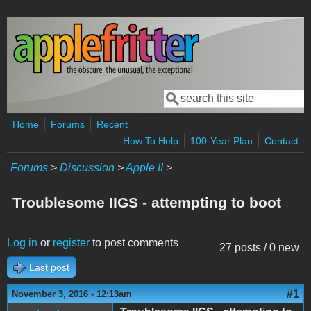
Skip to main content
Search
Search form
Home
Forums
Recent
How To Help
100-Year Plan
Contact
Forums
>
Discussion
>
Apple II
>
Troublesome IIGS - attempting to boot
Log in
or
register
to post comments
27 posts / 0 new
Last post
#1
November 3, 2016 - 12:13am