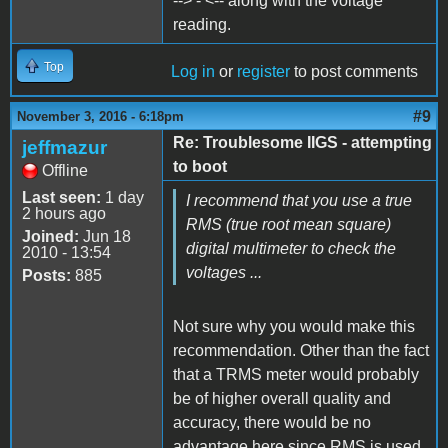
--> - <-- along with the voltage
reading.
Top
Log in
or
register
to post comments
#9
November 3, 2016 - 6:18pm
Re: Troublesome IIGS - attempting
jeffmazur
to boot
Offline
Last seen:
1 day
I recommend that you use a true
2 hours ago
RMS (true root mean square)
Joined:
Jun 18
digital multimeter to check the
2010 - 13:54
voltages ...
Posts:
885
Not sure why you would make this
recommendation. Other than the fact
that a TRMS meter would probably
be of higher overall quality and
accuracy, there would be no
advantage here since RMS is used