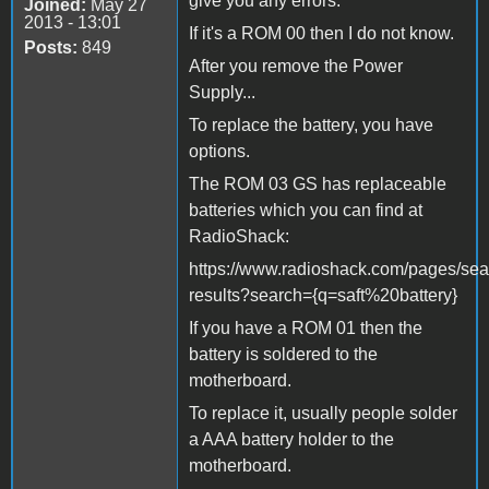
give you any errors.
Joined:
May 27
2013 - 13:01
If it's a ROM 00 then I do not know.
Posts:
849
After you remove the Power
Supply...
To replace the battery, you have
options.
The ROM 03 GS has replaceable
batteries which you can find at
RadioShack:
https://www.radioshack.com/pages/sea
results?search={q=saft%20battery}
If you have a ROM 01 then the
battery is soldered to the
motherboard.
To replace it, usually people solder
a AAA battery holder to the
motherboard.