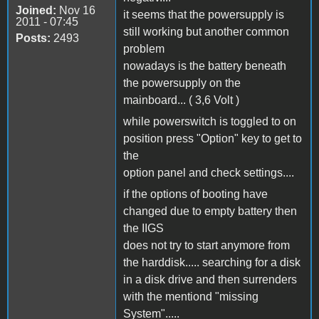
Joined:
Nov 16
it seems that the powersupply is
2011 - 07:45
still working but another common
Posts:
2493
problem
nowadays is the battery beneath
the powersupply on the
mainboard... ( 3,6 Volt )
while powerswitch is toggled to on
position press "Option" key to get to
the
option panel and check settings....
if the options of booting have
changed due to empty battery then
the IIGS
does not try to start anymore from
the harddisk..... searching for a disk
in a disk drive and then surrenders
with the mentiond "missing
System".....