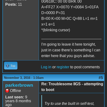
00/618C: 00 00 BRK 00
Posts:
11
A=FF27 X=0070 Y=0084 S=01FA
D=0000 P=31
B=00 K=00 M=0C Q=88 L=1 m=1
x=1 e=1
*(blinking cursor)
____________________________
I'm going to leave it here tonight,
just in case there's something I can
enter here that you guys advise.
Top
Log in
or
register
to post comments
#5
November 3, 2016 - 1:16am
Re: Troublesome IIGS - attempting
parkerbrown
to boot
Offline
Last seen:
9
years 8 months
Try to use the built in self-test,
ago