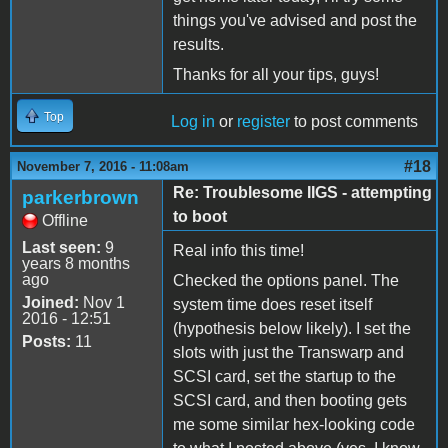
things you've advised and post the
results.
Thanks for all your tips, guys!
Top
Log in
or
register
to post comments
#18
November 7, 2016 - 11:08am
Re: Troublesome IIGS - attempting
parkerbrown
to boot
Offline
Last seen:
9
Real info this time!
years 8 months
ago
Checked the options panel. The
Joined:
Nov 1
system time does reset itself
2016 - 12:51
(hypothesis below likely). I set the
Posts:
11
slots with just the Transwarp and
SCSI card, set the startup to the
SCSI card, and then booting gets
me some similar hex-looking code