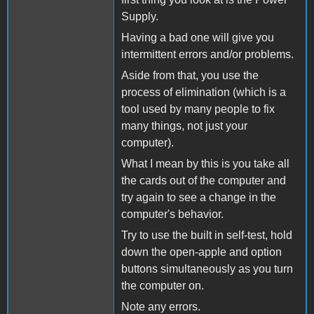
Supply.
Having a bad one will give you
intermittent errors and/or problems.
Aside from that, you use the
process of elimination (which is a
tool used by many people to fix
many things, not just your
computer).
What I mean by this is you take all
the cards out of the computer and
try again to see a change in the
computer's behavior.
Try to use the built in self-test, hold
down the open-apple and option
buttons simultaneously as you turn
the computer on.
Note any errors.