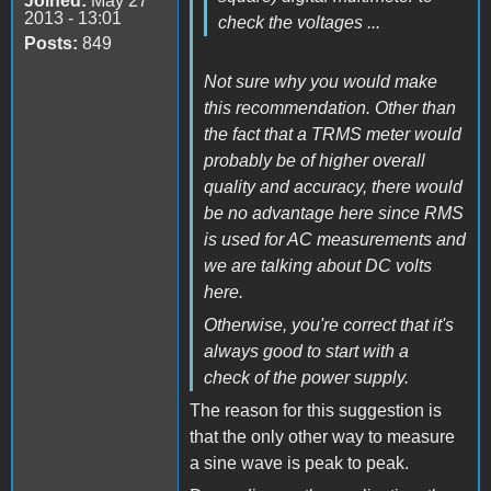
Joined:
May 27
2013 - 13:01
check the voltages ...
Posts:
849
Not sure why you would make
this recommendation. Other than
the fact that a TRMS meter would
probably be of higher overall
quality and accuracy, there would
be no advantage here since RMS
is used for AC measurements and
we are talking about DC volts
here.
Otherwise, you're correct that it's
always good to start with a
check of the power supply.
The reason for this suggestion is
that the only other way to measure
a sine wave is peak to peak.