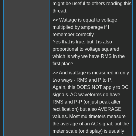
might be useful to others reading this
thread:
>> Wattage is equal to voltage
multiplied by amperage if I
remember correctly
Yes that is true; but it is also
proportional to voltage squared
which is why we have RMS in the
first place.
>> And wattage is measured in only
two ways - RMS and P to P.
Again, this DOES NOT apply to DC
signals. AC waveforms do have
RMS and P-P (or just peak after
rectification) but also AVERAGE
values. Most multimeters measure
the average of an AC signal, but the
meter scale (or display) is usually