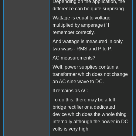
Depending on the application, the
difference can be quite surprising.
Wattage is equal to voltage
multiplied by amperage if I
remember correctly.
And wattage is measured in only
two ways - RMS and P to P.
AC measurements?
Well, power supplies contain a
transformer which does not change
an AC sine wave to DC.
It remains as AC.
To do this, there may be a full
bridge rectifier or a dedicated
device which does the whole thing
internally although the power in DC
volts is very high.