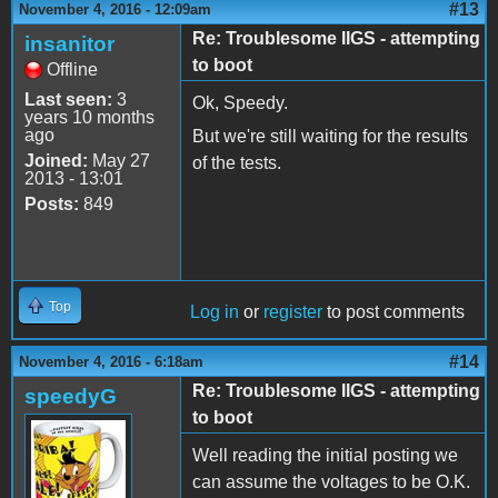
#13
November 4, 2016 - 12:09am
Re: Troublesome IIGS - attempting
insanitor
to boot
Offline
Last seen:
3
Ok, Speedy.
years 10 months
ago
But we're still waiting for the results
Joined:
May 27
of the tests.
2013 - 13:01
Posts:
849
Top
Log in
or
register
to post comments
#14
November 4, 2016 - 6:18am
Re: Troublesome IIGS - attempting
speedyG
to boot
Well reading the initial posting we
can assume the voltages to be O.K.