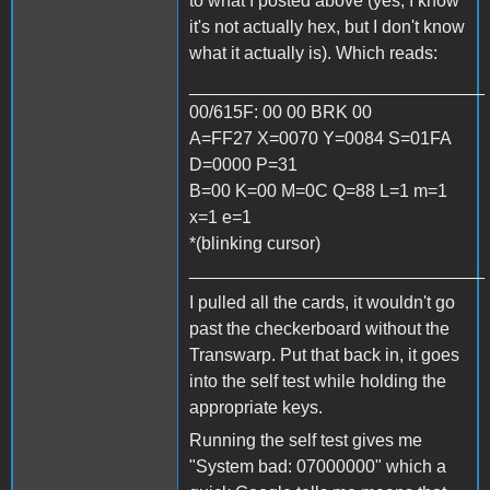
to what I posted above (yes, I know
it's not actually hex, but I don't know
what it actually is). Which reads:
______________________________
00/615F: 00 00 BRK 00
A=FF27 X=0070 Y=0084 S=01FA
D=0000 P=31
B=00 K=00 M=0C Q=88 L=1 m=1
x=1 e=1
*(blinking cursor)
______________________________
I pulled all the cards, it wouldn't go
past the checkerboard without the
Transwarp. Put that back in, it goes
into the self test while holding the
appropriate keys.
Running the self test gives me
"System bad: 07000000" which a