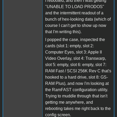
I rebooted, and then I was getting
"UNABLE TO LOAD PRODOS"
and the intermittent readout of a
bunch of hex-looking data (which of
course I can't get to show up now
that I'm writing this).
I popped the case, inspected the
cards (slot 1: empty, slot 2:
Computer Eyes, slot 3: Apple II
Video Overlay, slot 4: Transwarp,
slot 5: empty, slot 6: empty, slot 7:
RAM Fast / SCSI 256K Rev C that's
hooked to a hard drive, slot 8: GS-
RAM Plus), and now I'm looking at
the RamFAST configuration utility.
Trying to muddle through that isn't
getting me anywhere, and
rebooting takes me right back to the
config screen.