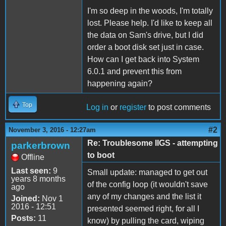
I'm so deep in the woods, I'm totally
lost. Please help. I'd like to keep all
the data on Sam's drive, but I did
order a boot disk set just in case.
How can I get back into System
6.0.1 and prevent this from
happening again?
Top
Log in
or
register
to post comments
#2
November 3, 2016 - 12:27am
Re: Troublesome IIGS - attempting
parkerbrown
to boot
Offline
Last seen:
9
Small update: managed to get out
years 8 months
of the config loop (it wouldn't save
ago
any of my changes and the list it
Joined:
Nov 1
2016 - 12:51
presented seemed right, for all I
Posts:
11
know) by pulling the card, wiping